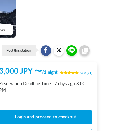
otos
Post this station
3,000
JPY 〜
/
1 night
5.00
(
21
)
Reservation Deadline Time :
2 days ago
8:00
PM
Login and proceed to checkout