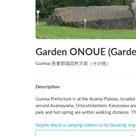
Garden ONOUE (Garde
Gunma
/
吾妻郡嬬恋村大前（その他）
Description
Gunma Prefecture is at the Asama Plateau, located 
around Asamayama, Onioshidashien, Karuizawa and
park and hot spring are within walking distance. Th
Inquire about a camping station or its booking req