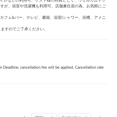
イレなどの利用可。ゲスト様の特典として、ウェルカムドリ
りますが、浴室や洗濯機も利用可。店舗兼住居の為、お気軽にご
イレ、カフェ&バー、テレビ、書籍、浴室(シャワー、浴槽、アメニ
りますのでご了承ください。
n Deadline, cancellation fee will be applied. Cancellation rate