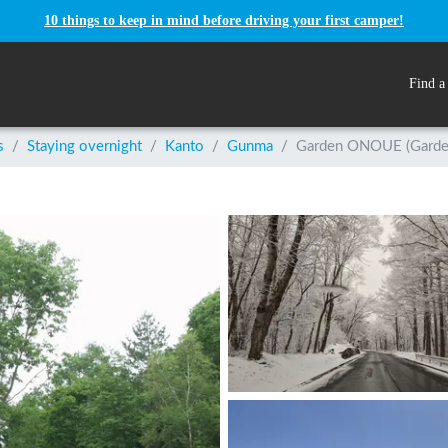
10 things to keep in mind before driving your first camper!
Find a
s
/
Staying overnight
/
Kanto
/
Gunma
/
Garden ONOUE (Garde