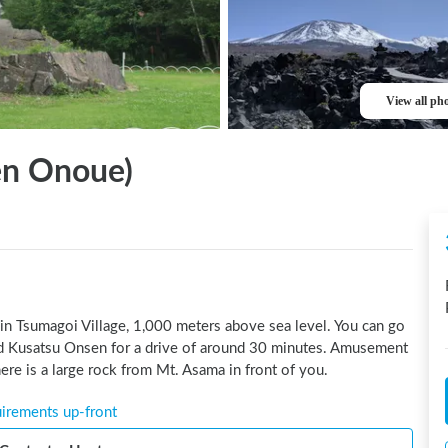
View all ph
n Onoue)
in Tsumagoi Village, 1,000 meters above sea level. You can go 
 Kusatsu Onsen for a drive of around 30 minutes. Amusement 
ere is a large rock from Mt. Asama in front of you.
uirements up-front