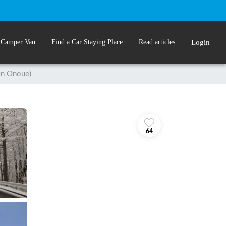
 Camper Van
Find a Car Staying Place
Read articles
Login
n Onoue)
64