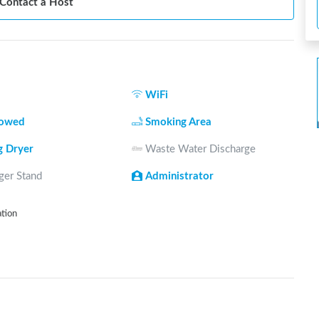
Contact a Host
WiFi
lowed
Smoking Area
g Dryer
Waste Water Discharge
ger Stand
Administrator
ation