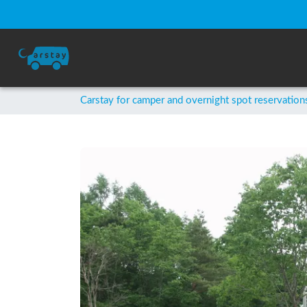
Carstay for camper and overnight spot reservation