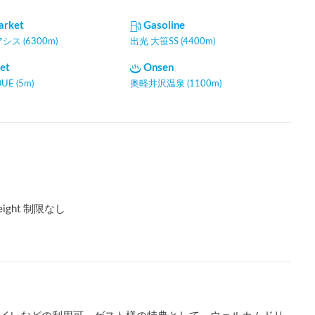
arket
Gasoline
ス (6300m)
出光 大笹SS (4400m)
let
Onsen
UE (5m)
奥軽井沢温泉 (1100m)
eight 制限なし