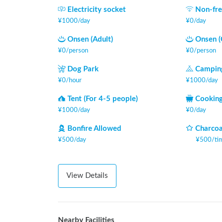
Electricity socket
Non-fre
¥
1000
/
day
¥
0
/
day
Onsen (Adult)
Onsen (
¥
0
/
person
¥
0
/
person
Dog Park
Camping
¥
0
/
hour
¥
1000
/
day
Tent (For 4-5 people)
Cooking
¥
1000
/
day
¥
0
/
day
Bonfire Allowed
Charcoa
¥
500
/
day
¥
500
/
ti
View Details
Nearby Facilities