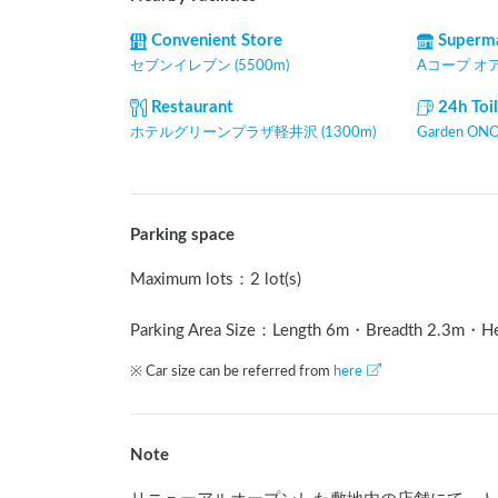
Convenient Store
Superm
セブンイレブン (5500m)
Aコープ オアシ
Restaurant
24h Toi
ホテルグリーンプラザ軽井沢 (1300m)
Garden ONO
Parking space
Maximum lots
：
2 lot(s)
Parking Area Size：Length
6
m
・Breadth
2.3
m
・H
※ Car size can be referred from
here
Note