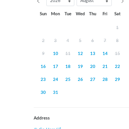
Sun
Mon
Tue
Wed
Thu
Fri
Sat
1
2
3
4
5
6
7
8
9
10
11
12
13
14
15
16
17
18
19
20
21
22
23
24
25
26
27
28
29
30
31
Address