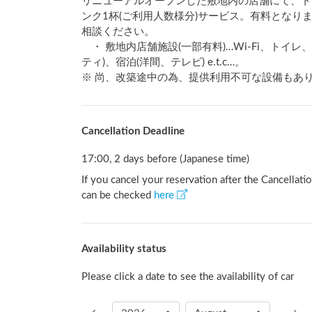
リニューアルオープンした敷地内の店舗にて、ト
ンク1杯(ご利用人数様分)サービス。有料とな
相談ください。

　・ 敷地内店舗施設(一部有料)…Wi-Fi、ト
ティ)、宿泊(洋間、テレビ) e.t.c…。　

※ 尚、改築途中の為、提供利用不可な設備もあ
Cancellation Deadline
17:00, 2 days before (Japanese time)
If you cancel your reservation after the Cancellatio
can be checked
here
Availability status
Please click a date to see the availability of car