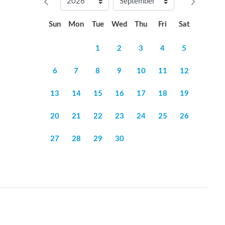
Sun
Mon
Tue
Wed
Thu
Fri
Sat
1
2
3
4
5
6
7
8
9
10
11
12
13
14
15
16
17
18
19
20
21
22
23
24
25
26
27
28
29
30