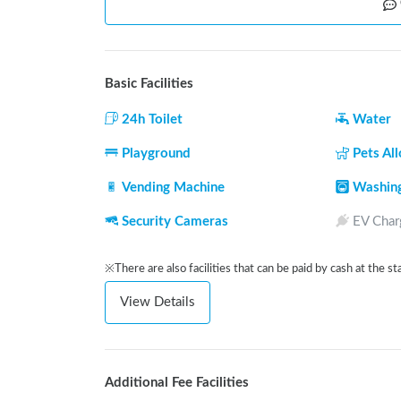
Basic Facilities
24h Toilet
Water
Playground
Pets Al
Vending Machine
Washin
Security Cameras
EV Char
※There are also facilities that can be paid by cash at the st
View Details
Additional Fee Facilities