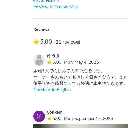
Go Here
View in Carstay Map
Reviews
5.00
(21 reviews)
ゆうき
5.00
Mon, May 4, 2026
家族4人での初めての車中泊でした。

オーナーさんもとても優しく気さくな方で、また
御手洗等も綺麗でとても快適に車中泊できます。
Translate To English
yohkam
5.00
Mon, September 15, 2025