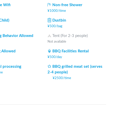
e Wifi
Non-free Shower
¥
1000
/
time
Child)
Dustbin
¥
500
/
bag
 Behavior Allowed
Tent (For 2-3 people)
Not available
 Allowed
BBQ Facilities Rental
¥
500
/
day
l processing
BBQ grilled meat set (serves
2-4 people)
me
¥
2500
/
time