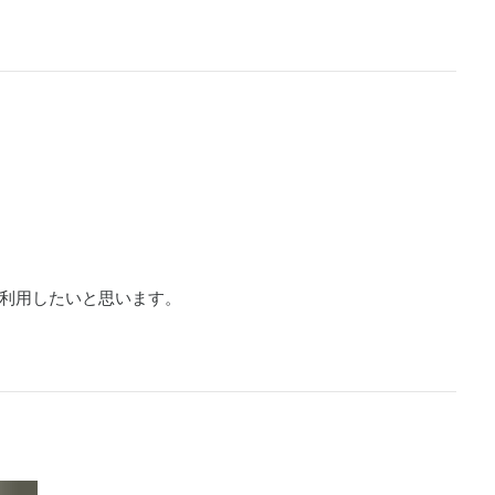
利用したいと思います。
