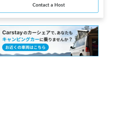
Contact a Host