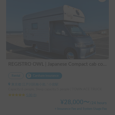
REGISTRO OWL | Japanese Compact cab conversion / Perfect for traveling in Japan / Full range of rental items
Rental
Carshare insurance
東京都 江戸川区南小岩, ' 小岩駅
Capacity:6 people, Sleep capacity:5 people | TOWN ACE TRUCK
5.00
(
1
)
¥
28,000
〜
/
24 hours
+ Insurance Fee and System Usage Fee