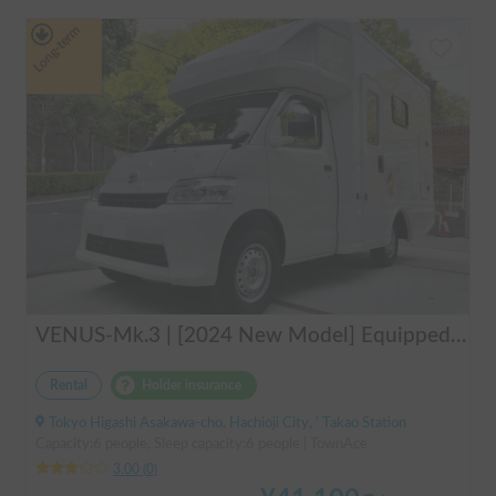
Long-term
VENUS-Mk.3 | [2024 New Model] Equipped with air conditioning and heating! The ultimate campervan trip for you and your beloved dog 🚐✨
Rental
Holder insurance
Tokyo Higashi Asakawa-cho, Hachioji City, ' Takao Station
Capacity:6 people, Sleep capacity:6 people | TownAce
3.00
(
0
)