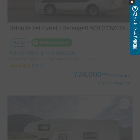
AI
チ
ャ
[Mobile Pet Hotel / Serengeti 500 (TOYOTA Hiace)] Passenger capacity: 4 / Sleeping capacity: 3 / 2WD vehicle / Pet-friendly vehicle / Equipped with air conditioning and heating ★Recommended for: Couples, friends, those traveling medium to long distances, those who don't want to worry about electricity, and those who enjoy BBQ, hot springs, mountain roads, skiing, and snowboarding. Please consider this option. *Please note that it may take up to one business day to receive a response.
ッ
ト
で
質
Rental
Holder insurance
問
東京都 港区台場, ' お台場海浜公園
Capacity:4 people, Sleep capacity:3 people | Hiace
5.00
(
3
)
¥
24,000
〜
/
24 hours
+ System Usage Fee