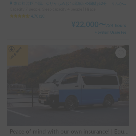
東京都 港区台場, ' ゆりかもめお台場海浜公園徒歩2分 りんかい線東京テレポート徒歩8分
Capacity:7 people, Sleep capacity:4 people | Hi ace
4.70
(
10
)
¥
22,000
〜
/
24 hours
+ System Usage Fee
Long-term
Peace of mind with our own insurance! | Equipped with air conditioning and heating for comfortable sleep ✨ Hiace van available for rent in the city center 🚐