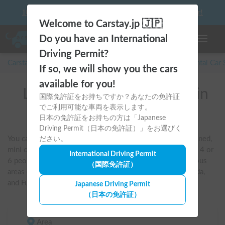
10 things to keep in mind before driving your first camper!
Welcome to Carstay.jp 🇯🇵
Do you have an International
Toggle n
Driving Permit?
Carstay for camper and overnight spot reservations
/
Rental Car
If so, we will show you the cars
available for you!
List of rental camper vans in
国際免許証をお持ちですか？あなたの免許証
でご利用可能な車両を表示します。
Tokyo
日本の免許証をお持ちの方は「Japanese
Driving Permit（日本の免許証）」をお選びく
You can search by criteria such as pet-friendly, air-conditioned, 
ださい。
mini campervans, van conversions, and vehicles that sleep 4 or 
International Driving Permit
6 people. You can also compare and book vehicles in various 
（国際免許証）
areas of Tokyo, including Haneda Airport, Shinjuku, Machida, 
and Fuchu.
Japanese Driving Permit
（日本の免許証）
Area