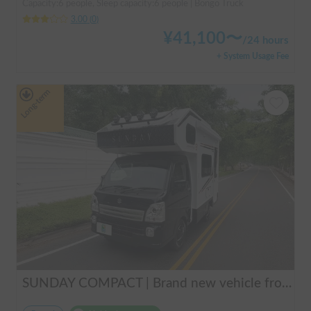
Capacity:6 people, Sleep capacity:6 people | Bongo Truck
3.00
(
0
)
¥
41,100
〜
/
24 hours
+ System Usage Fee
Long-term
SUNDAY COMPACT | Brand new vehicle from 2025! Enjoy a comfortable trip in the SUNDAY COMPACT equipped with air conditioning and FF heater 🚐✨