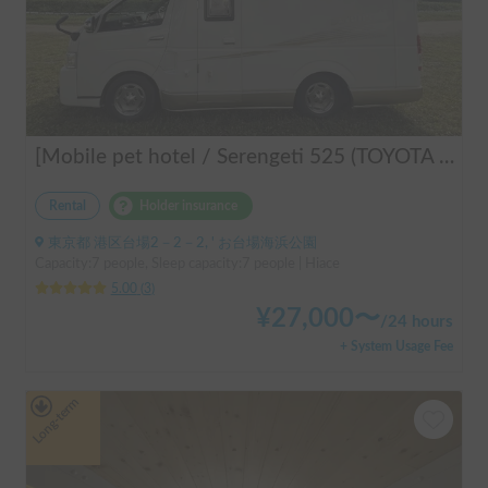
[Mobile pet hotel / Serengeti 525 (TOYOTA Hiace)] Seats 7 people / Sleeps 7 people / 2WD vehicle / Pet-friendly vehicle / Air conditioning and heating / Includes a lap-pon toilet ★ Recommended for the following people! Couples, friends, people traveling medium to long distances, people who don't want to be bothered with electricity, people who enjoy BBQs, hot springs, mountain trails, skiing, and snowboarding, please consider this. *Please note that it may take up to one business day for us to respond.
Rental
Holder insurance
東京都 港区台場2－2－2, ' お台場海浜公園
Capacity:7 people, Sleep capacity:7 people | Hiace
5.00
(
3
)
¥
27,000
〜
/
24 hours
+ System Usage Fee
Long-term