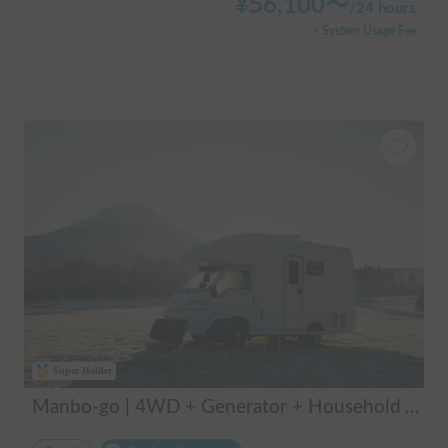
¥
56,100
〜
/
24 hours
+ System Usage Fee
Super Holder
Manbo-go | 4WD + Generator + Household Air Conditioner / As a rental business, vehicle insurance is included to cover any accidental self-inflicted damage.