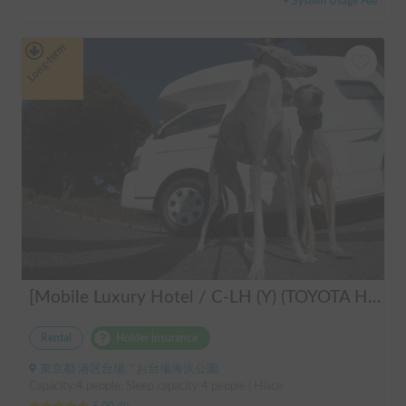
+ System Usage Fee
Long-term
[Mobile Luxury Hotel / C-LH (Y) (TOYOTA Hiace)] Seats 4 / Sleeps 4 / 4WD / Pet-friendly / Air-conditioned / Includes a lap-pump toilet ★ Recommended for: families, women, middle-aged and elderly people, those traveling medium to long distances, those who don't want to worry about electricity, and those who enjoy mountain roads, BBQs, and long-distance travel. Please consider this. *Please note that it may take up to one business day for us to respond.
Rental
Holder insurance
東京都 港区台場, ' お台場海浜公園
Capacity:4 people, Sleep capacity:4 people | Hiace