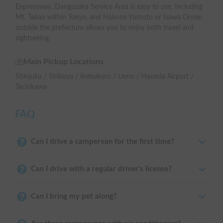
Expressway. Dangozaka Service Area is easy to use. Including
Mt. Takao within Tokyo, and Hakone Yumoto or Isawa Onsen
outside the prefecture allows you to enjoy both travel and
sightseeing.
Main Pickup Locations
Shinjuku / Shibuya / Ikebukuro / Ueno / Haneda Airport /
Tachikawa
FAQ
Can I drive a campervan for the first time?
Can I drive with a regular driver's license?
Can I bring my pet along?