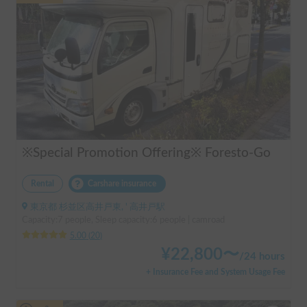
※Special Promotion Offering※ Foresto-Go
Rental
Carshare insurance
東京都 杉並区高井戸東, ' 高井戸駅
Capacity:7 people, Sleep capacity:6 people | camroad
5.00
(
20
)
¥
22,800
〜
/
24 hours
+ Insurance Fee and System Usage Fee