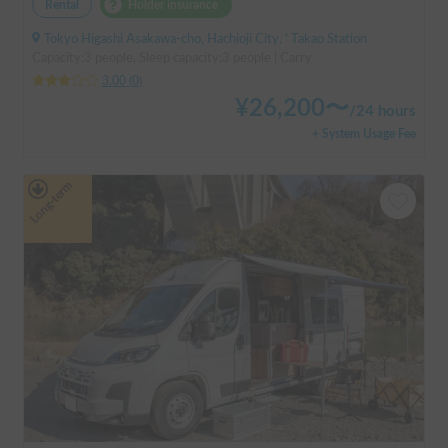
Rental
Holder insurance
Tokyo Higashi Asakawa-cho, Hachioji City, ' Takao Station
Capacity:3 people, Sleep capacity:3 people | Carry
3.00
(
0
)
¥
26,200
〜
/
24 hours
+ System Usage Fee
Long-term