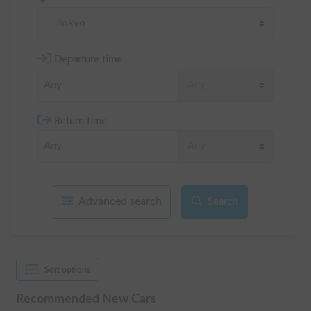
Tokyo
Departure time
Return time
Advanced search
Search
Sort options
Recommended New Cars