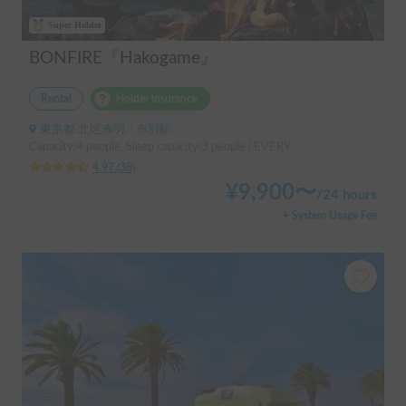
Super Holder
BONFIRE『Hakogame』
Rental
Holder insurance
東京都 北区赤羽, ' 赤羽駅
Capacity:4 people, Sleep capacity:3 people | EVERY
4.97
(
38
)
¥
9,900
〜
/
24 hours
+ System Usage Fee