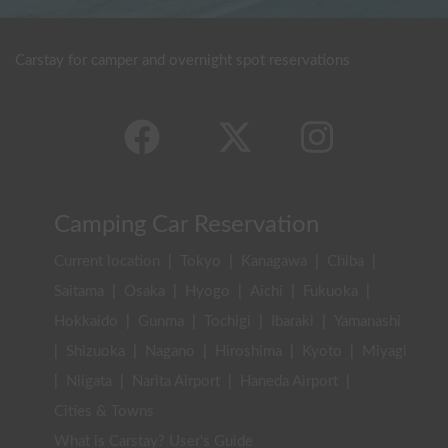
Carstay for camper and overnight spot reservations
Camping Car Reservation
Current location
|
Tokyo
|
Kanagawa
|
Chiba
|
Saitama
|
Osaka
|
Hyogo
|
Aichi
|
Fukuoka
|
Hokkaido
|
Gunma
|
Tochigi
|
Ibaraki
|
Yamanashi
|
Shizuoka
|
Nagano
|
Hiroshima
|
Kyoto
|
Miyagi
|
Niigata
|
Narita Airport
|
Haneda Airport
|
Cities & Towns
What is Carstay? User's Guide