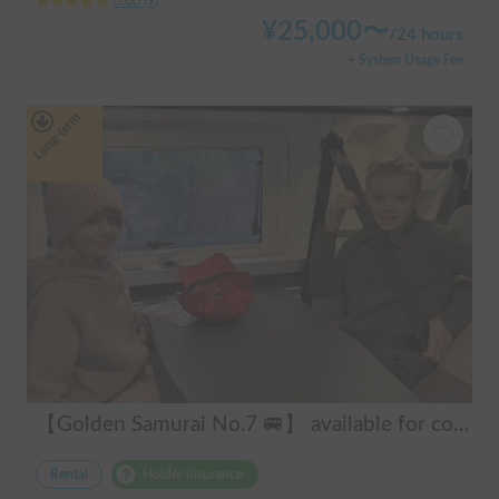
5.00
(
9
)
¥
25,000
〜
/
24 hours
+ System Usage Fee
Long-term
【Golden Samurai No.7 🚐】 available for convenient delivery to Odawara and Haneda AirportRent your perfect campervan—Modified Toy Factory GT. Conveniently available for delivery across Tokyo, Kanagawa, and Chiba (please inquire for details). Ideal for long-term rentals and hassle-free road trips in Japan. Perfect for international tourists—explore Japan comfortably and conveniently with our campervan rental service!
Rental
Holder insurance