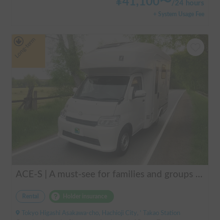
¥
41,100
〜
/
24 hours
+ System Usage Fee
Long-term
ACE-S | A must-see for families and groups 🚐✨ Enjoy the ultimate overnight stay in this latest cab-over camper that seats and sleeps 6 people and allows pets!
Rental
Holder insurance
Tokyo Higashi Asakawa-cho, Hachioji City, ' Takao Station