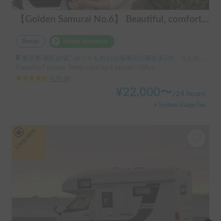
【Golden Samurai No.6】 Beautiful, comfortable, and fully equipped campervan including A/C and heater—easy and fun to drive! Dogs welcome. BBQ supplies and camping gear provided. Convenient pickup & drop-off available at Narita Airport, Haneda Airport, and Tokyo. Tourists welcome—full English support provided!
Rental
Holder insurance
東京都 港区台場, ' ゆりかもめお台場海浜公園徒歩2分 りんかい線東京テレポート徒歩8分
Capacity:7 people, Sleep capacity:4 people | HiAce
4.75
(
4
)
¥
22,000
〜
/
24 hours
+ System Usage Fee
Long-term