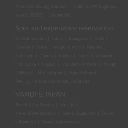
About Van Sharing Contract
Guide for RV Beginners
VAN SHELTER
Holder list
Spot and experience reservation
Current location
|
Tokyo
|
Kanagawa
|
Chiba
|
Saitama
|
Osaka
|
Hyogo
|
Aichi
|
Fukuoka
|
Hokkaido
|
Gunma
|
Tochigi
|
Ibaraki
|
Yamanashi
|
Shizuoka
|
Nagano
|
Hiroshima
|
Kyoto
|
Miyagi
|
Niigata
|
Narita Airport
|
Haneda Airport
Staying in the car and camping etiquette
VANLIFE JAPAN
Rental & Car Sharing
|
Van Life
|
Travel & Destinations
|
Gear & Equipment
|
Events
|
Business
|
Stories & Interviews