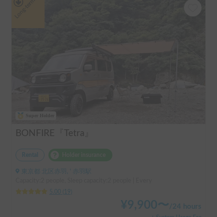
Long-term
Super Holder
BONFIRE『Tetra』
Rental
Holder insurance
東京都 北区赤羽, ' 赤羽駅
Capacity:2 people, Sleep capacity:2 people | Every
5.00
(
19
)
¥
9,900
〜
/
24 hours