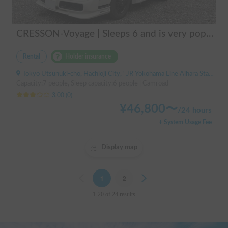
CRESSON-Voyage | Sleeps 6 and is very popular with families! Create memories in this well-equipped campervan 🏕️
Rental
Holder insurance
Tokyo Utsunuki-cho, Hachioji City, ' JR Yokohama Line Aihara Station
Capacity:7 people, Sleep capacity:6 people | Camroad
3.00
(
0
)
¥
46,800
〜
/
24 hours
+ System Usage Fee
Display map
Previous
1
2
Next
1-20 of 24 results