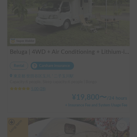
Super Holder
Beluga | 4WD + Air Conditioning + Lithium-ion Battery + Solar Panel / Rental Company - Vehicle insurance for self-inflicted accidents included.
Rental
Carshare insurance
東京都 世田谷区玉川, ' 二子玉川駅
Capacity:6 people, Sleep capacity:6 people | Bongo
5.00
(
28
)
¥
19,800
〜
/
24 hours
+ Insurance Fee and System Usage Fee
Long-term