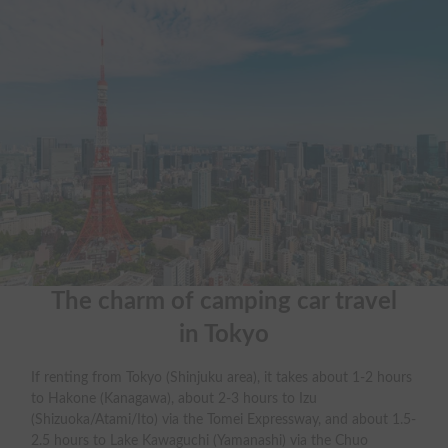
The charm of camping car travel

in Tokyo
If renting from Tokyo (Shinjuku area), it takes about 1-2 hours
to Hakone (Kanagawa), about 2-3 hours to Izu
(Shizuoka/Atami/Ito) via the Tomei Expressway, and about 1.5-
2.5 hours to Lake Kawaguchi (Yamanashi) via the Chuo