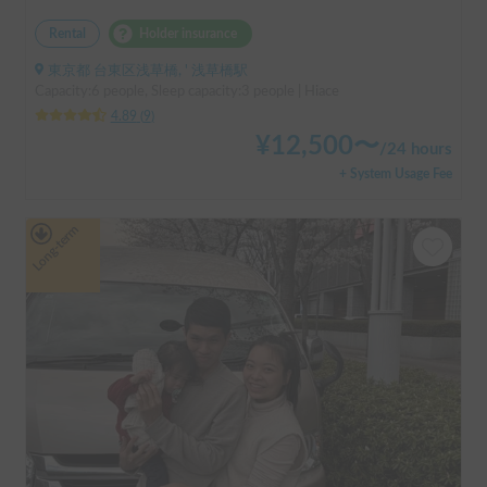
Rental
Holder insurance
東京都 台東区浅草橋, ' 浅草橋駅
Capacity:6 people, Sleep capacity:3 people | Hiace
4.89
(
9
)
¥
12,500
〜
/
24 hours
+ System Usage Fee
Long-term