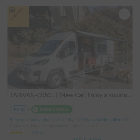
Long-term
TABIVAN-O.W.L. | [New Car] Enjoy a luxurious holiday in a mobile hotel 🚐❄️ FIAT Ducato equipped with air conditioning and FF heater
Rental
Holder insurance
Tokyo Utsunuki-cho, Hachioji City, ' JR Yokohama Line, Aihara Station
Capacity:8 people, Sleep capacity:4 people | Ducat
3.00
(
0
)