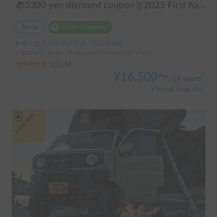
🎁3300 yen discount coupon🥇2025 First half's No.1 popular "Moving Log House 🪵" [Very popular with couples ✨] [Pet travel 🐕] 📌We have prepared an affordable "Original Insurance Plan" with comprehensive coverage👍
Rental
Holder insurance
東京都 大田区羽田空港, ' 羽田空港駅
Capacity:3 people, Sleep capacity:4 people | Hiace
5.00
(
42
)
¥
16,500
〜
/
24 hours
+ System Usage Fee
Long-term