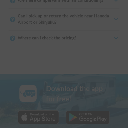
Are there campervans with air conditioning?
Can I pick up or return the vehicle near Haneda
Airport or Shinjuku?
Where can I check the pricing?
Download the app
for free!