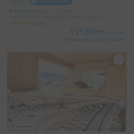
Rental
Carshare insurance
東京都 世田谷区玉川, ' 二子玉川駅
Capacity:6 people, Sleep capacity:5 people | Bongo Truck
5.00
(
97
)
¥
17,800
〜
/
24 hours
+ Insurance Fee and System Usage Fee
Super Holder