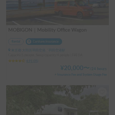
MOBIGON｜Mobility Office Wagon
Rental
Carshare insurance
東京都 大田区羽田空港, ' 羽田空港駅
Capacity:5 people, Sleep capacity:4 people | FREDA
4.91
(
35
)
¥
20,000
〜
/
24 hours
+ Insurance Fee and System Usage Fee