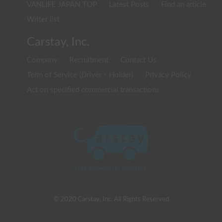
VANLIFE JAPAN TOP
Latest Posts
Find an article
Writer list
Carstay, Inc.
Company
Recruitment
Contact Us
Term of Service (Driver・Holder)
Privacy Policy
Act on specified commercial transactions
© 2020 Carstay, Inc. All Rights Reserved