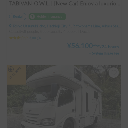
TABIVAN-O.W.L. | [New Car] Enjoy a luxurious holiday in a mobile hotel 🚐❄️ FIAT Ducato equipped with air conditioning and FF heater
Rental
Holder insurance
Tokyo Utsunuki-cho, Hachioji City, ' JR Yokohama Line, Aihara Station
Capacity:8 people, Sleep capacity:4 people | Ducat
3.00
(
0
)
¥
56,100
〜
/
24 hours
+ System Usage Fee
Long-term