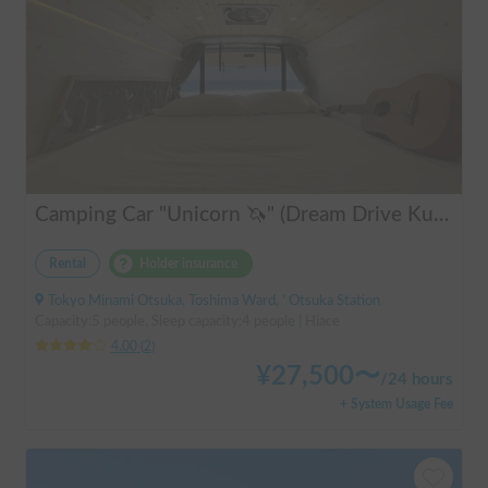
Camping Car "Unicorn 🦄" (Dream Drive Kuma Q)
Rental
Holder insurance
Tokyo Minami Otsuka, Toshima Ward, ' Otsuka Station
Capacity:5 people, Sleep capacity:4 people | Hiace
4.00
(
2
)
¥
27,500
〜
/
24 hours
+ System Usage Fee