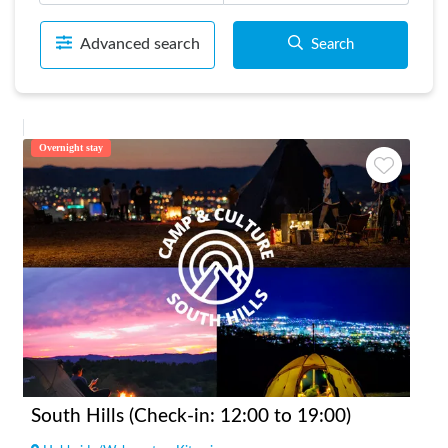
Advanced search
Search
Overnight stay
South Hills (Check-in: 12:00 to 19:00)