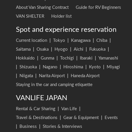
About Van Sharing Contract
Guide for RV Beginners
VAN SHELTER
Holder list
Spot and experience reservation
Current location
|
Tokyo
|
Kanagawa
|
Chiba
|
Saitama
|
Osaka
|
Hyogo
|
Aichi
|
Fukuoka
|
Hokkaido
|
Gunma
|
Tochigi
|
Ibaraki
|
Yamanashi
|
Shizuoka
|
Nagano
|
Hiroshima
|
Kyoto
|
Miyagi
|
Niigata
|
Narita Airport
|
Haneda Airport
Staying in the car and camping etiquette
VANLIFE JAPAN
Rental & Car Sharing
|
Van Life
|
Travel & Destinations
|
Gear & Equipment
|
Events
|
Business
|
Stories & Interviews