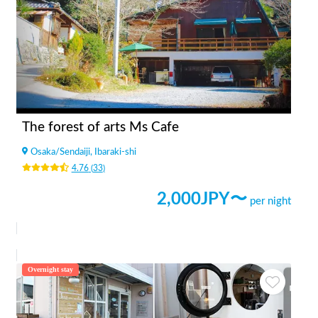
The forest of arts Ms Cafe
Osaka
/
Sendaiji, Ibaraki-shi
4.76
(
33
)
2,000
JPY〜
per night
Overnight stay