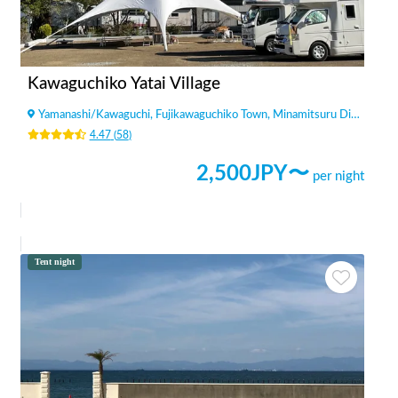
Kawaguchiko Yatai Village
Yamanashi
/
Kawaguchi, Fujikawaguchiko Town, Minamitsuru District
4.47
(
58
)
2,500
JPY〜
per night
Tent night