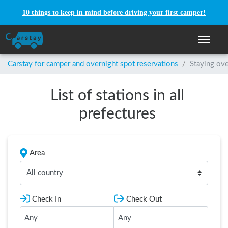
10 things to keep in mind before driving your first camper!
Toggle n
Carstay for camper and overnight spot reservations
/
Staying ove
List of stations in all
prefectures
Area
All country
Check In
Check Out