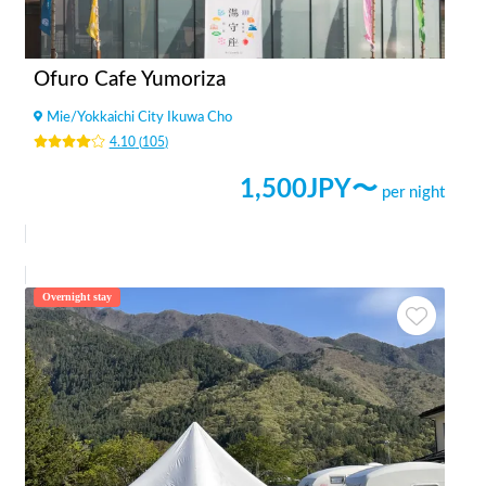
Ofuro Cafe Yumoriza
Mie
/
Yokkaichi City Ikuwa Cho
4.10
(
105
)
1,500
JPY〜
per night
Overnight stay