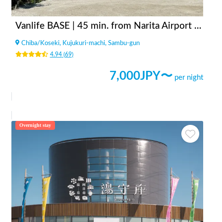
Vanlife BASE | 45 min. from Narita Airport / Perfect for campervan travel/A seaside town rich in nature/Japanese countryside town/welcome traveler
Chiba
/
Koseki, Kujukuri-machi, Sambu-gun
4.94
(
69
)
7,000
JPY〜
per night
Overnight stay