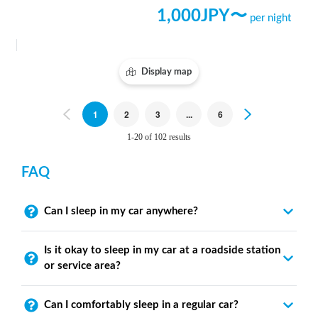
1,000
JPY〜
per night
Display map
Previous
1
2
3
...
6
Next
1-20 of 102 results
FAQ
Can I sleep in my car anywhere?
Is it okay to sleep in my car at a roadside station
or service area?
Can I comfortably sleep in a regular car?