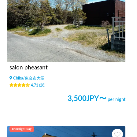
salon pheasant
Chiba
/
東金市大沼
4.71
(
28
)
3,500
JPY〜
per night
Overnight stay