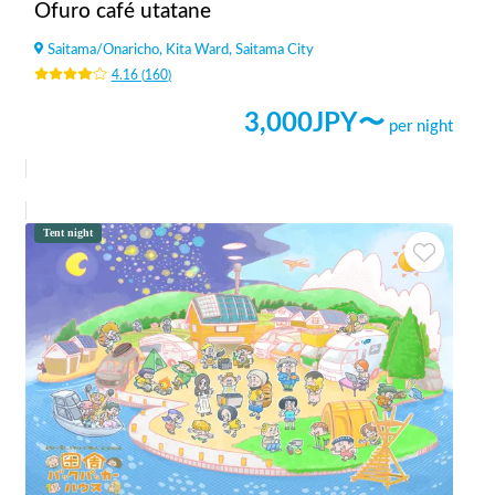
Ofuro café utatane
Saitama
/
Onaricho, Kita Ward, Saitama City
4.16
(
160
)
3,000
JPY〜
per night
Tent night