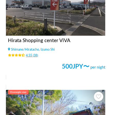
Hirata Shopping center ViVA
Shimane
/
Hiratacho, Izumo Shi
4.55
(
38
)
500
JPY〜
per night
Overnight stay