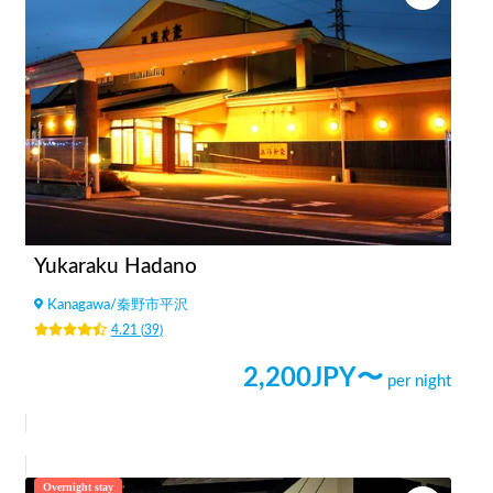
Yukaraku Hadano
Kanagawa
/
秦野市平沢
4.21
(
39
)
2,200
JPY〜
per night
Overnight stay