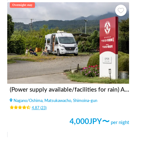
Overnight stay
(Power supply available/facilities for rain) Apples bonfire station Fruit Garden Kitazawa
Nagano
/
Oshima, Matsukawacho, Shimoina-gun
4.87
(
23
)
4,000
JPY〜
per night