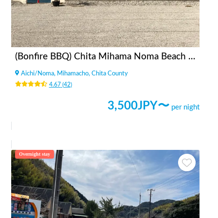
(Bonfire BBQ) Chita Mihama Noma Beach Station
Aichi
/
Noma, Mihamacho, Chita County
4.67
(
42
)
3,500
JPY〜
per night
Overnight stay