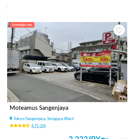
Overnight stay
Moteamus Sangenjaya
Tokyo
/
Sangenjaya, Setagaya Ward
4.71
(
24
)