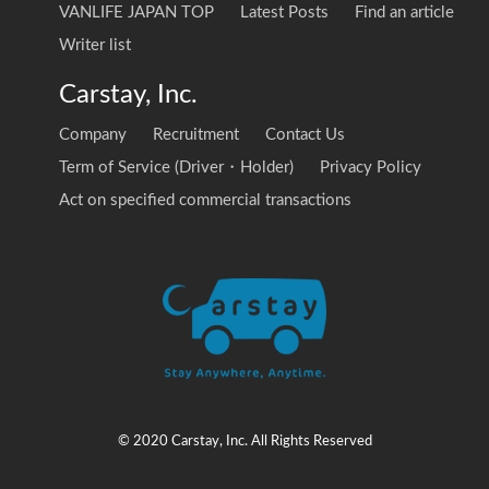
VANLIFE JAPAN TOP
Latest Posts
Find an article
Writer list
Carstay, Inc.
Company
Recruitment
Contact Us
Term of Service (Driver・Holder)
Privacy Policy
Act on specified commercial transactions
© 2020 Carstay, Inc. All Rights Reserved