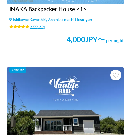
INAKA Backpacker House <1>
Ishikawa
/
Kawashiri, Anamizu-machi Hosu-gun
5.00
(
80
)
4,000
JPY〜
per night
Camping