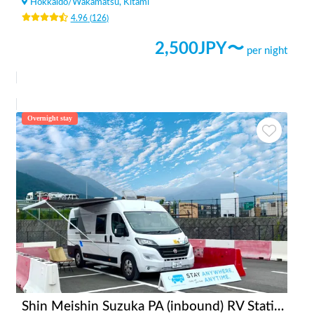
Hokkaido
/
Wakamatsu, Kitami
4.96
(
126
)
2,500
JPY〜
per night
Overnight stay
Shin Meishin Suzuka PA (inbound) RV Station Suzuka * With Power!