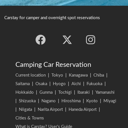
Carstay for camper and overnight spot reservations
Camping Car Reservation
Current location
|
Tokyo
|
Kanagawa
|
Chiba
|
Saitama
|
Osaka
|
Hyogo
|
Aichi
|
Fukuoka
|
Hokkaido
|
Gunma
|
Tochigi
|
Ibaraki
|
Yamanashi
|
Shizuoka
|
Nagano
|
Hiroshima
|
Kyoto
|
Miyagi
|
Niigata
|
Narita Airport
|
Haneda Airport
|
Cities & Towns
What is Carstay? User's Guide