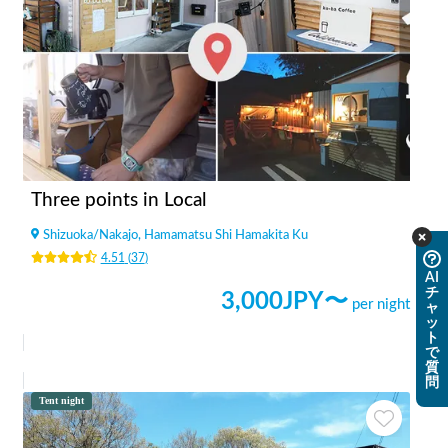
Three points in Local
Shizuoka
/
Nakajo, Hamamatsu Shi Hamakita Ku
4.51
(
37
)
AI
チ
3,000
JPY〜
per night
ャ
ッ
ト
で
質
問
Tent night