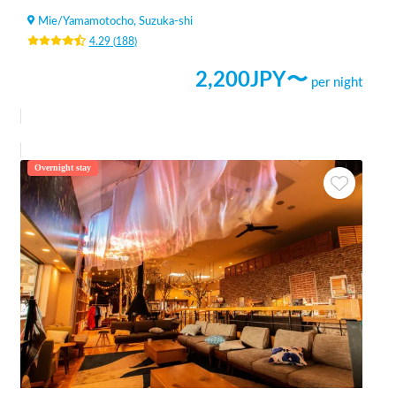
Mie
/
Yamamotocho, Suzuka-shi
4.29
(
188
)
2,200
JPY〜
per night
Overnight stay