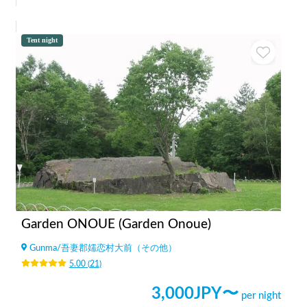
Tent night
Garden ONOUE (Garden Onoue)
Gunma
/
吾妻郡嬬恋村大前（その他）
5.00
(
21
)
3,000
JPY〜
per night