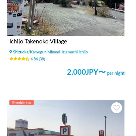
Ichijo Takenoko Village
Shizuoka
/
Kamogun Minami-Izu machi Ichijo
4.84
(
38
)
2,000
JPY〜
per night
Overnight stay