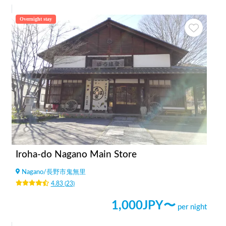
Overnight stay
Iroha-do Nagano Main Store
Nagano
/
長野市鬼無里
4.83
(
23
)
1,000
JPY〜
per night