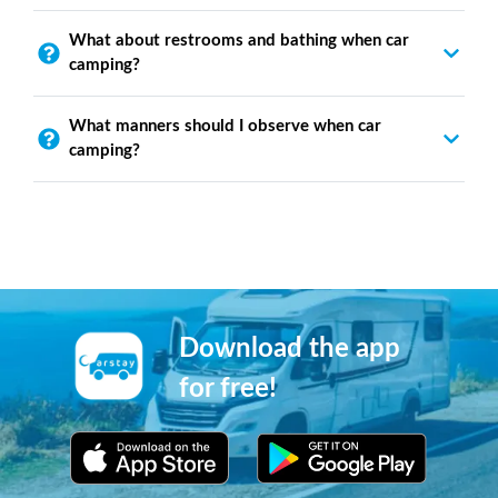
What about restrooms and bathing when car
camping?
What manners should I observe when car
camping?
Download the app
for free!