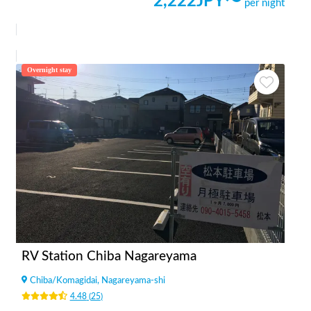
2,222
JPY〜
per night
Overnight stay
RV Station Chiba Nagareyama
Chiba
/
Komagidai, Nagareyama-shi
4.48
(
25
)