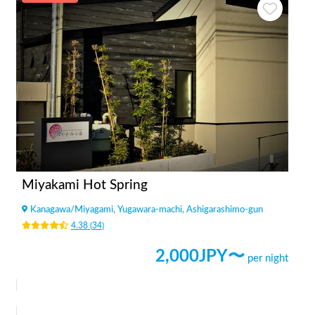
Miyakami Hot Spring
Kanagawa
/
Miyagami, Yugawara-machi, Ashigarashimo-gun
4.38
(
34
)
2,000
JPY〜
per night