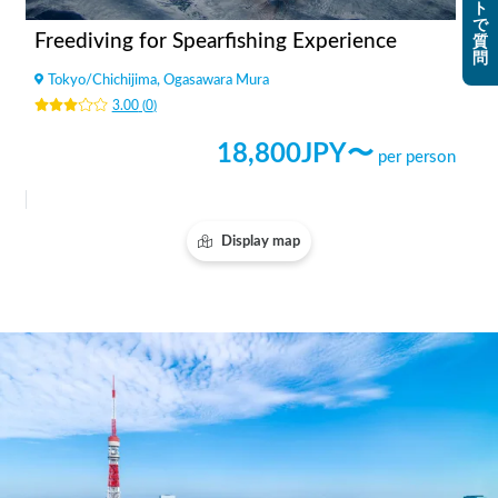
ト
で
Freediving for Spearfishing Experience
質
問
Tokyo
/
Chichijima, Ogasawara Mura
3.00
(
0
)
18,800
JPY〜
per person
Display map