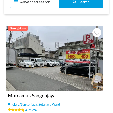
Advanced search
Search
Overnight stay
Moteamus Sangenjaya
Tokyo
/
Sangenjaya, Setagaya Ward
4.71
(
24
)