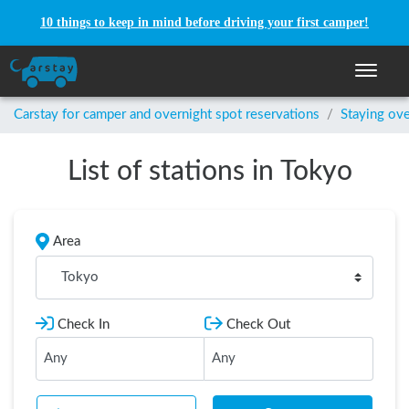
10 things to keep in mind before driving your first camper!
Toggle n
Carstay for camper and overnight spot reservations
/
Staying ove
List of stations in Tokyo
Area
Tokyo
Check In
Check Out