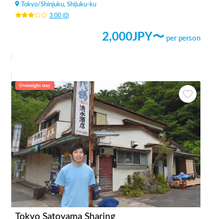
Tokyo
/
Shinjuku, Shijuku-ku
3.00
(
0
)
2,000
JPY〜
per person
Overnight stay
Tokyo Satoyama Sharing