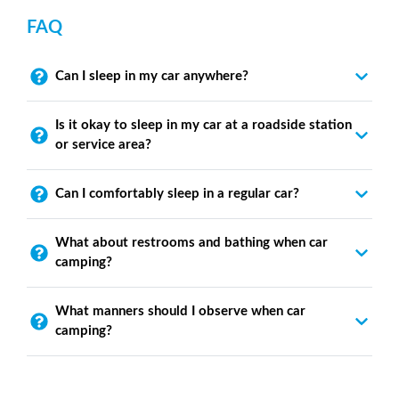
FAQ
Can I sleep in my car anywhere?
Is it okay to sleep in my car at a roadside station
or service area?
Can I comfortably sleep in a regular car?
What about restrooms and bathing when car
camping?
What manners should I observe when car
camping?