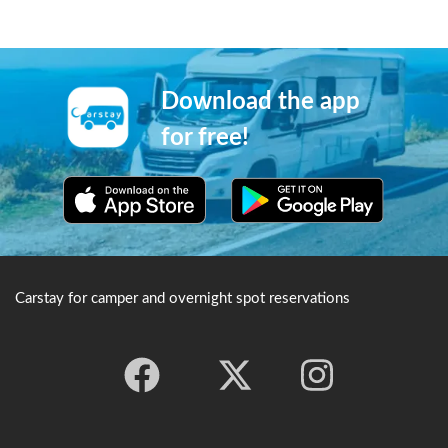
Download the app
for free!
Carstay for camper and overnight spot reservations