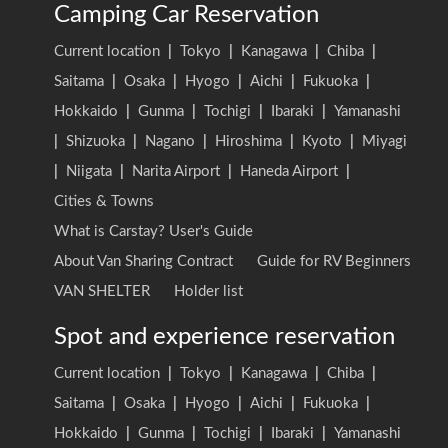
Camping Car Reservation
Current location
|
Tokyo
|
Kanagawa
|
Chiba
|
Saitama
|
Osaka
|
Hyogo
|
Aichi
|
Fukuoka
|
Hokkaido
|
Gunma
|
Tochigi
|
Ibaraki
|
Yamanashi
|
Shizuoka
|
Nagano
|
Hiroshima
|
Kyoto
|
Miyagi
|
Niigata
|
Narita Airport
|
Haneda Airport
|
Cities & Towns
What is Carstay? User's Guide
About Van Sharing Contract
Guide for RV Beginners
VAN SHELTER
Holder list
Spot and experience reservation
Current location
|
Tokyo
|
Kanagawa
|
Chiba
|
Saitama
|
Osaka
|
Hyogo
|
Aichi
|
Fukuoka
|
Hokkaido
|
Gunma
|
Tochigi
|
Ibaraki
|
Yamanashi