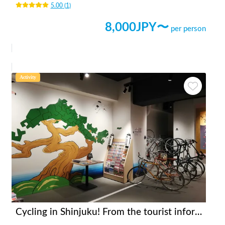
5.00
(
1
)
8,000
JPY〜
per person
Activity
Cycling in Shinjuku! From the tourist information center [INBOUND LEAGUE] which is in a good location and takes 20 minutes to Shinjuku Gyoen, Meiji Jingu and Yoyogi Park.