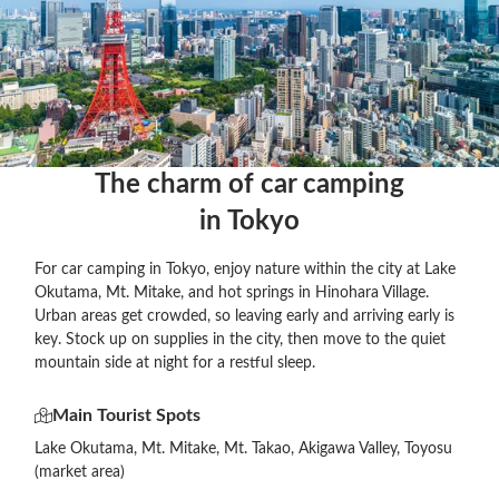
The charm of car camping

in Tokyo
For car camping in Tokyo, enjoy nature within the city at Lake
Okutama, Mt. Mitake, and hot springs in Hinohara Village.
Urban areas get crowded, so leaving early and arriving early is
key. Stock up on supplies in the city, then move to the quiet
mountain side at night for a restful sleep.
Main Tourist Spots
Lake Okutama, Mt. Mitake, Mt. Takao, Akigawa Valley, Toyosu
(market area)