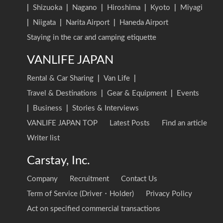
|
Shizuoka
|
Nagano
|
Hiroshima
|
Kyoto
|
Miyagi
|
Niigata
|
Narita Airport
|
Haneda Airport
Staying in the car and camping etiquette
VANLIFE JAPAN
Rental & Car Sharing
|
Van Life
|
Travel & Destinations
|
Gear & Equipment
|
Events
|
Business
|
Stories & Interviews
VANLIFE JAPAN TOP
Latest Posts
Find an article
Writer list
Carstay, Inc.
Company
Recruitment
Contact Us
Term of Service (Driver・Holder)
Privacy Policy
Act on specified commercial transactions