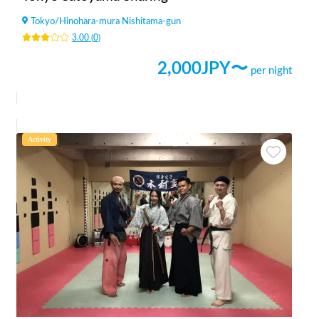
Tokyo
/
Hinohara-mura Nishitama-gun
3.00
(
0
)
2,000
JPY〜
per night
Activity