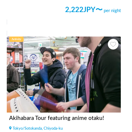
2,222
JPY〜
per night
Activity
Akihabara Tour featuring anime otaku!
Tokyo
/
Sotokanda, Chiyoda-ku