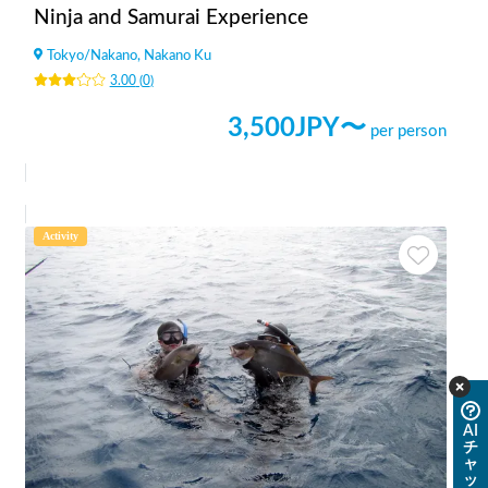
Ninja and Samurai Experience
Tokyo
/
Nakano, Nakano Ku
3.00
(
0
)
3,500
JPY〜
per person
Activity
AI
チ
ャ
ッ