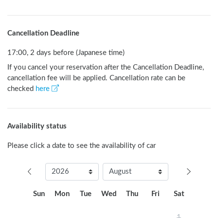
Cancellation Deadline
17:00, 2 days before (Japanese time)
If you cancel your reservation after the Cancellation Deadline,
cancellation fee will be applied. Cancellation rate can be
checked
here
Availability status
Please click a date to see the availability of car
Sun
Mon
Tue
Wed
Thu
Fri
Sat
1