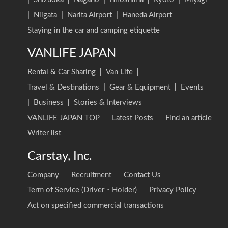
|
Niigata
|
Narita Airport
|
Haneda Airport
Staying in the car and camping etiquette
VANLIFE JAPAN
Rental & Car Sharing
|
Van Life
|
Travel & Destinations
|
Gear & Equipment
|
Events
|
Business
|
Stories & Interviews
VANLIFE JAPAN TOP
Latest Posts
Find an article
Writer list
Carstay, Inc.
Company
Recruitment
Contact Us
Term of Service (Driver・Holder)
Privacy Policy
Act on specified commercial transactions