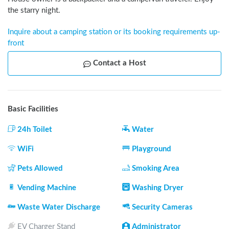
the starry night.
Inquire about a camping station or its booking requirements up-
front
Contact a Host
Basic Facilities
24h Toilet
Water
WiFi
Playground
Pets Allowed
Smoking Area
Vending Machine
Washing Dryer
Waste Water Discharge
Security Cameras
EV Charger Stand
Administrator