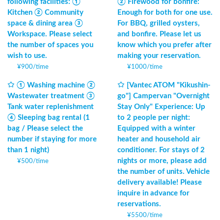
following facilities: ①
② Firewood for bonfire:
Kitchen ② Community
Enough for both for one use.
space & dining area ③
For BBQ, grilled oysters,
Workspace. Please select
and bonfire. Please let us
the number of spaces you
know which you prefer after
wish to use.
making your reservation.
¥
900
/
time
¥
1000
/
time
① Washing machine ②
[Vantec ATOM "Kikushin-
Wastewater treatment ③
go"] Campervan "Overnight
Tank water replenishment
Stay Only" Experience: Up
④ Sleeping bag rental (1
to 2 people per night:
bag / Please select the
Equipped with a winter
number if staying for more
heater and household air
than 1 night)
conditioner. For stays of 2
nights or more, please add
¥
500
/
time
the number of units. Vehicle
delivery available! Please
inquire in advance for
reservations.
¥
5500
/
time