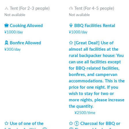
Tent (For 2-3 people)
Tent (For 4-5 people)
Not available
Not available
Cooking Allowed
BBQ Facilities Rental
¥
1000
/
day
¥
1000
/
day
Bonfire Allowed
[Great Deal!] Use of
almost all facilities at the
¥
300
/
day
rural backpacker house: You
can use all facilities except
for BBQ-related facilities,
bonfires, and campervan
accommodations. This is the
price for one night. If you
wish to stay for two or
more nights, please increase
the quantity.
¥
2500
/
time
Use of one of the
① Charcoal for BBQ or