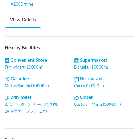
¥
2000
/
time
View Details
Nearby Facilities
Convenient Store
Supermarket
FamilyMart (10000m)
Dontaku (10000m)
Gasoline
Restaurant
MaitaniShoten (10000m)
Cocos (10000m)
24h Toilet
Onsen
田舎バックパッカーハウス内。
Castele Manai (10000m)
24時間オープン。 (1m)