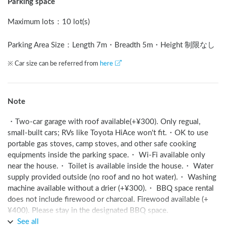
Parking space
Maximum lots
：
10 lot(s)
Parking Area Size：Length
7
m
・Breadth
5
m
・Height 制限なし
※ Car size can be referred from
here
Note
・Two-car garage with roof available(+¥300). Only regual, 
small-built cars; RVs like Toyota HiAce won't fit.・OK to use 
portable gas stoves, camp stoves, and other safe cooking 
equipments inside the parking space.・ Wi-Fi available only 
near the house.・ Toilet is available inside the house.・ Water 
supply provided outside (no roof and no hot water).・ Washing 
machine available without a drier (+¥300).・ BBQ space rental 
does not include firewood or charcoal. Firewood available (+
¥400). Please stay in the designated BBQ space.
See all