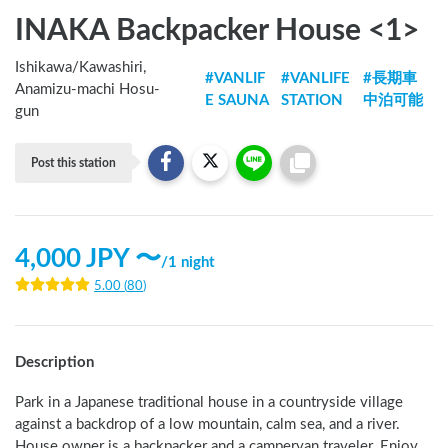
INAKA Backpacker House <1>
Ishikawa
/
Kawashiri,
#
VANLIF
#
VANLIFE
#
長期車
Anamizu-machi Hosu-
E SAUNA
STATION
中泊可能
gun
Post this station
4,000
JPY 〜
/
1 night
5.00
(
80
)
Description
Park in a Japanese traditional house in a countryside village 
against a backdrop of a low mountain, calm sea, and a river. 
House owner is a backpacker and a campervan traveler. Enjoy 