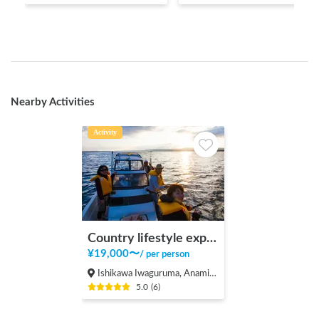
Nearby Activities
Activity
Country lifestyle experience by country backpacker
¥
19,000
〜
/
per person
Ishikawa Iwaguruma, Anamizu-machi Hosu-gun
5.0
(
6
)