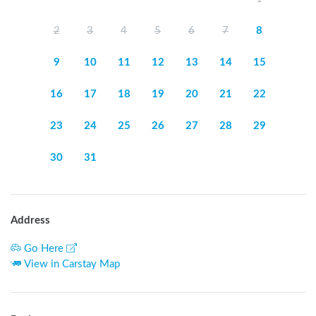
2
3
4
5
6
7
8
9
10
11
12
13
14
15
16
17
18
19
20
21
22
23
24
25
26
27
28
29
30
31
Address
Go Here
View in Carstay Map