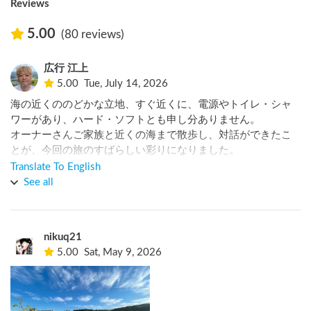
Reviews
5.00
(80 reviews)
広行 江上
5.00
Tue, July 14, 2026
海の近くののどかな立地、すぐ近くに、電源やトイレ・シャ
ワーがあり、ハード・ソフトとも申し分ありません。

オーナーさんご家族と近くの海まで散歩し、対話ができたこ
とが、今回の旅のすばらしい彩りになりました。

ありがとうございました。
Translate To English
See all
nikuq21
5.00
Sat, May 9, 2026