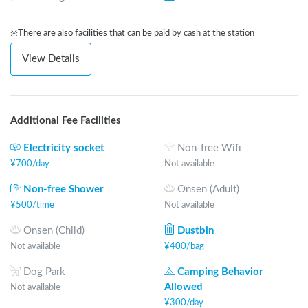
※There are also facilities that can be paid by cash at the station
View Details
Additional Fee Facilities
Electricity socket
Non-free Wifi
¥
700
/
day
Not available
Non-free Shower
Onsen (Adult)
¥
500
/
time
Not available
Onsen (Child)
Dustbin
Not available
¥
400
/
bag
Dog Park
Camping Behavior
Allowed
Not available
¥
300
/
day