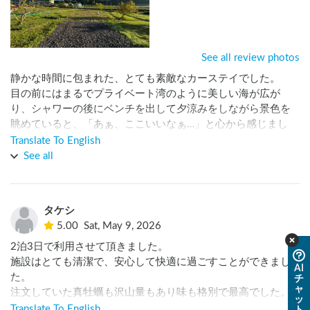
See all review photos
静かな時間に包まれた、とても素敵なカーステイでした。

目の前にはまるでプライベート湾のように美しい海が広が
り、シャワーの後にベンチを出して夕涼みをしながら景色を
眺めていると、「あぁ、ここいいなぁ…」と心から感じまし
た。

Translate To English
See all
オーナーさんには本当に良くしていただき、滞在中はたくさ
んの方々とも知り合うことができ、とても嬉しかったです。

元気いっぱいに走り回るお嬢さんたちの姿にも癒され、どこ
タケシ
か懐かしく温かい時間を過ごせました。

5.00
Sat, May 9, 2026
海の美しさ、人の温かさ、そして流れる時間の心地よさが印
2泊3日で利用させて頂きました。

象に残る場所です。

施設はとても清潔で、安心して快適に過ごすことができまし
AI
またぜひ訪れたいと思います。ありがとうございました。
た。

チ
ャ
注文していた真牡蠣も沢山量もあり味も格別で最高でした。

ッ
宿泊初日には、車中泊を語るのならこの方と言うレジェンド
Translate To English