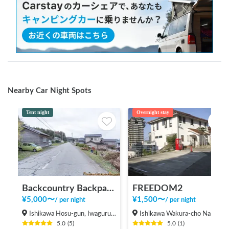
Nearby Car Night Spots
Tent night
Overnight stay
Backcountry Backpacker's House ＜2＞
FREEDOM2
¥
5,000
〜
¥
1,500
〜
/
per night
/
per night
Ishikawa Hosu-gun, Iwaguruma Anamizu-machi
Ishikawa Wakura-cho Nanao-shi
5.0
(
5
)
5.0
(
1
)