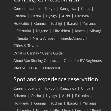
Current location
|
Tokyo
|
Kanagawa
|
Chiba
|
Saitama
|
Osaka
|
Hyogo
|
Aichi
|
Fukuoka
|
Hokkaido
|
Gunma
|
Tochigi
|
Ibaraki
|
Yamanashi
|
Shizuoka
|
Nagano
|
Hiroshima
|
Kyoto
|
Miyagi
|
Niigata
|
Narita Airport
|
Haneda Airport
|
Cities & Towns
What is Carstay? User's Guide
About Van Sharing Contract
Guide for RV Beginners
VAN SHELTER
Holder list
Spot and experience reservation
Current location
|
Tokyo
|
Kanagawa
|
Chiba
|
Saitama
|
Osaka
|
Hyogo
|
Aichi
|
Fukuoka
|
Hokkaido
|
Gunma
|
Tochigi
|
Ibaraki
|
Yamanashi
|
Shizuoka
|
Nagano
|
Hiroshima
|
Kyoto
|
Miyagi