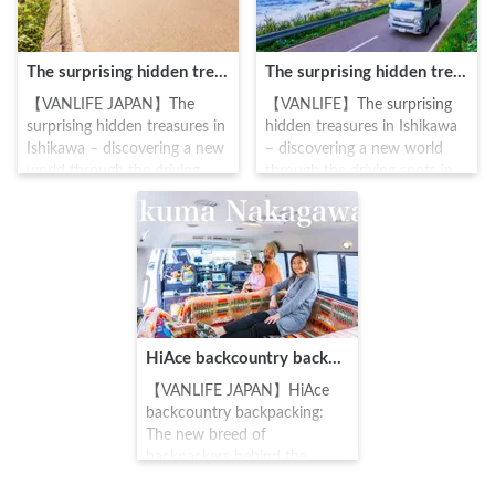
The surprising hidden treasures in Ishikawa – discovering a new world through the driving spots in “Oku Noto”, Ishikawa (Amamizu Town)
The surprising hidden treasures in Ishikawa – discovering a new world through the driving spots in “Oku Noto”, Ishikawa (Introduction)
【VANLIFE JAPAN】The
【VANLIFE】The surprising
surprising hidden treasures in
hidden treasures in Ishikawa
Ishikawa – discovering a new
– discovering a new world
world through the driving
through the driving spots in
spots in “Oku Noto”, Ishikawa
“Oku Noto”, Ishikawa
(Amamizu Town) #Carstay
(Introduction) #Carstay
#VANLIFE #車中泊
#VANLIFE #Ishikawa
HiAce backcountry backpacking: The new breed of backpackers behind the wheel | Ikuma Nakagawa
【VANLIFE JAPAN】HiAce
backcountry backpacking:
The new breed of
backpackers behind the
wheel | Ikuma Nakagawa