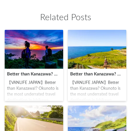
The beautiful landscape
era(1467-1600), it flourished
facing out to the Japan sea
under the support of the
Related Posts
draws in many tourists and
Maeda Toshiie noble family.
photographers.
While the place is in a
relatively hidden area, it has
ten items of cultural
importance such as the main
hall, five-storied pagoda,
Soshido hall (where a statue
of the founder and buddha's
teachings are kept) and
Kyodo hall.
Better than Kanazawa? Okunoto is the most underrated travel destination in Ishikawa Prefecture (Suzu Edition ①)
Better than Kanazawa? Okunoto is the most underrated travel destination in Ishikawa Prefecture (Wajima City, Okunoto Region)
【VANLIFE JAPAN】Better
【VANLIFE JAPAN】Better
than Kanazawa!? Okunoto is
than Kanazawa? Okunoto is
the most underrated travel
the most underrated travel
destination in Ishikawa
destination in Ishikawa
Prefecture (Suzu Edition ①)
Prefecture (Wajima City,
#Carstay #VANLIFEJAPAN
Okunoto Region) #Carstay
#IkumaNakagawa
#VALIFEJAPAN
#IkumaNakagawa