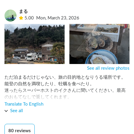
まる
5.00
Mon, March 23, 2026
See all review photos
ただ泊まるだけじゃない、旅の目的地となりうる場所です。

能登の自然を満喫したり、牡蠣を食べたり。

迷ったらスーパーホストのイクさんに聞いてください。最高
のおもてなしで返してくれます。

何もしないのもアリです。それで十分です。

Translate To English
次は別の季節にも行きたいと思います。
See all
80
reviews