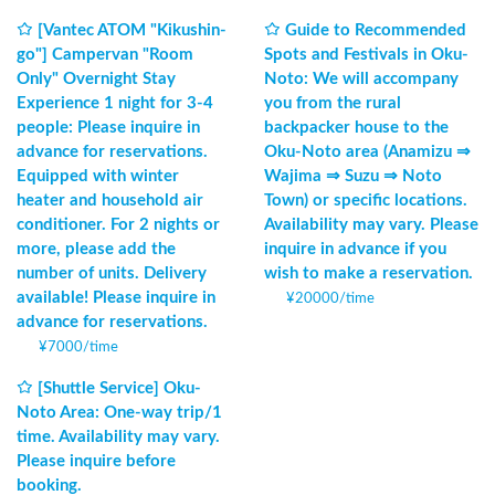
[Vantec ATOM "Kikushin-
Guide to Recommended
go"] Campervan "Room
Spots and Festivals in Oku-
Only" Overnight Stay
Noto: We will accompany
Experience 1 night for 3-4
you from the rural
people: Please inquire in
backpacker house to the
advance for reservations.
Oku-Noto area (Anamizu ⇒
Equipped with winter
Wajima ⇒ Suzu ⇒ Noto
heater and household air
Town) or specific locations.
conditioner. For 2 nights or
Availability may vary. Please
more, please add the
inquire in advance if you
number of units. Delivery
wish to make a reservation.
available! Please inquire in
¥
20000
/
time
advance for reservations.
¥
7000
/
time
[Shuttle Service] Oku-
Noto Area: One-way trip/1
time. Availability may vary.
Please inquire before
booking.