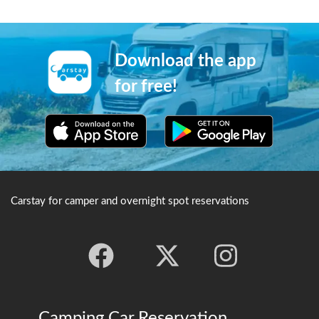
#Carstay #VANLIFE #車中泊
Download the app
for free!
Carstay for camper and overnight spot reservations
Camping Car Reservation