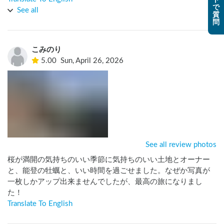
ト
で
にもお会い出来、沢山の経験談や日本酒のお話も聞けとても
See all
質
楽しめました！

問
また他のお客さんとのコミュニケーションもあり、普段なか
なか味わえない空間を経験する事が出来ました。

こみのり
このような素晴らしい体験が出来るのもホストの方や二人の
5.00
Sun, April 26, 2026
可愛い娘さん達の人柄だと思います。

また利用した際にはよろしくお願いします。
See all review photos
桜が満開の気持ちのいい季節に気持ちのいい土地とオーナー
と、能登の牡蠣と、いい時間を過ごせました。なぜか写真が
一枚しかアップ出来ませんでしたが、最高の旅になりまし
た！
Translate To English