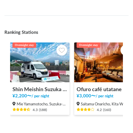
Ranking Stations
Overnight stay
Overnight stay
Shin Meishin Suzuka PA (inbound) RV Station Suzuka * With Power!
Ofuro café utatane
¥
2,200
〜
¥
3,000
〜
/
per night
/
per night
Mie Yamamotocho, Suzuka-shi
Saitama Onaricho, Kita Ward, Saitama City
4.3
(
188
)
4.2
(
160
)