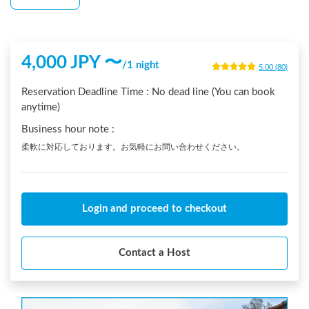
4,000
JPY 〜
/
1 night
5.00
(
80
)
Reservation Deadline Time :
No dead line (You can book
anytime)
Business hour note
:
柔軟に対応しております。お気軽にお問い合わせください。
Login and proceed to checkout
Contact a Host