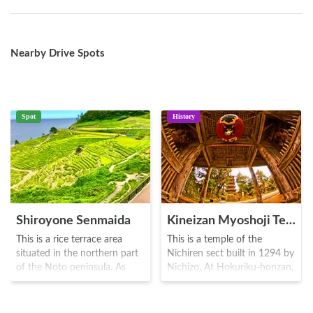
Nearby Drive Spots
Spot
History
Shiroyone Senmaida
Kineizan Myoshoji Temple
This is a rice terrace area
This is a temple of the
situated in the northern part
Nichiren sect built in 1294 by
of the Noto peninsula. As
Nichizo. At Hokuriku-honzan,
there are numerous paddy
visitors can also see the great
fields, the area is also known
cathedral of Noto district.
as the "Senmaida" rice field.
During the Sengoku