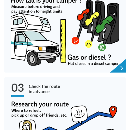
03
Check the route
in advance