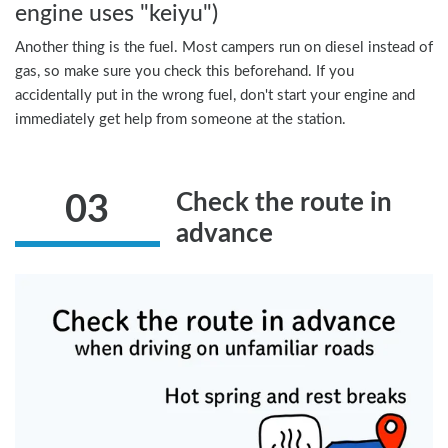
engine uses "keiyu")
Another thing is the fuel. Most campers run on diesel instead of
gas, so make sure you check this beforehand. If you
accidentally put in the wrong fuel, don't start your engine and
immediately get help from someone at the station.
Check the route in
03
advance