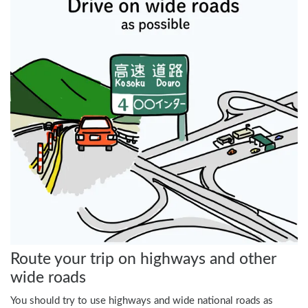
Route your trip on highways and other
wide roads
You should try to use highways and wide national roads as