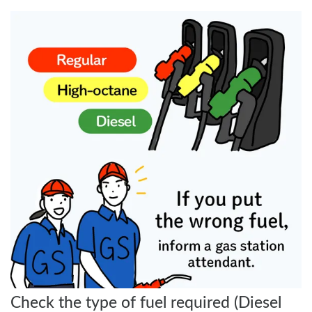
Check the type of fuel required (Diesel