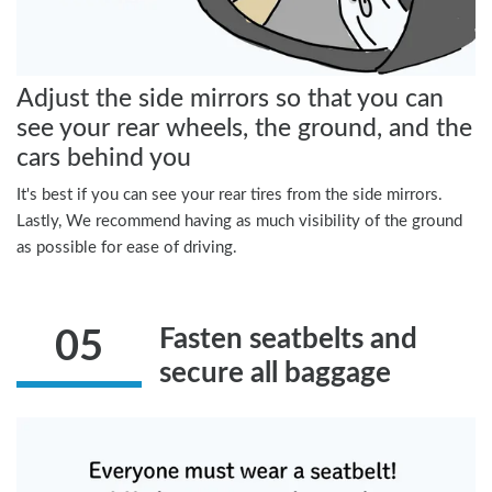
Adjust the side mirrors so that you can
see your rear wheels, the ground, and the
cars behind you
It's best if you can see your rear tires from the side mirrors.
Lastly, We recommend having as much visibility of the ground
as possible for ease of driving.
Fasten seatbelts and
05
secure all baggage