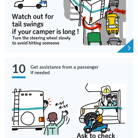
10
Get assistance from a passenger
if needed