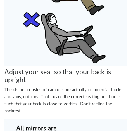
Adjust your seat so that your back is
upright
The distant cousins of campers are actually commercial trucks
and vans, not cars. That means the correct seating position is
such that your back is close to vertical. Don't recline the
backrest.