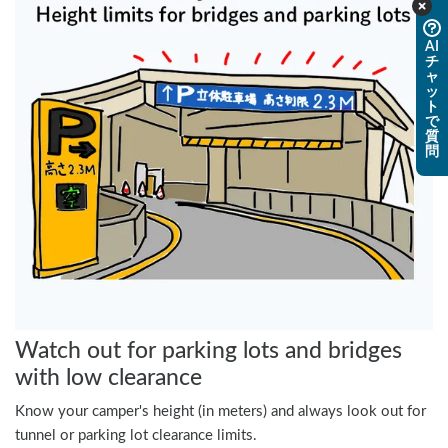
AI
チ
ャ
ッ
ト
で
質
問
Watch out for parking lots and bridges
with low clearance
Know your camper's height (in meters) and always look out for
tunnel or parking lot clearance limits.