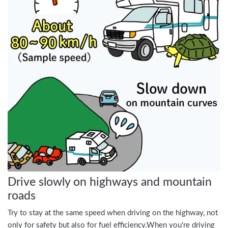
Drive slowly on highways and mountain
roads
Try to stay at the same speed when driving on the highway, not
only for safety but also for fuel efficiency.When you're driving