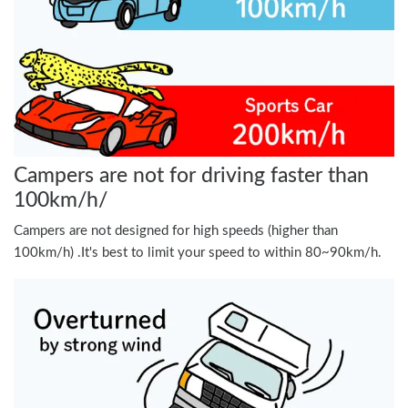
Campers are not for driving faster than
100km/h/
Campers are not designed for high speeds (higher than
100km/h) .It's best to limit your speed to within 80~90km/h.