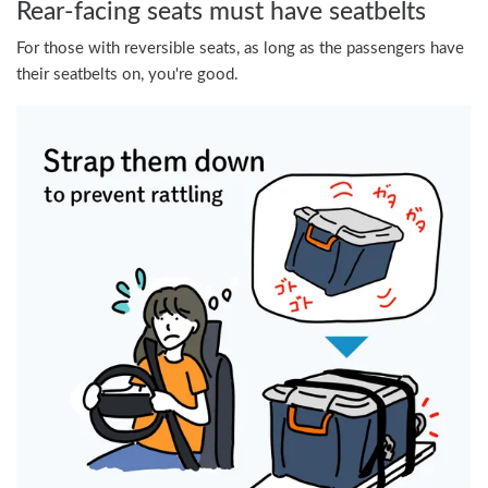
Rear-facing seats must have seatbelts
For those with reversible seats, as long as the passengers have
their seatbelts on, you're good.