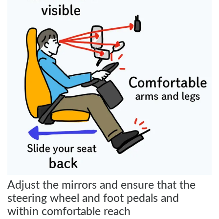
Adjust the mirrors and ensure that the
steering wheel and foot pedals and
within comfortable reach