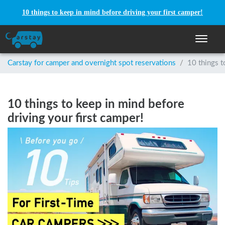
10 things to keep in mind before driving your first camper!
Toggle n
Carstay for camper and overnight spot reservations
/
10 things t
10 things to keep in mind before
driving your first camper!