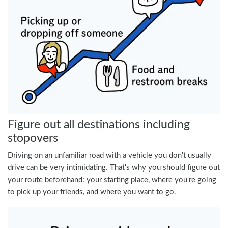
Figure out all destinations including
stopovers
Driving on an unfamiliar road with a vehicle you don't usually
drive can be very intimidating. That's why you should figure out
your route beforehand: your starting place, where you're going
to pick up your friends, and where you want to go.