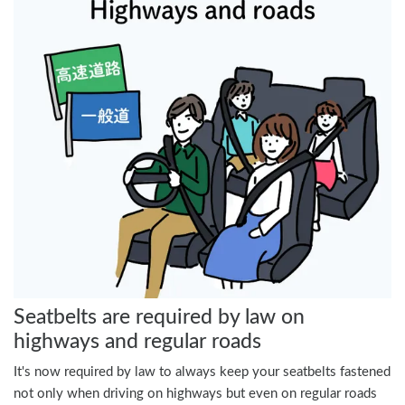
Seatbelts are required by law on
highways and regular roads
It's now required by law to always keep your seatbelts fastened
not only when driving on highways but even on regular roads