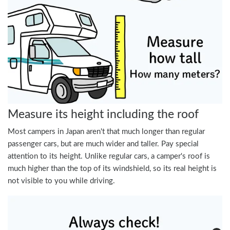
Measure its height including the roof
Most campers in Japan aren't that much longer than regular
passenger cars, but are much wider and taller. Pay special
attention to its height. Unlike regular cars, a camper's roof is
much higher than the top of its windshield, so its real height is
not visible to you while driving.