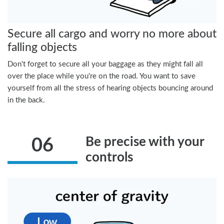
Secure all cargo and worry no more about
falling objects
Don't forget to secure all your baggage as they might fall all
over the place while you're on the road. You want to save
yourself from all the stress of hearing objects bouncing around
in the back.
Be precise with your
06
controls