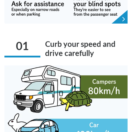
Curb your speed and
01
drive carefully