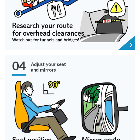
04
Adjust your seat
and mirrors