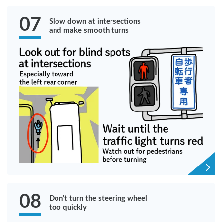
07
Slow down at intersections
and make smooth turns
08
Don’t turn the steering wheel
too quickly