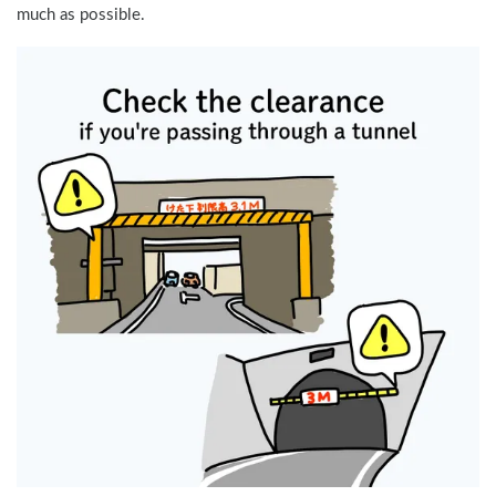
much as possible.