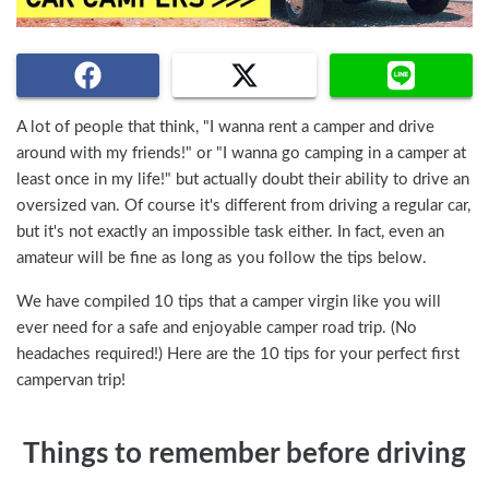
A lot of people that think, "I wanna rent a camper and drive
around with my friends!" or "I wanna go camping in a camper at
least once in my life!" but actually doubt their ability to drive an
oversized van. Of course it's different from driving a regular car,
but it's not exactly an impossible task either. In fact, even an
amateur will be fine as long as you follow the tips below.
We have compiled 10 tips that a camper virgin like you will
ever need for a safe and enjoyable camper road trip. (No
headaches required!) Here are the 10 tips for your perfect first
campervan trip!
Things to remember before driving