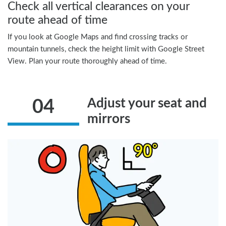
Check all vertical clearances on your
route ahead of time
If you look at Google Maps and find crossing tracks or
mountain tunnels, check the height limit with Google Street
View. Plan your route thoroughly ahead of time.
Adjust your seat and
04
mirrors