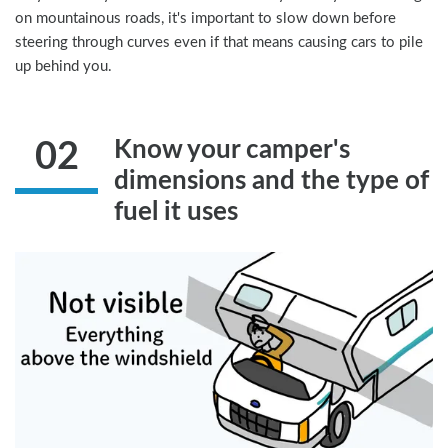
on mountainous roads, it's important to slow down before
steering through curves even if that means causing cars to pile
up behind you.
Know your camper's
02
dimensions and the type of
fuel it uses