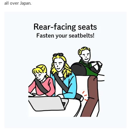
all over Japan.