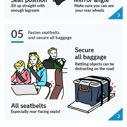
05
Fasten seatbelts
and secure all baggage