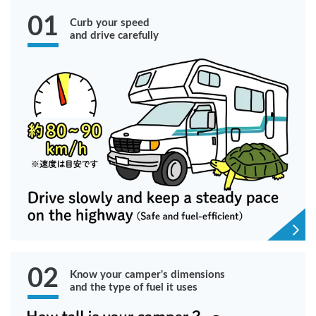
01
Curb your speed
and drive carefully
02
Know your camper's dimensions
and the type of fuel it uses