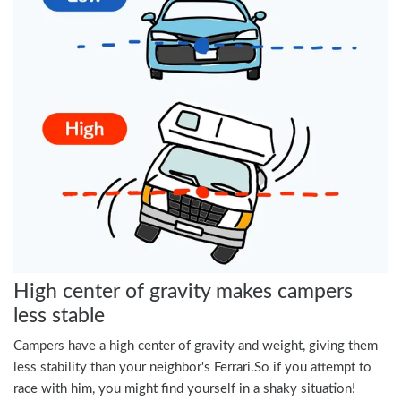
High center of gravity makes campers
less stable
Campers have a high center of gravity and weight, giving them
less stability than your neighbor's Ferrari.So if you attempt to
race with him, you might find yourself in a shaky situation!