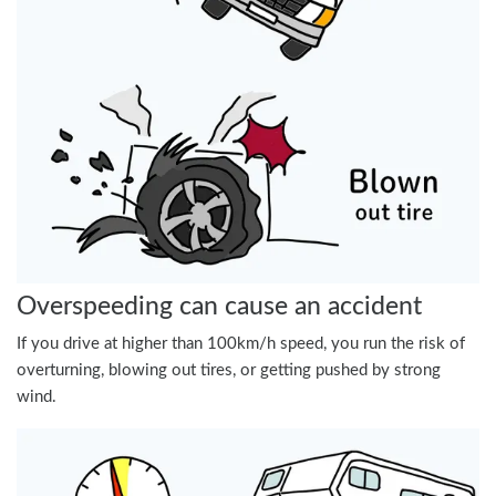
Overspeeding can cause an accident
If you drive at higher than 100km/h speed, you run the risk of
overturning, blowing out tires, or getting pushed by strong
wind.