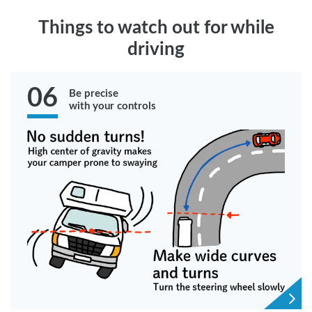
Things to watch out for while
driving
06
Be precise
with your controls