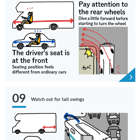
09
Watch out for tail swings