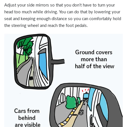
Adjust your side mirrors so that you don't have to turn your
head too much while driving. You can do that by lowering your
seat and keeping enough distance so you can comfortably hold
the steering wheel and reach the foot pedals.