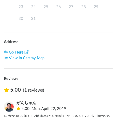
23
24
25
26
27
28
29
30
31
Address
Go Here
View in Carstay Map
Reviews
5.00
(1 reviews)
がんちゃん
5.00
Mon, April 22, 2019
日本で最も美しい村連合にも加盟しているという小川村での