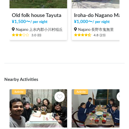
Old folk house Tayuta
Iroha-do Nagano Main Store
¥
1,500
〜
¥
1,000
〜
/
per night
/
per night
Nagano 上水内郡小川村稲丘
Nagano 長野市鬼無里
3.0
(
0
)
4.8
(
23
)
Nearby Activities
Activity
Activity