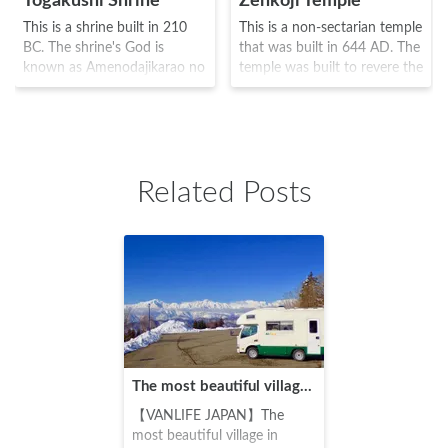
Togakushi Shrine
Zenkoji Temple
This is a shrine built in 210
This is a non-sectarian temple
BC. The shrine's God is
that was built in 644 AD. The
known as Amenodajikarao no
temple was built to revere the
Mikoto and was built by the
oldest Buddha known as Ikko
5 enterprises known as Rear
Sanzon Amida Nyorai, and
shrineMiddle
numerous priests and monks
ShrineHokoshaNine Headed
visited this temple, including
Dragon ShrineHinomiko
Shinran and Ippen. It was the
Related Posts
Shrine at the foot of Holly
scene of the battle between
Togakushi Mountain. The area
the warriors Takeda Shingen
was often used as a place to
and Uesugi Kenshin, but its
practice the Shugendo (a
restoration was ordered by
religion which was a fusion of
Tokugawa Ieyasu, and is
several different religions) and
known even today as a
was also known as the "three
famous place where all
mountains of the Sanzenbou
should visit at least once in
area" as the third mountain
their lifetime.
along with Mount Hiei and
The most beautiful village in Japan! Chronicles of my trip to northern Nagano's Ogawa Village
Mount Takao. Although it has
been the scene of numerous
【VANLIFE JAPAN】The
battles along with Zenkoji
most beautiful village in