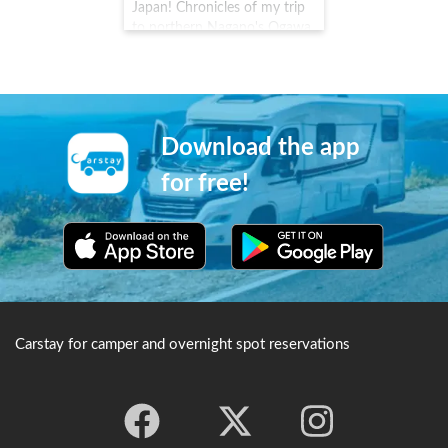
Temple, it came under the
Japan! Chronicles of my trip
fierce protection of
to northern Nagano's Ogawa
Tokugawa Ieyasu and is still
Village #Carstay #VANLIFE #
strictly protected today.
車中泊
Download the app
for free!
Carstay for camper and overnight spot reservations