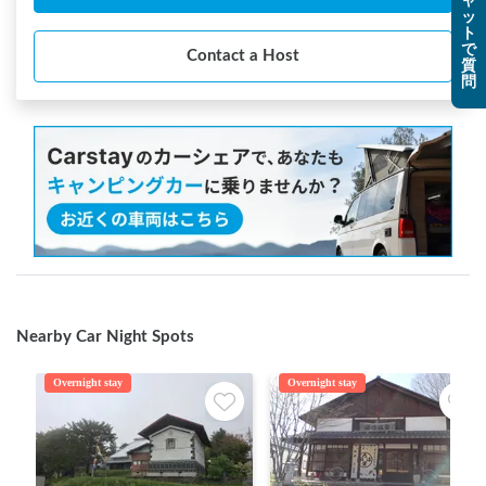
ャ
ッ
ト
で
Contact a Host
質
問
Nearby Car Night Spots
Overnight stay
Overnight stay