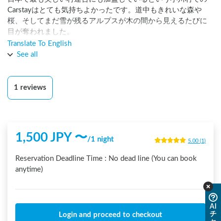
Carstayはとても気持ちよかったです。道中もきれいな森や
桜、そしてまだ雪が残るアルプスが木の間から見えるたびに
目が奪われました。

Translate To English
ステーションの位置と、24時間トイレの位置がとても近く夜
See all
間も安心でした。

ホストの住職さんとも、朝ご挨拶でき、とても気持ち良い朝
1
reviews
でした。また行きます！
1,500
JPY 〜
/
1 night
5.00
(
1
)
Reservation Deadline Time :
No dead line (You can book
anytime)
AI
チ
Login and proceed to checkout