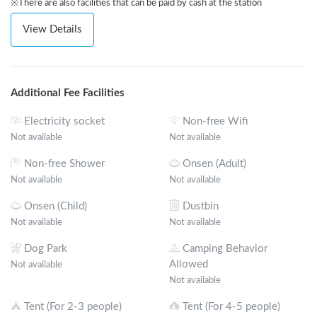
※There are also facilities that can be paid by cash at the station
View Details
Additional Fee Facilities
Electricity socket
Non-free Wifi
Not available
Not available
Non-free Shower
Onsen (Adult)
Not available
Not available
Onsen (Child)
Dustbin
Not available
Not available
Dog Park
Camping Behavior
Allowed
Not available
Not available
Tent (For 2-3 people)
Tent (For 4-5 people)