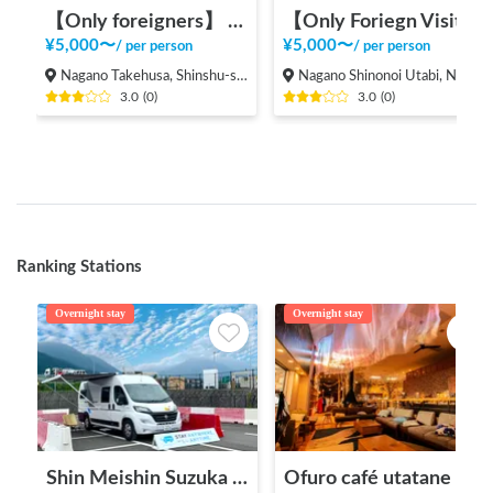
【Only foreigners】 Experience local life in Nagano
【Only Foriegn Visitors】 International exchange with handmade udon!
¥
5,000
〜
¥
5,000
〜
/
per person
/
per person
Nagano Takehusa, Shinshu-shinmachi, Nagano city,
Nagano Shinonoi Utabi, Nagano City
3.0
(
0
)
3.0
(
0
)
Ranking Stations
Overnight stay
Overnight stay
Shin Meishin Suzuka PA (inbound) RV Station Suzuka * With Power!
Ofuro café utatane