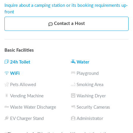
Inquire about a camping station or its booking requirements up-
front
Contact a Host
Basic Facilities
24h Toilet
Water
WiFi
Playground
Pets Allowed
Smoking Area
Vending Machine
Washing Dryer
Waste Water Discharge
Security Cameras
EV Charger Stand
Administrator