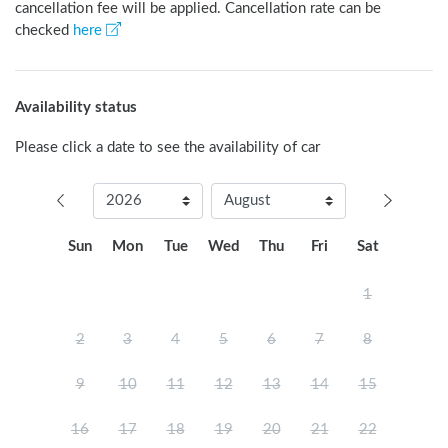
cancellation fee will be applied. Cancellation rate can be
checked
here
Availability status
Please click a date to see the availability of car
Sun
Mon
Tue
Wed
Thu
Fri
Sat
1
2
3
4
5
6
7
8
9
10
11
12
13
14
15
16
17
18
19
20
21
22