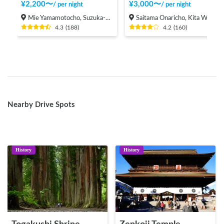
¥
2,200
〜
¥
3,000
〜
/
per night
/
per night
Mie Yamamotocho, Suzuka-shi
Saitama Onaricho, Kita Ward, Saitama City
4.3
(
188
)
4.2
(
160
)
Nearby Drive Spots
History
History