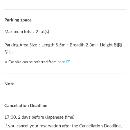
Parking space
Maximum lots
：
2 lot(s)
Parking Area Size：Length
5.5
m
・Breadth
2.3
m
・Height 制限
なし
※ Car size can be referred from
here
Note
Cancellation Deadline
17:00, 2 days before (Japanese time)
If you cancel your reservation after the Cancellation Deadline,