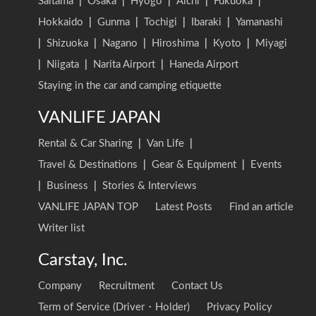
Saitama
|
Osaka
|
Hyogo
|
Aichi
|
Fukuoka
|
Hokkaido
|
Gunma
|
Tochigi
|
Ibaraki
|
Yamanashi
|
Shizuoka
|
Nagano
|
Hiroshima
|
Kyoto
|
Miyagi
|
Niigata
|
Narita Airport
|
Haneda Airport
Staying in the car and camping etiquette
VANLIFE JAPAN
Rental & Car Sharing
|
Van Life
|
Travel & Destinations
|
Gear & Equipment
|
Events
|
Business
|
Stories & Interviews
VANLIFE JAPAN TOP
Latest Posts
Find an article
Writer list
Carstay, Inc.
Company
Recruitment
Contact Us
Term of Service (Driver・Holder)
Privacy Policy