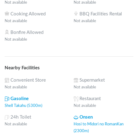
Not available
Not available
Cooking Allowed
BBQ Facilities Rental
Not available
Not available
Bonfire Allowed
Not available
Nearby Facilities
Convenient Store
Supermarket
Not available
Not available
Gasoline
Restaurant
Shell Takahu (5300m)
Not available
24h Toilet
Onsen
Not available
Hosi to Midori no RomanKan
(2300m)