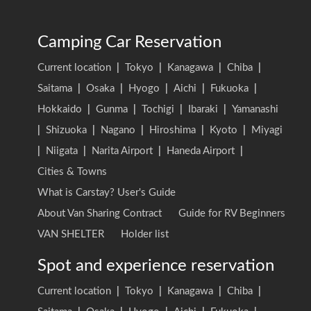
Camping Car Reservation
Current location
|
Tokyo
|
Kanagawa
|
Chiba
|
Saitama
|
Osaka
|
Hyogo
|
Aichi
|
Fukuoka
|
Hokkaido
|
Gunma
|
Tochigi
|
Ibaraki
|
Yamanashi
|
Shizuoka
|
Nagano
|
Hiroshima
|
Kyoto
|
Miyagi
|
Niigata
|
Narita Airport
|
Haneda Airport
|
Cities & Towns
What is Carstay? User's Guide
About Van Sharing Contract
Guide for RV Beginners
VAN SHELTER
Holder list
Spot and experience reservation
Current location
|
Tokyo
|
Kanagawa
|
Chiba
|