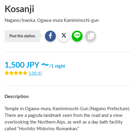
Kosanji
Nagano
/
Inaoka, Ogawa-mura Kamiminochi-gun
Post this station
1,500
JPY 〜
/
1 night
5.00
(
1
)
Description
Temple in Ogawa-mura, Kamiminochi-Gun (Nagano Prefecture). 
There are a pagoda landmark seen from the road and a view 
overlooking the Northern Alps, as well as a day bath facility 
called "Hoshito Midorino Romankan." 