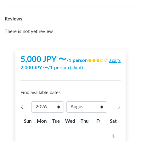
Reviews
There is not yet review
5,000
JPY 〜
/
1 person
3.00
(
0
)
2,000
JPY 〜
/
1 person (child)
Find available dates
Sun
Mon
Tue
Wed
Thu
Fri
Sat
1