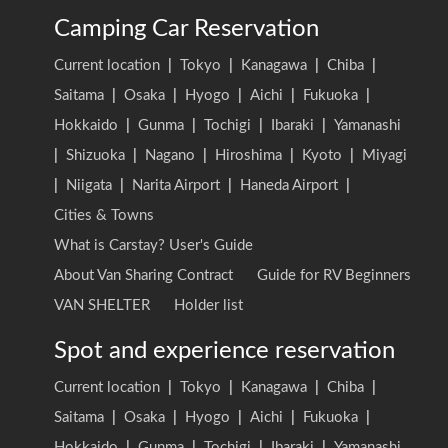
Camping Car Reservation
Current location
|
Tokyo
|
Kanagawa
|
Chiba
|
Saitama
|
Osaka
|
Hyogo
|
Aichi
|
Fukuoka
|
Hokkaido
|
Gunma
|
Tochigi
|
Ibaraki
|
Yamanashi
|
Shizuoka
|
Nagano
|
Hiroshima
|
Kyoto
|
Miyagi
|
Niigata
|
Narita Airport
|
Haneda Airport
|
Cities & Towns
What is Carstay? User's Guide
About Van Sharing Contract
Guide for RV Beginners
VAN SHELTER
Holder list
Spot and experience reservation
Current location
|
Tokyo
|
Kanagawa
|
Chiba
|
Saitama
|
Osaka
|
Hyogo
|
Aichi
|
Fukuoka
|
Hokkaido
|
Gunma
|
Tochigi
|
Ibaraki
|
Yamanashi