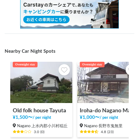
Nearby Car Night Spots
Overnight stay
Overnight stay
Old folk house Tayuta
Iroha-do Nagano Main Store
¥
1,500
〜
¥
1,000
〜
/
per night
/
per night
Nagano 上水内郡小川村稲丘
Nagano 長野市鬼無里
3.0
(
0
)
4.8
(
23
)