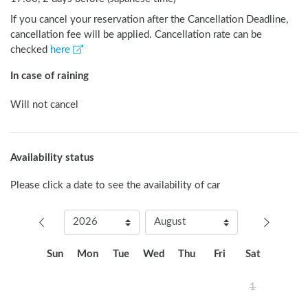
If you cancel your reservation after the Cancellation Deadline,
cancellation fee will be applied. Cancellation rate can be
checked
here
In case of raining
Will not cancel
Availability status
Please click a date to see the availability of car
Sun
Mon
Tue
Wed
Thu
Fri
Sat
1