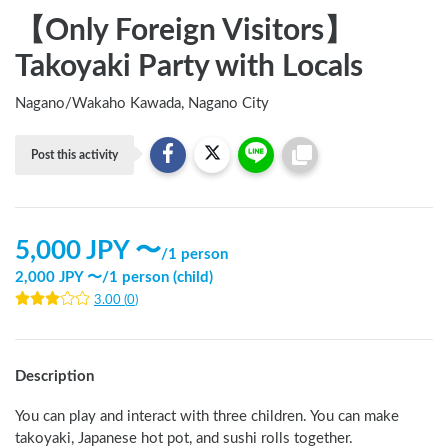
【Only Foreign Visitors】
Takoyaki Party with Locals
Nagano
/
Wakaho Kawada, Nagano City
Post this activity
5,000
JPY 〜
/
1 person
2,000
JPY 〜
/
1 person (child)
3.00
(
0
)
Description
You can play and interact with three children. You can make 
takoyaki, Japanese hot pot, and sushi rolls together.