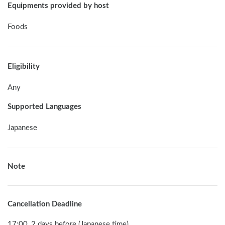
Equipments provided by host
Foods
Eligibility
Any
Supported Languages
Japanese
Note
Cancellation Deadline
17:00, 2 days before (Japanese time)