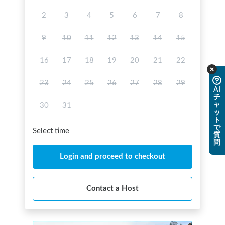
2
3
4
5
6
7
8
9
10
11
12
13
14
15
16
17
18
19
20
21
22
23
24
25
26
27
28
29
AI
チ
ャ
30
31
ッ
ト
で
Select time
質
問
Login and proceed to checkout
Contact a Host