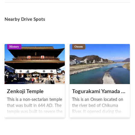
Nearby Drive Spots
History
Onsen
Zenkoji Temple
Togurakami Yamada Onsen
This is a non-sectarian temple
This is an Onsen located on
that was built in 644 AD. The
the river bed of Chikuma
temple was built to revere the
River. It opened during the
oldest Buddha known as Ikko
Meiji era(1858-1912), and
Sanzon Amida Nyorai, and
was known as a place of
numerous priests and monks
devotion towards the Zenkoji