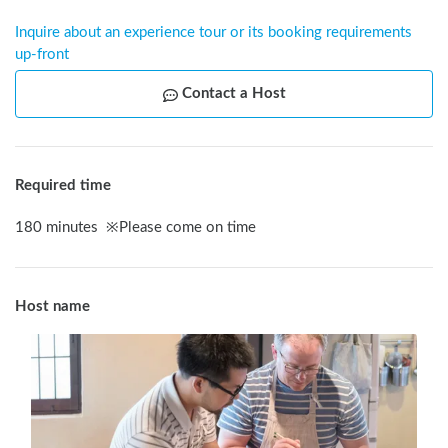
Inquire about an experience tour or its booking requirements 
up-front
Contact a Host
Required time
180
minutes
※
Please come on time
Host name