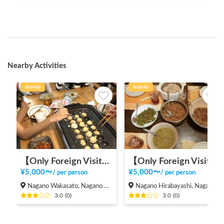
Nearby Activities
Activity
Activity
【Only Foreign Visitors】International Exchange with Takoyaki and Okonomiyaki
【Only Foreign Visitors】Local Meetup in Nagano City
¥
5,000
〜
¥
5,000
〜
/
per person
/
per person
Nagano Wakasato, Nagano City
Nagano Hirabayashi, Nagano City
3.0
(
0
)
3.0
(
0
)