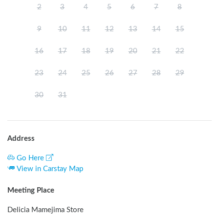
2
3
4
5
6
7
8
9
10
11
12
13
14
15
16
17
18
19
20
21
22
23
24
25
26
27
28
29
30
31
Address
Go Here
View in Carstay Map
Meeting Place
Delicia Mamejima Store