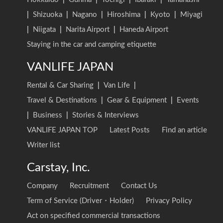
|
Shizuoka
|
Nagano
|
Hiroshima
|
Kyoto
|
Miyagi
|
Niigata
|
Narita Airport
|
Haneda Airport
Staying in the car and camping etiquette
VANLIFE JAPAN
Rental & Car Sharing
|
Van Life
|
Travel & Destinations
|
Gear & Equipment
|
Events
|
Business
|
Stories & Interviews
VANLIFE JAPAN TOP
Latest Posts
Find an article
Writer list
Carstay, Inc.
Company
Recruitment
Contact Us
Term of Service (Driver・Holder)
Privacy Policy
Act on specified commercial transactions