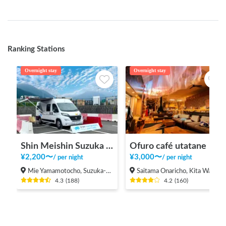
Ranking Stations
Overnight stay
Overnight stay
Shin Meishin Suzuka PA (inbound) RV Station Suzuka * With Power!
Ofuro café utatane
¥
2,200
〜
¥
3,000
〜
/
per night
/
per night
Mie Yamamotocho, Suzuka-shi
Saitama Onaricho, Kita Ward, Saitama City
4.3
(
188
)
4.2
(
160
)