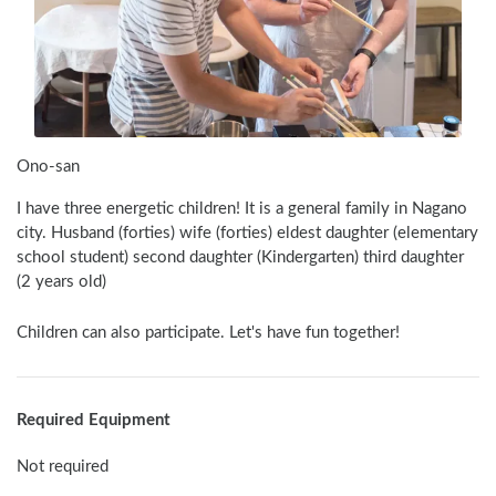
Ono-san
I have three energetic children! It is a general family in Nagano 
city. Husband (forties) wife (forties) eldest daughter (elementary 
school student) second daughter (Kindergarten) third daughter 
(2 years old)
Children can also participate. Let's have fun together!
Required Equipment
Not required