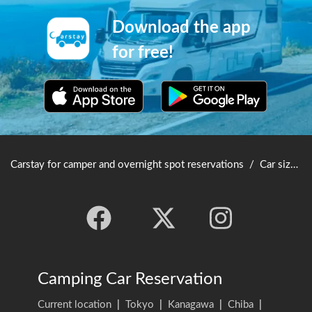
Download the app
for free!
Carstay for camper and overnight spot reservations
/
Car size table
Camping Car Reservation
Current location
|
Tokyo
|
Kanagawa
|
Chiba
|