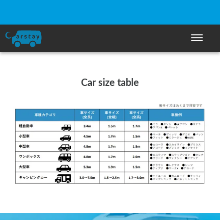
Toggle n
Car size table