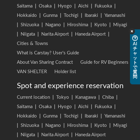
Saitama
|
Osaka
|
Hyogo
|
Aichi
|
Fukuoka
|
Hokkaido
|
Gunma
|
Tochigi
|
Ibaraki
|
Yamanashi
|
Shizuoka
|
Nagano
|
Hiroshima
|
Kyoto
|
Miyagi
|
Niigata
|
Narita Airport
|
Haneda Airport
|
Cities & Towns
AI
チ
What is Carstay? User's Guide
ャ
ッ
About Van Sharing Contract
Guide for RV Beginners
ト
で
VAN SHELTER
Holder list
質
問
Spot and experience reservation
Current location
|
Tokyo
|
Kanagawa
|
Chiba
|
Saitama
|
Osaka
|
Hyogo
|
Aichi
|
Fukuoka
|
Hokkaido
|
Gunma
|
Tochigi
|
Ibaraki
|
Yamanashi
|
Shizuoka
|
Nagano
|
Hiroshima
|
Kyoto
|
Miyagi
|
Niigata
|
Narita Airport
|
Haneda Airport