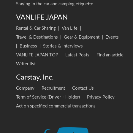
Staying in the car and camping etiquette
VANLIFE JAPAN
Rental & Car Sharing
|
Van Life
|
Travel & Destinations
|
Gear & Equipment
|
Events
|
Business
|
Stories & Interviews
VANLIFE JAPAN TOP
Latest Posts
Find an article
Writer list
Carstay, Inc.
Company
Recruitment
Contact Us
Term of Service (Driver・Holder)
Privacy Policy
Act on specified commercial transactions