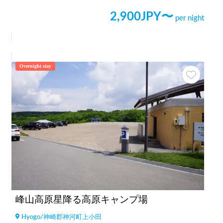
2,900
JPY〜
per night
Overnight stay
峰山高原星降る高原キャンプ場
Hyogo
/
神崎郡神河町上小田