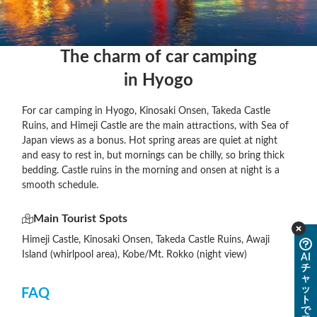
The charm of car camping

in Hyogo
For car camping in Hyogo, Kinosaki Onsen, Takeda Castle
Ruins, and Himeji Castle are the main attractions, with Sea of
Japan views as a bonus. Hot spring areas are quiet at night
and easy to rest in, but mornings can be chilly, so bring thick
bedding. Castle ruins in the morning and onsen at night is a
smooth schedule.
Main Tourist Spots
Himeji Castle, Kinosaki Onsen, Takeda Castle Ruins, Awaji
Island (whirlpool area), Kobe/Mt. Rokko (night view)
AI
チ
ャ
ッ
FAQ
ト
で