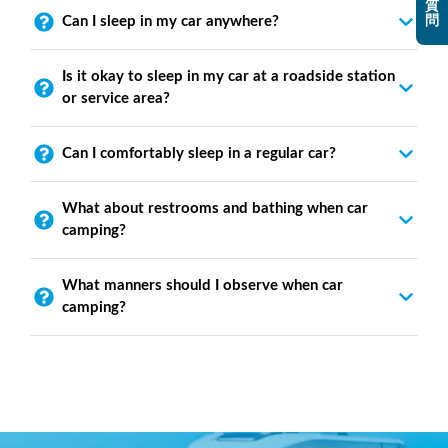
質
問
Can I sleep in my car anywhere?
Is it okay to sleep in my car at a roadside station
or service area?
Can I comfortably sleep in a regular car?
What about restrooms and bathing when car
camping?
What manners should I observe when car
camping?