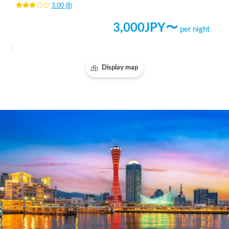
3.00
(
8
)
3,000
JPY〜
per night
Display map