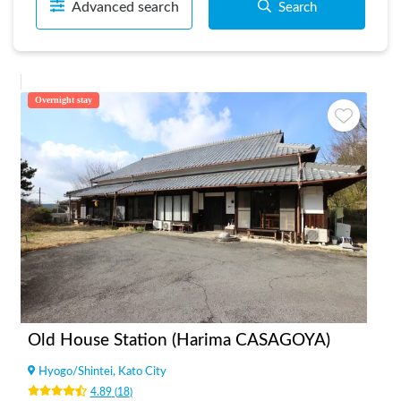
Advanced search
Search
Overnight stay
Old House Station (Harima CASAGOYA)
Hyogo
/
Shintei, Kato City
4.89
(
18
)