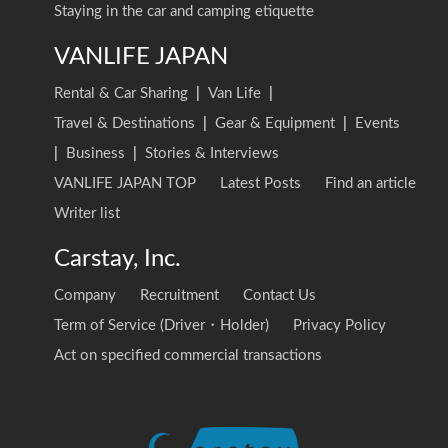
Staying in the car and camping etiquette
VANLIFE JAPAN
Rental & Car Sharing
|
Van Life
|
Travel & Destinations
|
Gear & Equipment
|
Events
|
Business
|
Stories & Interviews
VANLIFE JAPAN TOP
Latest Posts
Find an article
Writer list
Carstay, Inc.
Company
Recruitment
Contact Us
Term of Service (Driver・Holder)
Privacy Policy
Act on specified commercial transactions