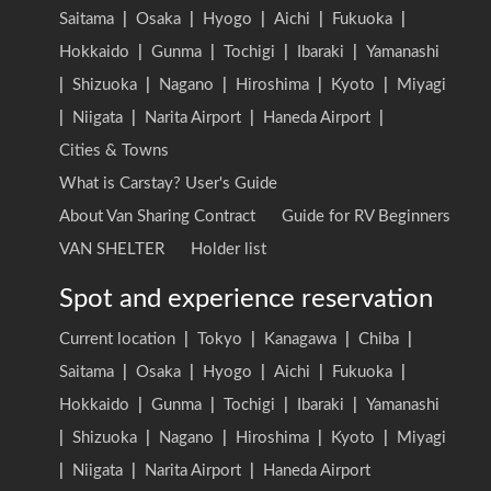
Saitama
|
Osaka
|
Hyogo
|
Aichi
|
Fukuoka
|
Hokkaido
|
Gunma
|
Tochigi
|
Ibaraki
|
Yamanashi
|
Shizuoka
|
Nagano
|
Hiroshima
|
Kyoto
|
Miyagi
|
Niigata
|
Narita Airport
|
Haneda Airport
|
Cities & Towns
What is Carstay? User's Guide
About Van Sharing Contract
Guide for RV Beginners
VAN SHELTER
Holder list
Spot and experience reservation
Current location
|
Tokyo
|
Kanagawa
|
Chiba
|
Saitama
|
Osaka
|
Hyogo
|
Aichi
|
Fukuoka
|
Hokkaido
|
Gunma
|
Tochigi
|
Ibaraki
|
Yamanashi
|
Shizuoka
|
Nagano
|
Hiroshima
|
Kyoto
|
Miyagi
|
Niigata
|
Narita Airport
|
Haneda Airport