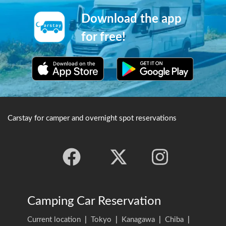
Download the app
for free!
Carstay for camper and overnight spot reservations
Camping Car Reservation
Current location
|
Tokyo
|
Kanagawa
|
Chiba
|