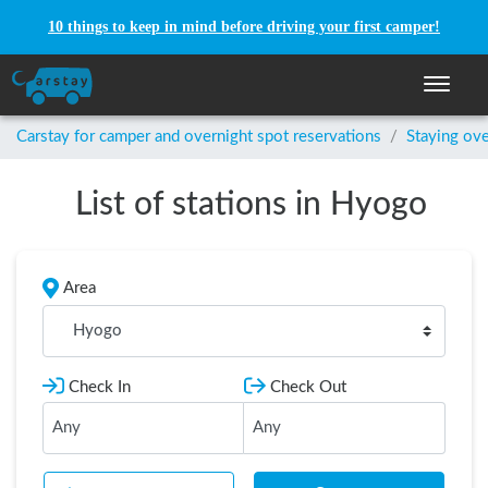
10 things to keep in mind before driving your first camper!
Toggle n
Carstay for camper and overnight spot reservations
/
Staying ove
List of stations in Hyogo
Area
Hyogo
Check In
Check Out