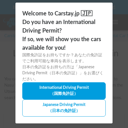
10 things to keep in mind before driving your first camper!
Welcome to Carstay.jp 🇯🇵
Do you have an International
Toggle n
Driving Permit?
Carstay for camper and overnight spot reservations
/
Rental Car
If so, we will show you the cars
available for you!
List of rental camper vans in
国際免許証をお持ちですか？あなたの免許証
でご利用可能な車両を表示します。
Tochigi
日本の免許証をお持ちの方は「Japanese
Driving Permit（日本の免許証）」をお選びく
You can compare vehicles suitable for overnight road trips to 
ださい。
Nasu Highlands, Nikko, and hot spring resorts, starting from the 
International Driving Permit
Utsunomiya, Oyama, and Nasushiobara areas. You can also 
（国際免許証）
search for vehicles with FF heaters and family-friendly options.
Japanese Driving Permit
（日本の免許証）
Area