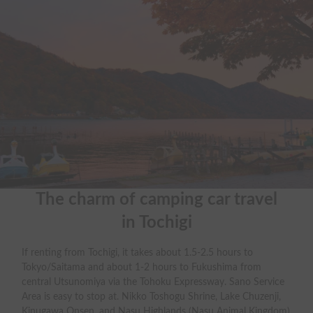
The charm of camping car travel

in Tochigi
If renting from Tochigi, it takes about 1.5-2.5 hours to
Tokyo/Saitama and about 1-2 hours to Fukushima from
central Utsunomiya via the Tohoku Expressway. Sano Service
Area is easy to stop at. Nikko Toshogu Shrine, Lake Chuzenji,
Kinugawa Onsen, and Nasu Highlands (Nasu Animal Kingdom)