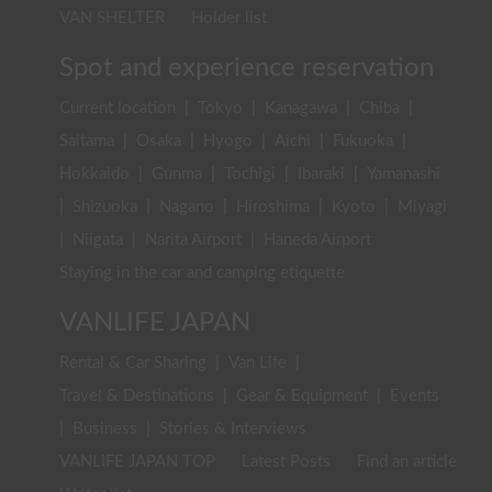
VAN SHELTER
Holder list
Spot and experience reservation
Current location
|
Tokyo
|
Kanagawa
|
Chiba
|
Saitama
|
Osaka
|
Hyogo
|
Aichi
|
Fukuoka
|
Hokkaido
|
Gunma
|
Tochigi
|
Ibaraki
|
Yamanashi
|
Shizuoka
|
Nagano
|
Hiroshima
|
Kyoto
|
Miyagi
|
Niigata
|
Narita Airport
|
Haneda Airport
Staying in the car and camping etiquette
VANLIFE JAPAN
Rental & Car Sharing
|
Van Life
|
Travel & Destinations
|
Gear & Equipment
|
Events
|
Business
|
Stories & Interviews
VANLIFE JAPAN TOP
Latest Posts
Find an article