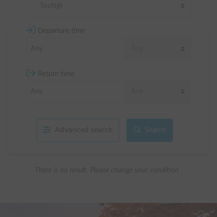
Tochigi
Departure time
Return time
Advanced search
Search
There is no result. Please change your condition