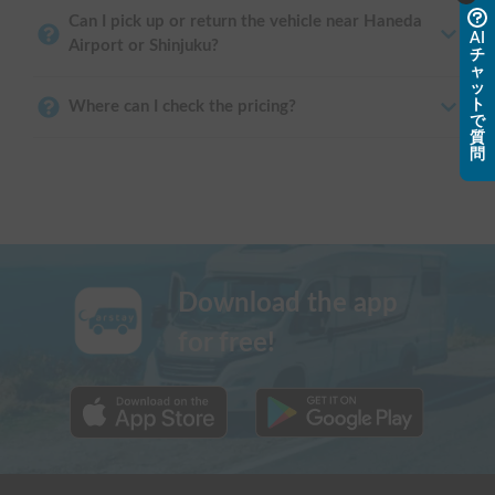
Can I pick up or return the vehicle near Haneda
AI
Airport or Shinjuku?
チ
ャ
ッ
ト
Where can I check the pricing?
で
質
問
Download the app
for free!