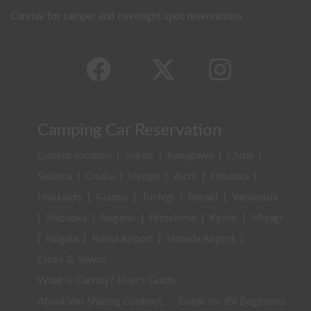
Carstay for camper and overnight spot reservations
Camping Car Reservation
Current location
|
Tokyo
|
Kanagawa
|
Chiba
|
Saitama
|
Osaka
|
Hyogo
|
Aichi
|
Fukuoka
|
Hokkaido
|
Gunma
|
Tochigi
|
Ibaraki
|
Yamanashi
|
Shizuoka
|
Nagano
|
Hiroshima
|
Kyoto
|
Miyagi
|
Niigata
|
Narita Airport
|
Haneda Airport
|
Cities & Towns
What is Carstay? User's Guide
About Van Sharing Contract
Guide for RV Beginners