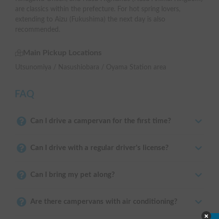
are classics within the prefecture. For hot spring lovers,
extending to Aizu (Fukushima) the next day is also
recommended.
Main Pickup Locations
Utsunomiya / Nasushiobara / Oyama Station area
FAQ
Can I drive a campervan for the first time?
Can I drive with a regular driver's license?
Can I bring my pet along?
Are there campervans with air conditioning?