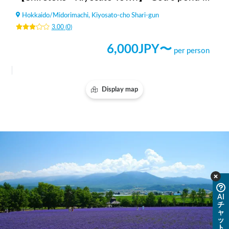
Hokkaido
/
Midorimachi, Kiyosato-cho Shari-gun
3.00
(
0
)
6,000
JPY〜
per person
Display map
AI
チ
ャ
ッ
ト