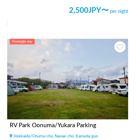
2,500
JPY〜
per night
Overnight stay
RV Park Oonuma/Yukara Parking
Hokkaido
/
Onuma-cho, Nanae-cho, Kameda-gun