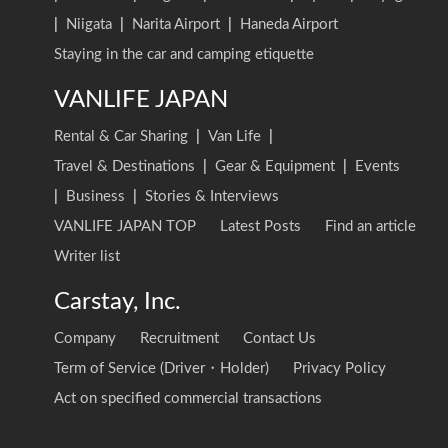
|
Niigata
|
Narita Airport
|
Haneda Airport
Staying in the car and camping etiquette
VANLIFE JAPAN
Rental & Car Sharing
|
Van Life
|
Travel & Destinations
|
Gear & Equipment
|
Events
|
Business
|
Stories & Interviews
VANLIFE JAPAN TOP
Latest Posts
Find an article
Writer list
Carstay, Inc.
Company
Recruitment
Contact Us
Term of Service (Driver・Holder)
Privacy Policy
Act on specified commercial transactions