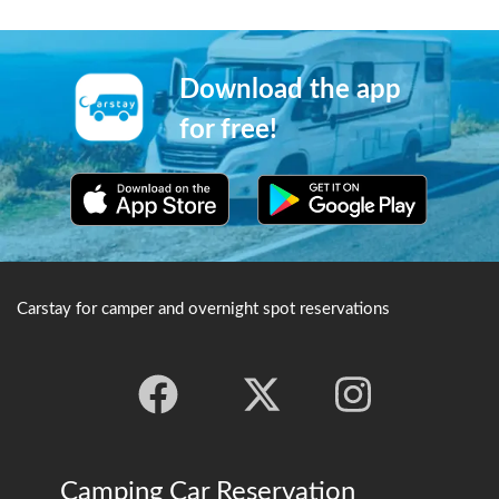
Download the app
for free!
Carstay for camper and overnight spot reservations
Camping Car Reservation