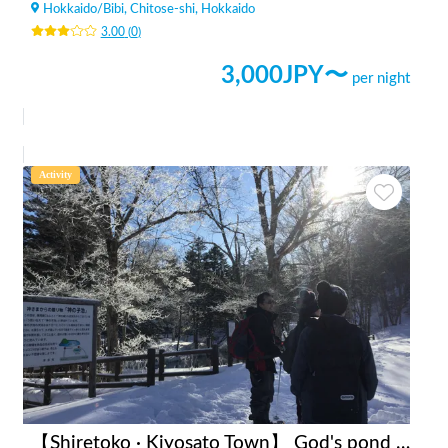
Hokkaido
/
Bibi, Chitose-shi, Hokkaido
3.00
(
0
)
3,000
JPY〜
per night
Activity
【Shiretoko · Kiyosato Town】 God's pond snow shoe tour