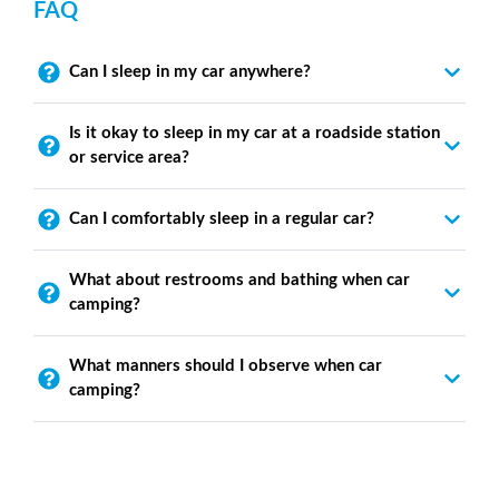
FAQ
Can I sleep in my car anywhere?
Is it okay to sleep in my car at a roadside station
or service area?
Can I comfortably sleep in a regular car?
What about restrooms and bathing when car
camping?
What manners should I observe when car
camping?