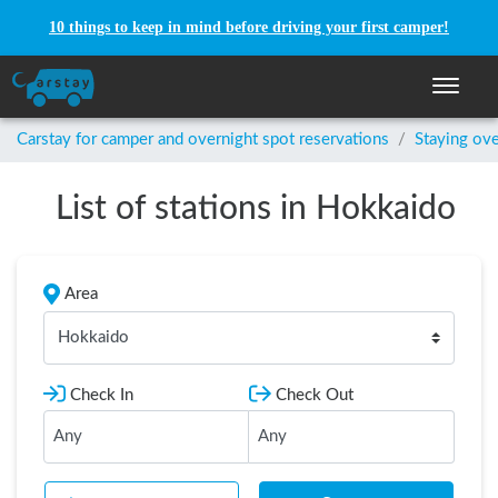
10 things to keep in mind before driving your first camper!
Toggle n
Carstay for camper and overnight spot reservations
/
Staying ove
List of stations in Hokkaido
Area
Hokkaido
Check In
Check Out