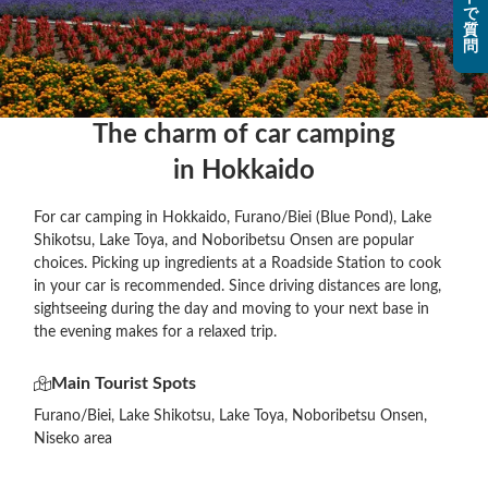
で
質
問
The charm of car camping

in Hokkaido
For car camping in Hokkaido, Furano/Biei (Blue Pond), Lake
Shikotsu, Lake Toya, and Noboribetsu Onsen are popular
choices. Picking up ingredients at a Roadside Station to cook
in your car is recommended. Since driving distances are long,
sightseeing during the day and moving to your next base in
the evening makes for a relaxed trip.
Main Tourist Spots
Furano/Biei, Lake Shikotsu, Lake Toya, Noboribetsu Onsen,
Niseko area