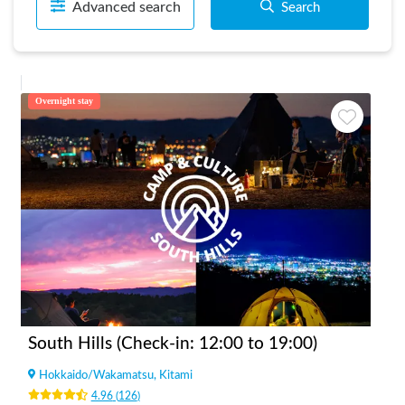
Advanced search
Search
Overnight stay
South Hills (Check-in: 12:00 to 19:00)
Hokkaido
/
Wakamatsu, Kitami
4.96
(
126
)