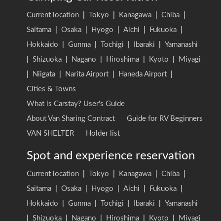
Current location
|
Tokyo
|
Kanagawa
|
Chiba
|
Saitama
|
Osaka
|
Hyogo
|
Aichi
|
Fukuoka
|
Hokkaido
|
Gunma
|
Tochigi
|
Ibaraki
|
Yamanashi
|
Shizuoka
|
Nagano
|
Hiroshima
|
Kyoto
|
Miyagi
|
Niigata
|
Narita Airport
|
Haneda Airport
|
Cities & Towns
What is Carstay? User's Guide
About Van Sharing Contract
Guide for RV Beginners
VAN SHELTER
Holder list
Spot and experience reservation
Current location
|
Tokyo
|
Kanagawa
|
Chiba
|
Saitama
|
Osaka
|
Hyogo
|
Aichi
|
Fukuoka
|
Hokkaido
|
Gunma
|
Tochigi
|
Ibaraki
|
Yamanashi
|
Shizuoka
|
Nagano
|
Hiroshima
|
Kyoto
|
Miyagi