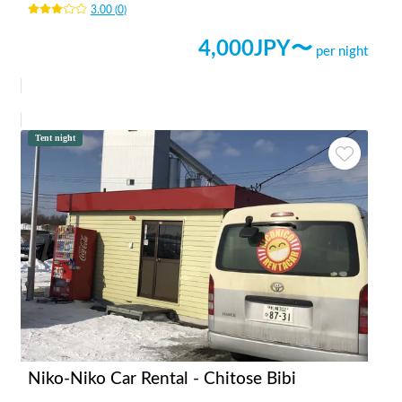
3.00
(
0
)
4,000
JPY〜
per night
Tent night
Niko-Niko Car Rental - Chitose Bibi