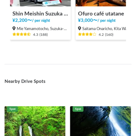
Shin Meishin Suzuka PA (inbound) RV Station Suzuka * With Power!
Ofuro café utatane
¥
2,200
〜
¥
3,000
〜
/
per night
/
per night
Mie Yamamotocho, Suzuka-shi
Saitama Onaricho, Kita Ward, Saitama City
4.3
(
188
)
4.2
(
160
)
Nearby Drive Spots
Spot
Spot