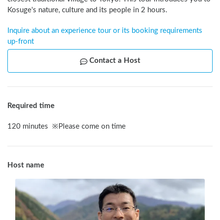
Kosuge's nature, culture and its people in 2 hours.
Inquire about an experience tour or its booking requirements 
up-front
Contact a Host
Required time
120
minutes
※
Please come on time
Host name