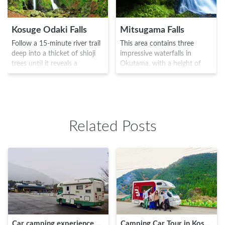
Kosuge Odaki Falls
Mitsugama Falls
Follow a 15-minute river trail
This area contains three
deep into a thicket of shioji
impressive waterfalls in
trees until it reveals a
Okutama, with a height of
majestic rock, where the
around 12.5m. It is truly an
rapid of Tama River breaks in
area to get away from the
half and forms an absolutely
hustle and bustle of the city,
breathtaking twin waterfall
with just the wind, water and
display. Kosuge Odaki Falls
the chirping of the birds.
Related Posts
truly is a sight to behold and
There are larger waterfalls in
a favorite of many
the upstream area, and the
photographers.
area is ideal of hiking.
Car camping experience of a 20-something girl at "RV Park Road Station Kosuge" in Yamanashi!
Camping Car Tour in Kosuge Village – Just 2 Hours Away From Tokyo!