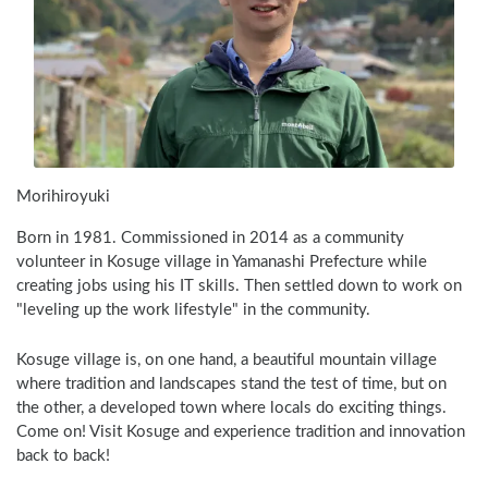
Morihiroyuki
Born in 1981. Commissioned in 2014 as a community 
volunteer in Kosuge village in Yamanashi Prefecture while 
creating jobs using his IT skills. Then settled down to work on 
"leveling up the work lifestyle" in the community. 
Kosuge village is, on one hand, a beautiful mountain village 
where tradition and landscapes stand the test of time, but on 
the other, a developed town where locals do exciting things. 
Come on! Visit Kosuge and experience tradition and innovation 
back to back!