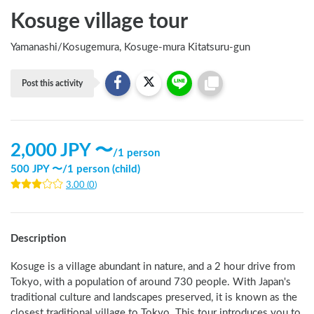
Kosuge village tour
Yamanashi
/
Kosugemura, Kosuge-mura Kitatsuru-gun
Post this activity
2,000
JPY 〜
/
1 person
500
JPY 〜
/
1 person (child)
3.00
(
0
)
Description
Kosuge is a village abundant in nature, and a 2 hour drive from 
Tokyo, with a population of around 730 people. With Japan's 
traditional culture and landscapes preserved, it is known as the 
closest traditional village to Tokyo. This tour introduces you to 