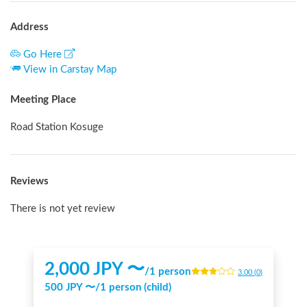
Address
Go Here
View in Carstay Map
Meeting Place
Road Station Kosuge
Reviews
There is not yet review
2,000
JPY 〜
/
1 person
3.00
(
0
)
500
JPY 〜
/
1 person (child)