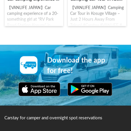
【VANLIFE JAPAN】Car
【VANLIFE JAPAN】Camping
camping experience of a 20-
Car Tour in Kosuge Village –
something girl at "RV Park
Just 2 Hours Away From
Road Station Kosuge" in
Tokyo! #Carstay #VANLIFE #
Yamanashi! #Carstay
車中泊
#VANLIFE #車中泊
Download the app
for free!
Carstay for camper and overnight spot reservations