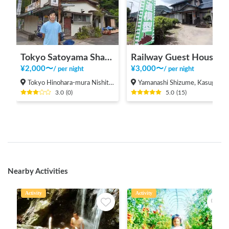
Tokyo Satoyama Sharing
Railway Guest House Tetsunoya (hot spring available)
¥
2,000
〜
¥
3,000
〜
/
per night
/
per night
Tokyo Hinohara-mura Nishitama-gun
Yamanashi Shizume, Kasugai-cho, Fuefuki City
3.0
(
0
)
5.0
(
15
)
Nearby Activities
Activity
Activity