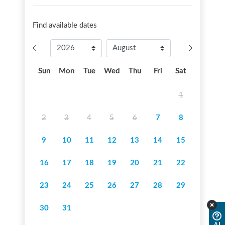
Find available dates
Sun
Mon
Tue
Wed
Thu
Fri
Sat
1
2
3
4
5
6
7
8
9
10
11
12
13
14
15
16
17
18
19
20
21
22
23
24
25
26
27
28
29
30
31