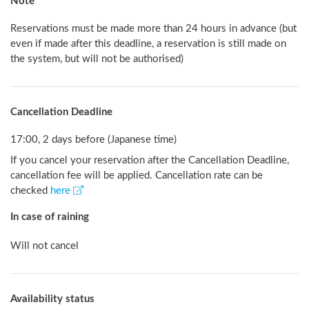
Note
Reservations must be made more than 24 hours in advance (but 
even if made after this deadline, a reservation is still made on 
the system, but will not be authorised) 
Cancellation Deadline
17:00, 2 days before (Japanese time)
If you cancel your reservation after the Cancellation Deadline,
cancellation fee will be applied. Cancellation rate can be
checked
here
In case of raining
Will not cancel
Availability status