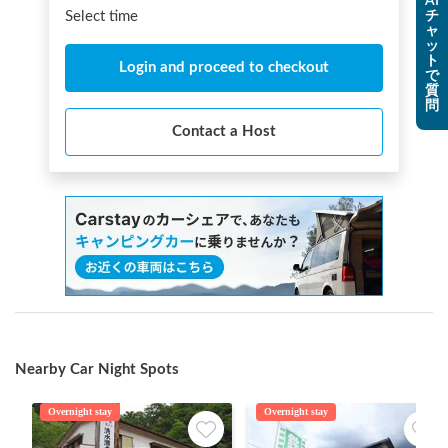
AI
チ
Select time
ャ
ッ
ト
Login and proceed to checkout
で
質
問
Contact a Host
Nearby Car Night Spots
Overnight stay
Overnight stay