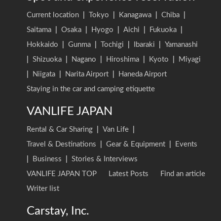
Current location
|
Tokyo
|
Kanagawa
|
Chiba
|
Saitama
|
Osaka
|
Hyogo
|
Aichi
|
Fukuoka
|
Hokkaido
|
Gunma
|
Tochigi
|
Ibaraki
|
Yamanashi
|
Shizuoka
|
Nagano
|
Hiroshima
|
Kyoto
|
Miyagi
|
Niigata
|
Narita Airport
|
Haneda Airport
Staying in the car and camping etiquette
VANLIFE JAPAN
Rental & Car Sharing
|
Van Life
|
Travel & Destinations
|
Gear & Equipment
|
Events
|
Business
|
Stories & Interviews
VANLIFE JAPAN TOP
Latest Posts
Find an article
Writer list
Carstay, Inc.