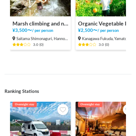
Marsh climbing and natural pool
Organic Vegetable Picking at Microbe-NaturalFarmers
¥
3,500
〜
¥
2,500
〜
/
per person
/
per person
Saitama Shimonaguri, Hanno-shi
Kanagawa Fukuda, Yamato Shi
3.0
(
0
)
3.0
(
0
)
Ranking Stations
Overnight stay
Overnight stay