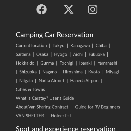
Camping Car Reservation
Current location
|
Tokyo
|
Kanagawa
|
Chiba
|
Saitama
|
Osaka
|
Hyogo
|
Aichi
|
Fukuoka
|
Hokkaido
|
Gunma
|
Tochigi
|
Ibaraki
|
Yamanashi
|
Shizuoka
|
Nagano
|
Hiroshima
|
Kyoto
|
Miyagi
|
Niigata
|
Narita Airport
|
Haneda Airport
|
Cities & Towns
What is Carstay? User's Guide
About Van Sharing Contract
Guide for RV Beginners
VAN SHELTER
Holder list
Spot and experience reservation