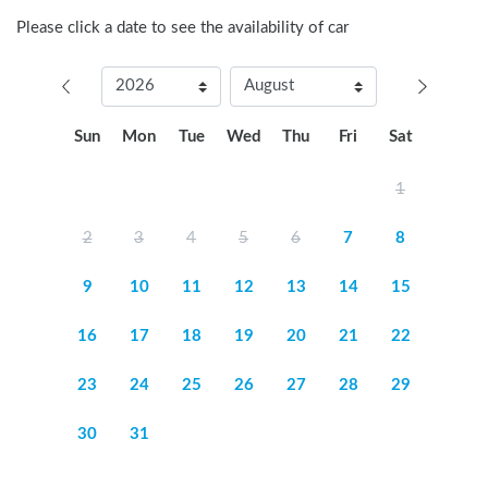
Please click a date to see the availability of car
Sun
Mon
Tue
Wed
Thu
Fri
Sat
1
2
3
4
5
6
7
8
9
10
11
12
13
14
15
16
17
18
19
20
21
22
23
24
25
26
27
28
29
30
31