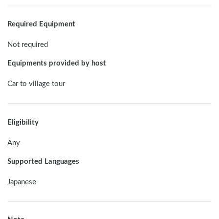
Required Equipment
Not required
Equipments provided by host
Car to village tour
Eligibility
Any
Supported Languages
Japanese