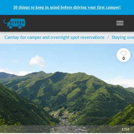
10 things to keep in mind before driving your first camper!
Toggle n
Carstay for camper and overnight spot reservations
/
Staying ove
0
1/14