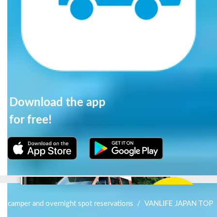
Download the app
for free!
for camper and overnight spot reservations
/
VANLIFE JAPAN TOP