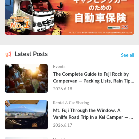
Latest Posts
See all
Events
The Complete Guide to Fuji Rock by 
Campervan — Packing Lists, Rain Tips, 
and Why Hotels Are Already Sold Out
2026.6.18
Rental & Car Sharing
Mt. Fuji Through the Window. A 
Vanlife Road Trip in a Kei Camper — 
Real Reviews
2026.6.17