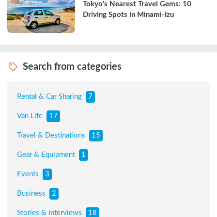
Tokyo's Nearest Travel Gems: 10 
Driving Spots in Minami-Izu
Search from categories
Rental & Car Sharing
7
Van Life
17
Travel & Destinations
15
Gear & Equipment
1
Events
3
Business
2
Stories & Interviews
18