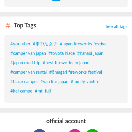
Top Tags
See all tags
#
youtuber
#
車中泊女子
#
japan fireworks festival
#
camper van japan
#
toyota hiace
#
hanabi japan
#
japan road trip
#
best fireworks in japan
#
camper van rental
#
ōmagari fireworks festival
#
hiace camper
#
van life japan
#
family vanlife
#
kei campe
#
mt. fuji
official account