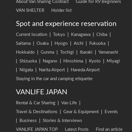
About Van Sharing Contract
Guide for RV Beginners
VAN SHELTER
Holder list
Spot and experience reservation
Current location
|
Tokyo
|
Kanagawa
|
Chiba
|
Saitama
|
Osaka
|
Hyogo
|
Aichi
|
Fukuoka
|
Hokkaido
|
Gunma
|
Tochigi
|
Ibaraki
|
Yamanashi
|
Shizuoka
|
Nagano
|
Hiroshima
|
Kyoto
|
Miyagi
|
Niigata
|
Narita Airport
|
Haneda Airport
Staying in the car and camping etiquette
VANLIFE JAPAN
Rental & Car Sharing
|
Van Life
|
Travel & Destinations
|
Gear & Equipment
|
Events
|
Business
|
Stories & Interviews
VANLIFE JAPAN TOP
Latest Posts
Find an article