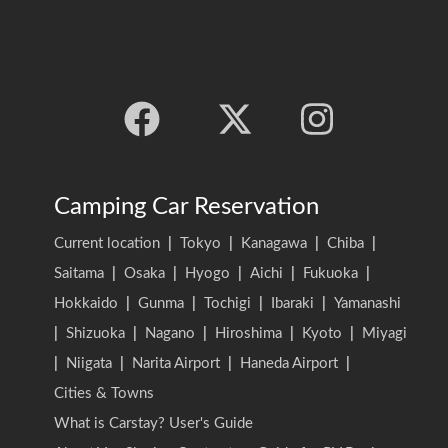
Camping Car Reservation
Current location
|
Tokyo
|
Kanagawa
|
Chiba
|
Saitama
|
Osaka
|
Hyogo
|
Aichi
|
Fukuoka
|
Hokkaido
|
Gunma
|
Tochigi
|
Ibaraki
|
Yamanashi
|
Shizuoka
|
Nagano
|
Hiroshima
|
Kyoto
|
Miyagi
|
Niigata
|
Narita Airport
|
Haneda Airport
|
Cities & Towns
What is Carstay? User's Guide