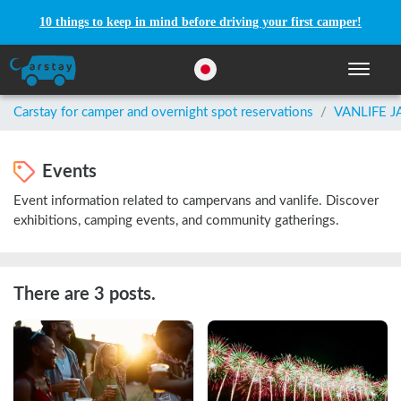
10 things to keep in mind before driving your first camper!
Toggle n
Carstay for camper and overnight spot reservations
/
VANLIFE 
Events
Event information related to campervans and vanlife. Discover
exhibitions, camping events, and community gatherings.
There are 3 posts.