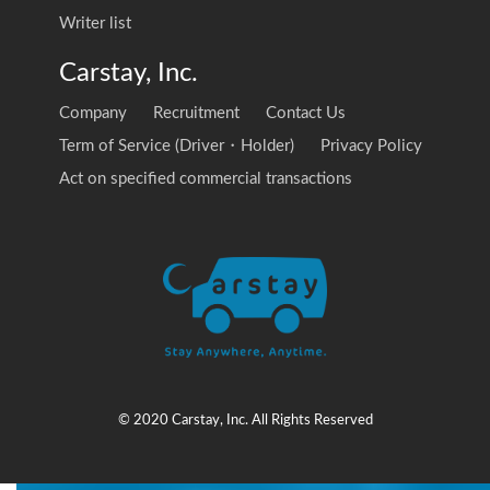
Writer list
Carstay, Inc.
Company
Recruitment
Contact Us
Term of Service (Driver・Holder)
Privacy Policy
Act on specified commercial transactions
© 2020 Carstay, Inc. All Rights Reserved