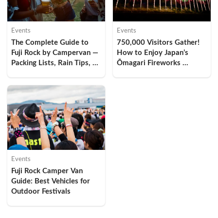
Events
Events
The Complete Guide to 
750,000 Visitors Gather! 
Fuji Rock by Campervan — 
How to Enjoy Japan’s 
Packing Lists, Rain Tips, 
Ōmagari Fireworks 
and Why Hotels Are 
Festival by Camper Van — 
Already Sold Out
My Overnight Car-
Camping Experience and 
Comfort Tips
Events
Fuji Rock Camper Van 
Guide: Best Vehicles for 
Outdoor Festivals