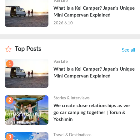
Van Life
What Is a Kei Camper? Japan's Unique 
Mini Campervan Explained
2026.6.10
Top Posts
See all
Van Life
1
What Is a Kei Camper? Japan's Unique 
Mini Campervan Explained
Stories & Interviews
2
We create close relationships as we 
go car camping together | Torun & 
Yoshimin
Travel & Destinations
3