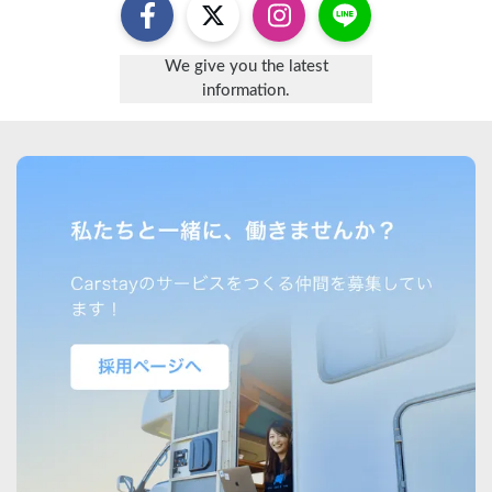
We give you the latest
information.