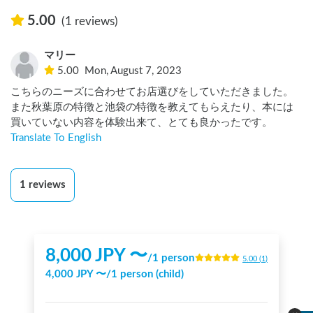
5.00
(1 reviews)
マリー
5.00
Mon, August 7, 2023
こちらのニーズに合わせてお店選びをしていただきました。

また秋葉原の特徴と池袋の特徴を教えてもらえたり、本には
買いていない内容を体験出来て、とても良かったです。
Translate To English
1
reviews
8,000
JPY 〜
/
1 person
5.00
(
1
)
4,000
JPY 〜
/
1 person (child)