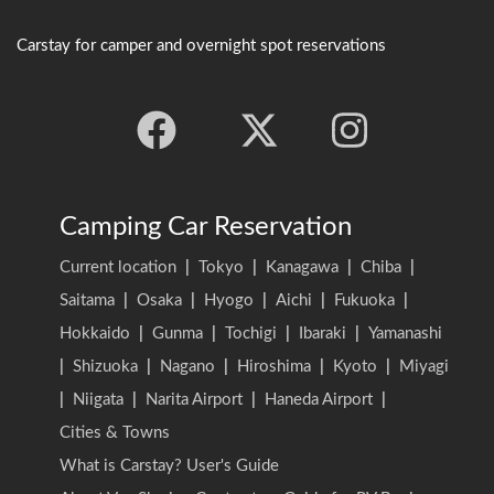
Carstay for camper and overnight spot reservations
Camping Car Reservation
Current location
|
Tokyo
|
Kanagawa
|
Chiba
|
Saitama
|
Osaka
|
Hyogo
|
Aichi
|
Fukuoka
|
Hokkaido
|
Gunma
|
Tochigi
|
Ibaraki
|
Yamanashi
|
Shizuoka
|
Nagano
|
Hiroshima
|
Kyoto
|
Miyagi
|
Niigata
|
Narita Airport
|
Haneda Airport
|
Cities & Towns
What is Carstay? User's Guide