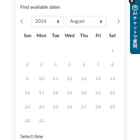
Find available dates
AI
チ
ャ
ッ
ト
Sun
Mon
Tue
Wed
Thu
Fri
Sat
で
質
問
1
2
3
4
5
6
7
8
9
10
11
12
13
14
15
16
17
18
19
20
21
22
23
24
25
26
27
28
29
30
31
Select time