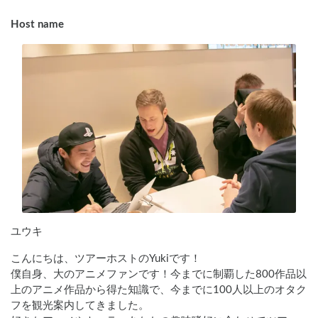
Host name
ユウキ
こんにちは、ツアーホストのYukiです！

僕自身、大のアニメファンです！今までに制覇した800作品以
上のアニメ作品から得た知識で、今までに100人以上のオタク
フを観光案内してきました。
