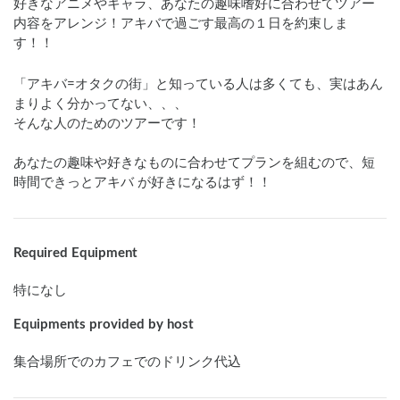
好きなアニメやキャラ、あなたの趣味嗜好に合わせてツアー
内容をアレンジ！アキバで過ごす最高の１日を約束しま
す！！
「アキバ=オタクの街」と知っている人は多くても、実はあん
まりよく分かってない、、、

そんな人のためのツアーです！

あなたの趣味や好きなものに合わせてプランを組むので、短
時間できっとアキバ が好きになるはず！！
Required Equipment
特になし
Equipments provided by host
集合場所でのカフェでのドリンク代込