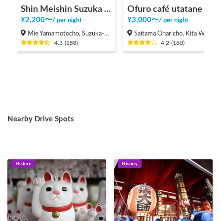
Shin Meishin Suzuka PA (inbound) RV Station Suzuka * With Power!
Ofuro café utatane
¥
2,200
〜
¥
3,000
〜
/
per night
/
per night
Mie Yamamotocho, Suzuka-shi
Saitama Onaricho, Kita Ward, Saitama City
4.3
(
188
)
4.2
(
160
)
Nearby Drive Spots
History
History