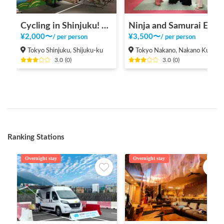
Cycling in Shinjuku! From the tourist information center [INBOUND LEAGUE] which is in a good location and takes 20 minutes to Shinjuku Gyoen, Meiji Jingu and Yoyogi Park.
Ninja and Samurai Experience
¥
2,000
〜
¥
3,500
〜
/
per person
/
per person
Tokyo Shinjuku, Shijuku-ku
Tokyo Nakano, Nakano Ku
3.0
(
0
)
3.0
(
0
)
Ranking Stations
Overnight stay
Overnight stay