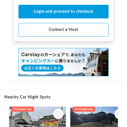
Login and proceed to checkout
Contact a Host
Nearby Car Night Spots
Overnight stay
Overnight stay