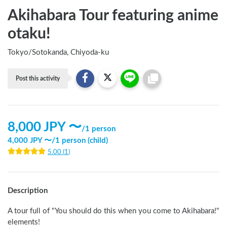
Akihabara Tour featuring anime
otaku!
Tokyo
/
Sotokanda, Chiyoda-ku
Post this activity
8,000
JPY 〜
/
1 person
4,000
JPY 〜
/
1 person (child)
5.00
(
1
)
Description
A tour full of "You should do this when you come to Akihabara!" 
elements!
