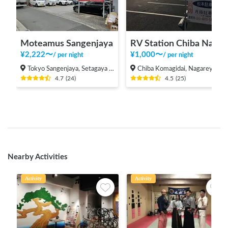
Moteamus Sangenjaya
RV Station Chiba Nagareyama
¥
2,222
〜
¥
1,000
〜
/
per night
/
per night
Tokyo Sangenjaya, Setagaya Ward
Chiba Komagidai, Nagareyama-shi
4.7
(
24
)
4.5
(
25
)
Nearby Activities
Activity
Activity