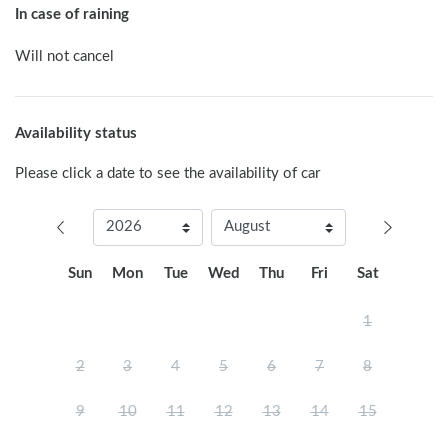
In case of raining
Will not cancel
Availability status
Please click a date to see the availability of car
Sun
Mon
Tue
Wed
Thu
Fri
Sat
1
2
3
4
5
6
7
8
9
10
11
12
13
14
15