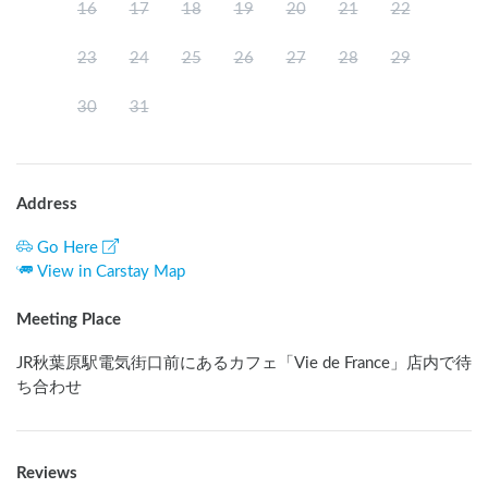
16
17
18
19
20
21
22
23
24
25
26
27
28
29
30
31
Address
Go Here
View in Carstay Map
Meeting Place
JR秋葉原駅電気街口前にあるカフェ「Vie de France」店内で待
ち合わせ
Reviews