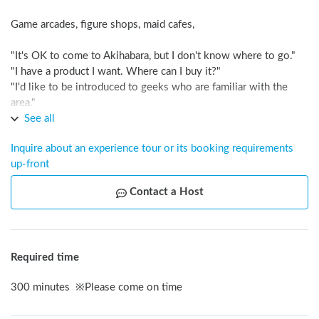
Game arcades, figure shops, maid cafes,

"It's OK to come to Akihabara, but I don't know where to go."

"I have a product I want. Where can I buy it?"

"I'd like to be introduced to geeks who are familiar with the 
area."

See all
I'LL ANSWER EVERYTHING IN FIVE HOURS!!
Inquire about an experience tour or its booking requirements 
up-front
Contact a Host
Required time
300
minutes
※
Please come on time