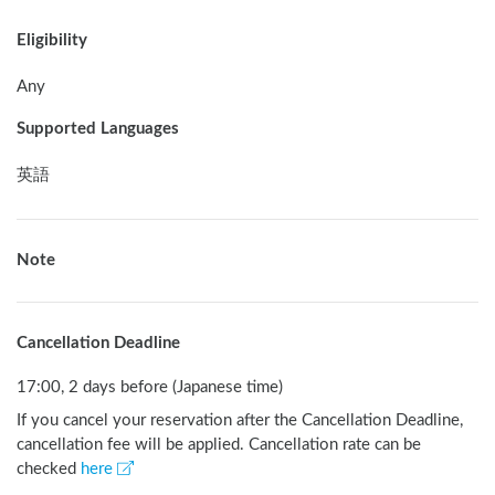
Eligibility
Any
Supported Languages
英語
Note
Cancellation Deadline
17:00, 2 days before (Japanese time)
If you cancel your reservation after the Cancellation Deadline,
cancellation fee will be applied. Cancellation rate can be
checked
here