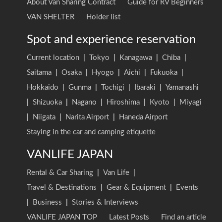
About Van Sharing Contract
Guide for RV Beginners
VAN SHELTER
Holder list
Spot and experience reservation
Current location
|
Tokyo
|
Kanagawa
|
Chiba
|
Saitama
|
Osaka
|
Hyogo
|
Aichi
|
Fukuoka
|
Hokkaido
|
Gunma
|
Tochigi
|
Ibaraki
|
Yamanashi
|
Shizuoka
|
Nagano
|
Hiroshima
|
Kyoto
|
Miyagi
|
Niigata
|
Narita Airport
|
Haneda Airport
Staying in the car and camping etiquette
VANLIFE JAPAN
Rental & Car Sharing
|
Van Life
|
Travel & Destinations
|
Gear & Equipment
|
Events
|
Business
|
Stories & Interviews
VANLIFE JAPAN TOP
Latest Posts
Find an article