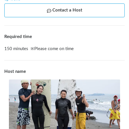
Contact a Host
Required time
150
minutes
※
Please come on time
Host name