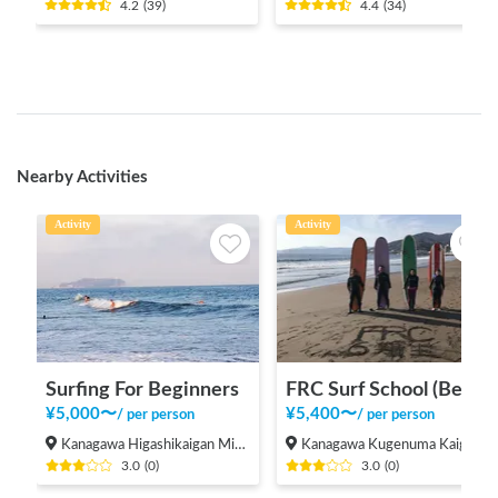
4.2
(
39
)
4.4
(
34
)
Nearby Activities
Activity
Activity
Surfing For Beginners
FRC Surf School (Beginners Welcome!)
¥
5,000
〜
¥
5,400
〜
/
per person
/
per person
Kanagawa Higashikaigan Minami, Chigasaki-shi
Kanagawa Kugenuma Kaigan, Fujisawa Shi
3.0
(
0
)
3.0
(
0
)