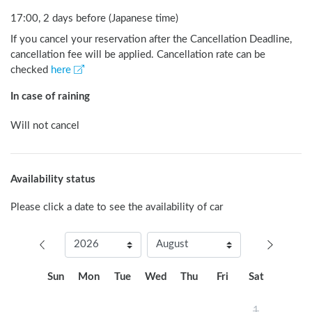
17:00, 2 days before (Japanese time)
If you cancel your reservation after the Cancellation Deadline,
cancellation fee will be applied. Cancellation rate can be
checked
here
In case of raining
Will not cancel
Availability status
Please click a date to see the availability of car
Sun
Mon
Tue
Wed
Thu
Fri
Sat
1