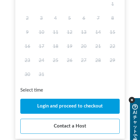
1
2
3
4
5
6
7
8
9
10
11
12
13
14
15
16
17
18
19
20
21
22
23
24
25
26
27
28
29
30
31
Select time
Login and proceed to checkout
AI
チ
ャ
Contact a Host
ッ
ト
で