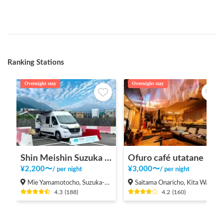
Ranking Stations
Overnight stay
Overnight stay
Shin Meishin Suzuka PA (inbound) RV Station Suzuka * With Power!
Ofuro café utatane
¥
2,200
〜
¥
3,000
〜
/
per night
/
per night
Mie Yamamotocho, Suzuka-shi
Saitama Onaricho, Kita Ward, Saitama City
4.3
(
188
)
4.2
(
160
)