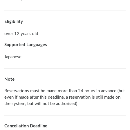
Eligibility
over 12 years old
Supported Languages
Japanese
Note
Reservations must be made more than 24 hours in advance (but 
even if made after this deadline, a reservation is still made on 
the system, but will not be authorised) 
Cancellation Deadline