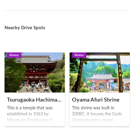
Nearby Drive Spots
History
History
Tsurugaoka Hachimangu
Oyama Afuri Shrine
This is a temple that was
This shrine was built in
established in 1063 by
200BC. It houses the Gods
Minamoto Yoshitsune. It
Oyamatsumino-okami
houses the Yawata God
(Mountain God)Takaokamino-
known as Emperor Ojin
kami (Water