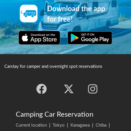
Download the app
for free!
Carstay for camper and overnight spot reservations
Camping Car Reservation
Current location
|
Tokyo
|
Kanagawa
|
Chiba
|