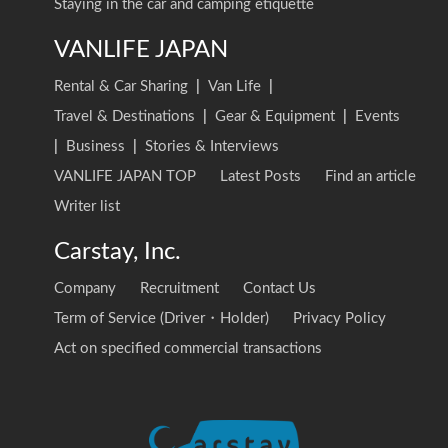
Staying in the car and camping etiquette
VANLIFE JAPAN
Rental & Car Sharing
|
Van Life
|
Travel & Destinations
|
Gear & Equipment
|
Events
|
Business
|
Stories & Interviews
VANLIFE JAPAN TOP
Latest Posts
Find an article
Writer list
Carstay, Inc.
Company
Recruitment
Contact Us
Term of Service (Driver・Holder)
Privacy Policy
Act on specified commercial transactions