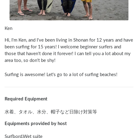
Ken
Hi, I'm Ken, and I've been living in Shonan for 12 years and have 
been surfing for 15 years! I welcome beginner surfers and 
those that haven't done it forever! I can tell you a lot about my 
area too, so don't be shy! 
Surfing is awesome! Let's go to a lot of surfing beaches!
Required Equipment
水着、タオル、水分、帽子など日除け対策等
Equipments provided by host
Surfbord,Wet suite