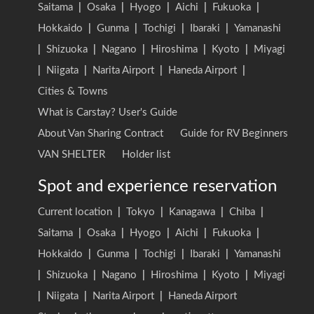
Saitama
|
Osaka
|
Hyogo
|
Aichi
|
Fukuoka
|
Hokkaido
|
Gunma
|
Tochigi
|
Ibaraki
|
Yamanashi
|
Shizuoka
|
Nagano
|
Hiroshima
|
Kyoto
|
Miyagi
|
Niigata
|
Narita Airport
|
Haneda Airport
|
Cities & Towns
What is Carstay? User's Guide
About Van Sharing Contract
Guide for RV Beginners
VAN SHELTER
Holder list
Spot and experience reservation
Current location
|
Tokyo
|
Kanagawa
|
Chiba
|
Saitama
|
Osaka
|
Hyogo
|
Aichi
|
Fukuoka
|
Hokkaido
|
Gunma
|
Tochigi
|
Ibaraki
|
Yamanashi
|
Shizuoka
|
Nagano
|
Hiroshima
|
Kyoto
|
Miyagi
|
Niigata
|
Narita Airport
|
Haneda Airport