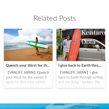
HimegamiEmpress Jingu. The
God)Oikazuchino-kami
temple was central to the
(Thunder God) . Historically
Kamakura Bakufu, which was
the mountain was considered
Related Posts
started by Minamoto
a place of worship, and was
Yoritomo, and was known as
visited by all types, from
guardian deity of Minamoto
warriors to common people.
clan, a Kamakura Samurai.
Minamoto Yoritomo offered a
Under the reconstruction of
sword to defeat Taira clan,
the Hojo clan and Tokugawa
and it is said that from this
families, the temple remains
the culture of "Osamedachi"
the heart of Kamakura and a
(sword offering) was born,
place of respite and hope for
and its influence can even be
many.
seen in Japanese Rakugo
Quench your thirst for the waves! 5 spots for first-time surfers (Kanto Edition)
I give back to Earth through surfing and van living | Kentaro Ota
comedy and Ukiyo-e art.
【VANLIFE JAPAN】Quench
【VANLIFE JAPAN】I give
your thirst for the waves! 5
back to Earth through surfing
spots for first-time surfers
and van living | Kentaro Ota
(Kanto Edition) #Carstay
#Carstay #VANLIFE #車中泊
#VANLIFE #車中泊