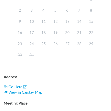
2
3
4
5
6
7
8
9
10
11
12
13
14
15
16
17
18
19
20
21
22
23
24
25
26
27
28
29
30
31
Address
Go Here
View in Carstay Map
Meeting Place