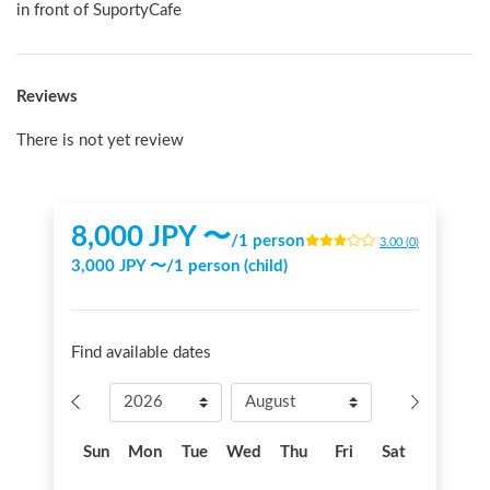
in front of SuportyCafe
Reviews
There is not yet review
8,000
JPY 〜
/
1 person
3.00
(
0
)
3,000
JPY 〜
/
1 person (child)
Find available dates
Sun
Mon
Tue
Wed
Thu
Fri
Sat