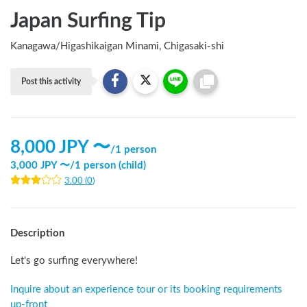
Japan Surfing Tip
Kanagawa
/
Higashikaigan Minami, Chigasaki-shi
Post this activity
8,000
JPY 〜
/
1 person
3,000
JPY 〜
/
1 person (child)
3.00
(
0
)
Description
Let's go surfing everywhere!
Inquire about an experience tour or its booking requirements 
up-front