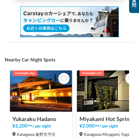
質
問
Nearby Car Night Spots
Overnight stay
Overnight stay
Yukaraku Hadano
Miyakami Hot Spring
¥
2,200
〜
¥
2,000
〜
/
per night
/
per night
Kanagawa 秦野市平沢
Kanagawa Miyagami, Yugawara-machi, Ashigarashimo-gun