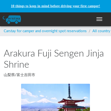
10 things to keep in mind before driving your first camper!
Toggle n
Carstay for camper and overnight spot reservations
/
All country
Arakura Fuji Sengen Jinja
Shrine
山梨県
/
富士吉田市