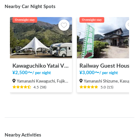
Nearby Car Night Spots
Overnight stay
Overnight stay
Kawaguchiko Yatai Village
Railway Guest House Tetsunoya (hot spring available)
¥
2,500
〜
¥
3,000
〜
/
per night
/
per night
Yamanashi Kawaguchi, Fujikawaguchiko Town, Minamitsuru District
Yamanashi Shizume, Kasugai-cho, Fuefuki City
4.5
(
58
)
5.0
(
15
)
Nearby Activities