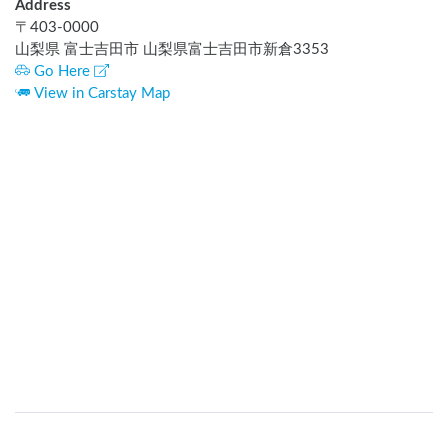
Address
〒
403-0000
山梨県 富士吉田市 山梨県富士吉田市新倉3353
Go Here
View in Carstay Map