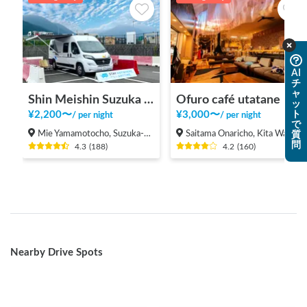
AI
チ
ャ
Shin Meishin Suzuka PA (inbound) RV Station Suzuka * With Power!
Ofuro café utatane
ッ
¥
2,200
〜
¥
3,000
〜
ト
/
per night
/
per night
で
Mie Yamamotocho, Suzuka-shi
Saitama Onaricho, Kita Ward, Saitama City
質
問
4.3
(
188
)
4.2
(
160
)
Nearby Drive Spots