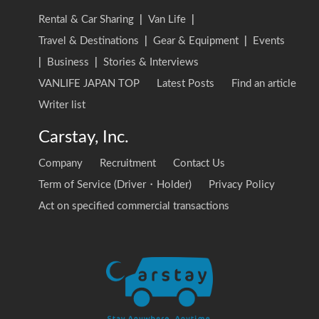
Rental & Car Sharing
|
Van Life
|
Travel & Destinations
|
Gear & Equipment
|
Events
|
Business
|
Stories & Interviews
VANLIFE JAPAN TOP
Latest Posts
Find an article
Writer list
Carstay, Inc.
Company
Recruitment
Contact Us
Term of Service (Driver・Holder)
Privacy Policy
Act on specified commercial transactions