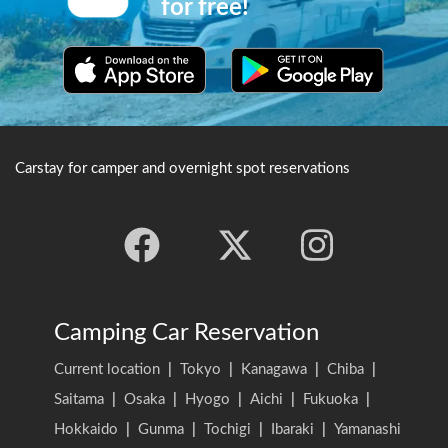
for free!
hall of worshippers there are
two 1000 year old holy trees
known as the "Fuji-Taro
Cedar" and the "Fuji Cypress
tree of married couples".
Carstay for camper and overnight spot reservations
Camping Car Reservation
Current location
|
Tokyo
|
Kanagawa
|
Chiba
|
Saitama
|
Osaka
|
Hyogo
|
Aichi
|
Fukuoka
|
Hokkaido
|
Gunma
|
Tochigi
|
Ibaraki
|
Yamanashi