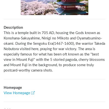
Description
This is a temple built in 705 AD, housing the Gods known as 
Konohana-Sakuyahime, Ninigi no Mikoto and Oyamatsumino-
okami. During the Sengoku Era(1467-1600), the warrior Takeda 
Nobutora visited here, praying for war victory. The area is 
especially famous for what has been oft known as the "best 
view in Mount Fuji" with the 5 storied pagoda, cherry blossoms 
and Mount Fuji in the background, to produce some truly 
postcard-worthy camera shots.
Homepage
View Homepage