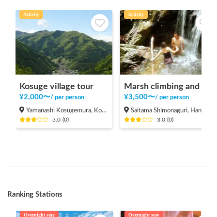
Activity
Activity
Kosuge village tour
Marsh climbing and natural pool
¥
2,000
〜
¥
3,500
〜
/
per person
/
per person
Yamanashi Kosugemura, Kosuge-mura Kitatsuru-gun
Saitama Shimonaguri, Hanno-shi
3.0
(
0
)
3.0
(
0
)
Ranking Stations
Overnight stay
Overnight stay