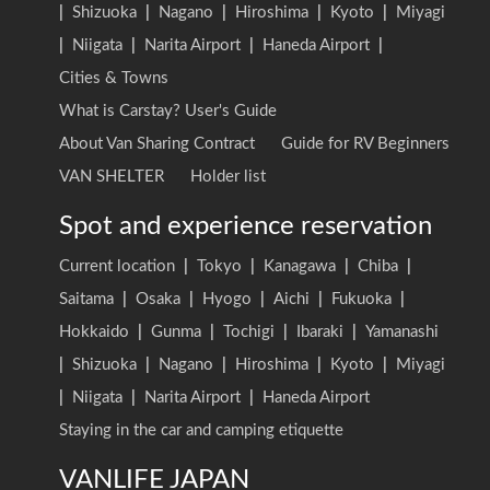
|
Shizuoka
|
Nagano
|
Hiroshima
|
Kyoto
|
Miyagi
|
Niigata
|
Narita Airport
|
Haneda Airport
|
Cities & Towns
What is Carstay? User's Guide
About Van Sharing Contract
Guide for RV Beginners
VAN SHELTER
Holder list
Spot and experience reservation
Current location
|
Tokyo
|
Kanagawa
|
Chiba
|
Saitama
|
Osaka
|
Hyogo
|
Aichi
|
Fukuoka
|
Hokkaido
|
Gunma
|
Tochigi
|
Ibaraki
|
Yamanashi
|
Shizuoka
|
Nagano
|
Hiroshima
|
Kyoto
|
Miyagi
|
Niigata
|
Narita Airport
|
Haneda Airport
Staying in the car and camping etiquette
VANLIFE JAPAN