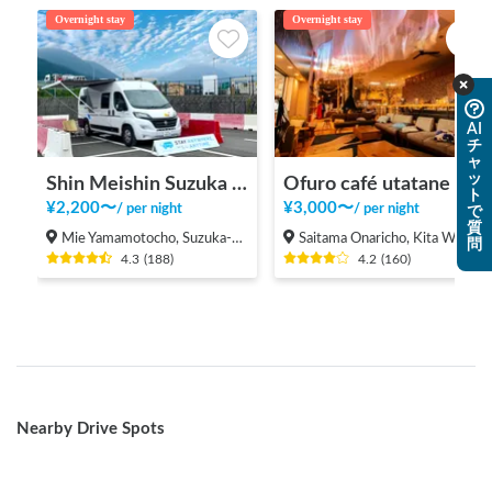
Overnight stay
Overnight stay
AI
チ
ャ
ッ
Shin Meishin Suzuka PA (inbound) RV Station Suzuka * With Power!
Ofuro café utatane
ト
¥
2,200
〜
¥
3,000
〜
/
per night
/
per night
で
質
Mie Yamamotocho, Suzuka-shi
Saitama Onaricho, Kita Ward, Saitama City
問
4.3
(
188
)
4.2
(
160
)
Nearby Drive Spots