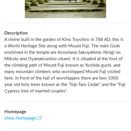
Description
A shrine built in the garden of Kino Toyohiro in 788 AD, this is 
a World Heritage Site along with Mount Fuji. The main Gods 
enshrined in the temple are Konohana-Sakuyahime, Ninigi no 
Mikoto and Oyamatsumino-okami. It is situated at the foot of 
the climbing path of Mount Fuji known as Yoshida-guchi, and 
many mountain climbers who worshipped Mount Fuji visited 
here. In front of the hall of worshippers there are two 1000 
year old holy trees known as the "Fuji-Taro Cedar" and the "Fuji 
Cypress tree of married couples".
Homepage
View Homepage