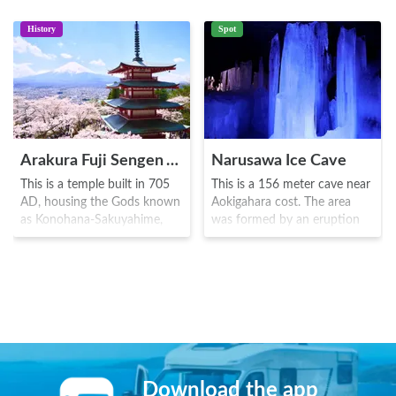
History
Spot
Arakura Fuji Sengen Jinja Shrine
Narusawa Ice Cave
This is a temple built in 705
This is a 156 meter cave near
AD, housing the Gods known
Aokigahara cost. The area
as Konohana-Sakuyahime,
was formed by an eruption
Ninigi no Mikoto and
of Mount Fuji in 864 AD. At
Oyamatsumino-okami.
an underground depth of 21
During the Sengoku
meters, one can find the "tree
Era(1467-1600), the warrior
pond" where there are
Takeda Nobutora visited here,
beautiful ice pillars and
praying for war victory. The
stunning rock formations.
area is especially famous for
This area is often visited
what has been oft known as
along with the Fugaku
the "best view in Mount Fuji"
Fuketsu Wind Cave which is
Download the app