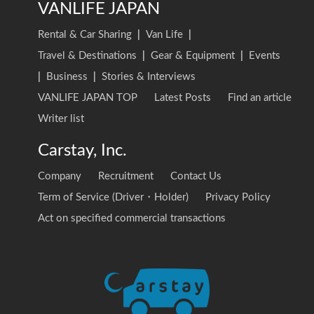
VANLIFE JAPAN
Rental & Car Sharing
|
Van Life
|
Travel & Destinations
|
Gear & Equipment
|
Events
|
Business
|
Stories & Interviews
VANLIFE JAPAN TOP
Latest Posts
Find an article
Writer list
Carstay, Inc.
Company
Recruitment
Contact Us
Term of Service (Driver・Holder)
Privacy Policy
Act on specified commercial transactions