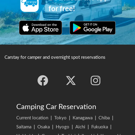
with the 5 storied pagoda,
situated nearby.
cherry blossoms and Mount
for free!
Fuji in the background, to
produce some truly postcard-
worthy camera shots.
Carstay for camper and overnight spot reservations
Camping Car Reservation
Current location
|
Tokyo
|
Kanagawa
|
Chiba
|
Saitama
|
Osaka
|
Hyogo
|
Aichi
|
Fukuoka
|