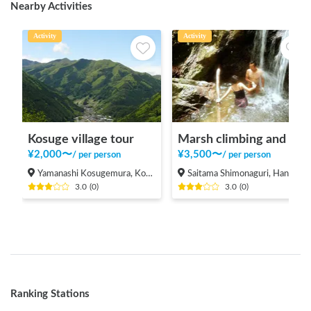
Nearby Activities
Activity
Activity
Kosuge village tour
Marsh climbing and natural pool
¥
2,000
〜
¥
3,500
〜
/
per person
/
per person
Yamanashi Kosugemura, Kosuge-mura Kitatsuru-gun
Saitama Shimonaguri, Hanno-shi
3.0
(
0
)
3.0
(
0
)
Ranking Stations