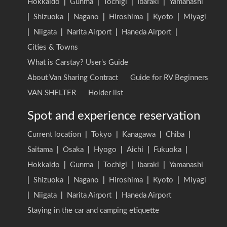
Hokkaido
|
Gunma
|
Tochigi
|
Ibaraki
|
Yamanashi
|
Shizuoka
|
Nagano
|
Hiroshima
|
Kyoto
|
Miyagi
|
Niigata
|
Narita Airport
|
Haneda Airport
|
Cities & Towns
What is Carstay? User's Guide
About Van Sharing Contract
Guide for RV Beginners
VAN SHELTER
Holder list
Spot and experience reservation
Current location
|
Tokyo
|
Kanagawa
|
Chiba
|
Saitama
|
Osaka
|
Hyogo
|
Aichi
|
Fukuoka
|
Hokkaido
|
Gunma
|
Tochigi
|
Ibaraki
|
Yamanashi
|
Shizuoka
|
Nagano
|
Hiroshima
|
Kyoto
|
Miyagi
|
Niigata
|
Narita Airport
|
Haneda Airport
Staying in the car and camping etiquette