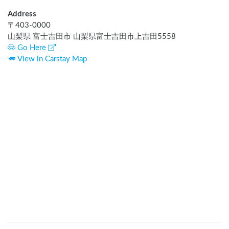
Address
〒
403-0000
山梨県 富士吉田市 山梨県富士吉田市上吉田5558
Go Here
View in Carstay Map