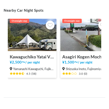
Nearby Car Night Spots
Overnight stay
Overnight stay
Kawaguchiko Yatai Village
Asagiri Kogen Mochiya
¥
2,500
〜
¥
1,500
〜
/
per night
/
per night
Yamanashi Kawaguchi, Fujikawaguchiko Town, Minamitsuru District
Shizuoka Inoto, Fujinomiya-shi
4.5
(
58
)
3.0
(
0
)