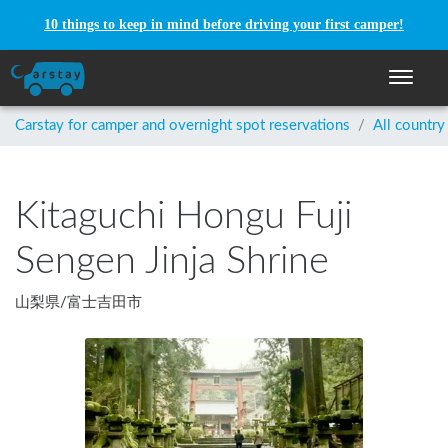
10 things to keep in mind before driving your first camper!
Toggle n
Carstay for camper and overnight spot reservations
/
All country
Kitaguchi Hongu Fuji
Sengen Jinja Shrine
山梨県
/
富士吉田市