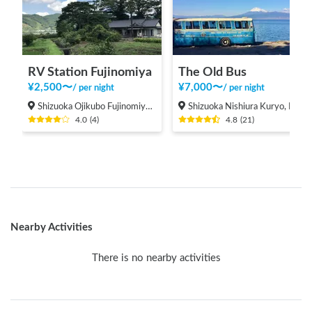
RV Station Fujinomiya
The Old Bus
¥
2,500
〜
¥
7,000
〜
/
per night
/
per night
Shizuoka Ojikubo Fujinomiya-shi
Shizuoka Nishiura Kuryo, Numazu-shi
4.0
(
4
)
4.8
(
21
)
Nearby Activities
There is no nearby activities