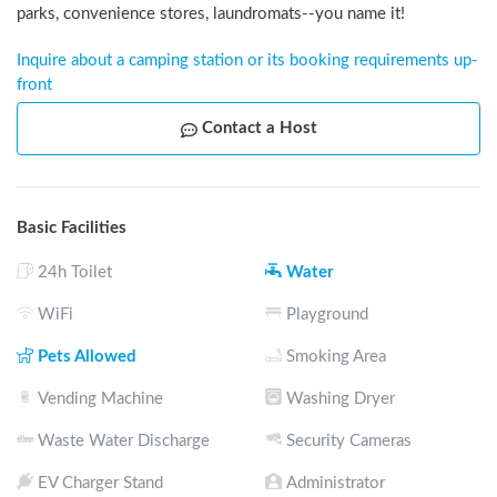
parks, convenience stores, laundromats--you name it!
Inquire about a camping station or its booking requirements up-
front
Contact a Host
Basic Facilities
24h Toilet
Water
WiFi
Playground
Pets Allowed
Smoking Area
Vending Machine
Washing Dryer
Waste Water Discharge
Security Cameras
EV Charger Stand
Administrator