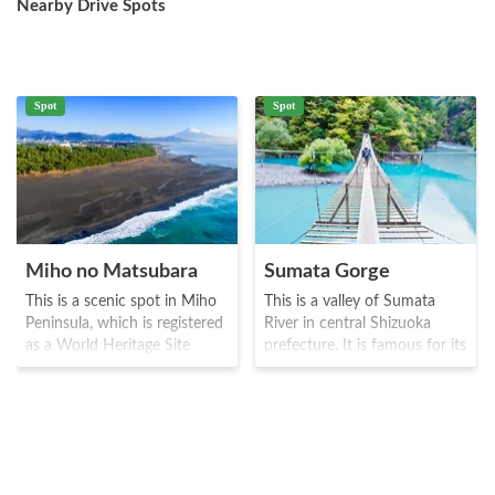
Nearby Drive Spots
Spot
Spot
Miho no Matsubara
Sumata Gorge
This is a scenic spot in Miho
This is a valley of Sumata
Peninsula, which is registered
River in central Shizuoka
as a World Heritage Site
prefecture. It is famous for its
along with Mt. Fuji. It is
"dream suspension bridge"
famous for the beautiful view
which is about 90 meters in
of Mt. Fuji and Izu Peninsula,
length and extends to Oma
and has a total length of 7
dam lake and is about 8
km, with 36,699 pine trees
meters in height. The name
and Suruga bay that comes in
comes from the fact that it is