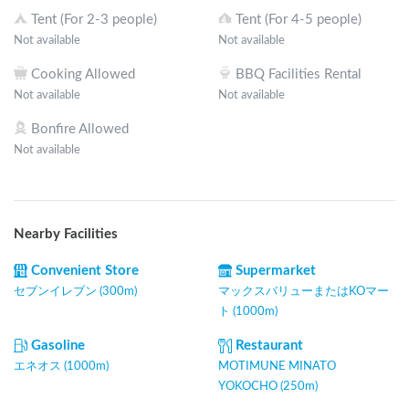
Tent (For 2-3 people)
Tent (For 4-5 people)
Not available
Not available
Cooking Allowed
BBQ Facilities Rental
Not available
Not available
Bonfire Allowed
Not available
Nearby Facilities
Convenient Store
Supermarket
セブンイレブン (300m)
マックスバリューまたはKOマー
ト (1000m)
Gasoline
Restaurant
エネオス (1000m)
MOTIMUNE MINATO
YOKOCHO (250m)