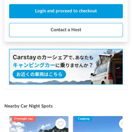
Login and proceed to checkout
Contact a Host
Nearby Car Night Spots
Overnight stay
Camping