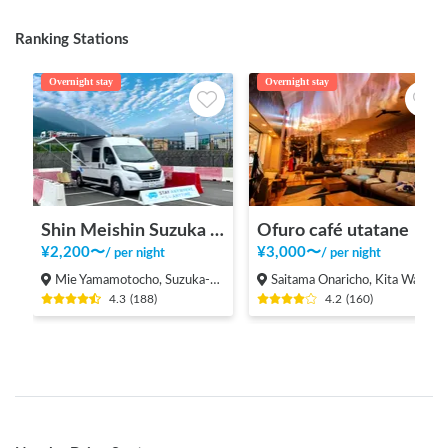
Ranking Stations
Overnight stay
Overnight stay
Shin Meishin Suzuka PA (inbound) RV Station Suzuka * With Power!
Ofuro café utatane
¥
2,200
〜
¥
3,000
〜
/
per night
/
per night
Mie Yamamotocho, Suzuka-shi
Saitama Onaricho, Kita Ward, Saitama City
4.3
(
188
)
4.2
(
160
)