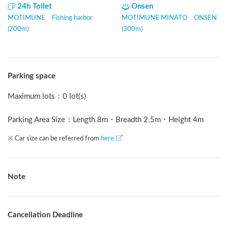
24h Toilet
Onsen
MOTIMUNE Fishing harbor
MOTIMUNE MINATO ONSEN
(200m)
(300m)
Parking space
Maximum lots
：
0 lot(s)
Parking Area Size：Length
8
m
・Breadth
2.5
m
・Height
4
m
※ Car size can be referred from
here
Note
Cancellation Deadline