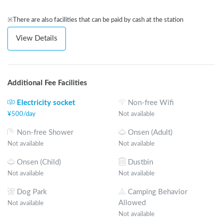
※There are also facilities that can be paid by cash at the station
View Details
Additional Fee Facilities
Electricity socket
Non-free Wifi
¥
500
/
day
Not available
Non-free Shower
Onsen (Adult)
Not available
Not available
Onsen (Child)
Dustbin
Not available
Not available
Dog Park
Camping Behavior
Allowed
Not available
Not available