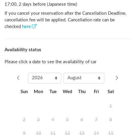
17:00, 2 days before (Japanese time)
If you cancel your reservation after the Cancellation Deadline,
cancellation fee will be applied. Cancellation rate can be
checked
here
Availability status
Please click a date to see the availability of car
Sun
Mon
Tue
Wed
Thu
Fri
Sat
1
2
3
4
5
6
7
8
9
10
11
12
13
14
15