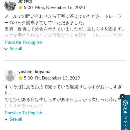
宏 澤田
5.00
Mon, November 16, 2020
メールでの問い合わせから丁寧に答えていただき、トレーラ
ーのバック誘導までしていただきました。

当初、近隣にて外食を考えていましたが、生しらす&釜揚げし
らすが手に入れることが可能なことを聞き、トレーラーでの
飲み会に変更し、大満足でした。

Translate To English
また、オーナー様はトレーラーにて車中泊を頻繁にされてお
See all
り、いろいろとお話を聞けて良かったです。
yoshimi koyama
5.00
Fri, December 13, 2019
すぐそばにあるお店で売っている釜揚げしらすがおいしすぎ
た。

でも漁がある日は生しらすがあるらしいから次行った時は生
しらすが食べたい！

AI
チ
Translate To English
ャ
近所の温泉があまり安くはないのが残念。そのため私達は違
See all
ッ
う温泉に入りに行きました。

ト