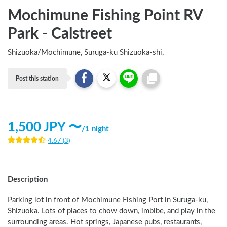
Mochimune Fishing Point RV
Park - Calstreet
Shizuoka
/
Mochimune, Suruga-ku Shizuoka-shi,
Post this station
1,500
JPY 〜
/
1 night
4.67
(
3
)
Description
Parking lot in front of Mochimune Fishing Port in Suruga-ku, 
Shizuoka. Lots of places to chow down, imbibe, and play in the 
surrounding areas. Hot springs, Japanese pubs, restaurants, 