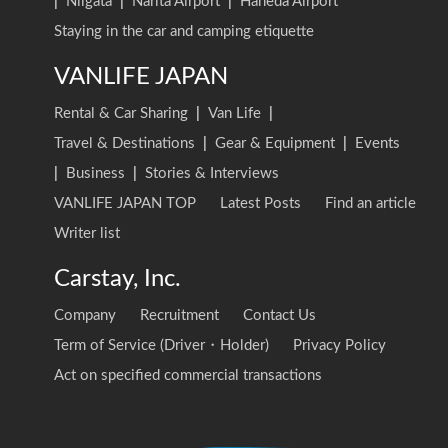
|
Niigata
|
Narita Airport
|
Haneda Airport
Staying in the car and camping etiquette
VANLIFE JAPAN
Rental & Car Sharing
|
Van Life
|
Travel & Destinations
|
Gear & Equipment
|
Events
|
Business
|
Stories & Interviews
VANLIFE JAPAN TOP
Latest Posts
Find an article
Writer list
Carstay, Inc.
Company
Recruitment
Contact Us
Term of Service (Driver・Holder)
Privacy Policy
Act on specified commercial transactions