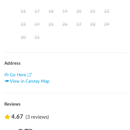
16
17
18
19
20
21
22
23
24
25
26
27
28
29
30
31
Address
Go Here
View in Carstay Map
Reviews
4.67
(3 reviews)