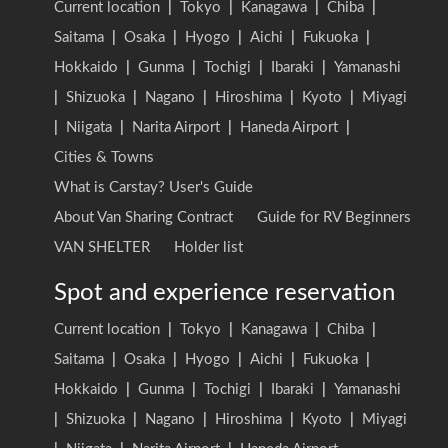
Current location
|
Tokyo
|
Kanagawa
|
Chiba
|
Saitama
|
Osaka
|
Hyogo
|
Aichi
|
Fukuoka
|
Hokkaido
|
Gunma
|
Tochigi
|
Ibaraki
|
Yamanashi
|
Shizuoka
|
Nagano
|
Hiroshima
|
Kyoto
|
Miyagi
|
Niigata
|
Narita Airport
|
Haneda Airport
|
Cities & Towns
What is Carstay? User's Guide
About Van Sharing Contract
Guide for RV Beginners
VAN SHELTER
Holder list
Spot and experience reservation
Current location
|
Tokyo
|
Kanagawa
|
Chiba
|
Saitama
|
Osaka
|
Hyogo
|
Aichi
|
Fukuoka
|
Hokkaido
|
Gunma
|
Tochigi
|
Ibaraki
|
Yamanashi
|
Shizuoka
|
Nagano
|
Hiroshima
|
Kyoto
|
Miyagi