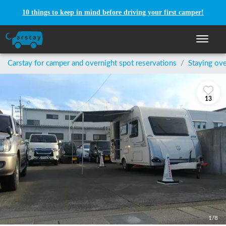
10 things to keep in mind before driving your first camper!
Toggle n
Carstay for camper and overnight spot reservations
/
Staying ove
13
1/8