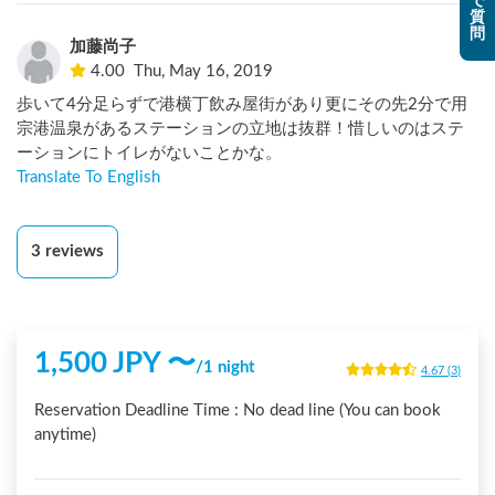
で
質
まわりにあまり観光地はないので、なかなか行かない場所か
問
加藤尚子
もしれないけど、ここのホストさんの話がとても面白かった
4.00
Thu, May 16, 2019
のでまたこの辺り通る時はここで車中泊したいなと思える場
所でした。
歩いて4分足らずで港横丁飲み屋街があり更にその先2分で用
宗港温泉があるステーションの立地は抜群！惜しいのはステ
ーションにトイレがないことかな。
Translate To English
3
reviews
1,500
JPY 〜
/
1 night
4.67
(
3
)
Reservation Deadline Time :
No dead line (You can book
anytime)