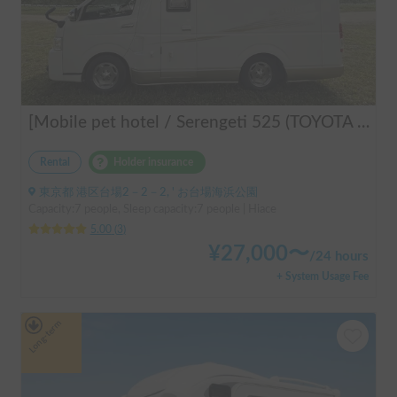
[Mobile pet hotel / Serengeti 525 (TOYOTA Hiace)] Seats 7 people / Sleeps 7 people / 2WD vehicle / Pet-friendly vehicle / Air conditioning and heating / Includes a lap-pon toilet ★ Recommended for the following people! Couples, friends, people traveling medium to long distances, people who don't want to be bothered with electricity, people who enjoy BBQs, hot springs, mountain trails, skiing, and snowboarding, please consider this. *Please note that it may take up to one business day for us to respond.
Rental
Holder insurance
東京都 港区台場2－2－2, ' お台場海浜公園
Capacity:7 people, Sleep capacity:7 people | Hiace
5.00
(
3
)
¥
27,000
〜
/
24 hours
+ System Usage Fee
Long-term