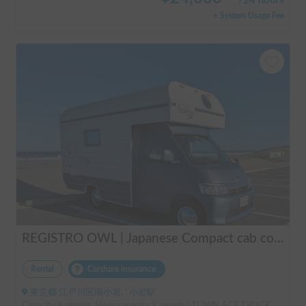
/
24 hours
+ System Usage Fee
REGISTRO OWL | Japanese Compact cab conversion / Perfect for traveling in Japan / Full range of rental items
Rental
Carshare insurance
東京都 江戸川区南小岩, ' 小岩駅
Capacity:6 people, Sleep capacity:5 people | TOWN ACE TRUCK