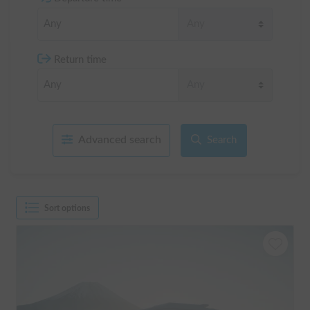
Return time
Advanced search
Search
Sort options