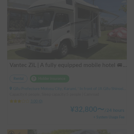
Vantec ZiL | A fully equipped mobile hotel 🚐💨 Create special memories with family and friends in the popular cab-over camper "ZiL"! Long-term discounts available.
Rental
Holder insurance
Gifu Prefecture Motosu City, Karumi, ' In front of JA Gifu Shinsei Branch (bus stop)
Capacity:6 people, Sleep capacity:5 people | Camroad
3.00
(
0
)
¥
32,800
〜
/
24 hours
+ System Usage Fee