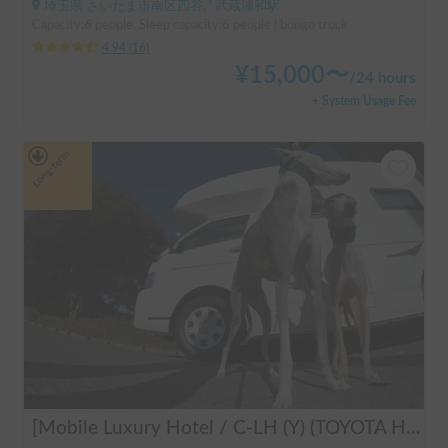
埼玉県 さいたま市南区四谷, ' 武蔵浦和駅
Capacity:6 people, Sleep capacity:6 people | bongo truck
4.94
(
16
)
¥
15,000
〜
/
24 hours
+ System Usage Fee
Long-term
[Mobile Luxury Hotel / C-LH (Y) (TOYOTA Hiace)] Seats 4 / Sleeps 4 / 4WD / Pet-friendly / Air-conditioned / Includes a lap-pump toilet ★ Recommended for: families, women, middle-aged and elderly people, those traveling medium to long distances, those who don't want to worry about electricity, and those who enjoy mountain roads, BBQs, and long-distance travel. Please consider this. *Please note that it may take up to one business day for us to respond.