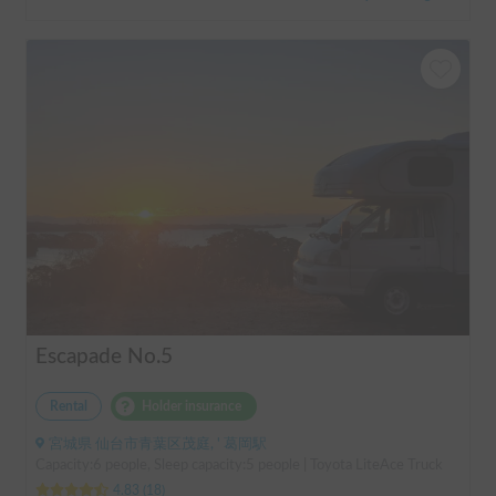
Escapade No.5
Rental
Holder insurance
宮城県 仙台市青葉区茂庭, ' 葛岡駅
Capacity:6 people, Sleep capacity:5 people | Toyota LiteAce Truck
4.83
(
18
)