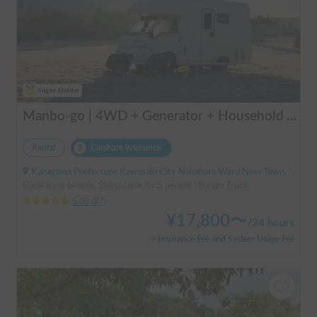
Super Holder
Manbo-go | 4WD + Generator + Household Air Conditioner / As a rental business, vehicle insurance is included to cover any accidental self-inflicted damage.
Rental
Carshare insurance
Kanagawa Prefecture Kawasaki City Nakahara Ward New Town, ' Musashi-Shinjo Station South Exit
Capacity:6 people, Sleep capacity:5 people | Bongo Truck
5.00
(
97
)
¥
17,800
〜
/
24 hours
+ Insurance Fee and System Usage Fee