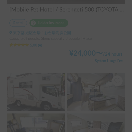
[Mobile Pet Hotel / Serengeti 500 (TOYOTA Hiace)] Passenger capacity: 4 / Sleeping capacity: 3 / 2WD vehicle / Pet-friendly vehicle / Equipped with air conditioning and heating ★Recommended for: Couples, friends, those traveling medium to long distances, those who don't want to worry about electricity, and those who enjoy BBQ, hot springs, mountain roads, skiing, and snowboarding. Please consider this option. *Please note that it may take up to one business day to receive a response.
Rental
Holder insurance
東京都 港区台場, ' お台場海浜公園
Capacity:4 people, Sleep capacity:3 people | Hiace
5.00
(
4
)
¥
24,000
〜
/
24 hours
+ System Usage Fee