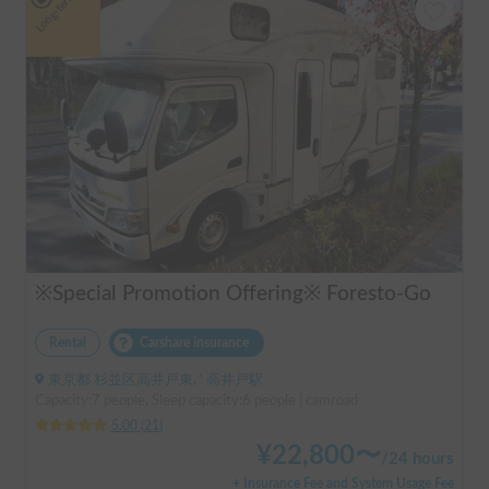
Long-term
※Special Promotion Offering※ Foresto-Go
Rental
Carshare insurance
東京都 杉並区高井戸東, ' 高井戸駅
Capacity:7 people, Sleep capacity:6 people | camroad
5.00
(
21
)
¥
22,800
〜
/
24 hours
+ Insurance Fee and System Usage Fee