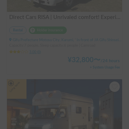
Direct Cars RISA | Unrivaled comfort! Experience your dream overnight stay in your car with the latest lithium battery and air conditioning in the Direct Cars RISA 💤
Rental
Holder insurance
Gifu Prefecture Motosu City, Karumi, ' In front of JA Gifu Shinsei Branch (bus stop)
Capacity:7 people, Sleep capacity:6 people | Camroad
3.00
(
0
)
¥
32,800
〜
/
24 hours
+ System Usage Fee
Long-term