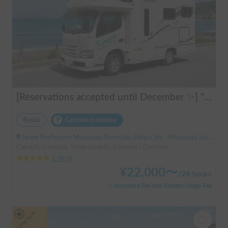
[Reservations accepted until December ✨] "Claire 5.3X"
Rental
Carshare insurance
Iwate Prefecture Mizusawa Riverside, Oshu City, ' Mizusawa Station
Capacity:6 people, Sleep capacity:6 people | Camroad
5.00
(
3
)
¥
22,000
〜
/
24 hours
+ Insurance Fee and System Usage Fee
Long-term