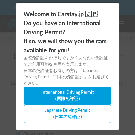
10 things to keep in mind before driving your first camper!
Welcome to Carstay.jp 🇯🇵
Do you have an International
Toggle n
Driving Permit?
Carstay for camper and overnight spot reservations
/
Rental Car
If so, we will show you the cars
available for you!
List of rental camper vans in
国際免許証をお持ちですか？あなたの免許証
でご利用可能な車両を表示します。
全国 （キャブコン）
日本の免許証をお持ちの方は「Japanese
Driving Permit（日本の免許証）」をお選びく
Large camper vans with living space built on a truck base
ださい。
International Driving Permit
（国際免許証）
Area
Japanese Driving Permit
（日本の免許証）
All country
Departure time