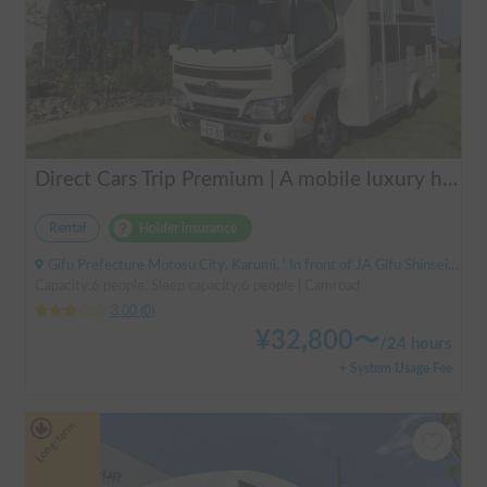
Direct Cars Trip Premium | A mobile luxury hotel! ✨ A luxurious trip with your beloved dog made possible with TRIP Premium [Sleeps 6 people, equipped with DC air conditioning] 🚐
Rental
Holder insurance
Gifu Prefecture Motosu City, Karumi, ' In front of JA Gifu Shinsei Branch (bus stop)
Capacity:6 people, Sleep capacity:6 people | Camroad
3.00
(
0
)
¥
32,800
〜
/
24 hours
+ System Usage Fee
Long-term