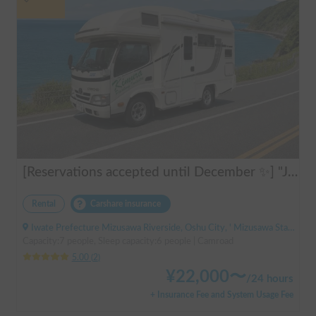
[Reservations accepted until December ✨] "Jill 520"
Rental
Carshare insurance
Iwate Prefecture Mizusawa Riverside, Oshu City, ' Mizusawa Station
Capacity:7 people, Sleep capacity:6 people | Camroad
5.00
(
2
)
¥
22,000
〜
/
24 hours
+ Insurance Fee and System Usage Fee