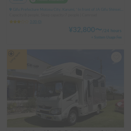
Gifu Prefecture Motosu City, Karumi, ' In front of JA Gifu Shinsei Branch (bus stop)
Capacity:8 people, Sleep capacity:7 people | Camroad
3.00
(
0
)
¥
32,800
〜
/
24 hours
+ System Usage Fee
Long-term