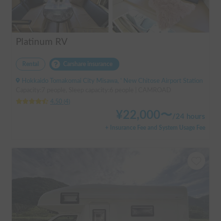
Platinum RV
Rental
Carshare insurance
Hokkaido Tomakomai City Misawa, ' New Chitose Airport Station
Capacity:7 people, Sleep capacity:6 people | CAMROAD
4.50
(
4
)
¥
22,000
〜
/
24 hours
+ Insurance Fee and System Usage Fee