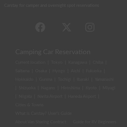
Carstay for camper and overnight spot reservations
Camping Car Reservation
Current location
|
Tokyo
|
Kanagawa
|
Chiba
|
Saitama
|
Osaka
|
Hyogo
|
Aichi
|
Fukuoka
|
Hokkaido
|
Gunma
|
Tochigi
|
Ibaraki
|
Yamanashi
|
Shizuoka
|
Nagano
|
Hiroshima
|
Kyoto
|
Miyagi
|
Niigata
|
Narita Airport
|
Haneda Airport
|
Cities & Towns
What is Carstay? User's Guide
About Van Sharing Contract
Guide for RV Beginners