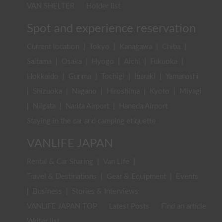
VAN SHELTER
Holder list
Spot and experience reservation
Current location
|
Tokyo
|
Kanagawa
|
Chiba
|
Saitama
|
Osaka
|
Hyogo
|
Aichi
|
Fukuoka
|
Hokkaido
|
Gunma
|
Tochigi
|
Ibaraki
|
Yamanashi
|
Shizuoka
|
Nagano
|
Hiroshima
|
Kyoto
|
Miyagi
|
Niigata
|
Narita Airport
|
Haneda Airport
Staying in the car and camping etiquette
VANLIFE JAPAN
Rental & Car Sharing
|
Van Life
|
Travel & Destinations
|
Gear & Equipment
|
Events
|
Business
|
Stories & Interviews
VANLIFE JAPAN TOP
Latest Posts
Find an article
Writer list