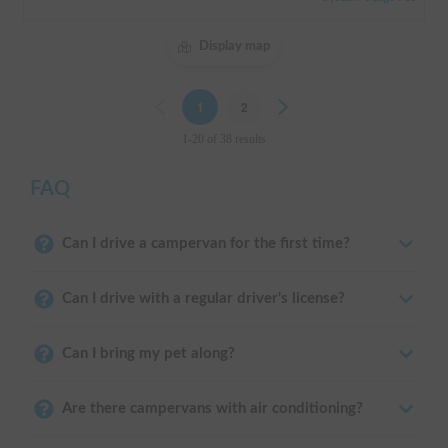
Display map
Previous
1
2
Next
1-20 of 38 results
FAQ
Can I drive a campervan for the first time?
Can I drive with a regular driver's license?
Can I bring my pet along?
Are there campervans with air conditioning?