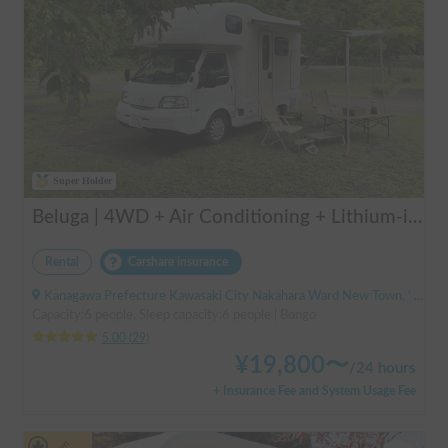
Super Holder
Beluga | 4WD + Air Conditioning + Lithium-ion Battery + Solar Panel / Rental Company - Vehicle insurance for self-inflicted accidents included.
Rental
Carshare insurance
Kanagawa Prefecture Kawasaki City Nakahara Ward New Town, ' Musashi-Shinjo Station
Capacity:6 people, Sleep capacity:6 people | Bongo
5.00
(
29
)
¥
19,800
〜
/
24 hours
+ Insurance Fee and System Usage Fee