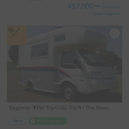
¥
17,000
〜
/
24 hours
+ System Usage Fee
Long-term
Beginner🔰Pet Trip🐶Ski Trip⛷️! The Bono
Rental
Holder insurance