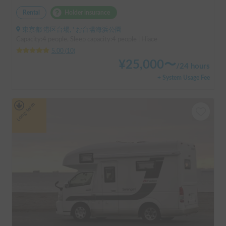
Rental
Holder insurance
東京都 港区台場, ' お台場海浜公園
Capacity:4 people, Sleep capacity:4 people | Hiace
5.00
(
10
)
¥
25,000
〜
/
24 hours
+ System Usage Fee
Long-term