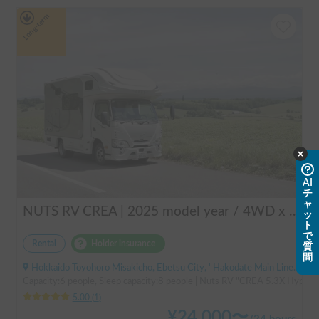
Long-term
AI
チ
ャ
NUTS RV CREA | 2025 model year / 4WD x Studless tires / 600Ah battery x Household air conditioner x Heater included for year-round comfort!
ッ
ト
で
Rental
Holder insurance
質
問
Hokkaido Toyohoro Misakicho, Ebetsu City, ' Hakodate Main Line JR Toyohoro Station
Capacity:6 people, Sleep capacity:8 people | Nuts RV "CREA 5.3X Hyper Ev
5.00
(
1
)
¥
24,000
〜