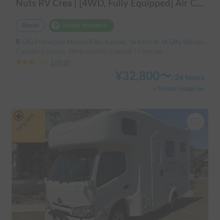
Nuts RV Crea | [4WD, Fully Equipped] Air Conditioning & FF Heater Included! Safe and Secure Tour from Gifu in the Latest Crea 🏔️❄️
Rental
Holder insurance
Gifu Prefecture Motosu City, Karumi, ' In front of JA Gifu Shinsei Branch (bus stop)
Capacity:6 people, Sleep capacity:6 people | Camroad
3.00
(
0
)
¥
32,800
〜
/
24 hours
+ System Usage Fee
Long-term