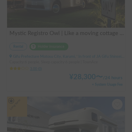
Mystic Registro Owl | Like a moving cottage 🏕️ Warm and comfortable even in winter 🔥 Enjoy a comfortable group trip with Mystic Registro Owl!
Rental
Holder insurance
Gifu Prefecture Motosu City, Karumi, ' In front of JA Gifu Shinsei Branch (bus stop)
Capacity:6 people, Sleep capacity:6 people | TownAce
3.00
(
0
)
¥
28,300
〜
/
24 hours
+ System Usage Fee
Long-term