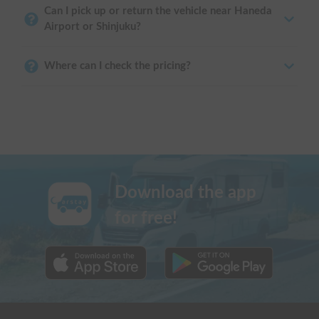
Can I pick up or return the vehicle near Haneda
Airport or Shinjuku?
Where can I check the pricing?
Download the app
for free!