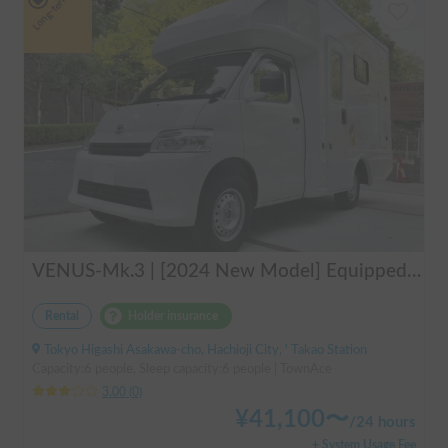
Long-term
VENUS-Mk.3 | [2024 New Model] Equipped with air conditioning and heating! The ultimate campervan trip for you and your beloved dog 🚐✨
Rental
Holder insurance
Tokyo Higashi Asakawa-cho, Hachioji City, ' Takao Station
Capacity:6 people, Sleep capacity:6 people | TownAce
3.00
(
0
)
¥
41,100
〜
/
24 hours
+ System Usage Fee