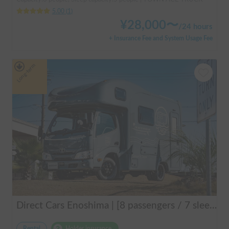
5.00
(
1
)
¥
28,000
〜
/
24 hours
+ Insurance Fee and System Usage Fee
Long-term
Direct Cars Enoshima | [8 passengers / 7 sleeping] Equipped with DC air conditioner & FF heater! Enjoy a comfortable resort trip in this state-of-the-art camper van with excellent electrical features 🌴
Rental
Holder insurance