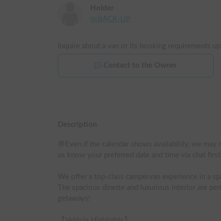
Holder
㈱BACK-UP
Inquire about a van or its booking requirements up
Contact to the Owner
Description
💬Even if the calendar shows availability, we may n
us know your preferred date and time via chat firs
We offer a top-class campervan experience in a s
The spacious dinette and luxurious interior are perf
getaways!

【Vehicle Highlights】
