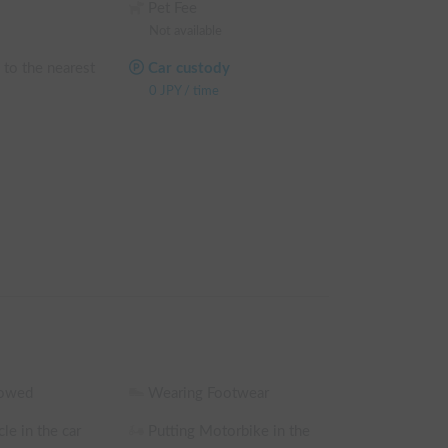
Pet Fee
hicle. You can confirm the discount rate before 
Not available
reen.

 to the nearest
Car custody
 weekday rental fee + system fee

0
JPY
/
time
e weekday rental fee + system fee

e weekday rental fee + system fee

he weekday rental fee + system fee

 sharing are excluded)
lowed
Wearing Footwear
le in the car
Putting Motorbike in the