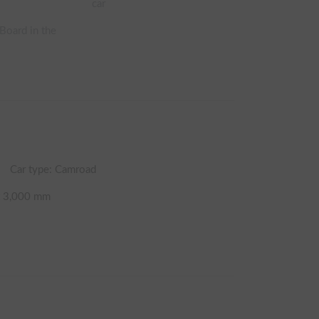
car
 Board in the
Car type: Camroad
t
3,000
mm