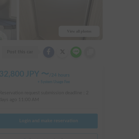
View all photos
Post this car
32,800
JPY 〜
/
24 hours
+ System Usage Fee
Reservation request submission deadline :
2
days ago
11:00 AM
Login and make reservation