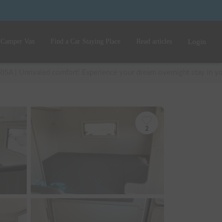
 Camper Van
Find a Car Staying Place
Read articles
Login
RISA | Unrivaled comfort! Experience your dream overnight stay in your
2