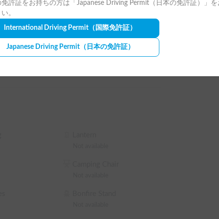
免許証をお持ちの方は「Japanese Driving Permit（日本の免許証）」
hours or more). Discounts are available for long-
e (Winter)
Car AC
さい。
be sure to select the studless tire option 
International Driving Permit
（国際免許証）
Japanese Driving Permit
（日本の免許証）
ance. 🛡️

n, and a separate non-operation charge will also 
vent of an accident, we also offer premium 
g
Lantern
ant stay for all guests.🙇‍♂️

Not available
e not allowed.🚭🐶

Camping Chair
 sheets, sleeping bag, or mat.🛌

Not available
es
Bonfire Stand
ial journey in the latest RISA? ✨

Not available
r adventure is wonderful!💪
