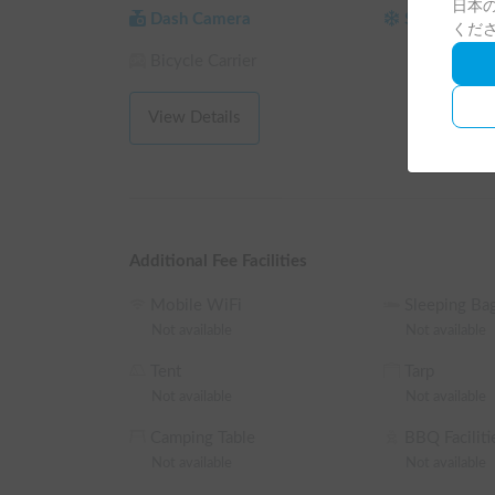
日本の
Reservations are accepted from 1 night/2 days (25 
Dash Camera
Studless Tir
くだ
term rentals of 3 nights or more 🚐💨

Bicycle Carrier
From December to March, for safety reasons, please 
regardless of your destination.

View Details
[Regarding Insurance]

The rental price includes coverage for standard insur
The deductible for vehicle insurance is 100,000 ye
apply.

For those who wish to reduce their burden in the e
insurance, so please feel free to inquire. 💪

Additional Fee Facilities
【House Rules & Requests】

Mobile WiFi
Sleeping Ba
We have established rules to ensure a clean and pleas
Not available
Not available
Smoking is strictly prohibited indoors, and pets ar
Tent
Tarp
When using the bed, please be sure to use your own
Not available
Not available
【In Closing】

Camping Table
BBQ Faciliti
Why not embark on a free-spirited and exciting spec
Not available
Not available
We will prepare everything with care to ensure you