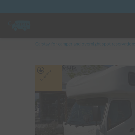
Carstay for camper and overnight spot reservation
Long-term