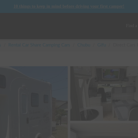
10 things to keep in mind before driving your first camper!
Find a
s
/
Rental Car Share Camping Cars
/
Chubu
/
Gifu
/
Direct Cars 