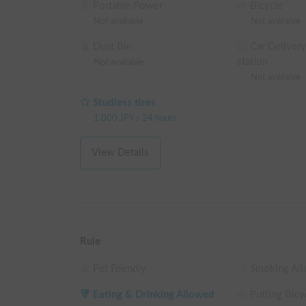
Portable Power
Bicycle
※ This is a weekday long-term discount eligible ve
Not available
Not available
making a reservation on the reservation request sc
Dust Bin
Car Delivery
└ Reservations of 48+ weekday hours: 5% OFF the
station
Not available
└ Reservations of 72+ weekday hours: 10% OFF th
Not available
└ Reservations of 96+ weekday hours: 15% OFF th
└ Reservations of 120+ weekday hours: 20% OFF t
Studless tires
(Weekends, holidays, and high-season days for car
1,000
JPY
/
24 hours
View Details
Rule
Pet Friendly
Smoking Al
Eating & Drinking Allowed
Putting Bicyc