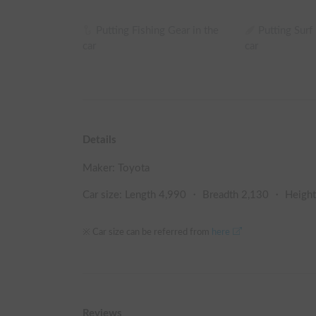
Putting Fishing Gear in the
Putting Surf
car
car
Details
Maker:
Toyota
Car size: Length
4,990
・ Breadth
2,130
・ Heigh
※ Car size can be referred from
here
Reviews