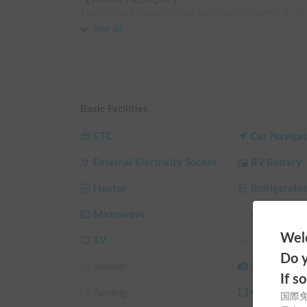
The biggest feature is the impressive electrical sys
Equipped with a large-capacity lithium-ion battery,
See all
engine is off.

With a 32-inch large-screen TV and a permanent sem
comfortable stay, just like a "mobile hotel" 🏨💤

The spacious design accommodates up to 6 people fo
memories ✨

Basic Facilities
【Interior Equipment & Comfort】

ETC
Car Navigat
We pride ourselves on being able to enjoy your trip
External Electricity Socket
RV Battery
Equipped with a high-performance DC air condition
regardless of the season.

Heater
Refrigerato
The kitchen features a large 80L refrigerator and 
Microwave
Gas Stove
ingredients to your heart's content 🍳

Welc
The multi-purpose room is convenient for changing 
TV
Car Audio
Do y
Shower
Back Camer
[Regarding Usage]

If s
Rental and return are handled at our store in Motos
Awning
Curtain/Sun
国際
Please visit during business hours (9:00 AM - 6:00