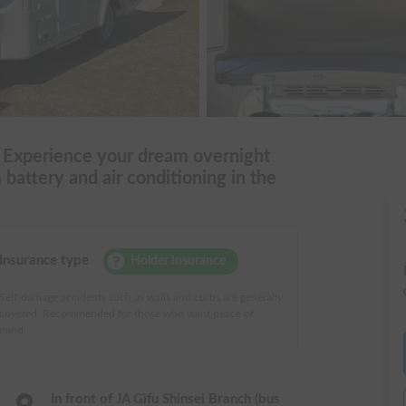
! Experience your dream overnight
m battery and air conditioning in the
Insurance type
Holder insurance
Self-damage accidents such as walls and curbs are generally
covered. Recommended for those who want peace of
mind.
In front of JA Gifu Shinsei Branch (bus