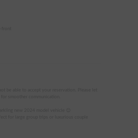
-front
ot be able to accept your reservation. Please let 
t for smoother communication.

parkling new 2024 model vehicle 😊

ect for large group trips or luxurious couple 