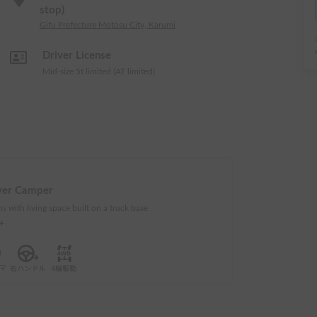
stop)
Gifu Prefecture Motosu City, Karumi
Driver License
Mid-size 5t limited (AT limited)
ver Camper
s with living space built on a truck base
e+