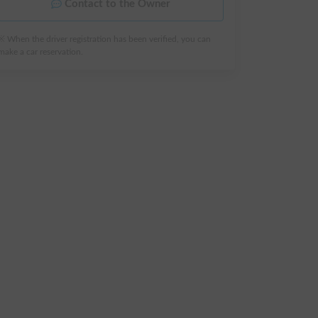
Contact to the Owner
※ When the driver registration has been verified, you can
make a car reservation.