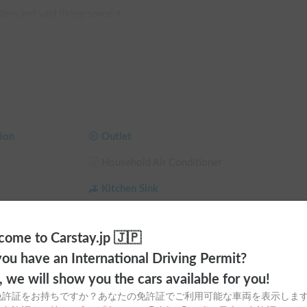
tem and vast living space ⚡️

 you can use electrical appliances even when the 
i-double bed, it offers a luxurious and 
r sleeping, supporting you in creating lasting 
ion
Outlet
 in top condition all year round ❄️🔥

Household Air Conditioner
er and FF heater, you can stay comfortable 
r
Kitchen Sink
microwave, allowing you to cook with local 
Dining Table
ome to Carstay.jp 🇯🇵
clothes and storing large luggage!

Toilet
ou have an International Driving Permit?
a
Ceiling Fan
o, we will show you the cars available for you!
u City, Gifu Prefecture 📍

 Shade
Child Seat
免許証をお持ちですか？あなたの免許証でご利用可能な車両を表示しま
 PM) 🕒
