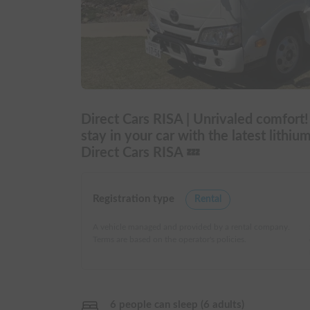
Direct Cars RISA | Unrivaled comfort
stay in your car with the latest lithiu
Direct Cars RISA 💤
Registration type
Rental
A vehicle managed and provided by a rental company.
Terms are based on the operator's policies.
6 people can sleep (6 adults)