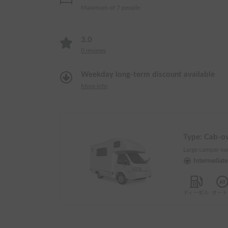
Maximum of 7 people
3.0
0
reviews
Weekday long-term discount available
More info
Type:
Cab-o
Large camper van
Intermediat