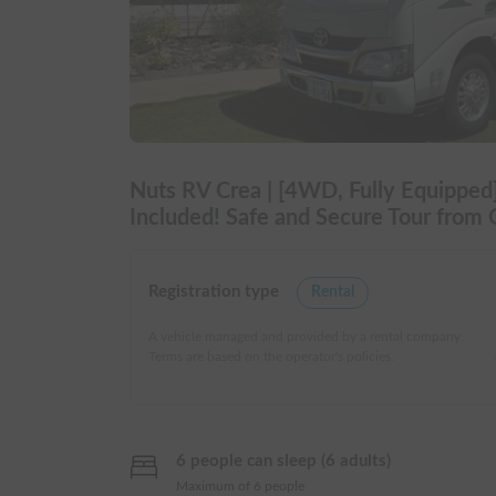
Nuts RV Crea | [4WD, Fully Equipped]
Included! Safe and Secure Tour from Gi
Registration type
Rental
A vehicle managed and provided by a rental company.
Terms are based on the operator's policies.
6 people can sleep (6 adults)
Maximum of 6 people