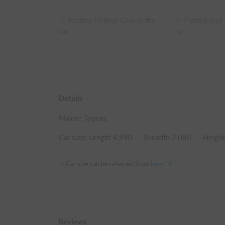
Putting Fishing Gear in the
Putting Surf
car
car
Details
Maker:
Toyota
Car size: Length
4,990
・ Breadth
2,080
・ Heigh
※ Car size can be referred from
here
Reviews