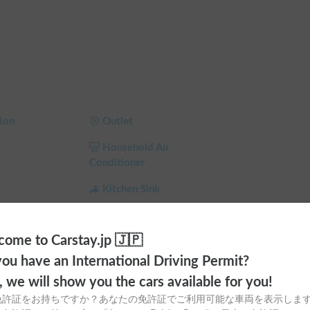
 "Hyper Evolution" ⚡🔌

reeing you from the stress of power shortages 
 The spacious dinette is perfect for relaxing and 
ion
Outlet
Household Air
 "mobile hotel" ❄️🔥

Conditioner
ear round. Enjoy fresh ingredients and dinner in 
and kitchen. A rear-seat TV enhances relaxation 
r
Kitchen Sink
 night's sleep in the spacious bunk bed.

Dining Table
ome to Carstay.jp 🇯🇵
Toilet
established the following rules 🙏✨

ou have an International Driving Permit?
a
Ceiling Fan
🚭

o, we will show you the cars available for you!
h allergies)

 Shade
Child Seat
免許証をお持ちですか？あなたの免許証でご利用可能な車両を表示しま
en using the beds 🛌💤
