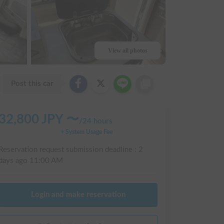
View all photos
Post this car
32,800
JPY 〜
/
24 hours
+ System Usage Fee
Reservation request submission deadline :
2
days ago
11:00 AM
Login and make reservation