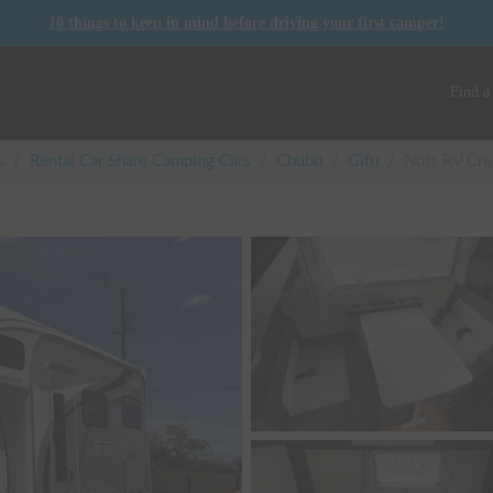
10 things to keep in mind before driving your first camper!
Find a
s
/
Rental Car Share Camping Cars
/
Chubu
/
Gifu
/
Nuts RV Crea