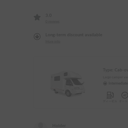
3.0
0
reviews
Long-term discount available
More info
Type:
Cab-o
Large camper van
Intermediat
Holder