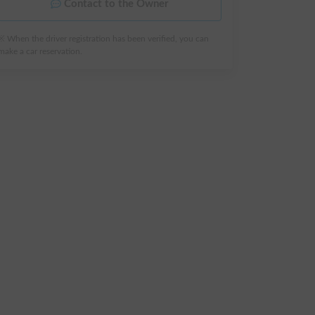
Contact to the Owner
※ When the driver registration has been verified, you can
make a car reservation.