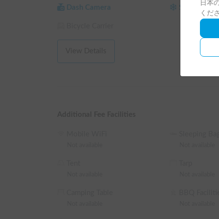
日本の
Reservations are accepted from 1 night/2 days. Re
Dash Camera
Studless Tir
くだ
hours (9:00 AM - 6:00 PM)!

Bicycle Carrier
[Reliable Support]

For safety reasons, please be sure to select studle
View Details
March).

※ This is a long-term discount eligible vehicle. Yo
reservation on the reservation request screen.

└ Reservations of 72 hours (3 nights) or more: 10%
insurance, and system usage fees, same for the fol
Additional Fee Facilities
└ Reservations of 120 hours (5 nights) or more: 1
└ Reservations of 240 hours (10 nights) or more: 
Mobile WiFi
Sleeping Ba
└ Reservations of 360 hours (15 nights) or more:
Not available
Not available
Tent
Tarp
Not available
Not available
Camping Table
BBQ Faciliti
Not available
Not available