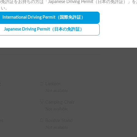
免許証をお持ちの方は「Japanese Driving Permit（日本の免許証）」
ntal and return must be done during business 
e (Winter)
Car AC
さい。
International Driving Permit
（国際免許証）
Japanese Driving Permit
（日本の免許証）
ss tires during the winter season (December to 
u can confirm the discount rate before making a 
 OFF the rental fee (excluding contract, 
lowing)

5% OFF the rental fee

20% OFF the rental fee

g
Lantern
 30% OFF the rental fee
Not available
Camping Chair
Not available
es
Bonfire Stand
Not available