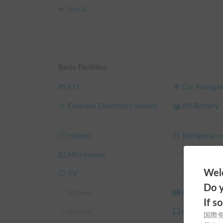
【Vehicle Highlights】

See all
Its greatest appeal is the unique electrical system,
It rapidly charges simply by starting the engine, f
while traveling.

The interior features a calm, hotel-like atmosphere.
Basic Facilities
enjoying conversation 🛋️🍷

ETC
Car Navigat
【Interior Amenities & Comfort】

External Electricity Socket
RV Battery
Equipped with comprehensive amenities befitting a
Air conditioning and FF heater ensure comfort all y
the vehicle using the 90L refrigerator, microwave, 
Heater
Refrigerato
time 🎬🍕

Sleeping capacity is up to 5 people. Enjoy a restful
Microwave
Gas Stove
Welc
【House Rules】

TV
Car Audio
To ensure everyone's safety and comfort, we have 
Do y
Shower
Back Camer
・Smoking is strictly prohibited inside the vehicle 
If s
・Pets are not allowed (peace of mind for those wit
Awning
Curtain/Sun
国際
・Please be sure to use sheets or sleeping bags wh