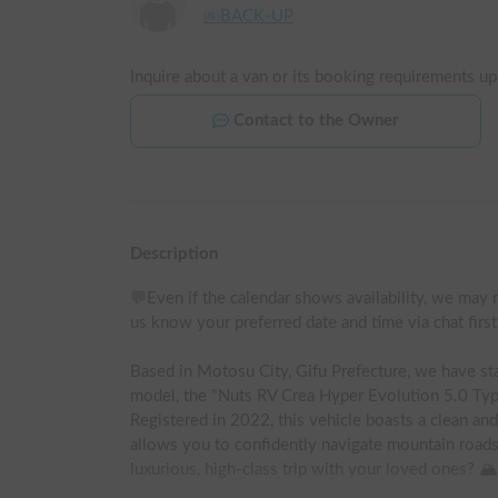
㈱BACK-UP
Inquire about a van or its booking requirements up
Contact to the Owner
Description
💬Even if the calendar shows availability, we may n
us know your preferred date and time via chat firs
Based in Motosu City, Gifu Prefecture, we have sta
model, the "Nuts RV Crea Hyper Evolution 5.0 Typ
Registered in 2022, this vehicle boasts a clean and
allows you to confidently navigate mountain roads
luxurious, high-class trip with your loved ones? 🏔️