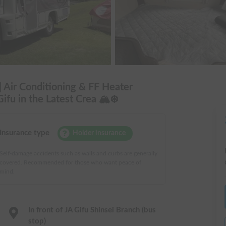
 Air Conditioning & FF Heater
fu in the Latest Crea 🏔️❄️
Insurance type
Holder insurance
Self-damage accidents such as walls and curbs are generally
covered. Recommended for those who want peace of
mind.
In front of JA Gifu Shinsei Branch (bus
stop)