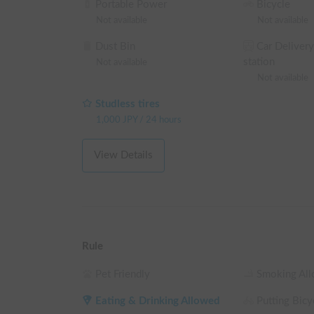
Portable Power
Bicycle
Not available
Not available
Dust Bin
Car Delivery
station
Not available
Not available
Studless tires
1,000
JPY
/
24 hours
View Details
Rule
Pet Friendly
Smoking Al
Eating & Drinking Allowed
Putting Bicyc