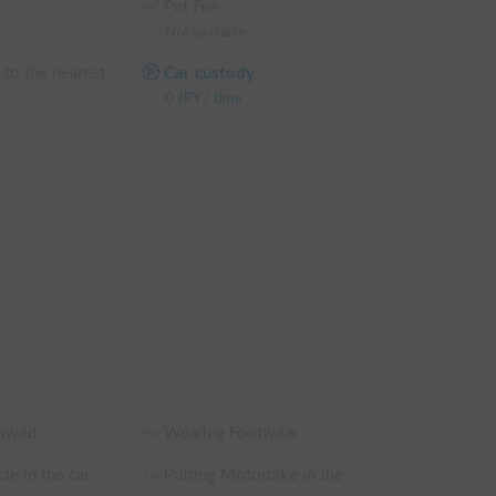
Pet Fee
Not available
 to the nearest
Car custody
0
JPY
/
time
lowed
Wearing Footwear
le in the car
Putting Motorbike in the