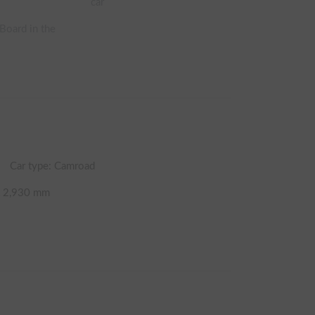
car
 Board in the
Car type: Camroad
t
2,930
mm