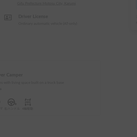
Gifu Prefecture Motosu City, Karumi
Driver License
Ordinary automatic vehicle (AT-only)
ver Camper
s with living space built on a truck base
e+