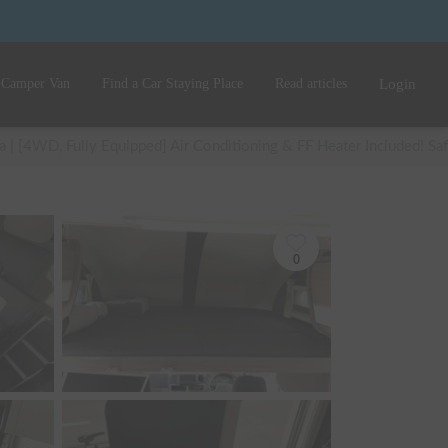
 Camper Van
Find a Car Staying Place
Read articles
Login
 | [4WD, Fully Equipped] Air Conditioning & FF Heater Included! Safe
0