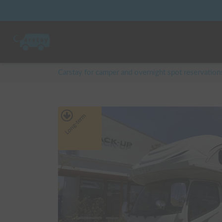
Carstay for camper and overnight spot reservation
Long-term