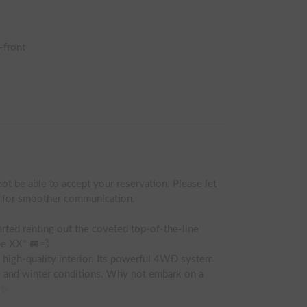
-front
ot be able to accept your reservation. Please let 
t for smoother communication.

rted renting out the coveted top-of-the-line 
e XX" 🚐💨

 high-quality interior. Its powerful 4WD system 
 and winter conditions. Why not embark on a 
✨
