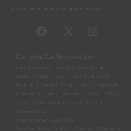
Carstay for camper and overnight spot reservations
Camping Car Reservation
Current location
|
Tokyo
|
Kanagawa
|
Chiba
|
Saitama
|
Osaka
|
Hyogo
|
Aichi
|
Fukuoka
|
Hokkaido
|
Gunma
|
Tochigi
|
Ibaraki
|
Yamanashi
|
Shizuoka
|
Nagano
|
Hiroshima
|
Kyoto
|
Miyagi
|
Niigata
|
Narita Airport
|
Haneda Airport
|
Cities & Towns
What is Carstay? User's Guide
About Van Sharing Contract
Guide for RV Beginners