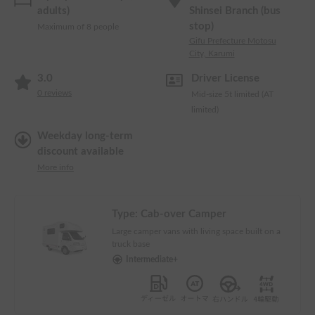
adults)
Shinsei Branch (bus
stop)
Maximum of 8 people
Gifu Prefecture Motosu
City, Karumi
3.0
Driver License
0
reviews
Mid-size 5t limited (AT
limited)
Weekday long-term
discount available
More info
Type:
Cab-over Camper
Large camper vans with living space built on a
truck base
Intermediate+