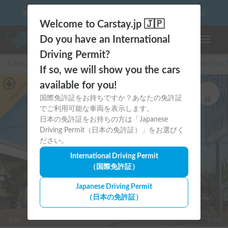
10 things to keep in mind before driving your first camper!
Welcome to Carstay.jp 🇯🇵
Do you have an International
Toggle n
Driving Permit?
Carstay for camper and overnight spot reservations
/
Rental Car
If so, we will show you the cars
available for you!
Long-term
国際免許証をお持ちですか？あなたの免許証
15
でご利用可能な車両を表示します。
日本の免許証をお持ちの方は「Japanese
Driving Permit（日本の免許証）」をお選びく
ださい。
International Driving Permit
（国際免許証）
Japanese Driving Permit
（日本の免許証）
外観
1/14