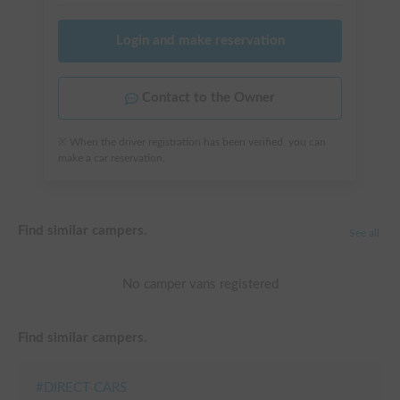
Login and make reservation
Contact to the Owner
※ When the driver registration has been verified, you can
make a car reservation.
Find similar campers.
See all
No camper vans registered
Find similar campers.
#
DIRECT CARS