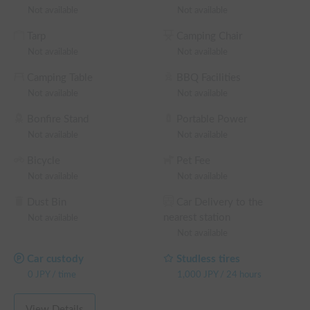
license for vehicles with a gross weight of 3.5 tons or more is 
Not available
Not available
required 🚙

Tarp
Camping Chair
We offer a special long-stay discount for rentals of 3 nights 
Not available
Not available
or more 🎁

Camping Table
BBQ Facilities
【About Insurance】

Not available
Not available
The rental price includes coverage for standard insurance. 🛡️

The deductible for vehicle insurance is 100,000 yen, and a 
Bonfire Stand
Portable Power
separate non-operation charge will also apply.

Not available
Not available
Bicycle
Pet Fee
For those who wish to reduce their burden in the event of an 
Not available
Not available
accident, we also offer premium insurance, so please feel free 
to inquire. 💪

Dust Bin
Car Delivery to the
nearest station
Not available
※ This is a weekday long-term discount eligible vehicle. You 
Not available
can confirm the discount rate before making a reservation on 
the reservation request screen.

Car custody
Studless tires
└ Reservations of 48+ weekday hours: 5% OFF the weekday 
0
JPY
/
time
1,000
JPY
/
24 hours
rental fee + system fee

└ Reservations of 72+ weekday hours: 10% OFF the 
View Details