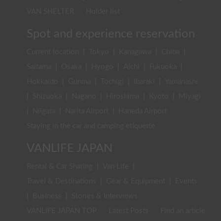
VAN SHELTER
Holder list
Spot and experience reservation
Current location
|
Tokyo
|
Kanagawa
|
Chiba
|
Saitama
|
Osaka
|
Hyogo
|
Aichi
|
Fukuoka
|
Hokkaido
|
Gunma
|
Tochigi
|
Ibaraki
|
Yamanashi
|
Shizuoka
|
Nagano
|
Hiroshima
|
Kyoto
|
Miyagi
|
Niigata
|
Narita Airport
|
Haneda Airport
Staying in the car and camping etiquette
VANLIFE JAPAN
Rental & Car Sharing
|
Van Life
|
Travel & Destinations
|
Gear & Equipment
|
Events
|
Business
|
Stories & Interviews
VANLIFE JAPAN TOP
Latest Posts
Find an article