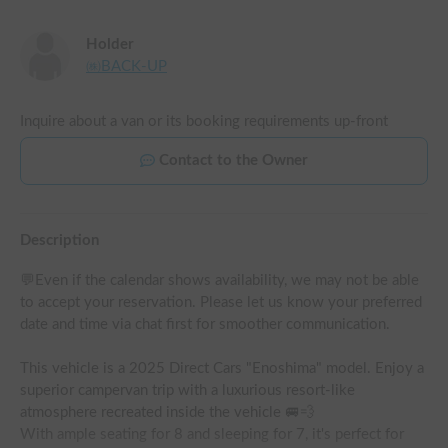
Holder
㈱BACK-UP
Inquire about a van or its booking requirements up-front
Contact to the Owner
Description
💬Even if the calendar shows availability, we may not be able 
to accept your reservation. Please let us know your preferred 
date and time via chat first for smoother communication.

This vehicle is a 2025 Direct Cars "Enoshima" model. Enjoy a 
superior campervan trip with a luxurious resort-like 
atmosphere recreated inside the vehicle 🚐💨

With ample seating for 8 and sleeping for 7, it's perfect for 