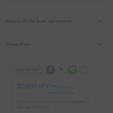
Details of the loan agreement
About Fees
Post this car
32,800
JPY 〜
/
24 hours
+ System Usage Fee
Reservation request submission deadline :
2
days ago
11:00 AM