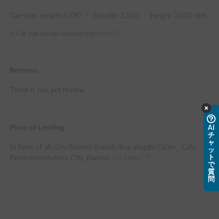
Car size: Length
4,990
・ Breadth
2,100
・ Height
3,020
mm
※ Car size can be referred from
here
Reviews
There is not yet review
Place of Lending
AI
チ
ャ
In front of JA Gifu Shinsei Branch (bus stop)
to
550
m、
Gifu
ッ
ト
PrefectureMotosu City, Karumi
Go Here
で
質
問