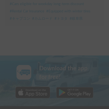
#
Cars eligible for weekday long-term discount
#
Rental Car Insurance
#
Equipped with winter tires
#
キャブコン
#
カムロード
#
トヨタ
#
岐阜県
Download the app
for free!