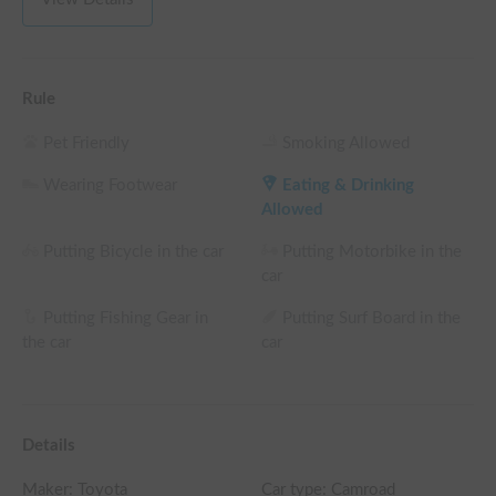
weekday rental fee + system fee

└ Reservations of 96+ weekday hours: 15% OFF the 
weekday rental fee + system fee

└ Reservations of 120+ weekday hours: 20% OFF the 
Rule
weekday rental fee + system fee

(Weekends, holidays, and high-season days for car sharing are 
Pet Friendly
Smoking Allowed
excluded)
Wearing Footwear
Eating & Drinking
Allowed
Putting Bicycle in the car
Putting Motorbike in the
car
Putting Fishing Gear in
Putting Surf Board in the
the car
car
Details
Maker:
Toyota
Car type: Camroad