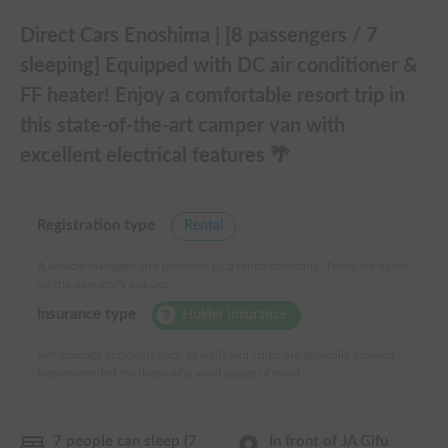
Direct Cars Enoshima | [8 passengers / 7
sleeping] Equipped with DC air conditioner &
FF heater! Enjoy a comfortable resort trip in
this state-of-the-art camper van with
excellent electrical features 🌴
Registration type
Rental
A vehicle managed and provided by a rental company. Terms are based
on the operator's policies.
Insurance type
Holder insurance
Self-damage accidents such as walls and curbs are generally covered.
Recommended for those who want peace of mind.
7 people can sleep (7
In front of JA Gifu