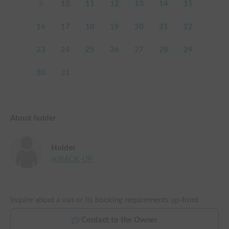
9
10
11
12
13
14
15
16
17
18
19
20
21
22
23
24
25
26
27
28
29
30
31
About holder
Holder
㈱BACK-UP
Inquire about a van or its booking requirements up-front
Contact to the Owner