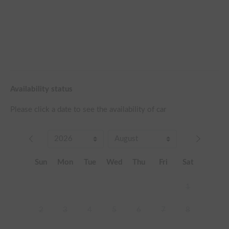
Availability status
Please click a date to see the availability of car
Sun
Mon
Tue
Wed
Thu
Fri
Sat
1
2
3
4
5
6
7
8