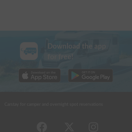
Download the app
for free!
Carstay for camper and overnight spot reservations