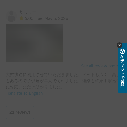
たっしー
5.00
Tue, May 5, 2026
AI
チ
ャ
See all review photos
ッ
ト
大変快適に利用させていただきました。ベッドも広く、高さ
で
もあるので子供達が喜んでくれました。連絡も終始丁寧迅速
質
問
に対応いただき助かりました。
Translate To English
21
reviews