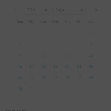
Sun
Mon
Tue
Wed
Thu
Fri
Sat
1
2
3
4
5
6
7
8
9
10
11
12
13
14
15
16
17
18
19
20
21
22
23
24
25
26
27
28
29
30
31