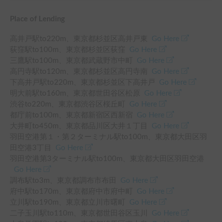
Place of Lending
高井戸駅
to
220
m、
東京都杉並区高井戸東
Go Here
荻窪駅
to
100
m、
東京都杉並区荻窪
Go Here
三鷹駅
to
100
m、
東京都武蔵野市中町
Go Here
高円寺駅
to
120
m、
東京都杉並区高円寺南
Go Here
下高井戸駅
to
220
m、
東京都杉並区下高井戸
Go Here
明大前駅
to
160
m、
東京都世田谷区松原
Go Here
渋谷
to
220
m、
東京都渋谷区桜丘町
Go Here
都庁前
to
100
m、
東京都新宿区西新宿
Go Here
大井町
to
450
m、
東京都品川区大井１丁目
Go Here
羽田空港第１・第２ターミナル駅
to
100
m、
東京都大田区羽
田空港3丁目
Go Here
羽田空港第3ターミナル駅
to
100
m、
東京都大田区羽田空港
Go Here
調布駅
to
3
m、
東京都調布市布田
Go Here
府中駅
to
170
m、
東京都府中市府中町
Go Here
立川駅
to
190
m、
東京都立川市曙町
Go Here
二子玉川駅
to
110
m、
東京都世田谷区玉川
Go Here