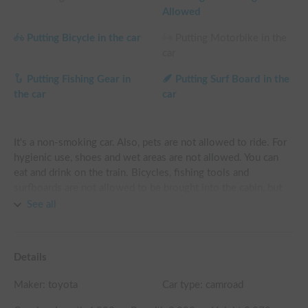
Allowed
Putting Bicycle in the car
Putting Motorbike in the
car
Putting Fishing Gear in
Putting Surf Board in the
the car
car
It's a non-smoking car. Also, pets are not allowed to ride. For 
hygienic use, shoes and wet areas are not allowed. You can 
eat and drink on the train. Bicycles, fishing tools and 
surfboards are not allowed to be brought into the cabin, but 
they can be loaded into the trunk if there is no problem, so 
See all
please consult with us in advance. Please do a simple cleaning 
when you return it. The height of the vehicle is approximately 
3m, so please refrain from entering the parking lot or low 
Details
level areas. In addition, since the width of the vehicle is 
approximately 2.1 m, avoid entering narrow roads and use 
Maker:
toyota
Car type: camroad
main roads preferentially.