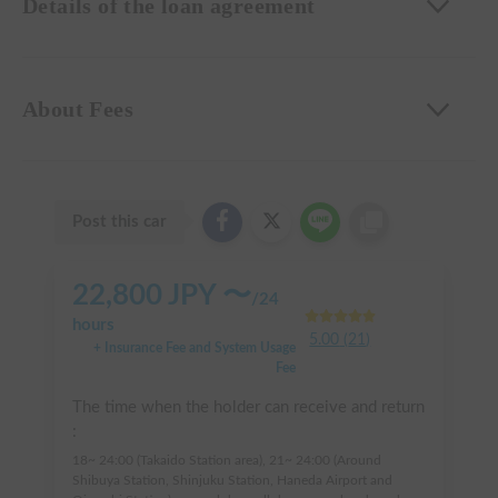
Details of the loan agreement
About Fees
Post this car
22,800
JPY 〜
/
24
hours
5.00
(
21
)
+ Insurance Fee and System Usage
Fee
The time when the holder can receive and return
:
18~ 24:00 (Takaido Station area), 21~ 24:00 (Around
Shibuya Station, Shinjuku Station, Haneda Airport and