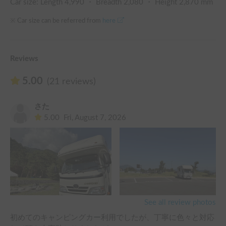
Car size: Length
4,990
・ Breadth
2,080
・ Height
2,870
mm
※ Car size can be referred from
here
Reviews
5.00
(21 reviews)
さた
5.00
Fri, August 7, 2026
See all review photos
初めてのキャンピングカー利用でしたが、丁寧に色々と対応