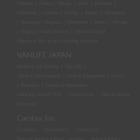
Saitama
|
Osaka
|
Hyogo
|
Aichi
|
Fukuoka
|
Hokkaido
|
Gunma
|
Tochigi
|
Ibaraki
|
Yamanashi
|
Shizuoka
|
Nagano
|
Hiroshima
|
Kyoto
|
Miyagi
|
Niigata
|
Narita Airport
|
Haneda Airport
Staying in the car and camping etiquette
VANLIFE JAPAN
Rental & Car Sharing
|
Van Life
|
Travel & Destinations
|
Gear & Equipment
|
Events
|
Business
|
Stories & Interviews
VANLIFE JAPAN TOP
Latest Posts
Find an article
Writer list
Carstay, Inc.
Company
Recruitment
Contact Us
Term of Service (Driver・Holder)
Privacy Policy