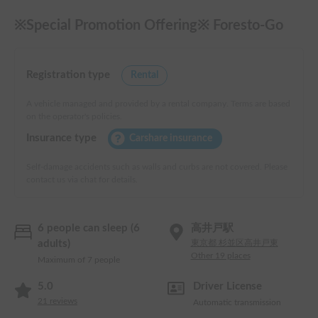
※Special Promotion Offering※ Foresto-Go
Registration type
Rental
A vehicle managed and provided by a rental company. Terms are based
on the operator's policies.
Insurance type
Carshare insurance
Self-damage accidents such as walls and curbs are not covered. Please
contact us via chat for details.
6 people can sleep (6
高井戸駅
adults)
東京都 杉並区高井戸東
Other 19 places
Maximum of 7 people
5.0
Driver License
21
reviews
Automatic transmission