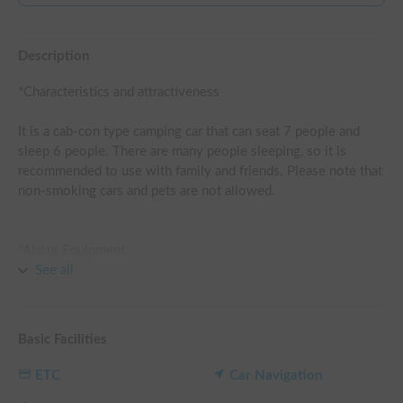
Description
*Characteristics and attractiveness

It is a cab-con type camping car that can seat 7 people and 
sleep 6 people. There are many people sleeping, so it is 
recommended to use with family and friends. Please note that 
non-smoking cars and pets are not allowed.

*About Equipment

You can also rent portable powerstations <T-1000 
See all
(GRECELL)> and portable fans as an option. The FF heater 
keeps you warm in winter, and you can stay comfortably in 
the car all year long even with the engine off. It can be 
Basic Facilities
recharged by running charge and is equipped with a lithium-
ion battery so that you can use electricity comfortably. You 
ETC
Car Navigation
can also use the refrigerator.
