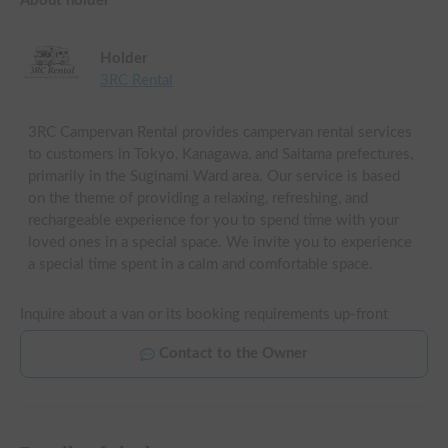
About holder
Holder
3RC Rental
3RC Campervan Rental provides campervan rental services
to customers in Tokyo, Kanagawa, and Saitama prefectures,
primarily in the Suginami Ward area. Our service is based
on the theme of providing a relaxing, refreshing, and
rechargeable experience for you to spend time with your
loved ones in a special space. We invite you to experience
a special time spent in a calm and comfortable space.
Inquire about a van or its booking requirements up-front
Contact to the Owner