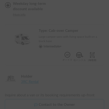
Weekday long-term
discount available
More info
Type:
Cab-over Camper
Large camper vans with living space built on a
truck base
Intermediate+
Holder
3RC Rental
Inquire about a van or its booking requirements up-front
Contact to the Owner