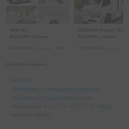
Smile RV
CRESSON-Voyage | Sleeps 6 and is very popular 
¥
25,000
〜
¥
46,800
〜
/24
hours
/24
hours
Tokyo Shiba, Minato Ward (4th chome)
3.0
(
0
)
Tokyo Utsunuki-cho, Hachioji City
3.0
Find similar campers.
#
NUTS RV
#
Cars eligible for weekday long-term discount
#
Pets allowed
#
Equipped with winter tires
#
Family friendly
#
キャブコン
#
カムロード
#
東京都
#
神奈川県
#
埼玉県