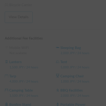
weekday rental fee + system fee

Bicycle Carrier
└ Reservations of 96+ weekday hours: 15% OFF the 
weekday rental fee + system fee

View Details
└ Reservations of 120+ weekday hours: 20% OFF the 
weekday rental fee + system fee

(Weekends, holidays, and high-season days for car sharing are 
excluded)
Additional Fee Facilities
Mobile WiFi
Sleeping Bag
Not available
2,000
JPY
/
24 hours
Lantern
Tent
1,500
JPY
/
24 hours
5,000
JPY
/
24 hours
Tarp
Camping Chair
4,000
JPY
/
24 hours
1,000
JPY
/
24 hours
Camping Table
BBQ Facilities
1,500
JPY
/
24 hours
2,000
JPY
/
24 hours
Bonfire Stand
Portable Power