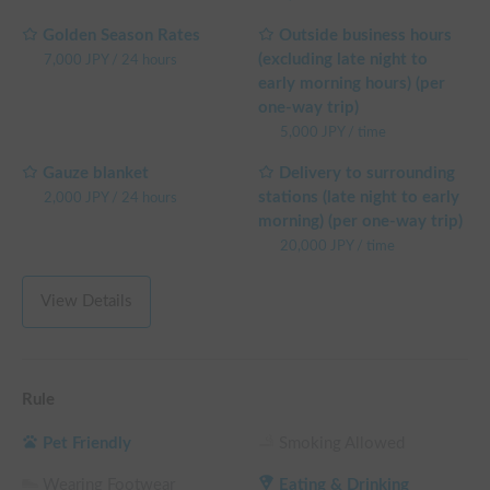
Golden Season Rates
Outside business hours
(excluding late night to
7,000
JPY
/
24 hours
early morning hours) (per
one-way trip)
5,000
JPY
/
time
Gauze blanket
Delivery to surrounding
stations (late night to early
2,000
JPY
/
24 hours
morning) (per one-way trip)
20,000
JPY
/
time
View Details
Rule
Pet Friendly
Smoking Allowed
Wearing Footwear
Eating & Drinking