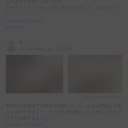
して頂き大変助かりましたが

おかげさまでとてもいい思い出ができました。ありがとうご
ざいました。

キャンペーンで無料でお借りできた，モバイルバッテリー、
Translate To English
See all
D
5.00
Mon, July 27, 2026
See all review photos
都内から苗場までの旅行で利用しました。山道も問題なく登
ることができました。テーブルや就寝スペースが広く大人だ
けでも快眠できました。
Translate To English