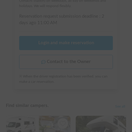
Oimachi Station) on weekdays, all day on weekends and
holidays. We will respond flexibly.
Reservation request submission deadline :
2
days ago
11:00 AM
Login and make reservation
Contact to the Owner
※ When the driver registration has been verified, you can
make a car reservation.
Find similar campers.
See all