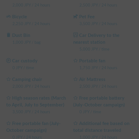
2,000
JPY
/
24 hours
2,500
JPY
/
24 hours
Bicycle
Pet Fee
2,250
JPY
/
24 hours
3,500
JPY
/
24 hours
Dust Bin
Car Delivery to the
nearest station
1,000
JPY
/
bag
5,000
JPY
/
time
Car custody
Portable fan
0
JPY
/
time
1,750
JPY
/
24 hours
Camping chair
Air Mattress
2,000
JPY
/
24 hours
2,500
JPY
/
24 hours
High season rates (March
Free portable battery
to April, July to September)
(July-October campaign)
3,500
JPY
/
24 hours
0
JPY
/
time
Free portable fan (July-
Additional fee based on
October campaign)
total distance traveled
0
JPY
/
24 hours
1,000
JPY
/
24 hours