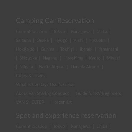
Camping Car Reservation
Current location
|
Tokyo
|
Kanagawa
|
Chiba
|
Saitama
|
Osaka
|
Hyogo
|
Aichi
|
Fukuoka
|
Hokkaido
|
Gunma
|
Tochigi
|
Ibaraki
|
Yamanashi
|
Shizuoka
|
Nagano
|
Hiroshima
|
Kyoto
|
Miyagi
|
Niigata
|
Narita Airport
|
Haneda Airport
|
Cities & Towns
What is Carstay? User's Guide
About Van Sharing Contract
Guide for RV Beginners
VAN SHELTER
Holder list
Spot and experience reservation
Current location
|
Tokyo
|
Kanagawa
|
Chiba
|