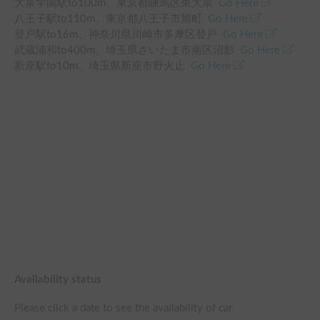
大泉学園駅
to
100
m、
東京都練馬区東大泉
Go Here
八王子駅
to
110
m、
東京都八王子市旭町
Go Here
登戸駅
to
16
m、
神奈川県川崎市多摩区登戸
Go Here
武蔵浦和
to
400
m、
埼玉県さいたま市南区沼影
Go Here
新座駅
to
10
m、
埼玉県新座市野火止
Go Here
Availability status
Please click a date to see the availability of car