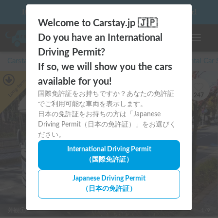
10 things to keep in mind before driving your first camper!
Welcome to Carstay.jp 🇯🇵
Do you have an International
Toggle n
Driving Permit?
Carstay for camper and overnight spot reservations
/
Rental Car
If so, we will show you the cars
available for you!
Long-term
国際免許証をお持ちですか？あなたの免許証
247
でご利用可能な車両を表示します。
日本の免許証をお持ちの方は「Japanese
Driving Permit（日本の免許証）」をお選びく
ださい。
International Driving Permit
（国際免許証）
Japanese Driving Permit
（日本の免許証）
外観①
1/9