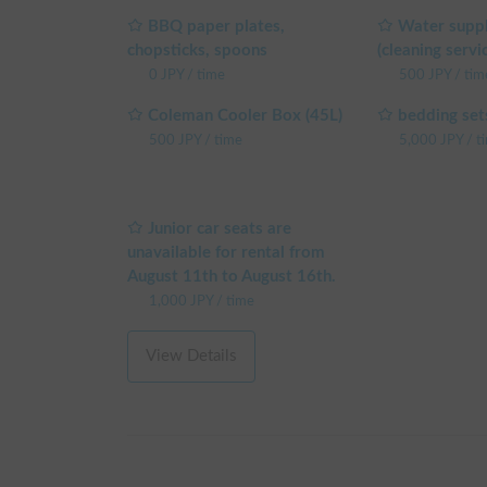
BBQ paper plates,
Water suppl
* If you are using additional options, please be sur
chopsticks, spoons
(cleaning servi
0
JPY
/
time
500
JPY
/
tim
If you have any questions or requests, please feel f
Coleman Cooler Box (45L)
bedding set
※ This is a weekday long-term discount eligible ve
500
JPY
/
time
5,000
JPY
/
t
making a reservation on the reservation request sc
└ Reservations of 48+ weekday hours: 5% OFF the
└ Reservations of 72+ weekday hours: 10% OFF th
└ Reservations of 96+ weekday hours: 15% OFF th
Junior car seats are
└ Reservations of 120+ weekday hours: 20% OFF t
unavailable for rental from
(Weekends, holidays, and high-season days for car
August 11th to August 16th.
1,000
JPY
/
time
View Details