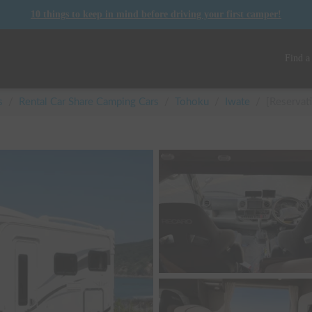
10 things to keep in mind before driving your first camper!
Find a
s
/
Rental Car Share Camping Cars
/
Tohoku
/
Iwate
/
[Reservat