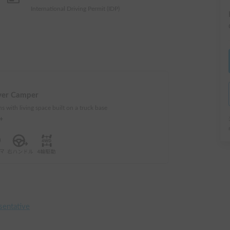
International Driving Permit (IDP)
ver Camper
s with living space built on a truck base
e+
sentative