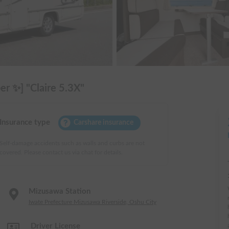
r ✨] "Claire 5.3X"
Insurance type
Carshare insurance
Self-damage accidents such as walls and curbs are not
covered. Please contact us via chat for details.
Mizusawa Station
Iwate Prefecture Mizusawa Riverside, Oshu City
Driver License