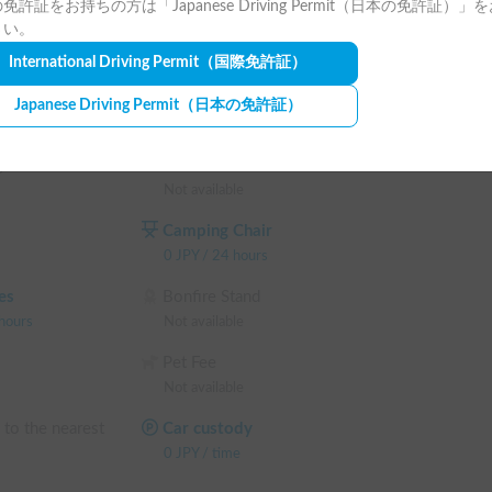
免許証をお持ちの方は「Japanese Driving Permit（日本の免許証）」
さい。
International Driving Permit
（国際免許証）
Japanese Driving Permit
（日本の免許証）
eodorizer has been installed!

fect inside the vehicle, ensuring a cleaner and 
g
Lantern
Not available
Camping Chair
efore each rental to maintain a consistently clean 
0
JPY
/
24 hours
es
Bonfire Stand
hours
Not available
 Painting Industry."

Pet Fee
ite parking lot (only one vehicle allowed).

Not available
parked in the on-site parking lot.

 to the nearest
Car custody
0
JPY
/
time