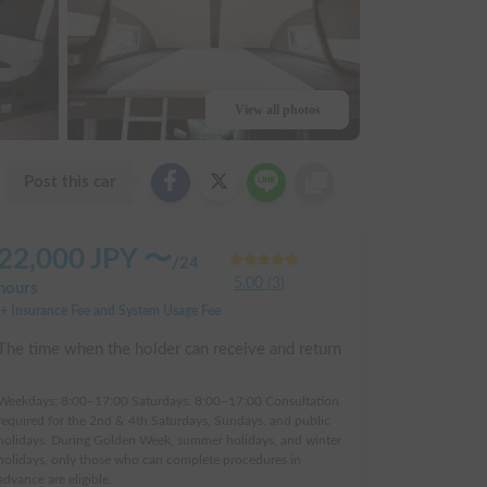
View all photos
Post this car
22,000
JPY 〜
/
24
5.00
(
3
)
hours
+ Insurance Fee and System Usage Fee
The time when the holder can receive and return
:
Weekdays: 8:00–17:00 Saturdays: 8:00–17:00 Consultation
required for the 2nd & 4th Saturdays, Sundays, and public
holidays. During Golden Week, summer holidays, and winter
holidays, only those who can complete procedures in
advance are eligible.