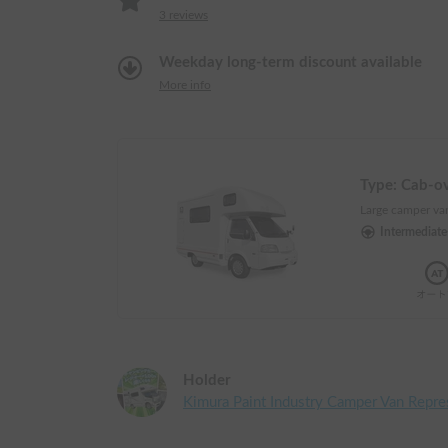
3
reviews
Weekday long-term discount available
More info
Type:
Cab-o
Large camper van
Intermediat
Holder
Kimura Paint Industry Camper Van Repre