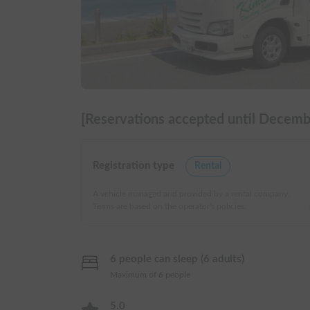
[Reservations accepted until Decembe
Registration type
Rental
A vehicle managed and provided by a rental company.
Terms are based on the operator's policies.
6 people can sleep (6 adults)
Maximum of 6 people
5.0