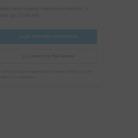
Reservation request submission deadline :
3
days ago
11:00 AM
Login and make reservation
Contact to the Owner
※ When the driver registration has been verified, you can
make a car reservation.