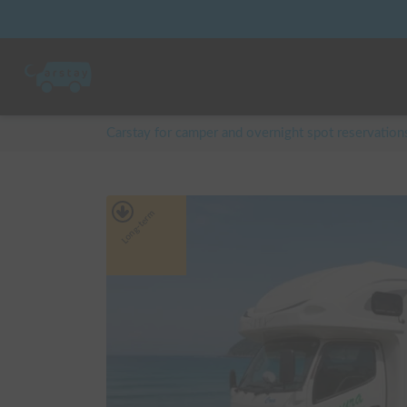
Carstay for camper and overnight spot reservation
Long-term