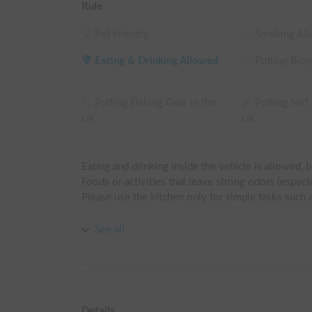
Rule
Pet Friendly
Smoking Al
Eating & Drinking Allowed
Putting Bicyc
Putting Fishing Gear in the
Putting Surf
car
car
Eating and drinking inside the vehicle is allowed, b
Foods or activities that leave strong odors (especiall
Please use the kitchen only for simple tasks such a
Drivers must have at least 5 years of driving experi
See all
(Those who are not confident or have little actual d
Sleeping directly on the mattress is prohibited.

For hygiene reasons, please bring your own sleepin
Details