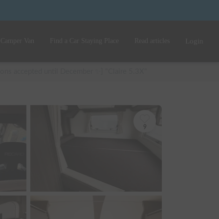
 Camper Van
Find a Car Staying Place
Read articles
Login
ions accepted until December ✨] "Claire 5.3X"
9