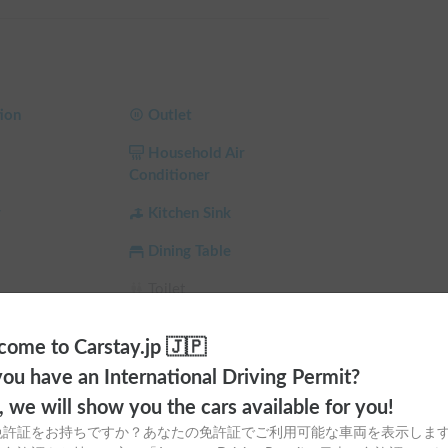
er cold, or sudden heavy rain!

com/booking-form/
ion
Outlet
pingcar.rental/
Household Air
Conditioner
 summers and an FF heater for warm winters, it 
r
Kitchen Sink
 even with the engine off.

Dining Table
 panels, external power supply, and a newly 
triple battery system, and an additional ultra-high-
Toilet
ntal, so you'll never have to worry about 
a
Ceiling Fan
ome to Carstay.jp 🇯🇵
 Shade
Child Seat
ou have an International Driving Permit?
gerator, stove, and sink, making it perfect for 
e (Winter)
Car AC
o, we will show you the cars available for you!
免許証をお持ちですか？あなたの免許証でご利用可能な車両を表示しま
led, so you can watch TV anytime by connecting to 