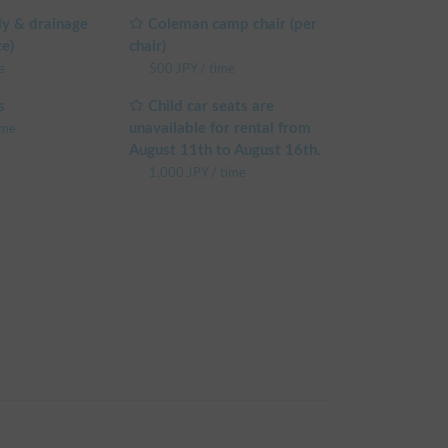
y & drainage
Coleman camp chair (per
e to check "View Details".

ce)
chair)
e
500
JPY
/
time
ree to contact us via chat.

s
Child car seats are
hicle. You can confirm the discount rate before 
unavailable for rental from
ime
reen.

August 11th to August 16th.
 weekday rental fee + system fee

1,000
JPY
/
time
e weekday rental fee + system fee

e weekday rental fee + system fee

he weekday rental fee + system fee

 sharing are excluded)