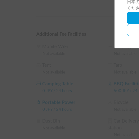
日本の
Wi-Fi!

くだ
It's perfect for families with children!

In addition, a hypochlorous acid air sterilizer and d
Additional Fee Facilities
This improves the sterilization and deodorization ef
Mobile WiFi
Sleeping Ba
more comfortable experience.

Not available
Not available
Tent
Tarp
We thoroughly sterilize and deodorize the vehicle b
Not available
Not available
environment.

Camping Table
BBQ Faciliti
▼Regarding Handover

0
JPY
/
24 hours
500
JPY
/
24 
Handover will take place on the premises of "Kimura
Portable Power
Bicycle
*Customers using the campervan should use our on-s
0
JPY
/
24 hours
Not available
*We are not responsible for any damage to vehicles 
Dust Bin
Car Delivery
station
Not available
▼Important Notes

Not available