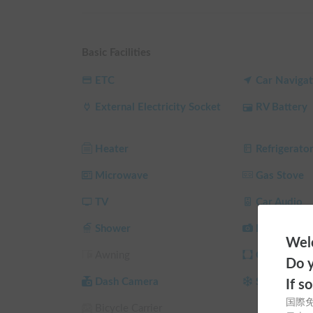
studless tires.

You can rest assured even in the summer heat, wint
Basic Facilities
For details, please see ⇒ 
https://kpi-campingcar.
ETC
Car Navigat
《Instagram》
https://www.instagram.com/kpi_cam
External Electricity Socket
RV Battery
▼About the Facilities

Equipped with a household air conditioner for cool
Heater
Refrigerato
allows for comfortable overnight stays year-round,
Microwave
Gas Stove
This campervan features charging via driving, solar
introduced alternator charger. It's equipped with a 
TV
Car Audio
capacity lithium-ion battery is available for free re
Shower
Back Camer
electricity.

Welc
Awning
Curtain/Sun
Do y
It also includes amenities such as a microwave, refri
camping.

Dash Camera
Studless Tir
If s
国際
Bicycle Carrier
Furthermore, a Fire TV Stick is permanently instal