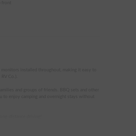
-front
onitors installed throughout, making it easy to 
RV Co.).

amilies and groups of friends. BBQ sets and other 
ou to enjoy camping and overnight stays without 
ong-distance driving!

oads. In winter, the tires are replaced with 