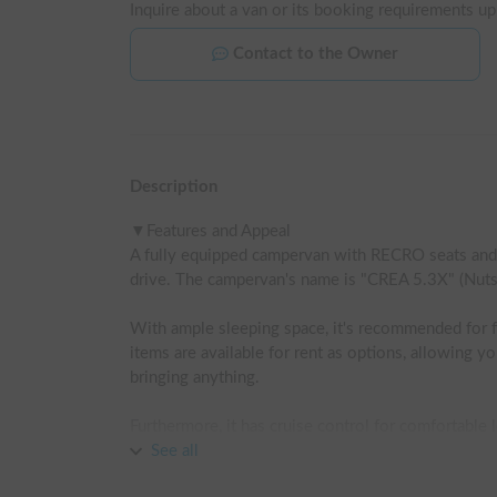
Inquire about a van or its booking requirements up
Contact to the Owner
Description
▼Features and Appeal

A fully equipped campervan with RECRO seats and m
drive. The campervan's name is "CREA 5.3X" (Nuts 
With ample sleeping space, it's recommended for f
items are available for rent as options, allowing y
bringing anything.

Furthermore, it has cruise control for comfortable l
See all
It's also 4WD, so you can drive safely on mountain r