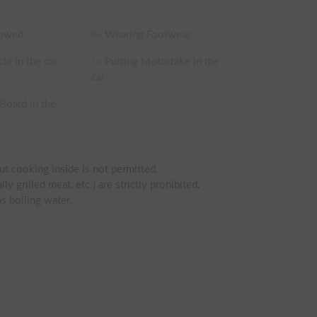
lowed
Wearing Footwear
le in the car
Putting Motorbike in the
car
 Board in the
ut cooking inside is not permitted.

y grilled meat, etc.) are strictly prohibited.

s boiling water.

ence.

riving experience are asked to refrain.)

g bag, sheets, or bedding.
