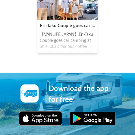
village, art museum in
Takahara, Yahazu Pond, Rest
House, Tenkuan, and a
pasture ranch.
Eri-Taku Couple goes car camping at Shizuoka's famous coffee stand Nao-san Toko
【VANLIFE JAPAN】Eri-Taku
Couple goes car camping at
Shizuoka's famous coffee
stand Nao-san Toko #Carstay
#VANLIFEJAPAN
#EritakuCouple
Download the app
for free!