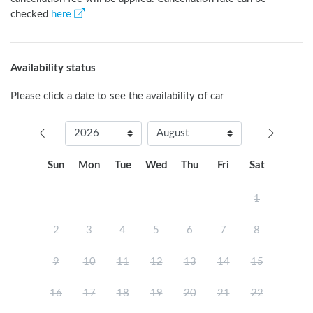
checked
here
Availability status
Please click a date to see the availability of car
Sun
Mon
Tue
Wed
Thu
Fri
Sat
1
2
3
4
5
6
7
8
9
10
11
12
13
14
15
16
17
18
19
20
21
22