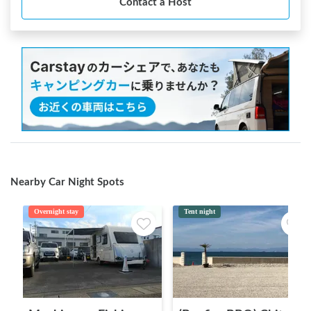
Contact a Host
Nearby Car Night Spots
Overnight stay
Tent night