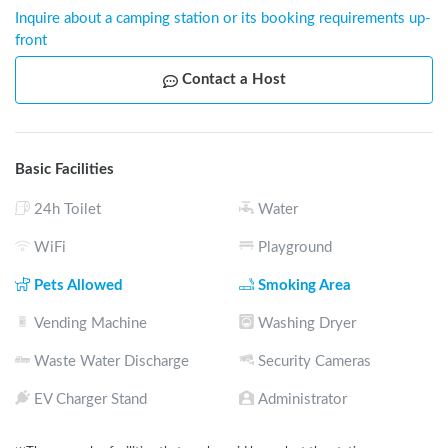
Inquire about a camping station or its booking requirements up-
front
Contact a Host
Basic Facilities
24h Toilet
Water
WiFi
Playground
Pets Allowed
Smoking Area
Vending Machine
Washing Dryer
Waste Water Discharge
Security Cameras
EV Charger Stand
Administrator