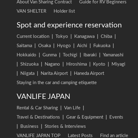
About Van Sharing Contract
Guide for RV Beginners
VAN SHELTER
Holder list
Spot and experience reservation
Current location
|
Tokyo
|
Kanagawa
|
Chiba
|
Saitama
|
Osaka
|
Hyogo
|
Aichi
|
Fukuoka
|
Hokkaido
|
Gunma
|
Tochigi
|
Ibaraki
|
Yamanashi
|
Shizuoka
|
Nagano
|
Hiroshima
|
Kyoto
|
Miyagi
|
Niigata
|
Narita Airport
|
Haneda Airport
Staying in the car and camping etiquette
VANLIFE JAPAN
Rental & Car Sharing
|
Van Life
|
Travel & Destinations
|
Gear & Equipment
|
Events
|
Business
|
Stories & Interviews
VANLIFE JAPAN TOP
Latest Posts
Find an article