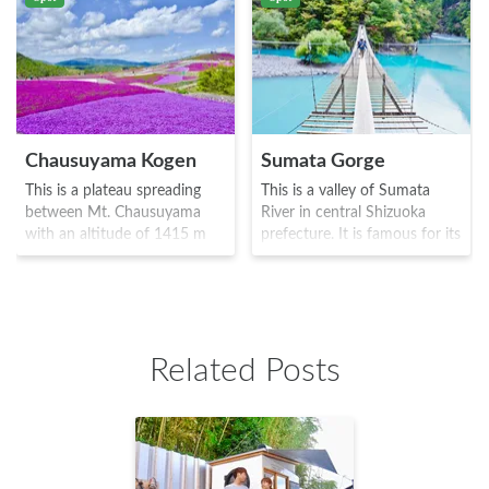
Chausuyama Kogen
Sumata Gorge
This is a plateau spreading
This is a valley of Sumata
between Mt. Chausuyama
River in central Shizuoka
with an altitude of 1415 m
prefecture. It is famous for its
and Mt. Hagitaro that has an
"dream suspension bridge"
altitude of 1358 m. During
which is about 90 meters in
the period from May to June,
length and extends to Oma
there are around 400,000
dam lake and is about 8
moss plants of 7 different
meters in height. The name
Related Posts
varieties bloom on the vast
comes from the fact that it is
grounds of 22,000 square
not only meant to represent a
meters, in a variety of pinks,
fantasy landscape, but also
light purples, and whites.
because of the feeling of fear
There are plenty of facilities
crossing it, almost as if in a
here such as the vacation
dream.