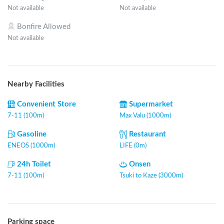
Not available
Not available
Bonfire Allowed
Not available
Nearby Facilities
Convenient Store
Supermarket
7-11 (100m)
Max Valu (1000m)
Gasoline
Restaurant
ENEOS (1000m)
LIFE (0m)
24h Toilet
Onsen
7-11 (100m)
Tsuki to Kaze (3000m)
Parking space