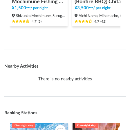
Mochimune Fishing Point RV Park - Calstreet
(Bonfire BBQ) Chita Mihama Noma Beach Station
¥
1,500
〜
¥
3,500
〜
/
per night
/
per night
Shizuoka Mochimune, Suruga-ku Shizuoka-shi,
Aichi Noma, Mihamacho, Chita County
4.7
(
3
)
4.7
(
42
)
Nearby Activities
There is no nearby activities
Ranking Stations
Overnight stay
Overnight stay