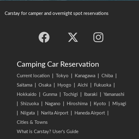
Carstay for camper and overnight spot reservations
Camping Car Reservation
Current location
|
Tokyo
|
Kanagawa
|
Chiba
|
Saitama
|
Osaka
|
Hyogo
|
Aichi
|
Fukuoka
|
Hokkaido
|
Gunma
|
Tochigi
|
Ibaraki
|
Yamanashi
|
Shizuoka
|
Nagano
|
Hiroshima
|
Kyoto
|
Miyagi
|
Niigata
|
Narita Airport
|
Haneda Airport
|
Cities & Towns
What is Carstay? User's Guide