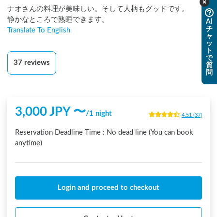
ナオさんの料理が美味しい。そして人柄もグッドです。

静かなところで熟睡できます。
AI
チ
Translate To English
ャ
ッ
ト
で
37
reviews
質
問
3,000
JPY 〜
/
1 night
4.51
(
37
)
Reservation Deadline Time :
No dead line (You can book
anytime)
Login and proceed to checkout