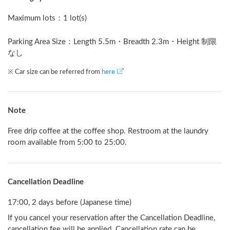
Maximum lots
：
1 lot(s)
Parking Area Size：Length
5.5
m
・Breadth
2.3
m
・Height 制限
なし
※ Car size can be referred from
here
Note
Free drip coffee at the coffee shop. Restroom at the laundry 
room available from 5:00 to 25:00.
Cancellation Deadline
17:00, 2 days before (Japanese time)
If you cancel your reservation after the Cancellation Deadline,
cancellation fee will be applied. Cancellation rate can be