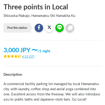
Three points in Local
Shizuoka
/
Nakajo, Hamamatsu Shi Hamakita Ku
Post this station
3,000
JPY 〜
/
1 night
4.51
(
37
)
Description
A commercial facility parking lot managed by local Hamamatsu 
city, with laundry, coffee shop and aerial yoga combined into 
one. Excellent access from the freeway. We will also introduce 
you to public baths and Japanese-style bars. Go Local!