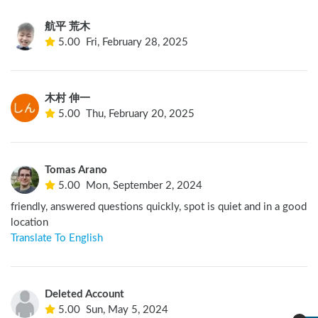
航平 荒木
5.00
Fri, February 28, 2025
木村 伸一
5.00
Thu, February 20, 2025
Tomas Arano
5.00
Mon, September 2, 2024
friendly, answered questions quickly, spot is quiet and in a good 
location
Translate To English
Deleted Account
5.00
Sun, May 5, 2024