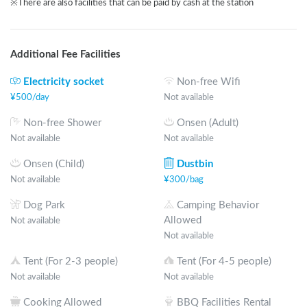
※There are also facilities that can be paid by cash at the station
Additional Fee Facilities
Electricity socket
Non-free Wifi
¥
500
/
day
Not available
Non-free Shower
Onsen (Adult)
Not available
Not available
Onsen (Child)
Dustbin
Not available
¥
300
/
bag
Dog Park
Camping Behavior
Allowed
Not available
Not available
Tent (For 2-3 people)
Tent (For 4-5 people)
Not available
Not available
Cooking Allowed
BBQ Facilities Rental