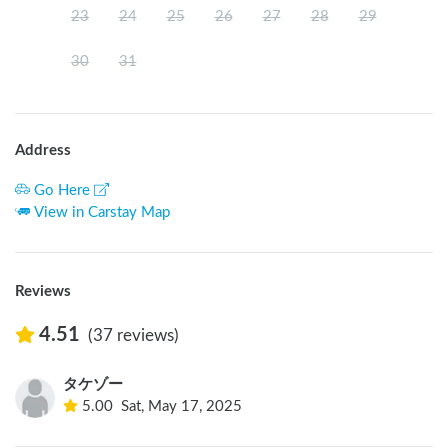
23
24
25
26
27
28
29
30
31
Address
Go Here
View in Carstay Map
Reviews
4.51
(37 reviews)
タケゾー
5.00
Sat, May 17, 2025