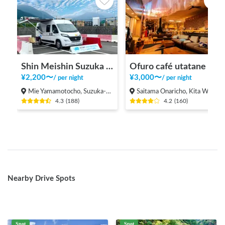
Shin Meishin Suzuka PA (inbound) RV Station Suzuka * With Power!
Ofuro café utatane
¥
2,200
〜
¥
3,000
〜
/
per night
/
per night
Mie Yamamotocho, Suzuka-shi
Saitama Onaricho, Kita Ward, Saitama City
4.3
(
188
)
4.2
(
160
)
Nearby Drive Spots
Spot
Spot