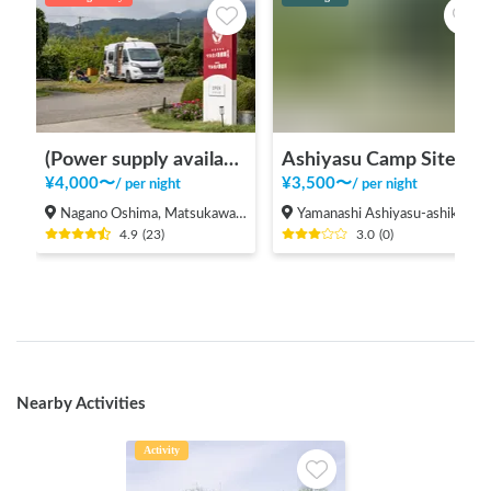
(Power supply available/facilities for rain) Apples bonfire station Fruit Garden Kitazawa
Ashiyasu Camp Site No. 2
¥
4,000
〜
¥
3,500
〜
/
per night
/
per night
Nagano Oshima, Matsukawacho, Shimoina-gun
Yamanashi Ashiyasu-ashikura, Minami Alps City
4.9
(
23
)
3.0
(
0
)
Nearby Activities
Activity