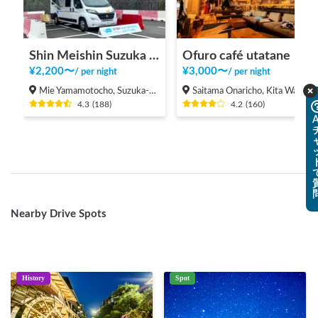
Shin Meishin Suzuka PA (inbound) RV Station Suzuka * With Power!
Ofuro café utatane
¥
2,200
〜
¥
3,000
〜
/
per night
/
per night
Mie Yamamotocho, Suzuka-shi
Saitama Onaricho, Kita Ward, Saitama City
4.3
(
188
)
4.2
(
160
)
A
Nearby Drive Spots
History
Spot