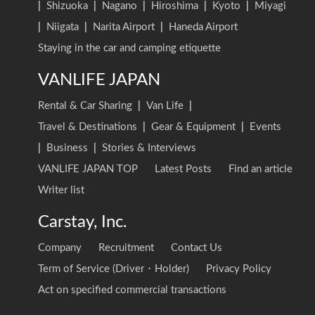
|
Shizuoka
|
Nagano
|
Hiroshima
|
Kyoto
|
Miyagi
|
Niigata
|
Narita Airport
|
Haneda Airport
Staying in the car and camping etiquette
VANLIFE JAPAN
Rental & Car Sharing
|
Van Life
|
Travel & Destinations
|
Gear & Equipment
|
Events
|
Business
|
Stories & Interviews
VANLIFE JAPAN TOP
Latest Posts
Find an article
Writer list
Carstay, Inc.
Company
Recruitment
Contact Us
Term of Service (Driver・Holder)
Privacy Policy
Act on specified commercial transactions