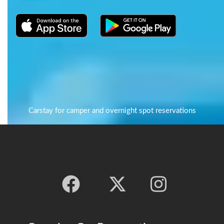
Carstay for camper and overnight spot reservations