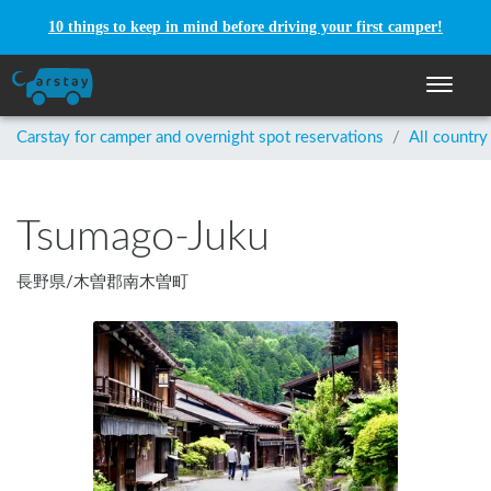
10 things to keep in mind before driving your first camper!
Toggle n
Carstay for camper and overnight spot reservations
/
All country
Tsumago-Juku
長野県
/
木曽郡南木曽町