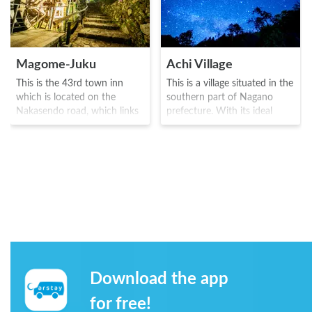
Magome-Juku
Achi Village
This is the 43rd town inn
This is a village situated in the
which is located on the
southern part of Nagano
Nakasendo road, which links
prefecture. With its ideal
Tokyo (Edo at the time) and
altitude, clear area and
Kyoto, built during the
surrounding mountains and
Sengoku era(1467-1600). It
stunning starscapes and
has the traditional cobbled
cloud scapes below, the area
stone paths that were
has been recognized by the
present originally, and is one
Japanese ministry of
of Japan's few traditional
environment as the best star
villages whose buildings are
viewing area in Japan. Peach
preserved today. Along with
flowers also bloom in this
Tsumagoi-Juku it is one of the
area from mid April to the
flagship tourist destinations
beginning of May.
Download the app
of Kiso road.
for free!