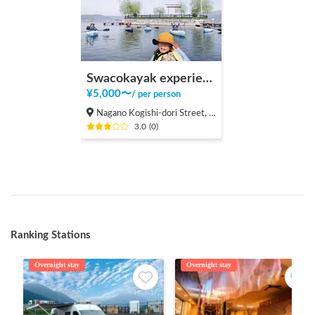
Swacokayak experience
¥
5,000
〜
/
per person
Nagano Kogishi-dori Street, Suwa City
3.0
(
0
)
Ranking Stations
Overnight stay
Overnight stay