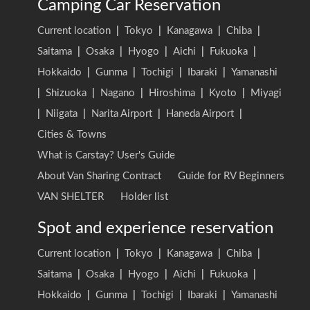
Camping Car Reservation
Current location
|
Tokyo
|
Kanagawa
|
Chiba
|
Saitama
|
Osaka
|
Hyogo
|
Aichi
|
Fukuoka
|
Hokkaido
|
Gunma
|
Tochigi
|
Ibaraki
|
Yamanashi
|
Shizuoka
|
Nagano
|
Hiroshima
|
Kyoto
|
Miyagi
|
Niigata
|
Narita Airport
|
Haneda Airport
|
Cities & Towns
What is Carstay? User's Guide
About Van Sharing Contract
Guide for RV Beginners
VAN SHELTER
Holder list
Spot and experience reservation
Current location
|
Tokyo
|
Kanagawa
|
Chiba
|
Saitama
|
Osaka
|
Hyogo
|
Aichi
|
Fukuoka
|
Hokkaido
|
Gunma
|
Tochigi
|
Ibaraki
|
Yamanashi