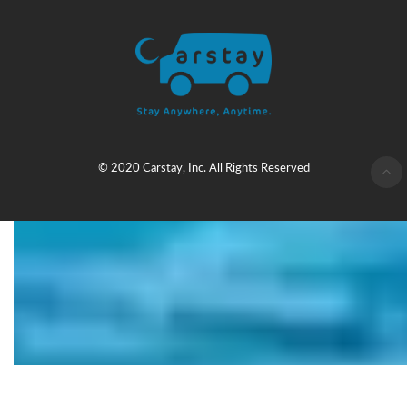
© 2020 Carstay, Inc. All Rights Reserved