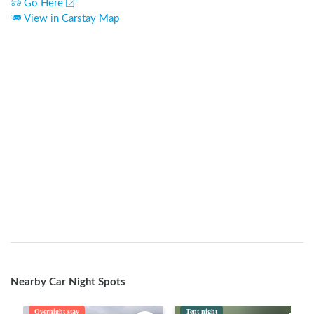
Go Here
View in Carstay Map
Nearby Car Night Spots
Overnight stay
Tent night