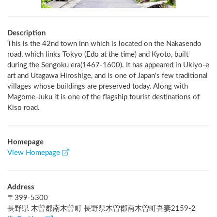
Description
This is the 42nd town inn which is located on the Nakasendo 
road, which links Tokyo (Edo at the time) and Kyoto, built 
during the Sengoku era(1467-1600). It has appeared in Ukiyo-e 
art and Utagawa Hiroshige, and is one of Japan's few traditional 
villages whose buildings are preserved today. Along with 
Magome-Juku it is one of the flagship tourist destinations of 
Kiso road.
Homepage
View Homepage
Address
〒
399-5300
長野県 木曽郡南木曽町 長野県木曽郡南木曽町吾妻2159-2