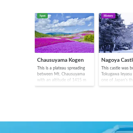
Spot
History
Chausuyama Kogen
Nagoya Cast
This is a plateau spreading
This castle was bu
between Mt. Chausuyama
Tokugawa Ieyasu 
with an altitude of 1415 m
one of Japan's th
and Mt. Hagitaro that has an
castles. It was us
altitude of 1358 m. During
residence of 17t
the period from May to June,
of the Tokugawa f
there are around 400,000
the Meiji era(18
moss plants of 7 different
Golden Shachiho
varieties bloom on the vast
Japanese sea cre
grounds of 22,000 square
the head of a tig
meters, in a variety of pinks,
of a carp) becam