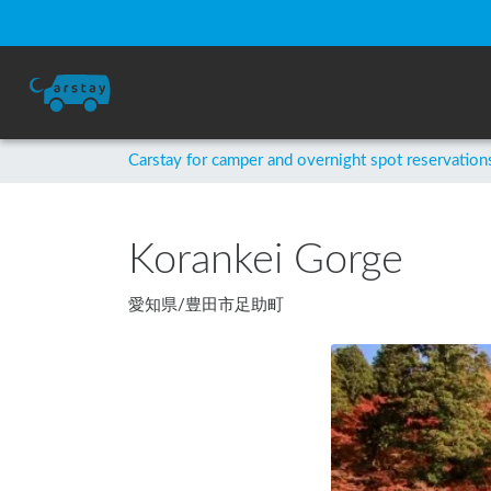
Carstay for camper and overnight spot reservation
Korankei Gorge
愛知県
/
豊田市足助町