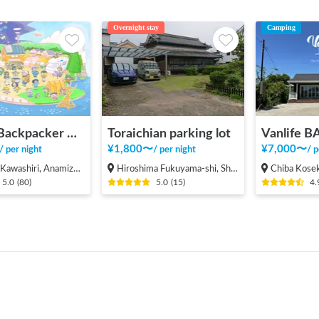
Overnight stay
Camping
INAKA Backpacker House <1>
Toraichian parking lot
¥
1,800
〜
¥
7,000
〜
/
per night
/
per night
/
p
shiri, Anamizu-machi Hosu-gun
Hiroshima Fukuyama-shi, Shinichi-machi, Shinichi
Chiba Koseki, Ku
5.0
(
80
)
5.0
(
15
)
4.