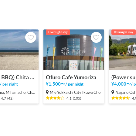
Overnight stay
Overnight stay
(Bonfire BBQ) Chita Mihama Noma Beach Station
Ofuro Cafe Yumoriza
¥
1,500
〜
¥
4,000
〜
/
per night
/
per night
/
p
 Mihamacho, Chita County
Mie Yokkaichi City Ikuwa Cho
Nagano Oshima, Ma
4.7
(
42
)
4.1
(
105
)
4.