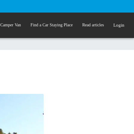
 Camper Van
Find a Car Staying Place
Read articles
Login