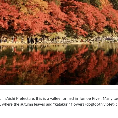
 in Aichi Prefecture, this is a valley formed in Tomoe River. Many tou
, where the autumn leaves and "katakuri" flowers (dogtooth violet) c