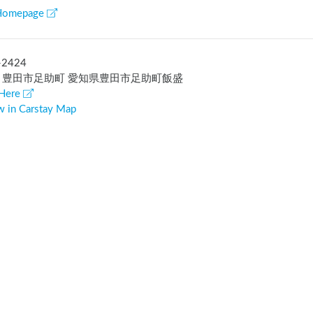
Homepage
-2424
 豊田市足助町 愛知県豊田市足助町飯盛
Here
w in Carstay Map