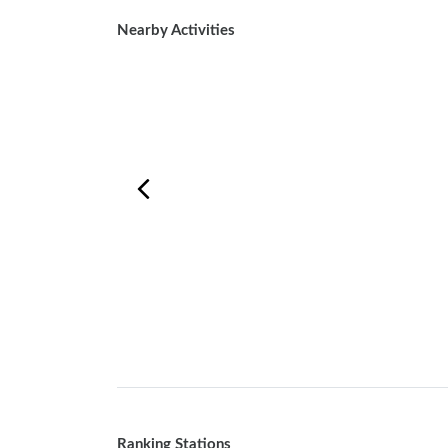
Nearby Activities
Ranking Stations