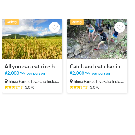
Activity
Activity
All you can eat rice balls and rice reaping in the rice field in the mountains
Catch and eat char in a beautiful valley in the mountains
¥
2,000
〜
¥
2,000
〜
/
per person
/
per person
Shiga Fujise, Taga-cho Inukami-gun
Shiga Fujise, Taga-cho Inukami-gun
3.0
(
0
)
3.0
(
0
)