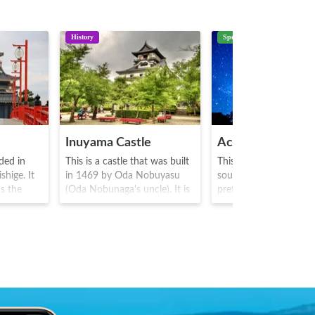
History
Spot
Inuyama Castle
Achi Village
nded in
This is a castle that was built
This is a village situate
hige. It
in 1469 by Oda Nobuyasu
southern part of Nag
s the
(Oda Nobunaga's uncle). It is
prefecture. With its id
a
one of Japan's 12 famous
altitude, clear area an
 and
castles, and one of 5
surrounding mountain
oyotomi
designated as a national
stunning starscapes a
ies
treasure. One could say that
cloud scapes below, t
owners,
it is representative of the
has been recognized b
il 1613.
history of the turbulent
Japanese ministry of
tower
history of competition and
environment as the bes
ate
battle between the nobles
viewing area in Japan.