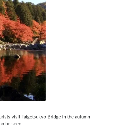
rists visit Taigetsukyo Bridge in the autumn 
an be seen.