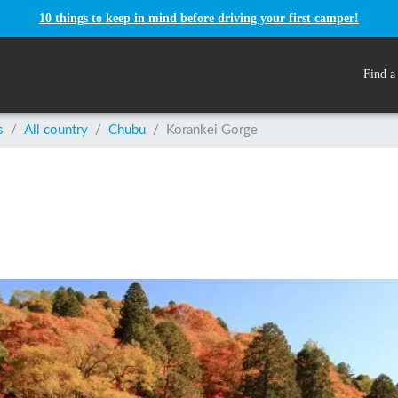
10 things to keep in mind before driving your first camper!
Find a
s
/
All country
/
Chubu
/
Korankei Gorge