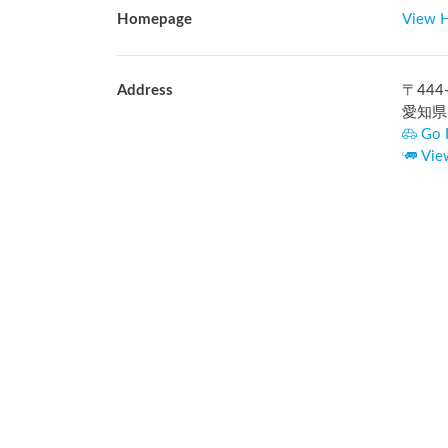
Homepage
View 
Address
〒
444
愛知県
Go 
Vie