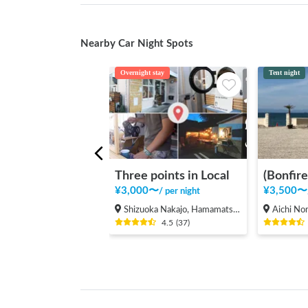
Nearby Car Night Spots
Overnight stay
Tent night
Three points in Local
¥
3,000
〜
¥
3,500
〜
/
per night
Shizuoka Nakajo, Hamamatsu Shi Hamakita Ku
Aichi Noma,
4.5
(
37
)