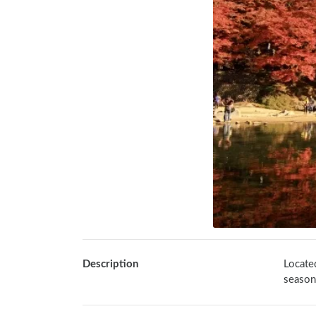
Description
Located
season