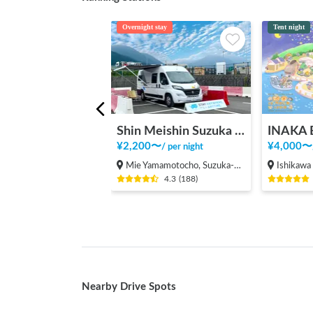
Overnight stay
Tent night
Shin Meishin Suzuka PA (inbound) RV Station Suzuka * With Power!
¥
2,200
〜
¥
4,000
〜
/
per night
Mie Yamamotocho, Suzuka-shi
Ishikawa Kawa
4.3
(
188
)
Nearby Drive Spots