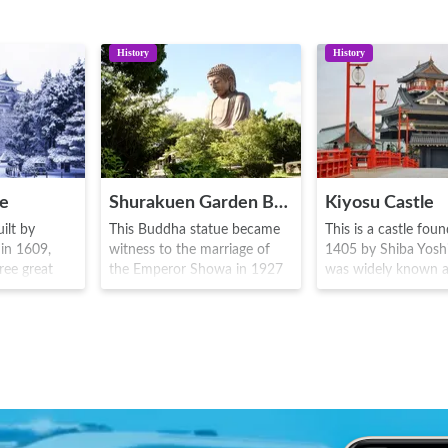
History
History
le
Shurakuen Garden Buddha
Kiyosu Castle
ilt by
This Buddha statue became
This is a castle fou
in 1609,
witness to the marriage of
1405 by Shiba Yoshis
ree great
the Emperor Showa in 1927
was widely known a
ed as a
by Yamada Saikichi. It is a
headquarters of Od
h generation
statue of one of the great
Nobunaga in 1555,
amily until
Buddhas known as Amida
subsequently the T
68-1912). The
Nyorai, with a height of 19
and Tokugawa famil
ko (a
meters, larger than Buddha
became the castle 
ature with
statues in places like
and it was used unt
er and body
Kamakura and Nara. Inside
The present castle 
e the symbol
the park there is a camping
reproduces the orn