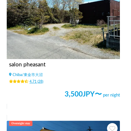
salon pheasant
Chiba
/
東金市大沼
4.71
(
28
)
3,500
JPY〜
per night
Overnight stay