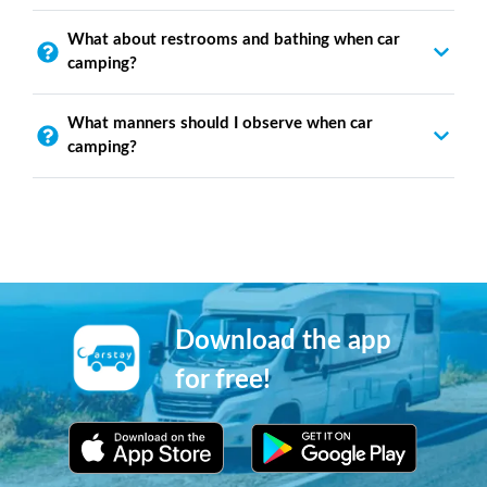
What about restrooms and bathing when car
camping?
What manners should I observe when car
camping?
Download the app
for free!