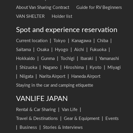
About Van Sharing Contract
Guide for RV Beginners
VAN SHELTER
Holder list
Spot and experience reservation
Current location
|
Tokyo
|
Kanagawa
|
Chiba
|
Saitama
|
Osaka
|
Hyogo
|
Aichi
|
Fukuoka
|
Hokkaido
|
Gunma
|
Tochigi
|
Ibaraki
|
Yamanashi
|
Shizuoka
|
Nagano
|
Hiroshima
|
Kyoto
|
Miyagi
|
Niigata
|
Narita Airport
|
Haneda Airport
Staying in the car and camping etiquette
VANLIFE JAPAN
Rental & Car Sharing
|
Van Life
|
Travel & Destinations
|
Gear & Equipment
|
Events
|
Business
|
Stories & Interviews