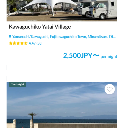
Kawaguchiko Yatai Village
Yamanashi
/
Kawaguchi, Fujikawaguchiko Town, Minamitsuru District
4.47
(
58
)
2,500
JPY〜
per night
Tent night