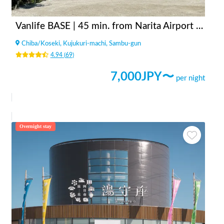
Vanlife BASE | 45 min. from Narita Airport / Perfect for campervan travel/A seaside town rich in nature/Japanese countryside town/welcome traveler
Chiba
/
Koseki, Kujukuri-machi, Sambu-gun
4.94
(
69
)
7,000
JPY〜
per night
Overnight stay