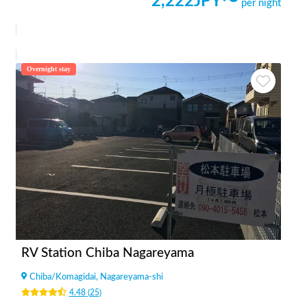
2,222
JPY〜
per night
Overnight stay
RV Station Chiba Nagareyama
Chiba
/
Komagidai, Nagareyama-shi
4.48
(
25
)