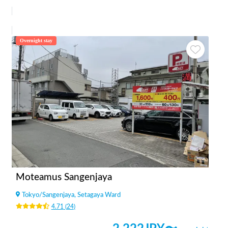
Overnight stay
Moteamus Sangenjaya
Tokyo
/
Sangenjaya, Setagaya Ward
4.71
(
24
)