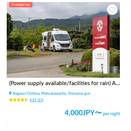
Overnight stay
(Power supply available/facilities for rain) Apples bonfire station Fruit Garden Kitazawa
Nagano
/
Oshima, Matsukawacho, Shimoina-gun
4.87
(
23
)
4,000
JPY〜
per night