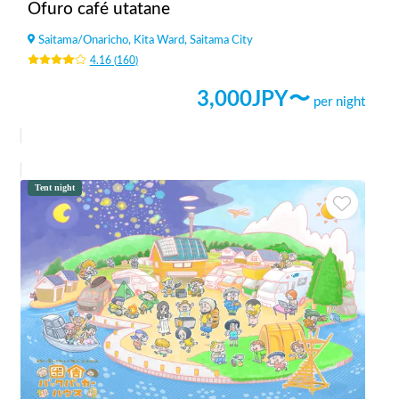
Ofuro café utatane
Saitama
/
Onaricho, Kita Ward, Saitama City
4.16
(
160
)
3,000
JPY〜
per night
Tent night