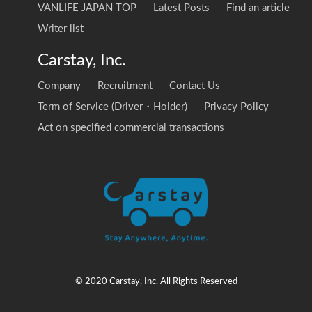
VANLIFE JAPAN TOP
Latest Posts
Find an article
Writer list
Carstay, Inc.
Company
Recruitment
Contact Us
Term of Service (Driver・Holder)
Privacy Policy
Act on specified commercial transactions
© 2020 Carstay, Inc. All Rights Reserved