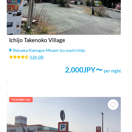
Ichijo Takenoko Village
Shizuoka
/
Kamogun Minami-Izu machi Ichijo
4.84
(
38
)
2,000
JPY〜
per night
Overnight stay