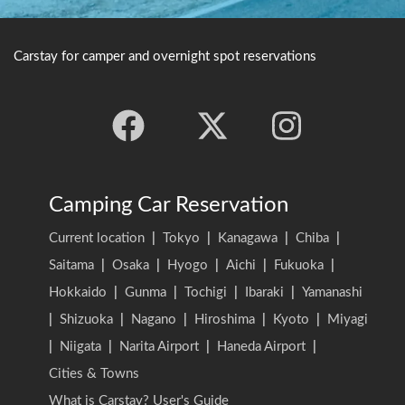
Carstay for camper and overnight spot reservations
Camping Car Reservation
Current location
|
Tokyo
|
Kanagawa
|
Chiba
|
Saitama
|
Osaka
|
Hyogo
|
Aichi
|
Fukuoka
|
Hokkaido
|
Gunma
|
Tochigi
|
Ibaraki
|
Yamanashi
|
Shizuoka
|
Nagano
|
Hiroshima
|
Kyoto
|
Miyagi
|
Niigata
|
Narita Airport
|
Haneda Airport
|
Cities & Towns
What is Carstay? User's Guide