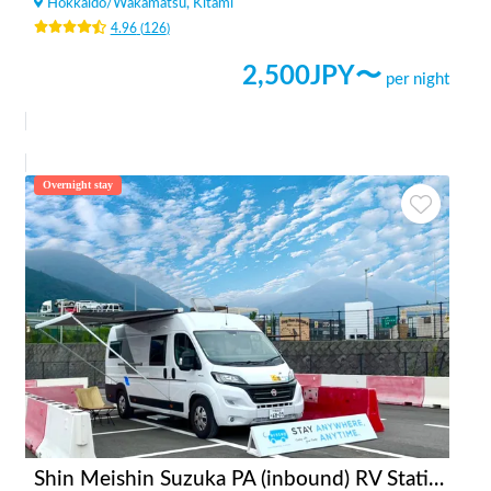
Hokkaido
/
Wakamatsu, Kitami
4.96
(
126
)
2,500
JPY〜
per night
Overnight stay
Shin Meishin Suzuka PA (inbound) RV Station Suzuka * With Power!