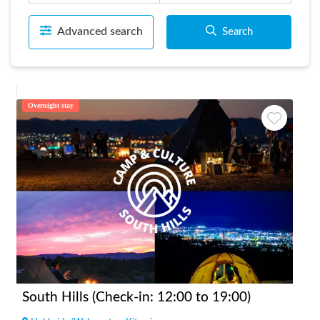
Advanced search
Search
Overnight stay
South Hills (Check-in: 12:00 to 19:00)