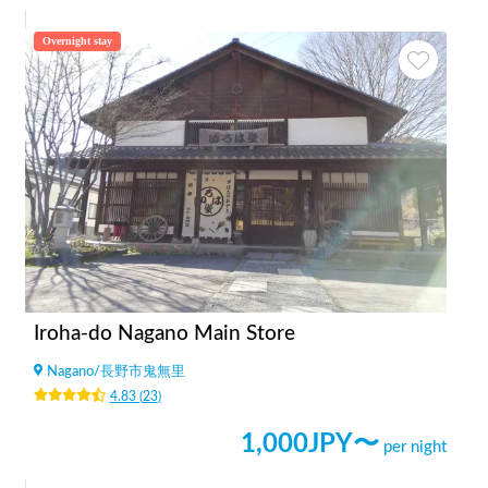
Overnight stay
Iroha-do Nagano Main Store
Nagano
/
長野市鬼無里
4.83
(
23
)
1,000
JPY〜
per night