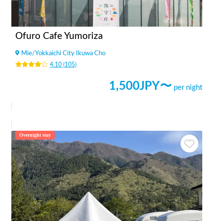
Ofuro Cafe Yumoriza
Mie
/
Yokkaichi City Ikuwa Cho
4.10
(
105
)
1,500
JPY〜
per night
Overnight stay