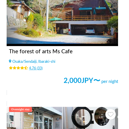
The forest of arts Ms Cafe
Osaka
/
Sendaiji, Ibaraki-shi
4.76
(
33
)
2,000
JPY〜
per night
Overnight stay