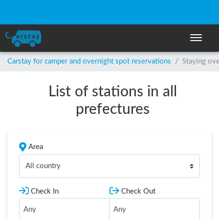
Toggle n
Carstay for camper and overnight spot reservations
/
Staying ove
List of stations in all
prefectures
Area
All country
Check In
Check Out