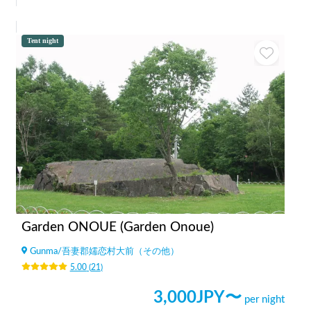
Tent night
Garden ONOUE (Garden Onoue)
Gunma
/
吾妻郡嬬恋村大前（その他）
5.00
(
21
)
3,000
JPY〜
per night