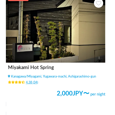
Miyakami Hot Spring
Kanagawa
/
Miyagami, Yugawara-machi, Ashigarashimo-gun
4.38
(
34
)
2,000
JPY〜
per night