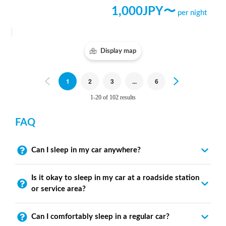
1,000
JPY〜
per night
Display map
Previous
1
2
3
...
6
Next
1-20 of 102 results
FAQ
Can I sleep in my car anywhere?
Is it okay to sleep in my car at a roadside station
or service area?
Can I comfortably sleep in a regular car?