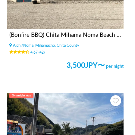
(Bonfire BBQ) Chita Mihama Noma Beach Station
Aichi
/
Noma, Mihamacho, Chita County
4.67
(
42
)
3,500
JPY〜
per night
Overnight stay