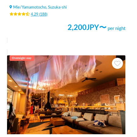
Mie
/
Yamamotocho, Suzuka-shi
4.29
(
188
)
2,200
JPY〜
per night
Overnight stay