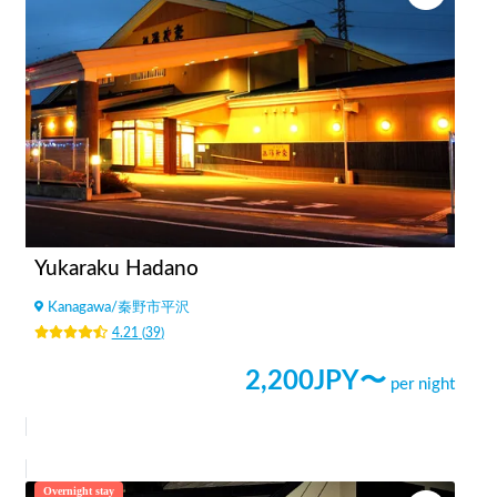
Yukaraku Hadano
Kanagawa
/
秦野市平沢
4.21
(
39
)
2,200
JPY〜
per night
Overnight stay