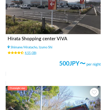
Hirata Shopping center ViVA
Shimane
/
Hiratacho, Izumo Shi
4.55
(
38
)
500
JPY〜
per night
Overnight stay