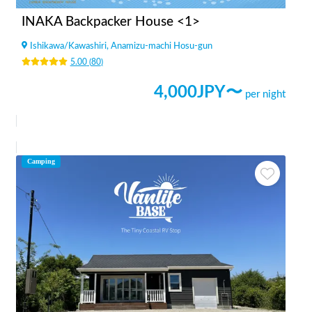
INAKA Backpacker House <1>
Ishikawa
/
Kawashiri, Anamizu-machi Hosu-gun
5.00
(
80
)
4,000
JPY〜
per night
Camping