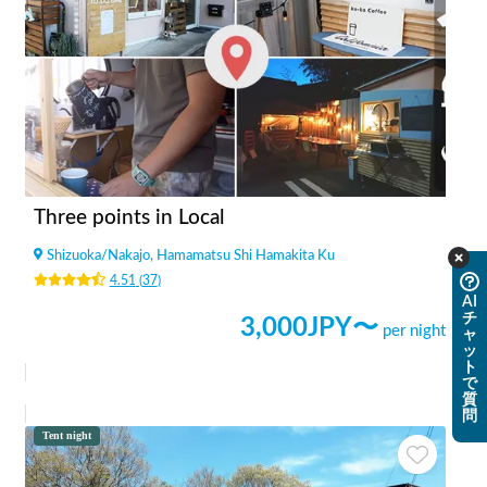
Three points in Local
Shizuoka
/
Nakajo, Hamamatsu Shi Hamakita Ku
4.51
(
37
)
AI
チ
3,000
JPY〜
per night
ャ
ッ
ト
で
質
問
Tent night