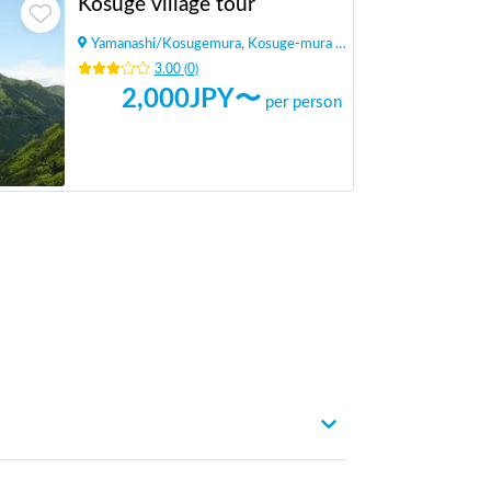
Kosuge village tour
Yamanashi
/
Kosugemura, Kosuge-mura Kitatsuru-gun
3.00
(
0
)
2,000
JPY〜
per person