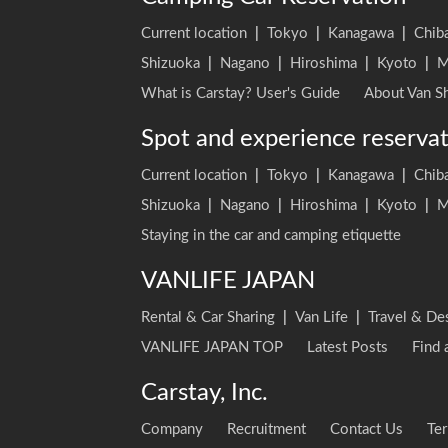
Current location
|
Tokyo
|
Kanagawa
|
Chib
Shizuoka
|
Nagano
|
Hiroshima
|
Kyoto
|
M
What is Carstay? User's Guide
About Van Sh
Spot and experience reserva
Current location
|
Tokyo
|
Kanagawa
|
Chib
Shizuoka
|
Nagano
|
Hiroshima
|
Kyoto
|
M
Staying in the car and camping etiquette
VANLIFE JAPAN
Rental & Car Sharing
|
Van Life
|
Travel & De
VANLIFE JAPAN TOP
Latest Posts
Find 
Carstay, Inc.
Company
Recruitment
Contact Us
Ter