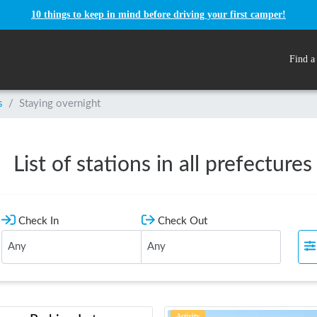
10 things to keep in mind before driving your first camper!
Find a
s
/
Staying overnight
List of stations in all prefectures
Check In
Check Out
Activity