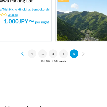
sawa Parking Lot
a
/
Nishikicho Hinokinai, Semboku-shi
3.00
(
0
)
1,000
JPY〜
per night
Previous
1
...
4
5
6
Next
101-102 of 102 results