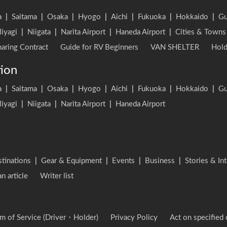
a
|
Saitama
|
Osaka
|
Hyogo
|
Aichi
|
Fukuoka
|
Hokkaido
|
G
iyagi
|
Niigata
|
Narita Airport
|
Haneda Airport
|
Cities & Towns
aring Contract
Guide for RV Beginners
VAN SHELTER
Hold
tion
a
|
Saitama
|
Osaka
|
Hyogo
|
Aichi
|
Fukuoka
|
Hokkaido
|
G
iyagi
|
Niigata
|
Narita Airport
|
Haneda Airport
stinations
|
Gear & Equipment
|
Events
|
Business
|
Stories & In
an article
Writer list
m of Service (Driver・Holder)
Privacy Policy
Act on specified