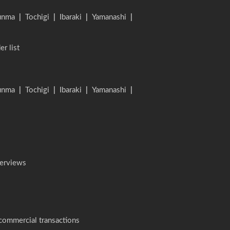
unma
|
Tochigi
|
Ibaraki
|
Yamanashi
|
er list
unma
|
Tochigi
|
Ibaraki
|
Yamanashi
|
terviews
 commercial transactions