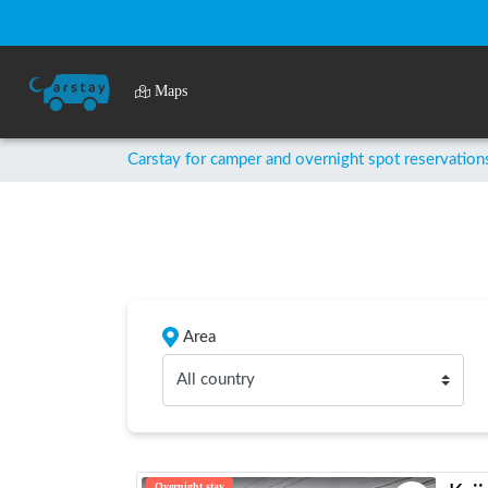
Maps
Carstay for camper and overnight spot reservation
Area
All country
Overnight stay