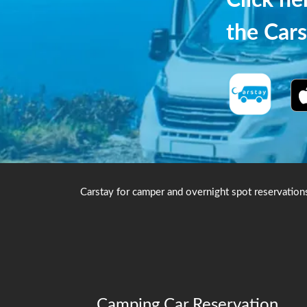
Click h
the Cars
Carstay for camper and overnight spot reservation
Camping Car Reservation