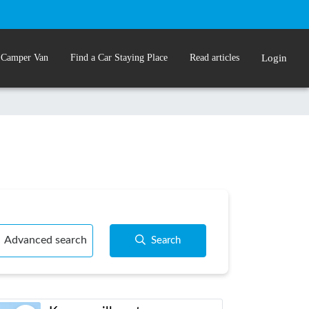
 Camper Van
Find a Car Staying Place
Read articles
Login
Advanced search
Search