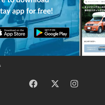
ere to download
tay app for free!
s