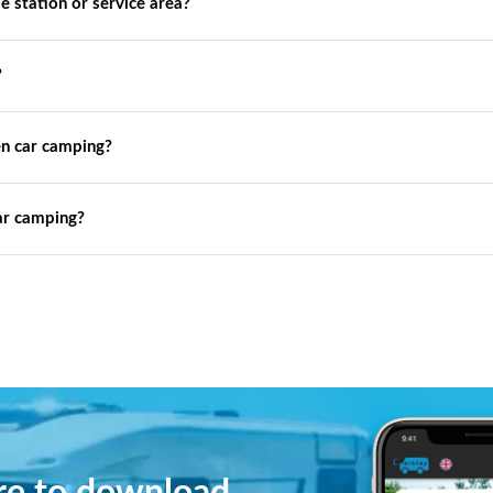
de station or service area?
?
n car camping?
ar camping?