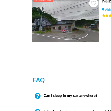
Kaji
Akit
FAQ
Can I sleep in my car anywhere?