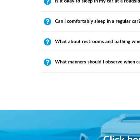
Is it okay to sleep in my car at a roadsi
Can I comfortably sleep in a regular car
What about restrooms and bathing whe
What manners should I observe when c