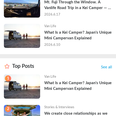
Mt. Fuji Through the Window. A 
Vanlife Road Trip in a Kei Camper — 
Real Reviews
2026.6.17
Van Life
What Is a Kei Camper? Japan's Unique 
Mini Campervan Explained
2026.6.10
Top Posts
See all
Van Life
1
What Is a Kei Camper? Japan's Unique 
Mini Campervan Explained
Stories & Interviews
2
We create close relationships as we 