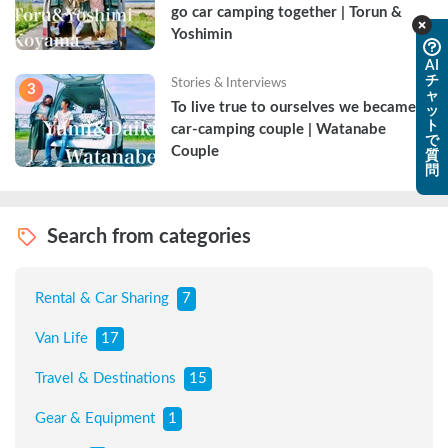
go car camping together | Torun & 
Yoshimin
AI
チ
Stories & Interviews
3
ャ
To live true to ourselves we became a 
ッ
ト
car-camping couple | Watanabe 
で
Couple
質
問
Search from categories
Rental & Car Sharing
7
Van Life
17
Travel & Destinations
15
Gear & Equipment
1