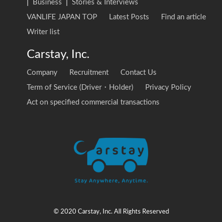
|
Business
|
Stories & Interviews
VANLIFE JAPAN TOP
Latest Posts
Find an article
Writer list
Carstay, Inc.
Company
Recruitment
Contact Us
Term of Service (Driver・Holder)
Privacy Policy
Act on specified commercial transactions
© 2020 Carstay, Inc. All Rights Reserved