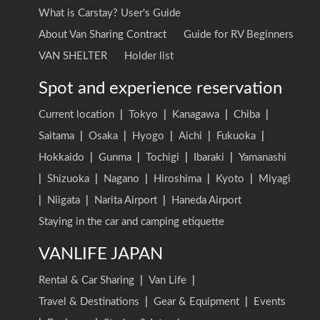
What is Carstay? User's Guide
About Van Sharing Contract
Guide for RV Beginners
VAN SHELTER
Holder list
Spot and experience reservation
Current location
|
Tokyo
|
Kanagawa
|
Chiba
|
Saitama
|
Osaka
|
Hyogo
|
Aichi
|
Fukuoka
|
Hokkaido
|
Gunma
|
Tochigi
|
Ibaraki
|
Yamanashi
|
Shizuoka
|
Nagano
|
Hiroshima
|
Kyoto
|
Miyagi
|
Niigata
|
Narita Airport
|
Haneda Airport
Staying in the car and camping etiquette
VANLIFE JAPAN
Rental & Car Sharing
|
Van Life
|
Travel & Destinations
|
Gear & Equipment
|
Events