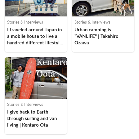
Stories & Interviews
Stories & Interviews
I traveled around Japan in 
Urban camping is 
a mobile house to live a 
"VANLIFE" | Takahiro 
hundred different lifestyles 
Ozawa
| Mikio Ohori
Stories & Interviews
I give back to Earth 
through surfing and van 
living | Kentaro Ota