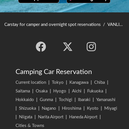
Carstay for camper and overnight spot reservations
/
VANLIFE JAPAN TOP
Camping Car Reservation
Current location
|
Tokyo
|
Kanagawa
|
Chiba
|
Saitama
|
Osaka
|
Hyogo
|
Aichi
|
Fukuoka
|
Hokkaido
|
Gunma
|
Tochigi
|
Ibaraki
|
Yamanashi
|
Shizuoka
|
Nagano
|
Hiroshima
|
Kyoto
|
Miyagi
|
Niigata
|
Narita Airport
|
Haneda Airport
|
Cities & Towns