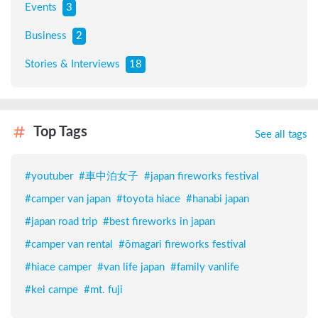
Events
3
Business
2
Stories & Interviews
18
Top Tags
See all tags
#
youtuber
#
車中泊女子
#
japan fireworks festival
#
camper van japan
#
toyota hiace
#
hanabi japan
#
japan road trip
#
best fireworks in japan
#
camper van rental
#
ōmagari fireworks festival
#
hiace camper
#
van life japan
#
family vanlife
#
kei campe
#
mt. fuji