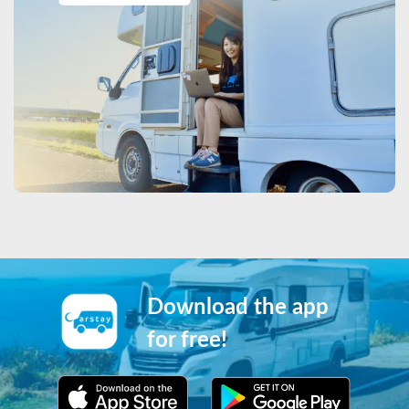
Download the app
for free!