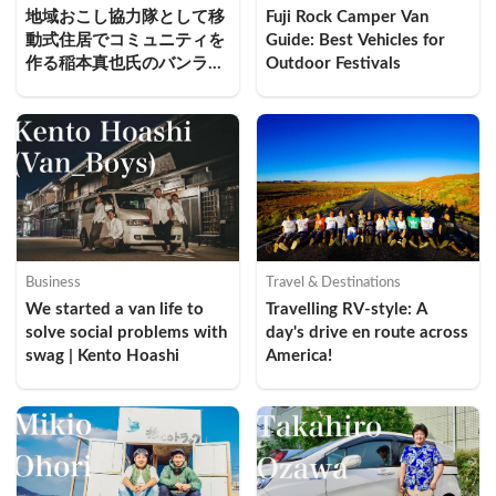
地域おこし協力隊として移
Fuji Rock Camper Van 
動式住居でコミュニティを
Guide: Best Vehicles for 
作る稲本真也氏のバンライ
Outdoor Festivals
フ実践
Business
Travel & Destinations
We started a van life to 
Travelling RV-style: A 
solve social problems with 
day's drive en route across 
swag | Kento Hoashi
America!