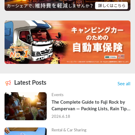
Latest Posts
See all
Events
The Complete Guide to Fuji Rock by 
Campervan — Packing Lists, Rain Tips, 
and Why Hotels Are Already Sold Out
2026.6.18
Rental & Car Sharing