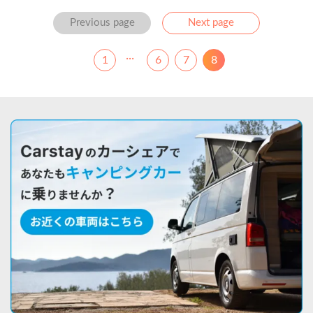
Previous
Next
Previous page
Next page
...
1
6
7
8