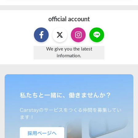
official account
We give you the latest
information.