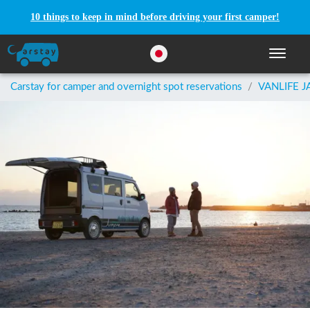
10 things to keep in mind before driving your first camper!
Toggle n
Carstay for camper and overnight spot reservations
/
VANLIFE J