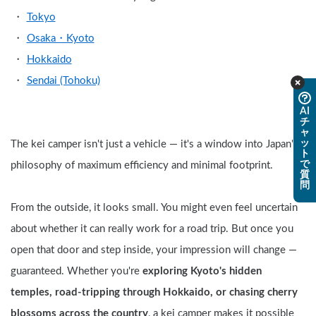
Tokyo
Osaka・Kyoto
Hokkaido
Sendai (Tohoku)
AI
チ
ャ
ッ
The kei camper isn't just a vehicle — it's a window into Japan's 
ト
で
philosophy of maximum efficiency and minimal footprint.
質
問
From the outside, it looks small. You might even feel uncertain 
about whether it can really work for a road trip. But once you 
open that door and step inside, your impression will change — 
guaranteed. Whether you're 
exploring Kyoto's hidden 
temples, road-tripping through Hokkaido, or chasing cherry 
blossoms across the country
, a kei camper makes it possible 