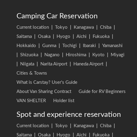
Camping Car Reservation
Current location
|
Tokyo
|
Kanagawa
|
Chiba
|
Saitama
|
Osaka
|
Hyogo
|
Aichi
|
Fukuoka
|
Hokkaido
|
Gunma
|
Tochigi
|
Ibaraki
|
Yamanashi
|
Shizuoka
|
Nagano
|
Hiroshima
|
Kyoto
|
Miyagi
|
Niigata
|
Narita Airport
|
Haneda Airport
|
Cities & Towns
What is Carstay? User's Guide
About Van Sharing Contract
Guide for RV Beginners
VAN SHELTER
Holder list
Spot and experience reservation
Current location
|
Tokyo
|
Kanagawa
|
Chiba
|
Saitama
|
Osaka
|
Hyogo
|
Aichi
|
Fukuoka
|