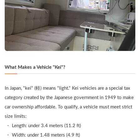
What Makes a Vehicle "Kei"?
In Japan, "kei" (軽) means "light." Kei vehicles are a special tax 
category created by the Japanese government in 1949 to make 
car ownership affordable. To qualify, a vehicle must meet strict 
size limits:
Length: under 3.4 meters (11.2 ft)
Width: under 1.48 meters (4.9 ft)