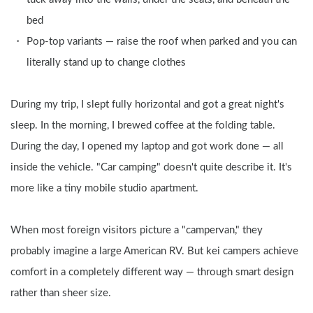
bed
Pop-top variants — raise the roof when parked and you can 
literally stand up to change clothes
During my trip, I slept fully horizontal and got a great night's 
sleep. In the morning, I brewed coffee at the folding table. 
During the day, I opened my laptop and got work done — all 
inside the vehicle. "Car camping" doesn't quite describe it. It's 
more like a tiny mobile studio apartment.
When most foreign visitors picture a "campervan," they 
probably imagine a large American RV. But kei campers achieve 
comfort in a completely different way — through smart design 
rather than sheer size.