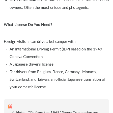
DIY Conversion
 — Custom-built kei campers from individual 
owners. Often the most unique and photogenic.
What License Do You Need?
Foreign visitors can drive a kei camper with:
An International Driving Permit (IDP) based on the 1949 
Geneva Convention
A Japanese driver's license
For drivers from Belgium, France, Germany,  Monaco, 
Switzerland, and Taiwan: an official Japanese translation of 
your domestic license
　⚠️ Note: IDPs from the 1968 Vienna Convention are 