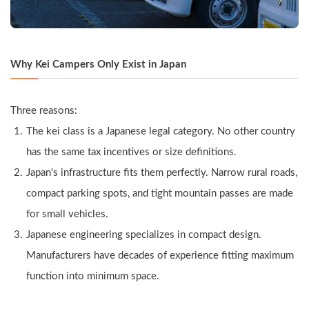
Why Kei Campers Only Exist in Japan
Three reasons:
The kei class is a Japanese legal category. No other country 
has the same tax incentives or size definitions.
Japan's infrastructure fits them perfectly. Narrow rural roads, 
compact parking spots, and tight mountain passes are made 
for small vehicles.
Japanese engineering specializes in compact design. 
Manufacturers have decades of experience fitting maximum 
function into minimum space.