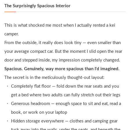
The Surprisingly Spacious Interior
This is what shocked me most when I actually rented a kei 
camper.
From the outside, it really does look tiny — even smaller than 
your average compact car. But the moment I slid open the rear 
door and stepped inside, my impression completely changed.
Spacious. Genuinely, way more spacious than I'd imagined.
The secret is in the meticulously thought-out layout:
Completely flat floor — fold down the rear seats and you 
get a bed where two adults can fully stretch out their legs
Generous headroom — enough space to sit and eat, read a 
book, or work on your laptop
Hidden storage everywhere — clothes and camping gear 
tuck away into the walls, under the seats, and beneath the 