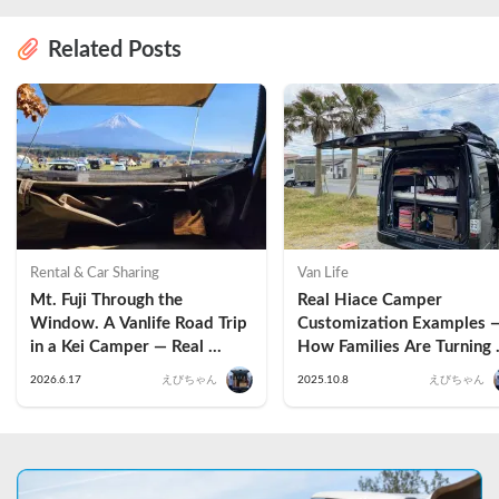
Related Posts
Rental & Car Sharing
Van Life
Mt. Fuji Through the 
Real Hiace Camper 
Window. A Vanlife Road Trip 
Customization Examples —
in a Kei Camper — Real 
How Families Are Turning 
Reviews
Vans into Tiny Homes
2026.6.17
えびちゃん
2025.10.8
えびちゃん