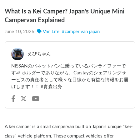
What Is a Kei Camper? Japan's Unique Mini
Campervan Explained
June 10, 2026
Van Life
#
camper van japan
えびちゃん
NISSANのバネットバンに乗っているバンライファーで
す🦐 ホルダーでありながら、Carstayのシェアリングサ
ービスの責任者として様々な目線から有益な情報をお届
けします！！ #青森出身
A kei camper is a small campervan built on Japan's unique "kei-
class" vehicle platform. These compact vehicles offer 