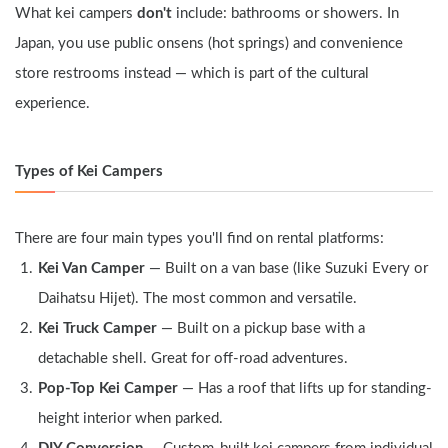
What kei campers 
don't
 include: bathrooms or showers. In 
Japan, you use public onsens (hot springs) and convenience 
store restrooms instead — which is part of the cultural 
experience.
Types of Kei Campers
There are four main types you'll find on rental platforms:
Kei Van Camper
 — Built on a van base (like Suzuki Every or 
Daihatsu Hijet). The most common and versatile.
Kei Truck Camper
 — Built on a pickup base with a 
detachable shell. Great for off-road adventures.
Pop-Top Kei Camper
 — Has a roof that lifts up for standing-
height interior when parked.