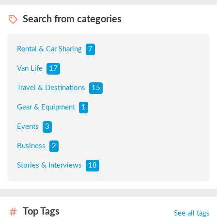
Search from categories
Rental & Car Sharing
7
Van Life
17
Travel & Destinations
15
Gear & Equipment
1
Events
3
Business
2
Stories & Interviews
18
Top Tags
See all tags