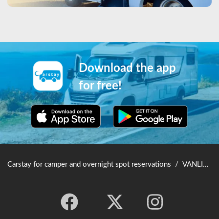
Download the app
for free!
Carstay for camper and overnight spot reservations
/
VANLIFE JAPAN TOP