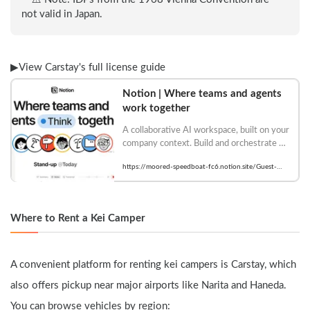
not valid in Japan.
▶︎View Carstay's full license guide
Notion | Where teams and agents 
work together
A collaborative AI workspace, built on your 
company context. Build and orchestrate 
agents right alongside your team's 
https://moored-speedboat-fc6.notion.site/Guest-
projects, meetings, and connected apps.
Account-Registration-
2873b9ae69c680318733cb53298a8fa3
Where to Rent a Kei Camper
A convenient platform for renting kei campers is Carstay, which 
also offers pickup near major airports like Narita and Haneda.
You can browse vehicles by region: