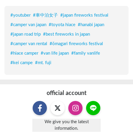
#
youtuber
#
車中泊女子
#
japan fireworks festival
#
camper van japan
#
toyota hiace
#
hanabi japan
#
japan road trip
#
best fireworks in japan
#
camper van rental
#
ōmagari fireworks festival
#
hiace camper
#
van life japan
#
family vanlife
#
kei campe
#
mt. fuji
official account
We give you the latest
information.