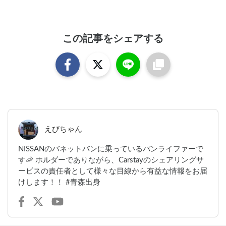
この記事をシェアする
えびちゃん
NISSANのバネットバンに乗っているバンライファーで
す🦐 ホルダーでありながら、Carstayのシェアリングサ
ービスの責任者として様々な目線から有益な情報をお届
けします！！ #青森出身