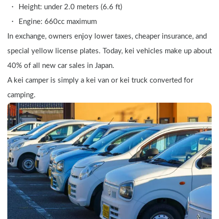
Height: under 2.0 meters (6.6 ft)
Engine: 660cc maximum
In exchange, owners enjoy lower taxes, cheaper insurance, and 
special yellow license plates. Today, kei vehicles make up about 
40% of all new car sales in Japan.
A kei camper is simply a kei van or kei truck converted for 
camping.