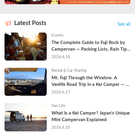
Latest Posts
See all
Events
The Complete Guide to Fuji Rock by 
Campervan — Packing Lists, Rain Tips, 
and Why Hotels Are Already Sold Out
2026.6.18
Rental & Car Sharing
Mt. Fuji Through the Window. A 
Vanlife Road Trip in a Kei Camper — 
Real Reviews
2026.6.17
Van Life
What Is a Kei Camper? Japan's Unique 
Mini Campervan Explained
2026.6.10