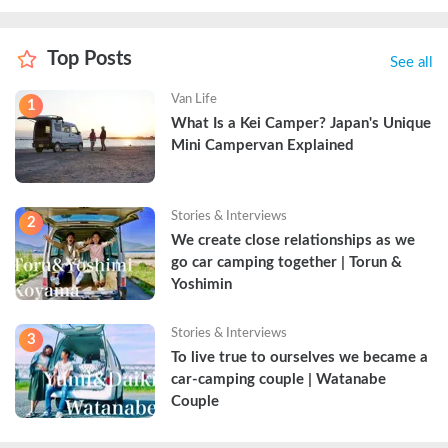
Top Posts
See all
Van Life
1
What Is a Kei Camper? Japan's Unique 
Mini Campervan Explained
Stories & Interviews
2
We create close relationships as we 
go car camping together | Torun & 
Yoshimin
Stories & Interviews
3
To live true to ourselves we became a 
car-camping couple | Watanabe 
Couple