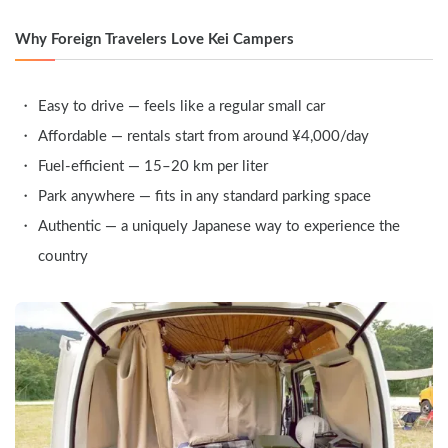
Why Foreign Travelers Love Kei Campers
Easy to drive — feels like a regular small car
Affordable — rentals start from around ¥4,000/day
Fuel-efficient — 15–20 km per liter
Park anywhere — fits in any standard parking space
Authentic — a uniquely Japanese way to experience the 
country