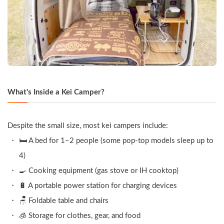
What's Inside a Kei Camper?
Despite the small size, most kei campers include:
🛏️ A bed for 1–2 people (some pop-top models sleep up to 
4)
🍳 Cooking equipment (gas stove or IH cooktop)
🔋 A portable power station for charging devices
🪑 Foldable table and chairs
🧊 Storage for clothes, gear, and food