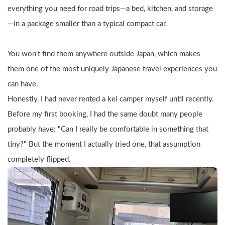
everything you need for road trips—a bed, kitchen, and storage
—in a package smaller than a typical compact car.
You won't find them anywhere outside Japan, which makes 
them one of the most uniquely Japanese travel experiences you 
can have.
Honestly, I had never rented a kei camper myself until recently. 
Before my first booking, I had the same doubt many people 
probably have: "Can I really be comfortable in something that 
tiny?" But the moment I actually tried one, that assumption 
completely flipped.