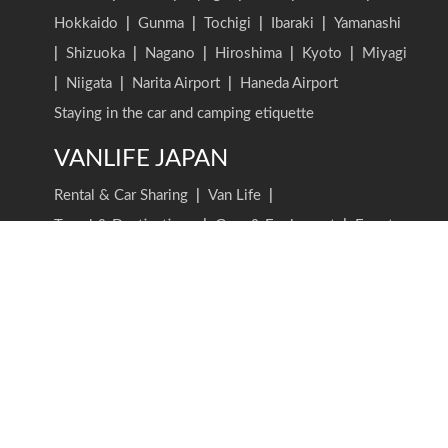
Hokkaido
|
Gunma
|
Tochigi
|
Ibaraki
|
Yamanashi
|
Shizuoka
|
Nagano
|
Hiroshima
|
Kyoto
|
Miyagi
|
Niigata
|
Narita Airport
|
Haneda Airport
Staying in the car and camping etiquette
VANLIFE JAPAN
Rental & Car Sharing
|
Van Life
|
Travel & Destinations
|
Gear & Equipment
|
Events
|
Business
|
Stories & Interviews
VANLIFE JAPAN TOP
Latest Posts
Find an article
Writer list
Carstay, Inc.
Company
Recruitment
Contact Us
Term of Service (Driver・Holder)
Privacy Policy