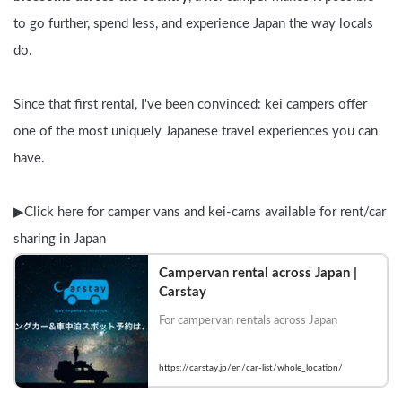
to go further, spend less, and experience Japan the way locals 
do.
Since that first rental, I've been convinced: kei campers offer 
one of the most uniquely Japanese travel experiences you can 
have.
▶︎Click here for camper vans and kei-cams available for rent/car 
sharing in Japan
Campervan rental across Japan | 
Carstay
For campervan rentals across Japan
https://carstay.jp/en/car-list/whole_location/