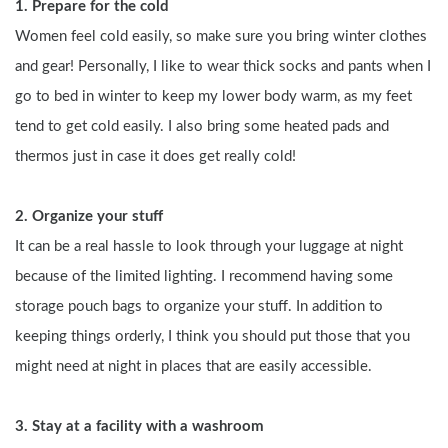
1. Prepare for the cold
Women feel cold easily, so make sure you bring winter clothes 
and gear! Personally, I like to wear thick socks and pants when I 
go to bed in winter to keep my lower body warm, as my feet 
tend to get cold easily. I also bring some heated pads and 
thermos just in case it does get really cold!
2. Organize your stuff
It can be a real hassle to look through your luggage at night 
because of the limited lighting. I recommend having some 
storage pouch bags to organize your stuff. In addition to 
keeping things orderly, I think you should put those that you 
might need at night in places that are easily accessible.
3. Stay at a facility with a washroom