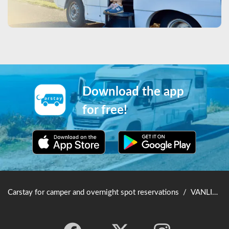
Download the app
for free!
Carstay for camper and overnight spot reservations
/
VANLIFE JAPAN TOP