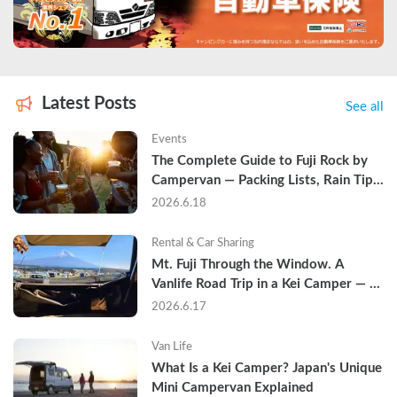
Latest Posts
See all
Events
The Complete Guide to Fuji Rock by 
Campervan — Packing Lists, Rain Tips, 
and Why Hotels Are Already Sold Out
2026.6.18
Rental & Car Sharing
Mt. Fuji Through the Window. A 
Vanlife Road Trip in a Kei Camper — 
Real Reviews
2026.6.17
Van Life
What Is a Kei Camper? Japan's Unique 
Mini Campervan Explained