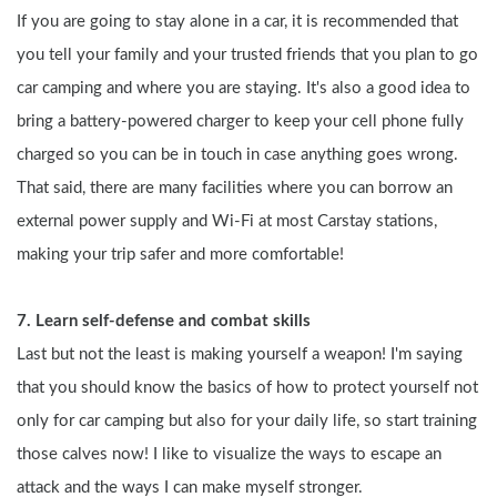
If you are going to stay alone in a car, it is recommended that 
you tell your family and your trusted friends that you plan to go 
car camping and where you are staying. It's also a good idea to 
bring a battery-powered charger to keep your cell phone fully 
charged so you can be in touch in case anything goes wrong. 
That said, there are many facilities where you can borrow an 
external power supply and Wi-Fi at most Carstay stations, 
making your trip safer and more comfortable!
7. Learn self-defense and combat skills
Last but not the least is making yourself a weapon! I'm saying 
that you should know the basics of how to protect yourself not 
only for car camping but also for your daily life, so start training 
those calves now! I like to visualize the ways to escape an 
attack and the ways I can make myself stronger.