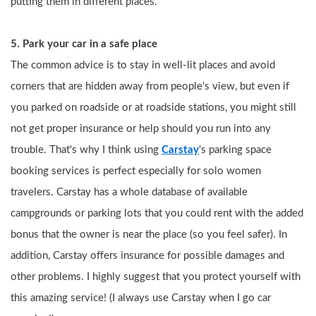
putting them in different places.
5. Park your car in a safe place
The common advice is to stay in well-lit places and avoid 
corners that are hidden away from people's view, but even if 
you parked on roadside or at roadside stations, you might still 
not get proper insurance or help should you run into any 
trouble. That's why I think using 
Carstay
's parking space 
booking services is perfect especially for solo women 
travelers. Carstay has a whole database of available 
campgrounds or parking lots that you could rent with the added 
bonus that the owner is near the place (so you feel safer). In 
addition, Carstay offers insurance for possible damages and 
other problems. I highly suggest that you protect yourself with 
this amazing service! (I always use Carstay when I go car 