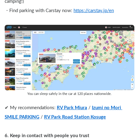
camping!)
・Find parking with Carstay now: 
https://carstay.jp/en
You can sleep safely in the car at 120 places nationwide.
✔︎ My recommendations: 
RV Park Miura
 / 
Izumi no Mori 
SMILE PARKING
 / 
RV Park Road Station Kosuge
6. Keep in contact with people you trust