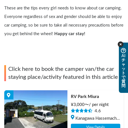
These are the tips every girl needs to know about car camping. 
Everyone regardless of sex and gender should be able to enjoy 
car camping, so be sure to take all necessary precautions before 
you get behind the wheel! 
Happy car stay!
AI
チ
ャ
Click here to book the camper van/the car
ッ
ト
staying place/activity featured in this article
で
質
問
RV Park Miura
¥
3,000
〜/
per night
4.6
Kanagawa Hassemachi 
Wada, Miura-shi
View Details