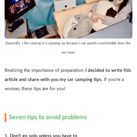
Especially, I like staying in a camping car because I can spend a comfortable time like 
my room.
Realizing the importance of preparation, 
I decided to write this 
article and share with you my car camping tips
. If you're a 
woman, these tips are for you!
Seven tips to avoid problems
1. Don't go solo unless you have to