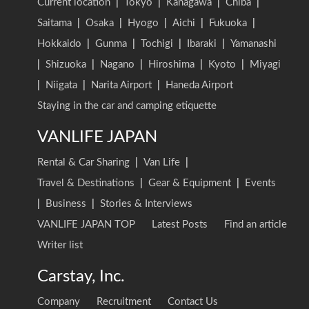
Current location
|
Tokyo
|
Kanagawa
|
Chiba
|
Saitama
|
Osaka
|
Hyogo
|
Aichi
|
Fukuoka
|
Hokkaido
|
Gunma
|
Tochigi
|
Ibaraki
|
Yamanashi
|
Shizuoka
|
Nagano
|
Hiroshima
|
Kyoto
|
Miyagi
|
Niigata
|
Narita Airport
|
Haneda Airport
Staying in the car and camping etiquette
VANLIFE JAPAN
Rental & Car Sharing
|
Van Life
|
Travel & Destinations
|
Gear & Equipment
|
Events
|
Business
|
Stories & Interviews
VANLIFE JAPAN TOP
Latest Posts
Find an article
Writer list
Carstay, Inc.
Company
Recruitment
Contact Us