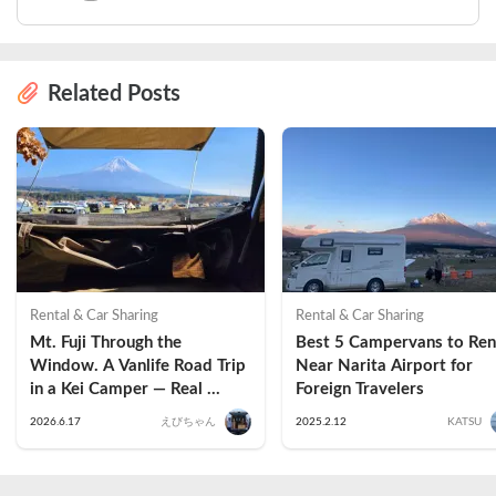
Related Posts
Rental & Car Sharing
Rental & Car Sharing
Mt. Fuji Through the 
Best 5 Campervans to Rent
Window. A Vanlife Road Trip 
Near Narita Airport for 
in a Kei Camper — Real 
Foreign Travelers
Reviews
2026.6.17
えびちゃん
2025.2.12
KATSU