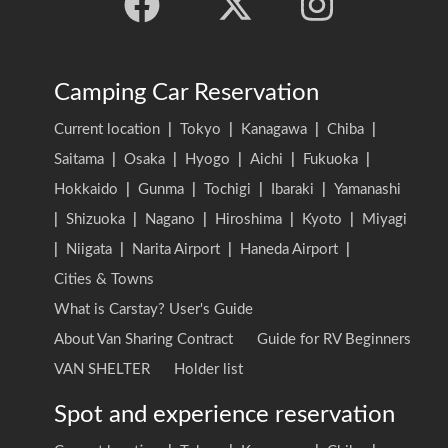
Camping Car Reservation
Current location
|
Tokyo
|
Kanagawa
|
Chiba
|
Saitama
|
Osaka
|
Hyogo
|
Aichi
|
Fukuoka
|
Hokkaido
|
Gunma
|
Tochigi
|
Ibaraki
|
Yamanashi
|
Shizuoka
|
Nagano
|
Hiroshima
|
Kyoto
|
Miyagi
|
Niigata
|
Narita Airport
|
Haneda Airport
|
Cities & Towns
What is Carstay? User's Guide
About Van Sharing Contract
Guide for RV Beginners
VAN SHELTER
Holder list
Spot and experience reservation