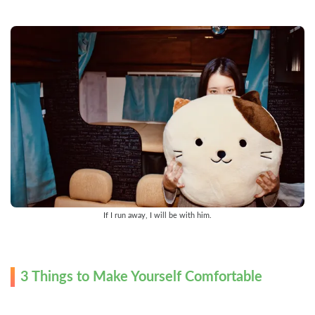
If I run away, I will be with him.
3 Things to Make Yourself Comfortable