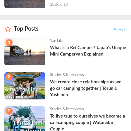
2026.6.10
Top Posts
See all
Van Life
1
What Is a Kei Camper? Japan's Unique 
Mini Campervan Explained
Stories & Interviews
2
We create close relationships as we 
go car camping together | Torun & 
Yoshimin
Stories & Interviews
3
To live true to ourselves we became a 
car-camping couple | Watanabe 
Couple