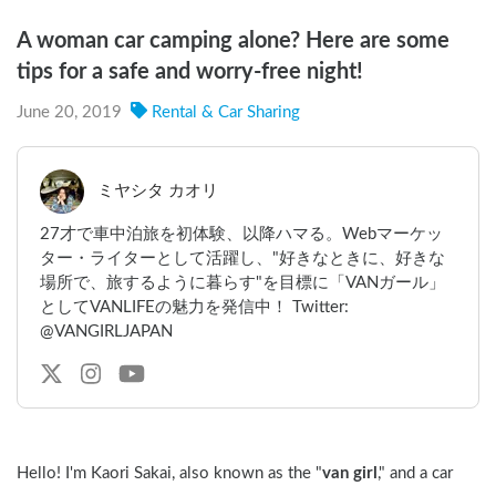
A woman car camping alone? Here are some
tips for a safe and worry-free night!
June 20, 2019
Rental & Car Sharing
ミヤシタ カオリ
27才で車中泊旅を初体験、以降ハマる。Webマーケッ
ター・ライターとして活躍し、"好きなときに、好きな
場所で、旅するように暮らす"を目標に「VANガール」
としてVANLIFEの魅力を発信中！ Twitter:
@VANGIRLJAPAN
Hello! I'm Kaori Sakai, also known as the "
van girl
," and a car 