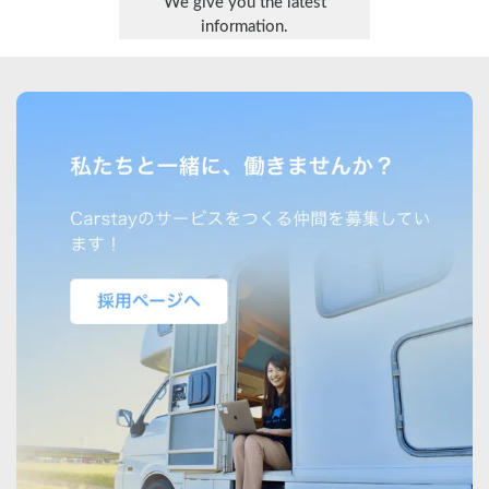
We give you the latest
information.