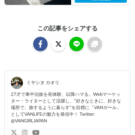
この記事をシェアする
ミヤシタ カオリ
27才で車中泊旅を初体験、以降ハマる。Webマーケッ
ター・ライターとして活躍し、"好きなときに、好きな
場所で、旅するように暮らす"を目標に「VANガール」
としてVANLIFEの魅力を発信中！ Twitter:
@VANGIRLJAPAN