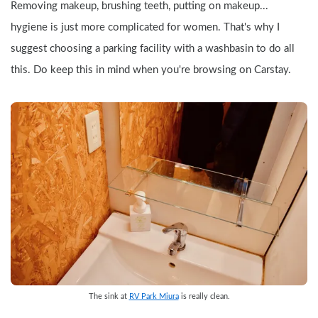
Removing makeup, brushing teeth, putting on makeup... 
hygiene is just more complicated for women. That's why I 
suggest choosing a parking facility with a washbasin to do all 
this. Do keep this in mind when you're browsing on Carstay.
The sink at 
RV Park Miura
 is really clean.