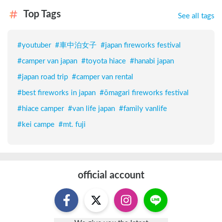
Top Tags
See all tags
#
youtuber
#
車中泊女子
#
japan fireworks festival
#
camper van japan
#
toyota hiace
#
hanabi japan
#
japan road trip
#
camper van rental
#
best fireworks in japan
#
ōmagari fireworks festival
#
hiace camper
#
van life japan
#
family vanlife
#
kei campe
#
mt. fuji
official account