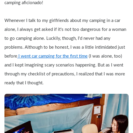
camping aficionado!
Whenever I talk to my girlfriends about my camping in a car 
alone, I always get asked if it's not too dangerous for a woman 
to go camping alone. Luckily, though, I'd never had any 
problems. Although to be honest, I was a little intimidated just 
before
 I went car camping for the first time
 (I was alone, too) 
and I kept imagining scary scenarios happening. But as I went 
through my checklist of precautions, I realized that I was more 
ready that I thought.