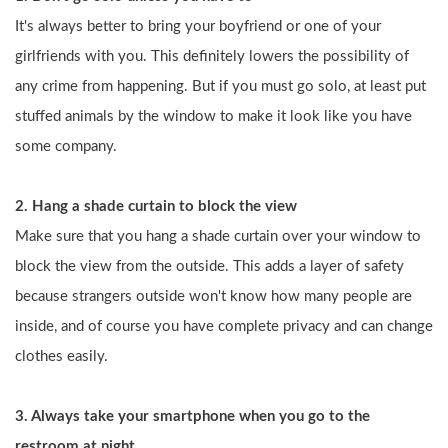
It's always better to bring your boyfriend or one of your 
girlfriends with you. This definitely lowers the possibility of 
any crime from happening. But if you must go solo, at least put 
stuffed animals by the window to make it look like you have 
some company.
2. Hang a shade curtain to block the view
Make sure that you hang a shade curtain over your window to 
block the view from the outside. This adds a layer of safety 
because strangers outside won't know how many people are 
inside, and of course you have complete privacy and can change 
clothes easily.
3. Always take your smartphone when you go to the 
restroom at night