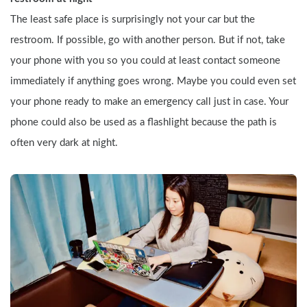
The least safe place is surprisingly not your car but the 
restroom. If possible, go with another person. But if not, take 
your phone with you so you could at least contact someone 
immediately if anything goes wrong. Maybe you could even set 
your phone ready to make an emergency call just in case. Your 
phone could also be used as a flashlight because the path is 
often very dark at night.