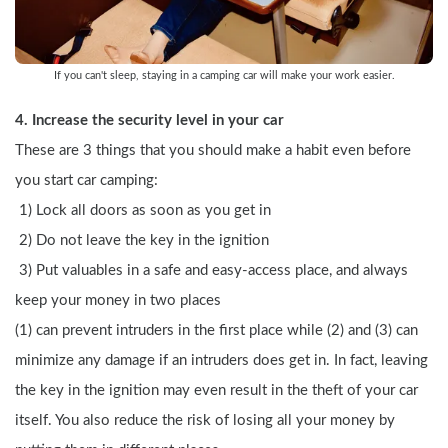
If you can't sleep, staying in a camping car will make your work easier.
4. Increase the security level in your car
These are 3 things that you should make a habit even before 
you start car camping:
 1) Lock all doors as soon as you get in
 2) Do not leave the key in the ignition
 3) Put valuables in a safe and easy-access place, and always 
keep your money in two places
(1) can prevent intruders in the first place while (2) and (3) can 
minimize any damage if an intruders does get in. In fact, leaving 
the key in the ignition may even result in the theft of your car 
itself. You also reduce the risk of losing all your money by 