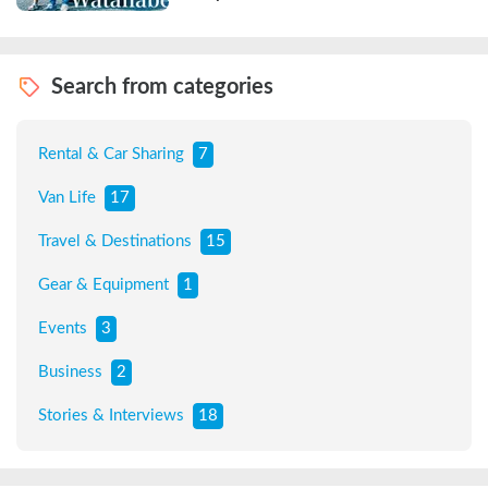
Search from categories
Rental & Car Sharing
7
Van Life
17
Travel & Destinations
15
Gear & Equipment
1
Events
3
Business
2
Stories & Interviews
18