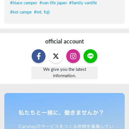
#
hiace camper
#
van life japan
#
family vanlife
#
kei campe
#
mt. fuji
official account
We give you the latest
information.