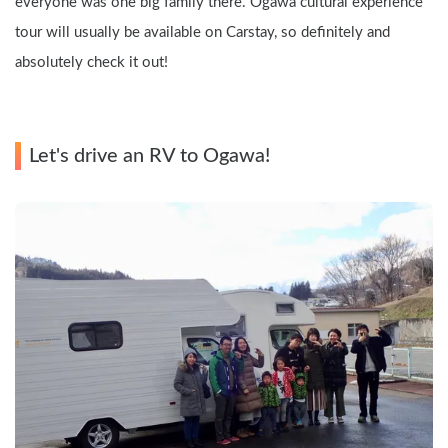
everyone was one big family there. Ogawa cultural experience 
tour will usually be available on Carstay, so definitely and 
absolutely check it out!
Let's drive an RV to Ogawa!