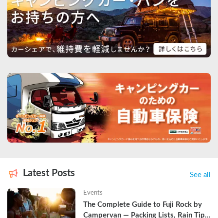
Latest Posts
See all
Events
The Complete Guide to Fuji Rock by 
Campervan — Packing Lists, Rain Tips, 