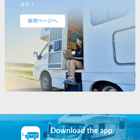
Download the app