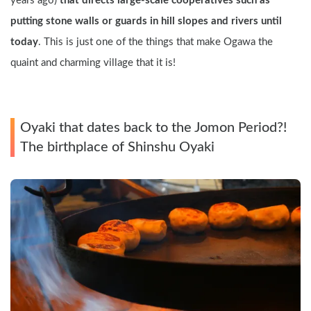
years ago) 
that directs large-scale cooperatives such as 
putting stone walls or guards in hill slopes and rivers until 
today
. This is just one of the things that make Ogawa the 
quaint and charming village that it is!
Oyaki that dates back to the Jomon Period?! 
The birthplace of Shinshu Oyaki