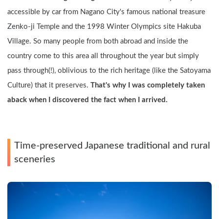
accessible by car from Nagano City's famous national treasure 
Zenko-ji Temple and the 1998 Winter Olympics site Hakuba 
Village. So many people from both abroad and inside the 
country come to this area all throughout the year but simply 
pass through(!), oblivious to the rich heritage (like the Satoyama 
Culture) that it preserves. 
That's why I was completely taken 
aback when I discovered the fact when I arrived.
Time-preserved Japanese traditional and rural 
sceneries