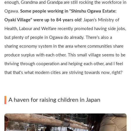
enough, Grandma and Grandpa are still rocking the workforce in 
Ogawa. 
Some people working in "Shinshu Ogawa Estate: 
Oyaki Village" were up to 84 years old
! Japan's Ministry of 
Health, Labour and Welfare recently promoted having side jobs, 
but plenty of people in Ogawa do already. There's also a 
sharing economy system in the area where communities share 
produce surplus with each other. This small village seems to be 
thriving through cooperation and helping each other, and I feel 
that that's what modern cities are striving towards now, right?
A haven for raising children in Japan