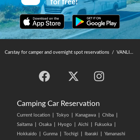
for free!
Carstay for camper and overnight spot reservations
/
VANLIFE JAPAN TOP
Camping Car Reservation
Current location
|
Tokyo
|
Kanagawa
|
Chiba
|
Saitama
|
Osaka
|
Hyogo
|
Aichi
|
Fukuoka
|
Hokkaido
|
Gunma
|
Tochigi
|
Ibaraki
|
Yamanashi