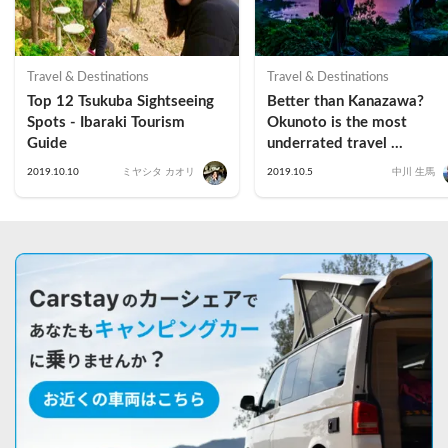
Travel & Destinations
Travel & Destinations
Top 12 Tsukuba Sightseeing 
Better than Kanazawa? 
Spots - Ibaraki Tourism 
Okunoto is the most 
Guide
underrated travel 
destination in Ishikawa 
2019.10.10
ミヤシタ カオリ
2019.10.5
中川 生馬
Prefecture (Suzu Edition 