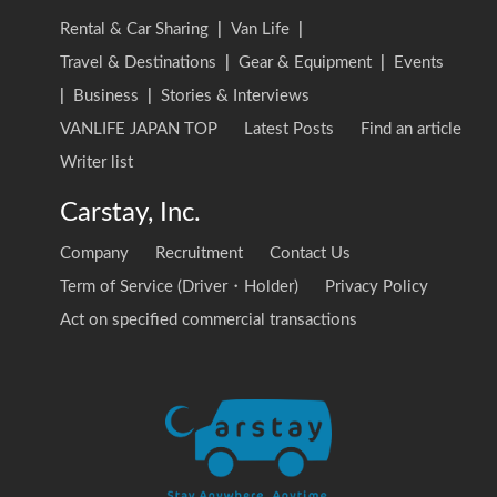
Rental & Car Sharing
|
Van Life
|
Travel & Destinations
|
Gear & Equipment
|
Events
|
Business
|
Stories & Interviews
VANLIFE JAPAN TOP
Latest Posts
Find an article
Writer list
Carstay, Inc.
Company
Recruitment
Contact Us
Term of Service (Driver・Holder)
Privacy Policy
Act on specified commercial transactions