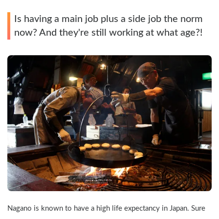
Is having a main job plus a side job the norm 
now? And they're still working at what age?!
Nagano is known to have a high life expectancy in Japan. Sure 