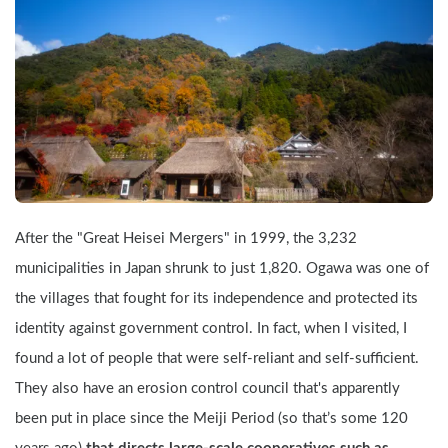
After the "Great Heisei Mergers" in 1999, the 3,232 
municipalities in Japan shrunk to just 1,820. Ogawa was one of 
the villages that fought for its independence and protected its 
identity against government control. In fact, when I visited, I 
found a lot of people that were self-reliant and self-sufficient. 
They also have an erosion control council that's apparently 
been put in place since the Meiji Period (so that’s some 120 