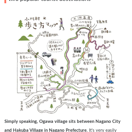
Simply speaking, Ogawa village sits between Nagano City 
and Hakuba Village in Nagano Prefecture
. It's very easily 