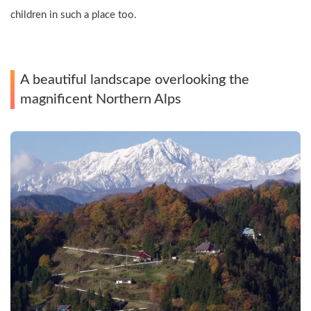
children in such a place too.
A beautiful landscape overlooking the 
magnificent Northern Alps