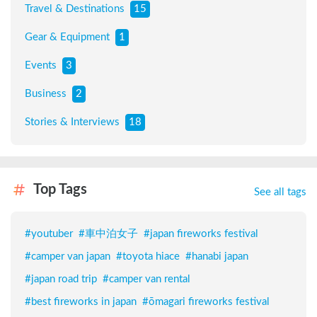
Travel & Destinations
15
Gear & Equipment
1
Events
3
Business
2
Stories & Interviews
18
Top Tags
See all tags
#
youtuber
#
車中泊女子
#
japan fireworks festival
#
camper van japan
#
toyota hiace
#
hanabi japan
#
japan road trip
#
camper van rental
#
best fireworks in japan
#
ōmagari fireworks festival