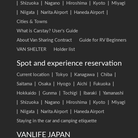
|
Shizuoka
|
Nagano
|
Hiroshima
|
Kyoto
|
Miyagi
|
Niigata
|
Narita Airport
|
Haneda Airport
|
Cities & Towns
What is Carstay? User's Guide
About Van Sharing Contract
Guide for RV Beginners
VAN SHELTER
Holder list
Spot and experience reservation
Current location
|
Tokyo
|
Kanagawa
|
Chiba
|
Saitama
|
Osaka
|
Hyogo
|
Aichi
|
Fukuoka
|
Hokkaido
|
Gunma
|
Tochigi
|
Ibaraki
|
Yamanashi
|
Shizuoka
|
Nagano
|
Hiroshima
|
Kyoto
|
Miyagi
|
Niigata
|
Narita Airport
|
Haneda Airport
Staying in the car and camping etiquette
VANLIFE JAPAN