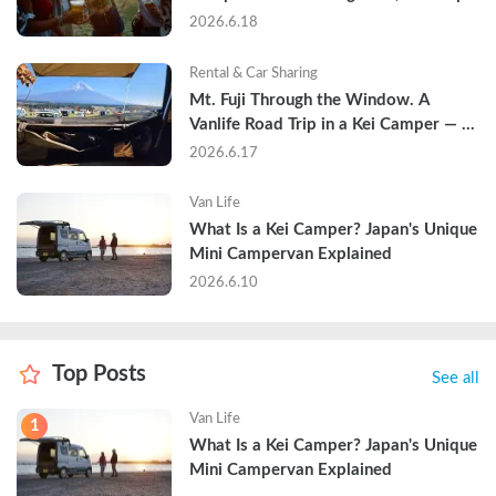
and Why Hotels Are Already Sold Out
2026.6.18
Rental & Car Sharing
Mt. Fuji Through the Window. A 
Vanlife Road Trip in a Kei Camper — 
Real Reviews
2026.6.17
Van Life
What Is a Kei Camper? Japan's Unique 
Mini Campervan Explained
2026.6.10
Top Posts
See all
Van Life
1
What Is a Kei Camper? Japan's Unique 
Mini Campervan Explained