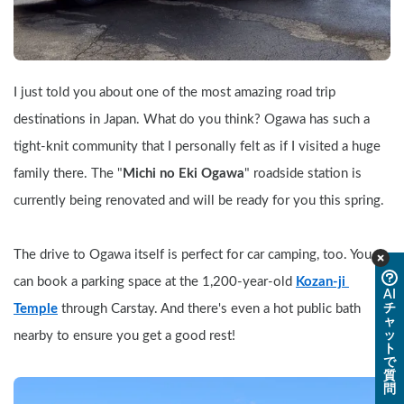
I just told you about one of the most amazing road trip 
destinations in Japan. What do you think? Ogawa has such a 
tight-knit community that I personally felt as if I visited a huge 
family there. The "
Michi no Eki Ogawa
" roadside station is 
currently being renovated and will be ready for you this spring.
The drive to Ogawa itself is perfect for car camping, too. You 
can book a parking space at the 1,200-year-old 
Kozan-ji 
AI
チ
Temple
 through Carstay. And there's even a hot public bath 
ャ
ッ
nearby to ensure you get a good rest!
ト
で
質
問