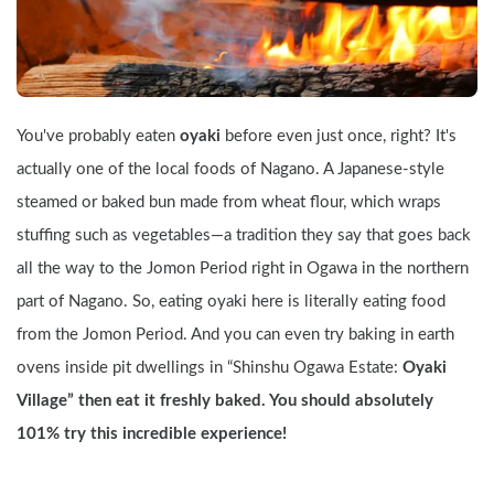
You've probably eaten 
oyaki
 before even just once, right? It's 
actually one of the local foods of Nagano. A Japanese-style 
steamed or baked bun made from wheat flour, which wraps 
stuffing such as vegetables—a tradition they say that goes back 
all the way to the Jomon Period right in Ogawa in the northern 
part of Nagano. So, eating oyaki here is literally eating food 
from the Jomon Period. And you can even try baking in earth 
ovens inside pit dwellings in “Shinshu Ogawa Estate: 
Oyaki 
Village” then eat it freshly baked. You should absolutely 
101% try this incredible experience!