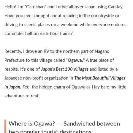
Hello! I'm "Gan-chan" and I drive all over Japan using Carstay. 
Have you ever thought about relaxing in the countryside or 
driving to scenic places on a weekend while everyone endures 
commuter hell on rush-hour trains?
Recently, I drove an RV to the northern part of Nagano 
Prefecture to this village called "
Ogawa.
" A true place of 
respite. It’s one of 
Japan's Best 100 Villages
 and listed by a 
Japanese non-profit organization in 
The Most Beautiful Villages 
in Japan.
 Feel the hidden charm of Ogawa as I lay bare my little 
adventure-retreat!
Where is Ogawa? ––Sandwiched between 
two popular tourist destinations