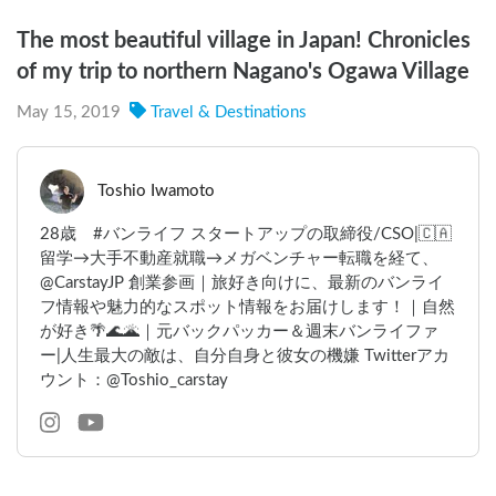
The most beautiful village in Japan! Chronicles
of my trip to northern Nagano's Ogawa Village
May 15, 2019
Travel & Destinations
Toshio Iwamoto
28歳 #バンライフ スタートアップの取締役/CSO|🇨🇦
留学→大手不動産就職→メガベンチャー転職を経て、
@CarstayJP 創業参画｜旅好き向けに、最新のバンライ
フ情報や魅力的なスポット情報をお届けします！｜自然
が好き🌴🌊🌋｜元バックパッカー＆週末バンライファ
ー|人生最大の敵は、自分自身と彼女の機嫌 Twitterアカ
ウント：@Toshio_carstay