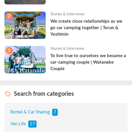
Stories & Interviews
2
We create close relationships as we 
go car camping together | Torun & 
Yoshimin
Stories & Interviews
3
To live true to ourselves we became a 
car-camping couple | Watanabe 
Couple
Search from categories
Rental & Car Sharing
7
Van Life
17