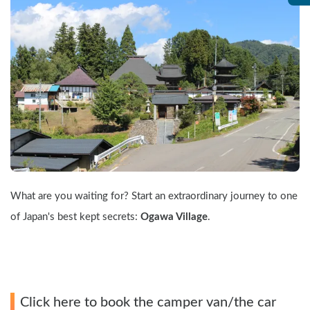
What are you waiting for? Start an extraordinary journey to one 
of Japan's best kept secrets: 
Ogawa Village
.
Click here to book the camper van/the car