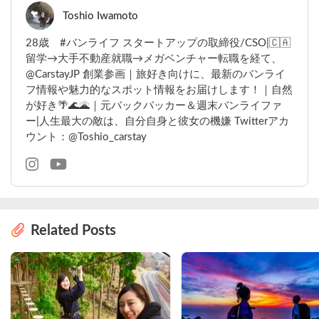
Toshio Iwamoto
28歳 #バンライフ スタートアップの取締役/CSO|🇨🇦
留学→大手不動産就職→メガベンチャー転職を経て、
@CarstayJP 創業参画｜旅好き向けに、最新のバンライ
フ情報や魅力的なスポット情報をお届けします！｜自然
が好き🌴🌊🌋｜元バックパッカー＆週末バンライファ
ー|人生最大の敵は、自分自身と彼女の機嫌 Twitterアカ
ウント：@Toshio_carstay
Related Posts