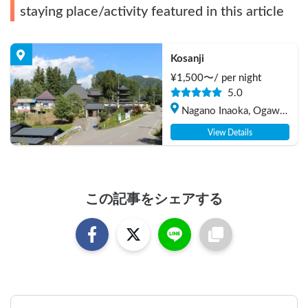
staying place/activity featured in this article
Kosanji
¥
1,500
〜/
per night
5.0
Nagano Inaoka, Ogawa-
mura Kamiminochi-gun
View Details
この記事をシェアする