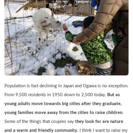
Population is fast declining in Japan and Ogawa is no exception. 
From 9,500 residents in 1950 down to 2,500 today. 
But as 
young adults move towards big cities after they graduate, 
young families move away from the cities to raise children
. 
Some of the things that couples say 
they look for are nature 
and a warm and friendly community
. I think I want to raise my 