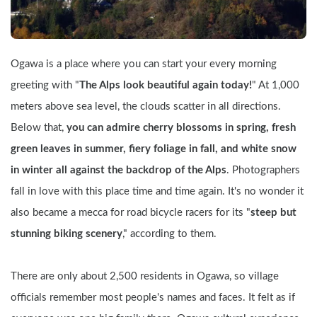
Ogawa is a place where you can start your every morning 
greeting with "
The Alps look beautiful again today!
" At 1,000 
meters above sea level, the clouds scatter in all directions. 
Below that, 
you can admire cherry blossoms in spring, fresh 
green leaves in summer, fiery foliage in fall, and white snow 
in winter all against the backdrop of the Alps
. Photographers 
fall in love with this place time and time again. It's no wonder it 
also became a mecca for road bicycle racers for its "
steep but 
stunning biking scenery
," according to them.
There are only about 2,500 residents in Ogawa, so village 
officials remember most people's names and faces. It felt as if 