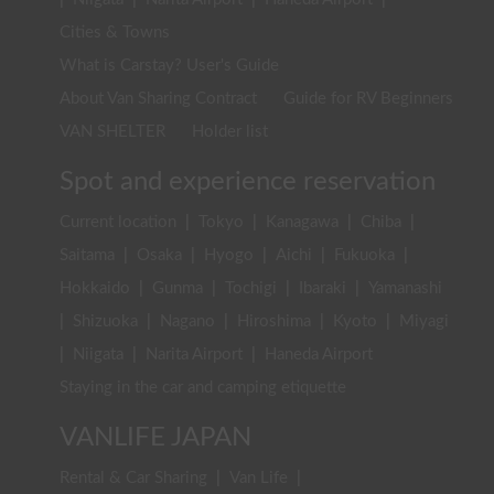
Cities & Towns
What is Carstay? User's Guide
About Van Sharing Contract
Guide for RV Beginners
VAN SHELTER
Holder list
Spot and experience reservation
Current location
|
Tokyo
|
Kanagawa
|
Chiba
|
Saitama
|
Osaka
|
Hyogo
|
Aichi
|
Fukuoka
|
Hokkaido
|
Gunma
|
Tochigi
|
Ibaraki
|
Yamanashi
|
Shizuoka
|
Nagano
|
Hiroshima
|
Kyoto
|
Miyagi
|
Niigata
|
Narita Airport
|
Haneda Airport
Staying in the car and camping etiquette
VANLIFE JAPAN
Rental & Car Sharing
|
Van Life
|