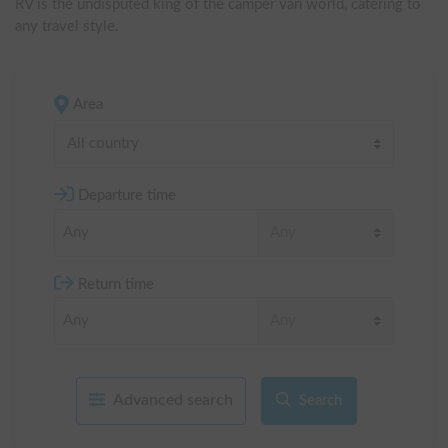
RV is the undisputed king of the camper van world, catering to 
any travel style.
Area
All country
Departure time
Return time
Advanced search
Search