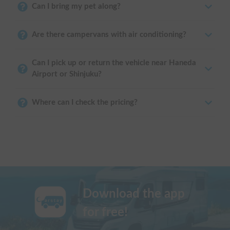
Can I bring my pet along?
Are there campervans with air conditioning?
Can I pick up or return the vehicle near Haneda
Airport or Shinjuku?
Where can I check the pricing?
Download the app
for free!