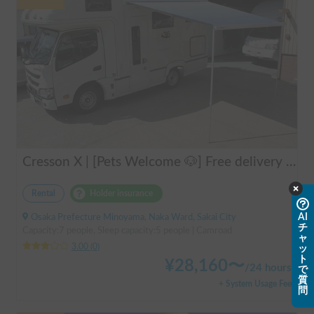
Cresson X | [Pets Welcome 🐶] Free delivery to Kansai Airport! Create unforgettable memories in the well-equipped and comfortable cab-over campervan "Cresson X" 🚐✨
Rental
Holder insurance
AI
Osaka Prefecture Minoyama, Naka Ward, Sakai City
チ
Capacity:7 people, Sleep capacity:5 people | Camroad
ャ
3.00
(
0
)
ッ
ト
¥
28,160
〜
/
24 hours
で
質
+ System Usage Fee
問