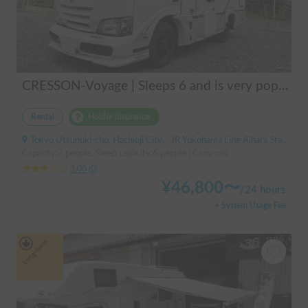
CRESSON-Voyage | Sleeps 6 and is very popular with families! Create memories in this well-equipped campervan 🏕️
Rental
Holder insurance
Tokyo Utsunuki-cho, Hachioji City, ' JR Yokohama Line Aihara Station
Capacity:7 people, Sleep capacity:6 people | Camroad
3.00
(
0
)
¥
46,800
〜
/
24 hours
+ System Usage Fee
Long-term