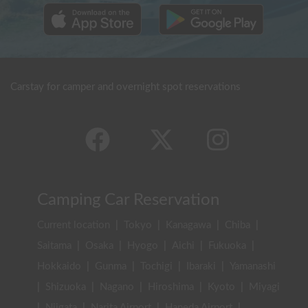
Carstay for camper and overnight spot reservations
Camping Car Reservation
Current location
|
Tokyo
|
Kanagawa
|
Chiba
|
Saitama
|
Osaka
|
Hyogo
|
Aichi
|
Fukuoka
|
Hokkaido
|
Gunma
|
Tochigi
|
Ibaraki
|
Yamanashi
|
Shizuoka
|
Nagano
|
Hiroshima
|
Kyoto
|
Miyagi
|
Niigata
|
Narita Airport
|
Haneda Airport
|