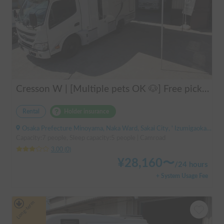
Cresson W | [Multiple pets OK 🐶] Free pick-up from Kansai Airport & thorough lecture included! The reliable "Cresson W" with diesel 4WD 🚐✨
Rental
Holder insurance
Osaka Prefecture Minoyama, Naka Ward, Sakai City, ' Izumigaoka Station / Kitanoda Station
Capacity:7 people, Sleep capacity:5 people | Camroad
3.00
(
0
)
¥
28,160
〜
/
24 hours
+ System Usage Fee
Long-term