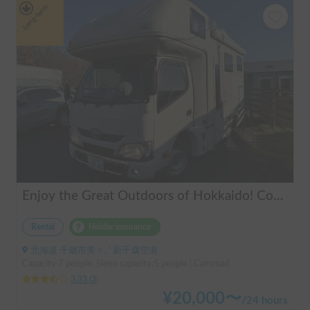
Long-term
Enjoy the Great Outdoors of Hokkaido! Comfortable Camping Trip with Toyota Camroad 🚐🏕️
Rental
Holder insurance
北海道 千歳市美々, ' 新千歳空港
Capacity:7 people, Sleep capacity:5 people | Camroad
3.33
(
3
)
¥
20,000
〜
/
24 hours