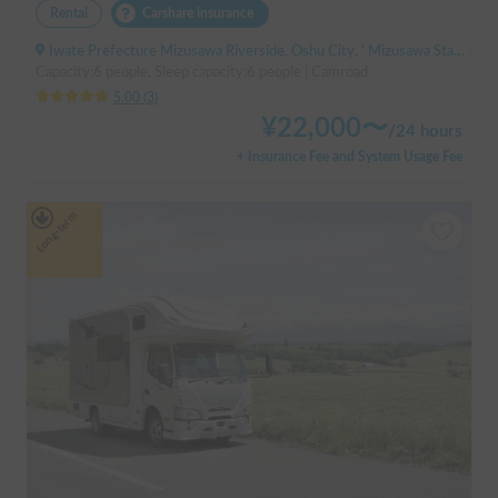
Rental
Carshare insurance
Iwate Prefecture Mizusawa Riverside, Oshu City, ' Mizusawa Station
Capacity:6 people, Sleep capacity:6 people | Camroad
5.00
(
3
)
¥
22,000
〜
/
24 hours
+ Insurance Fee and System Usage Fee
Long-term