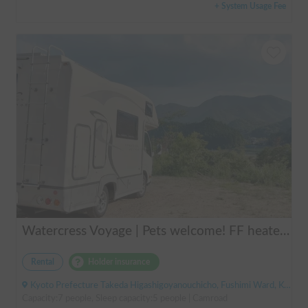
+ System Usage Fee
Watercress Voyage | Pets welcome! FF heaters keep you warm even in winter
Rental
Holder insurance
Kyoto Prefecture Takeda Higashigoyanouchicho, Fushimi Ward, Kyoto City, ' Takeda Station
Capacity:7 people, Sleep capacity:5 people | Camroad