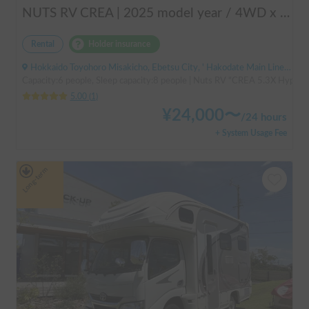
NUTS RV CREA | 2025 model year / 4WD x Studless tires / 600Ah battery x Household air conditioner x Heater included for year-round comfort!
Rental
Holder insurance
Hokkaido Toyohoro Misakicho, Ebetsu City, ' Hakodate Main Line JR Toyohoro Station
Capacity:6 people, Sleep capacity:8 people | Nuts RV "CREA 5.3X Hyper Ev
5.00
(
1
)
¥
24,000
〜
/
24 hours
+ System Usage Fee
Long-term