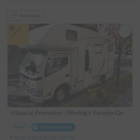
Sort options
Long-term
※Special Promotion Offering※ Foresto-Go
Rental
Carshare insurance
東京都 杉並区高井戸東, ' 高井戸駅