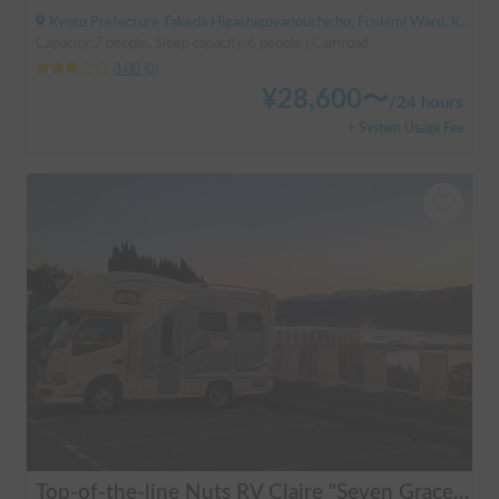
Kyoto Prefecture Takeda Higashigoyanouchicho, Fushimi Ward, Kyoto City, ' Takeda Station
Capacity:7 people, Sleep capacity:6 people | Camroad
3.00
(
0
)
¥
28,600
〜
/
24 hours
+ System Usage Fee
Top-of-the-line Nuts RV Claire "Seven Graces" | Pet-friendly! Air conditioning and FF heaters for year-round comfort