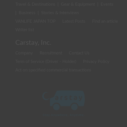
Travel & Destinations
|
Gear & Equipment
|
Events
|
Business
|
Stories & Interviews
VANLIFE JAPAN TOP
Latest Posts
Find an article
Writer list
Carstay, Inc.
Company
Recruitment
Contact Us
Term of Service (Driver・Holder)
Privacy Policy
Act on specified commercial transactions