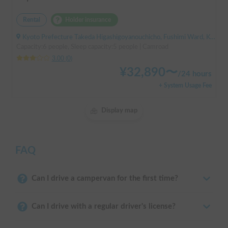
Rental
Holder insurance
Kyoto Prefecture Takeda Higashigoyanouchicho, Fushimi Ward, Kyoto City, ' Takeda Station
Capacity:6 people, Sleep capacity:5 people | Camroad
3.00
(
0
)
¥
32,890
〜
/
24 hours
+ System Usage Fee
Display map
FAQ
Can I drive a campervan for the first time?
Can I drive with a regular driver's license?