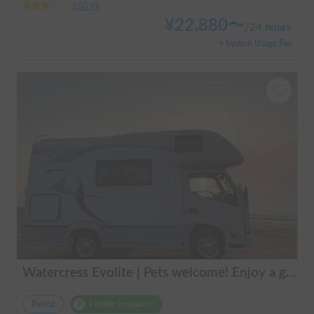
3.00
(
0
)
¥
22,880
〜
/
24 hours
+ System Usage Fee
Watercress Evolite | Pets welcome! Enjoy a good night's sleep with air conditioning even in the summer! Double bed included
Rental
Holder insurance