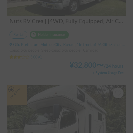
Nuts RV Crea | [4WD, Fully Equipped] Air Conditioning & FF Heater Included! Safe and Secure Tour from Gifu in the Latest Crea 🏔️❄️
Rental
Holder insurance
Gifu Prefecture Motosu City, Karumi, ' In front of JA Gifu Shinsei Branch (bus stop)
Capacity:6 people, Sleep capacity:6 people | Camroad
3.00
(
0
)
¥
32,800
〜
/
24 hours
+ System Usage Fee
Long-term