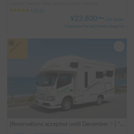
Capacity:7 people, Sleep capacity:6 people | camroad
5.00
(
21
)
¥
22,800
〜
/
24 hours
+ Insurance Fee and System Usage Fee
Long-term
[Reservations accepted until December ✨] "Claire 5.3X"