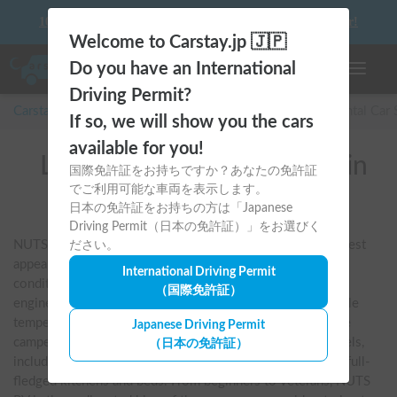
10 things to keep in mind before driving your first camper!
Welcome to Carstay.jp 🇯🇵
Do you have an International
Toggle n
Driving Permit?
Carstay for camper and overnight spot reservations
/
Rental Car
If so, we will show you the cars
available for you!
List of rental camper vans in
国際免許証をお持ちですか？あなたの免許証
でご利用可能な車両を表示します。
全国 (NUTS RV)
日本の免許証をお持ちの方は「Japanese
Driving Permit（日本の免許証）」をお選びく
NUTS RV is one of Japan's largest manufacturers. Its greatest 
ださい。
appeal is its unique charging system, which allows the air 
International Driving Permit
conditioner to run for long periods of time even when the 
（国際免許証）
engine is turned off. You can sleep soundly at a comfortable 
temperature in both summer and winter, so even first-time 
Japanese Driving Permit
campers can feel at ease. They offer a wide range of models, 
（日本の免許証）
including the "Cress Journey" and "Claire," equipped with full-
fledged kitchens and beds. From beginners to veterans, NUTS 