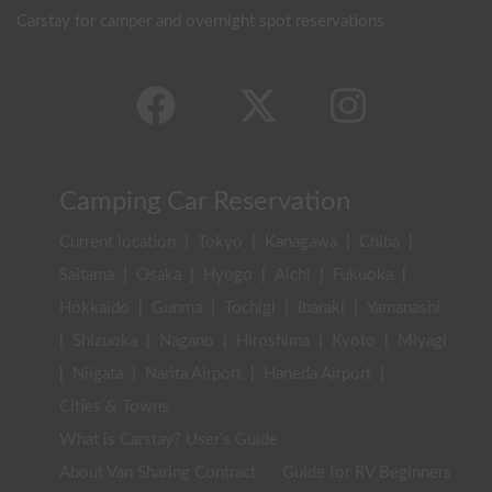
Carstay for camper and overnight spot reservations
Camping Car Reservation
Current location
|
Tokyo
|
Kanagawa
|
Chiba
|
Saitama
|
Osaka
|
Hyogo
|
Aichi
|
Fukuoka
|
Hokkaido
|
Gunma
|
Tochigi
|
Ibaraki
|
Yamanashi
|
Shizuoka
|
Nagano
|
Hiroshima
|
Kyoto
|
Miyagi
|
Niigata
|
Narita Airport
|
Haneda Airport
|
Cities & Towns
What is Carstay? User's Guide
About Van Sharing Contract
Guide for RV Beginners