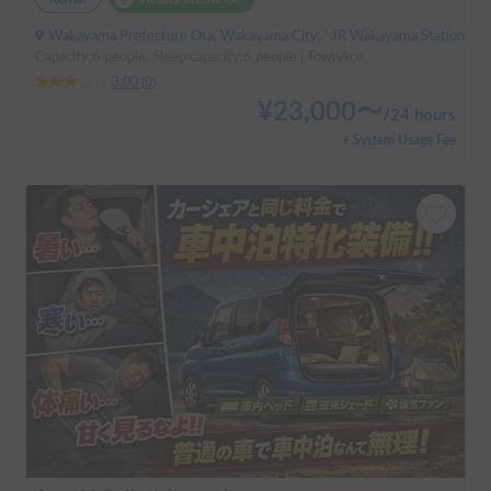
Wakayama Prefecture Ota, Wakayama City, ' JR Wakayama Station
Capacity:6 people, Sleep capacity:6 people | TownAce
3.00
(
0
)
¥
23,000
〜
/
24 hours
+ System Usage Fee