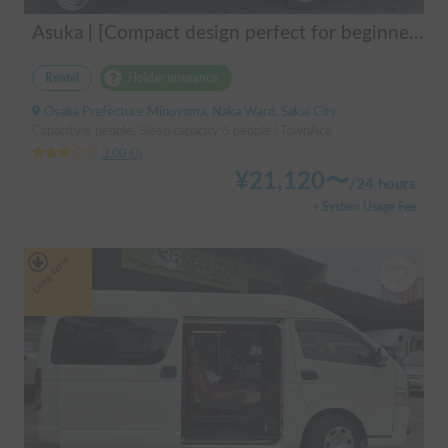
Asuka | [Compact design perfect for beginners & pets welcome 🐶] A clean vehicle managed by professionals! The Asuka is a light cab-over camper with a low center of gravity for exceptional stability 💤
Rental
Holder insurance
Osaka Prefecture Minoyama, Naka Ward, Sakai City
Capacity:6 people, Sleep capacity:6 people | TownAce
3.00
(
0
)
¥
21,120
〜
/
24 hours
+ System Usage Fee
Long-term