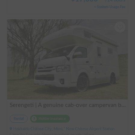
/
24 hours
+ System Usage Fee
Serengeti | A genuine cab-over campervan based on the Hiace, easy to drive.
Rental
Holder insurance
Hokkaido Chitose City, Mimi, ' New Chitose Airport Station
Capacity:7 people, Sleep capacity:6 people | Hiace