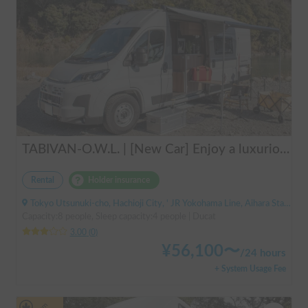
TABIVAN-O.W.L. | [New Car] Enjoy a luxurious holiday in a mobile hotel 🚐❄️ FIAT Ducato equipped with air conditioning and FF heater
Rental
Holder insurance
Tokyo Utsunuki-cho, Hachioji City, ' JR Yokohama Line, Aihara Station
Capacity:8 people, Sleep capacity:4 people | Ducat
3.00
(
0
)
¥
56,100
〜
/
24 hours
+ System Usage Fee