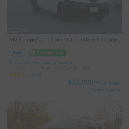
M2 Campervan | Compact freedom for couples, friends.
Rental
Holder insurance
Tokyo Koto Ward, Seaside, ' Sumiyoshi
Capacity:3 people, Sleep capacity:2 people | others
3.00
(
0
)
¥
12,000
〜
/
24 hours
+ System Usage Fee