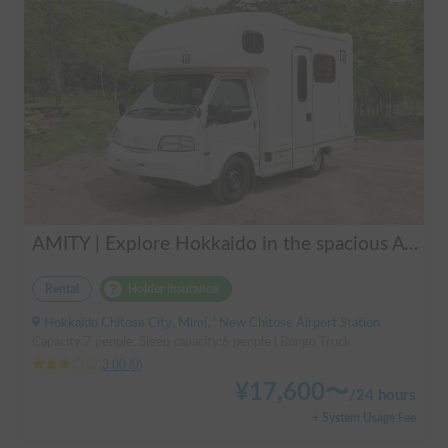
AMITY | Explore Hokkaido in the spacious AtoZ Amity | Equipped with FF heaters for peace of mind at night 🚐✨
Rental
Holder insurance
Hokkaido Chitose City, Mimi, ' New Chitose Airport Station
Capacity:7 people, Sleep capacity:6 people | Bongo Truck
3.00
(
0
)
¥
17,600
〜
/
24 hours
+ System Usage Fee