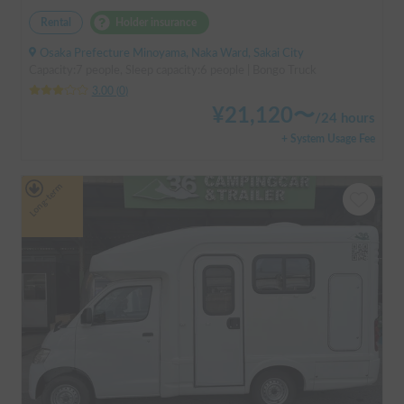
Rental
Holder insurance
Osaka Prefecture Minoyama, Naka Ward, Sakai City
Capacity:7 people, Sleep capacity:6 people | Bongo Truck
3.00
(
0
)
¥
21,120
〜
/
24 hours
+ System Usage Fee
Long-term