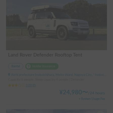
Land Rover Defender Rooftop Tent
Rental
Holder insurance
Aichi prefecture Inokoishihara, Meito Ward, Nagoya City, ' Inokoishihara (bus)
Capacity:5 people, Sleep capacity:4 people | Defender
3.00
(
0
)
¥
24,980
〜
/
24 hours
+ System Usage Fee