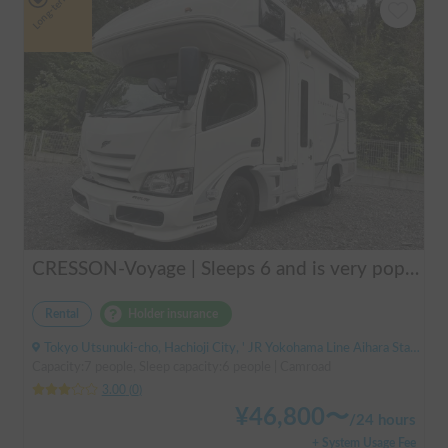
Long-term
CRESSON-Voyage | Sleeps 6 and is very popular with families! Create memories in this well-equipped campervan 🏕️
Rental
Holder insurance
Tokyo Utsunuki-cho, Hachioji City, ' JR Yokohama Line Aihara Station
Capacity:7 people, Sleep capacity:6 people | Camroad
3.00
(
0
)
¥
46,800
〜
/
24 hours
+ System Usage Fee