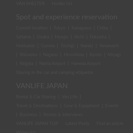
VAN SHELTER
Holder list
Spot and experience reservation
Current location
|
Tokyo
|
Kanagawa
|
Chiba
|
Saitama
|
Osaka
|
Hyogo
|
Aichi
|
Fukuoka
|
Hokkaido
|
Gunma
|
Tochigi
|
Ibaraki
|
Yamanashi
|
Shizuoka
|
Nagano
|
Hiroshima
|
Kyoto
|
Miyagi
|
Niigata
|
Narita Airport
|
Haneda Airport
Staying in the car and camping etiquette
VANLIFE JAPAN
Rental & Car Sharing
|
Van Life
|
Travel & Destinations
|
Gear & Equipment
|
Events
|
Business
|
Stories & Interviews
VANLIFE JAPAN TOP
Latest Posts
Find an article
Writer list