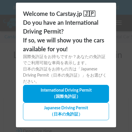
10 things to keep in mind before driving your first camper!
Welcome to Carstay.jp 🇯🇵
Do you have an International
Toggle n
Driving Permit?
Carstay for camper and overnight spot reservations
/
Rental Car
If so, we will show you the cars
available for you!
List of rental camper vans in
国際免許証をお持ちですか？あなたの免許証
でご利用可能な車両を表示します。
全国
日本の免許証をお持ちの方は「Japanese
Driving Permit（日本の免許証）」をお選びく
ださい。
International Driving Permit
（国際免許証）
Area
Japanese Driving Permit
（日本の免許証）
All country
Departure time