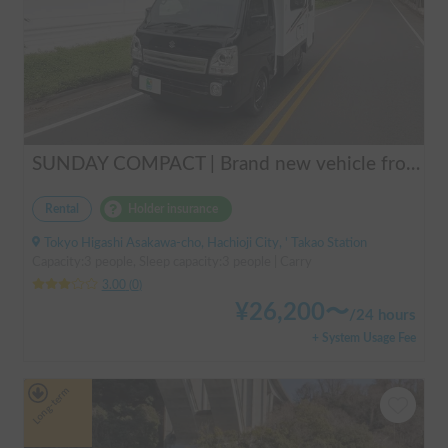
SUNDAY COMPACT | Brand new vehicle from 2025! Enjoy a comfortable trip in the SUNDAY COMPACT equipped with air conditioning and FF heater 🚐✨
Rental
Holder insurance
Tokyo Higashi Asakawa-cho, Hachioji City, ' Takao Station
Capacity:3 people, Sleep capacity:3 people | Carry
3.00
(
0
)
¥
26,200
〜
/
24 hours
+ System Usage Fee
Long-term