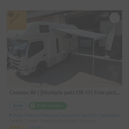
Long-term
Cresson W | [Multiple pets OK 🐶] Free pick-up from Kansai Airport & thorough lecture included! The reliable "Cresson W" with diesel 4WD 🚐✨
Rental
Holder insurance
Osaka Prefecture Minoyama, Naka Ward, Sakai City, ' Izumigaoka Station / Kitanoda Station
Capacity:7 people, Sleep capacity:5 people | Camroad
3.00
(
0
)