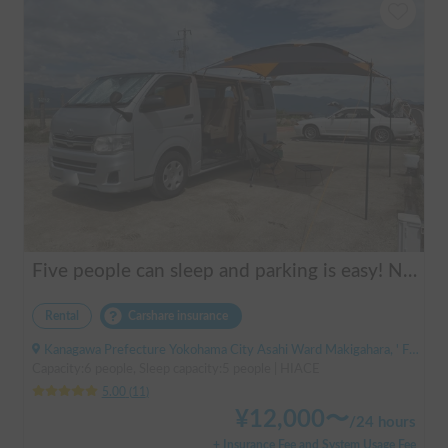
Five people can sleep and parking is easy! Netmarina
Rental
Carshare insurance
Kanagawa Prefecture Yokohama City Asahi Ward Makigahara, ' Futamatagawa
Capacity:6 people, Sleep capacity:5 people | HIACE
5.00
(
11
)
¥
12,000
〜
/
24 hours
+ Insurance Fee and System Usage Fee