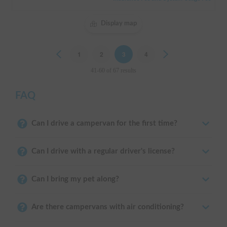
Display map
Previous
1
2
3
4
Next
41-60 of 67 results
FAQ
Can I drive a campervan for the first time?
Can I drive with a regular driver's license?
Can I bring my pet along?
Are there campervans with air conditioning?