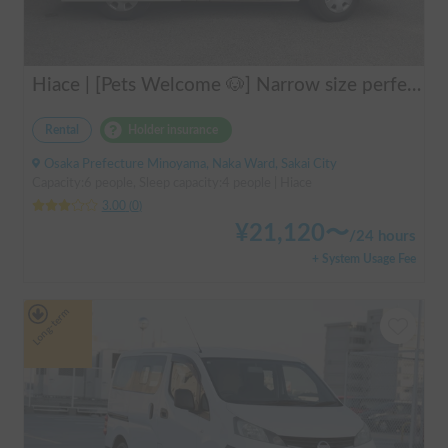
Hiace | [Pets Welcome 🐶] Narrow size perfect for beginners! Create lasting memories with your beloved dog on a road trip in a Hiace 🚐✨
Rental
Holder insurance
Osaka Prefecture Minoyama, Naka Ward, Sakai City
Capacity:6 people, Sleep capacity:4 people | Hiace
3.00
(
0
)
¥
21,120
〜
/
24 hours
+ System Usage Fee
Long-term