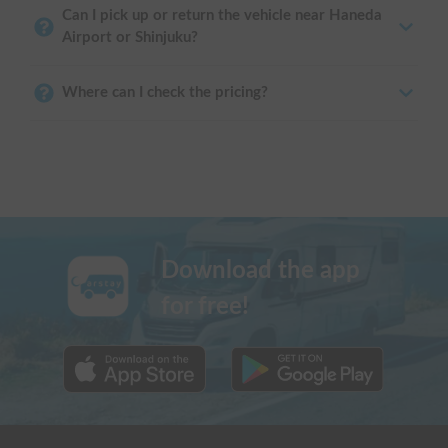
Can I pick up or return the vehicle near Haneda
Airport or Shinjuku?
Where can I check the pricing?
Download the app
for free!