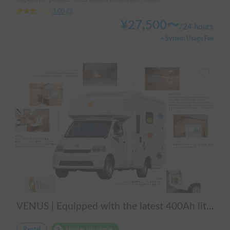
3.00
(
0
)
¥
27,500
〜
/
24 hours
+ System Usage Fee
VENUS | Equipped with the latest 400Ah lithium battery and air conditioning! Enjoy a comfortable trip in this compact cab-over camper that seats up to 6 people 🚐✨
Rental
Holder insurance