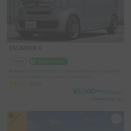
ESCAPADE II
Rental
Holder insurance
Miyagi Prefecture Sendai City, Aoba Ward, Moniwa, Tsunaki Nishi, ' Kuzuoka Station
Capacity:4 people, Sleep capacity:2 people | NBOX
3.00
(
0
)
¥
6,000
〜
/
24 hours
+ System Usage Fee
Long-term