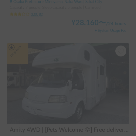
Osaka Prefecture Minoyama, Naka Ward, Sakai City
Capacity:7 people, Sleep capacity:5 people | Camroad
3.00
(
0
)
¥
28,160
〜
/
24 hours
+ System Usage Fee
Long-term
Amity 4WD | [Pets Welcome 🐶] Free delivery from Kansai Airport! The "Amity" with part-time 4WD ensures safe driving even on snowy roads 🚐✨