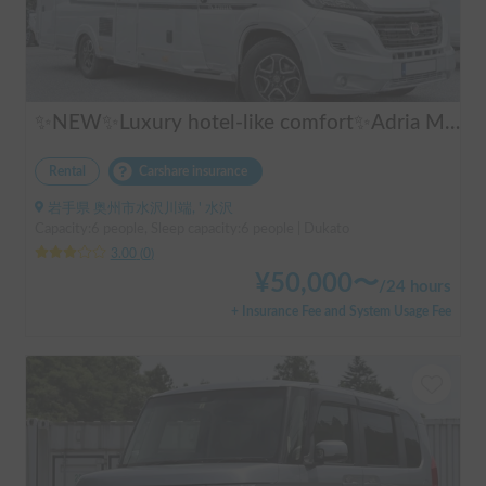
✨NEW✨Luxury hotel-like comfort✨Adria Matrix 670DL Supreme
Rental
Carshare insurance
岩手県 奥州市水沢川端, ' 水沢
Capacity:6 people, Sleep capacity:6 people | Dukato
3.00
(
0
)
¥
50,000
〜
/
24 hours
+ Insurance Fee and System Usage Fee