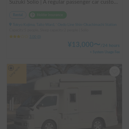
Suzuki Solio | A regular passenger car customized by a professional in car camping, transforming it into a mobile hotel like UENO/ASAKUSA.
Rental
Holder insurance
Tokyo Kojima, Taito Ward, ' Oedo Line Shin-Okachimachi Station
Capacity:5 people, Sleep capacity:2 people | Solio
3.00
(
0
)
¥
13,000
〜
/
24 hours
+ System Usage Fee
Long-term