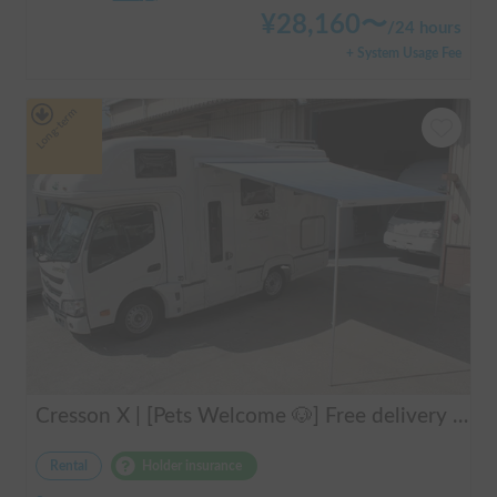
¥
28,160
〜
/
24 hours
+ System Usage Fee
Long-term
Cresson X | [Pets Welcome 🐶] Free delivery to Kansai Airport! Create unforgettable memories in the well-equipped and comfortable cab-over campervan "Cresson X" 🚐✨
Rental
Holder insurance