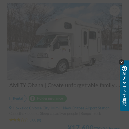
AI
チ
ャ
AMITY Ohana | Create unforgettable family memories! Explore Hokkaido in the easy-to-drive Amity ✨ Flexible pick-up available anywhere in Hokkaido 🔥
ッ
ト
で
Rental
Holder insurance
質
問
Hokkaido Chitose City, Mimi, ' New Chitose Airport Station
Capacity:7 people, Sleep capacity:6 people | Bongo Truck
3.00
(
0
)
¥
17,600
〜