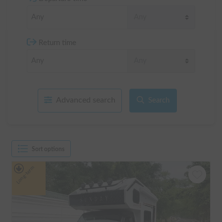
Return time
Advanced search
Search
Sort options
Long-term