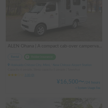
ALEN Ohana | A compact cab-over campervan for freely traversing Hokkaido.
Rental
Holder insurance
Hokkaido Chitose City, Mimi, ' New Chitose Airport Station
Capacity:6 people, Sleep capacity:5 people | TownAce
3.00
(
0
)
¥
16,500
〜
/
24 hours
+ System Usage Fee