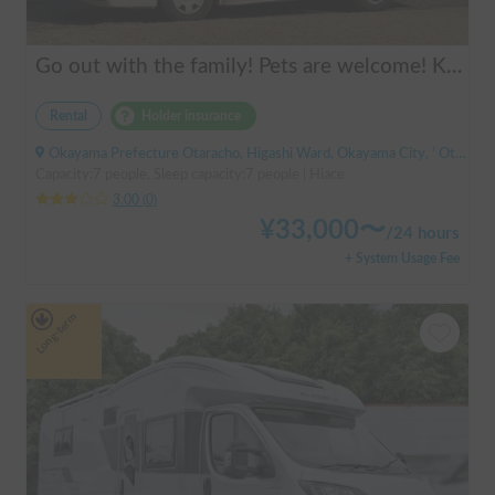
Go out with the family! Pets are welcome! KAEDE BASE
Rental
Holder insurance
Okayama Prefecture Otaracho, Higashi Ward, Okayama City, ' Otara Station
Capacity:7 people, Sleep capacity:7 people | Hiace
3.00
(
0
)
¥
33,000
〜
/
24 hours
+ System Usage Fee
Long-term