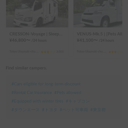
CRESSON-Voyage | Sleeps 6 and is very popular with families! Create memories in this well-equipped campervan 🏕️
VENUS-Mk.5 | [Pets Allowed 🐶] Enjoy a comfortable stay in the latest model! A full-fledged cab-over camper that sleeps 5 people and is fully equipped, perfect for enjoying the g
¥
46,800
〜
¥
41,100
〜
/24
hours
/24
hours
Tokyo Utsunuki-cho, Hachioji City
3.0
(
0
)
Tokyo Utsunuki-cho, Hachioji City
3.0
Find similar campers.
#
Cars eligible for long-term discount
#
Rental Car Insurance
#
Pets allowed
#
Equipped with winter tires
#
キャブコン
#
タウンエース
#
トヨタ
#
ペット可車両
#
東京都