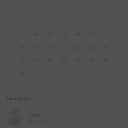
1
2
3
4
5
6
7
8
9
10
11
12
13
14
15
16
17
18
19
20
21
22
23
24
25
26
27
28
29
30
31
About holder
Holder
佐藤 空大