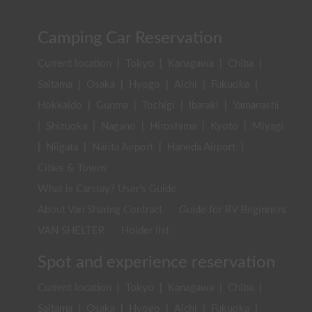
Camping Car Reservation
Current location
|
Tokyo
|
Kanagawa
|
Chiba
|
Saitama
|
Osaka
|
Hyogo
|
Aichi
|
Fukuoka
|
Hokkaido
|
Gunma
|
Tochigi
|
Ibaraki
|
Yamanashi
|
Shizuoka
|
Nagano
|
Hiroshima
|
Kyoto
|
Miyagi
|
Niigata
|
Narita Airport
|
Haneda Airport
|
Cities & Towns
What is Carstay? User's Guide
About Van Sharing Contract
Guide for RV Beginners
VAN SHELTER
Holder list
Spot and experience reservation
Current location
|
Tokyo
|
Kanagawa
|
Chiba
|
Saitama
|
Osaka
|
Hyogo
|
Aichi
|
Fukuoka
|