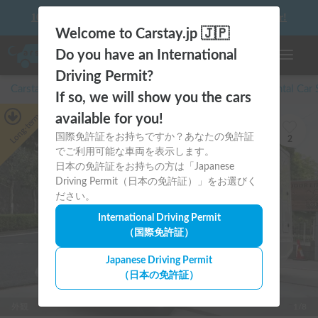
10 things to keep in mind before driving your first camper!
Welcome to Carstay.jp 🇯🇵
Do you have an International
Toggle n
Driving Permit?
Carstay for camper and overnight spot reservations
/
Rental Car
If so, we will show you the cars
Long-term
available for you!
国際免許証をお持ちですか？あなたの免許証
2
でご利用可能な車両を表示します。
日本の免許証をお持ちの方は「Japanese
Driving Permit（日本の免許証）」をお選びく
ださい。
International Driving Permit
（国際免許証）
Japanese Driving Permit
（日本の免許証）
外観
1/8