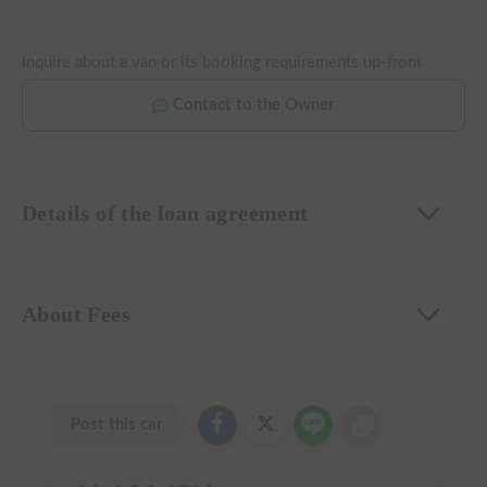
Inquire about a van or its booking requirements up-front
Contact to the Owner
Details of the loan agreement
About Fees
Post this car