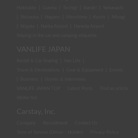
Hokkaido
|
Gunma
|
Tochigi
|
Ibaraki
|
Yamanashi
|
Shizuoka
|
Nagano
|
Hiroshima
|
Kyoto
|
Miyagi
|
Niigata
|
Narita Airport
|
Haneda Airport
Staying in the car and camping etiquette
VANLIFE JAPAN
Rental & Car Sharing
|
Van Life
|
Travel & Destinations
|
Gear & Equipment
|
Events
|
Business
|
Stories & Interviews
VANLIFE JAPAN TOP
Latest Posts
Find an article
Writer list
Carstay, Inc.
Company
Recruitment
Contact Us
Term of Service (Driver・Holder)
Privacy Policy