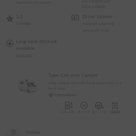
cho, Hachioji City
Maximum of 6 people
Other 1 places
3.0
Driver License
0
reviews
Standard automatic
vehicle (AT only)
Long-term discount
available
More info
Type:
Cab-over Camper
Large camper vans with living space built on a
truck base
Intermediate+
Holder