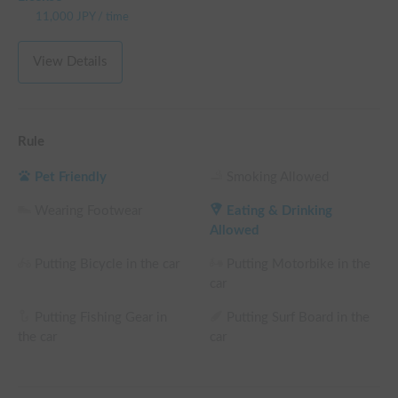
11,000
JPY
/
time
View Details
Rule
Pet Friendly
Smoking Allowed
Wearing Footwear
Eating & Drinking
Allowed
Putting Bicycle in the car
Putting Motorbike in the
car
Putting Fishing Gear in
Putting Surf Board in the
the car
car