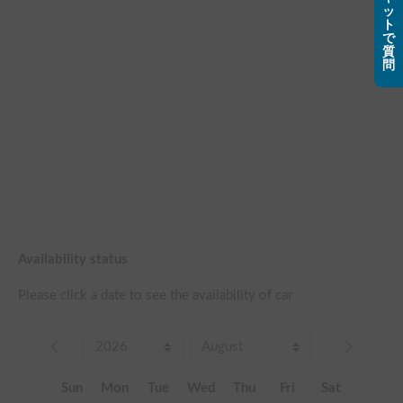
ッ
ト
で
質
問
Availability status
Please click a date to see the availability of car
Sun
Mon
Tue
Wed
Thu
Fri
Sat