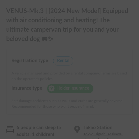
VENUS-Mk.3 | [2024 New Model] Equipped
with air conditioning and heating! The
ultimate campervan trip for you and your
beloved dog 🚐✨
Registration type
Rental
A vehicle managed and provided by a rental company. Terms are based
on the operator's policies.
Insurance type
Holder insurance
Self-damage accidents such as walls and curbs are generally covered.
Recommended for those who want peace of mind.
6 people can sleep (5
Takao Station
adults, 1 children)
Tokyo Higashi Asakawa-