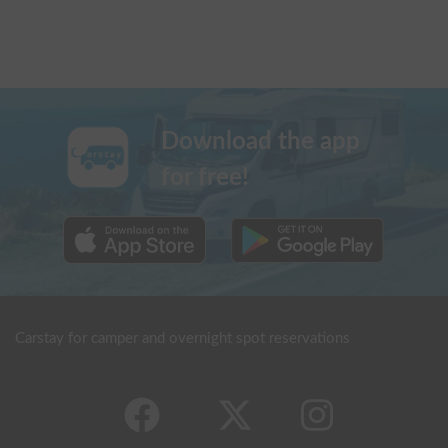
Download the app
for free!
Carstay for camper and overnight spot reservations