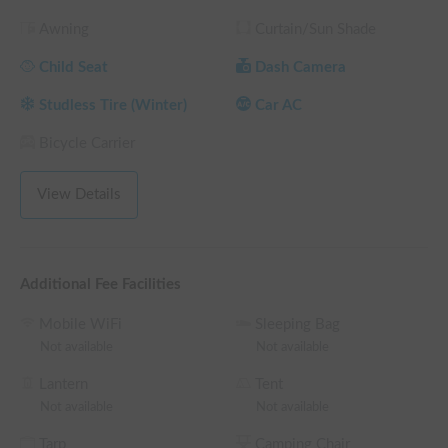
memories! 📸

Awning
Curtain/Sun Shade
【Enjoy a relaxing trip with our long-term discounts】

Child Seat
Dash Camera
We offer attractive long-term discounts for those who want 
to enjoy extended stays or long drives to distant locations. 🎁

Studless Tire (Winter)
Car AC
Take this opportunity to fully enjoy the luxury of traveling in a 
campervan, where you can leisurely enjoy the scenery 
Bicycle Carrier
without worrying about time.

View Details
【House Rules and Requests】

To ensure a pleasant experience for the next guests, please 
refrain from using open flames or cooking meals with strong 
odors inside the vehicle.

Additional Fee Facilities
Mobile WiFi
Sleeping Bag
Please note that shoes are not permitted inside the vehicle. 
Not available
Not available
To help you relax as if you were at home, please bring slippers 
or similar footwear. 👟

Lantern
Tent
As a registered rental vehicle, we ensure it is always in perfect 
Not available
Not available
working order. We are committed to helping you create 
Tarp
Camping Chair