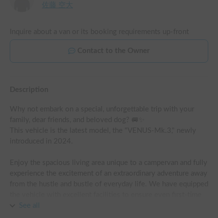
佐藤 空大
Inquire about a van or its booking requirements up-front
Contact to the Owner
Description
Why not embark on a special, unforgettable trip with your 
family, dear friends, and beloved dog? 🚐✨

This vehicle is the latest model, the "VENUS-Mk.3," newly 
introduced in 2024.

Enjoy the spacious living area unique to a campervan and fully 
experience the excitement of an extraordinary adventure away 
from the hustle and bustle of everyday life. We have equipped 
the vehicle with excellent facilities to ensure even first-time 
campervan users can relax and enjoy their stay!

See all