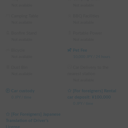
wonderful travel memories! We look forward to your 
Not available
Not available
reservation! ✨

Camping Table
BBQ Facilities
※ This is a long-term discount eligible vehicle. You can 
Not available
Not available
confirm the discount rate before making a reservation on the 
reservation request screen.

Bonfire Stand
Portable Power
└ Reservations of 72 hours (3 nights) or more: 10% OFF the 
Not available
Not available
rental fee (excluding contract, insurance, and system usage 
Bicycle
Pet Fee
fees, same for the following)

Not available
10,000
JPY
/
24 hours
└ Reservations of 120 hours (5 nights) or more: 15% OFF the 
rental fee

Dust Bin
Car Delivery to the
└ Reservations of 240 hours (10 nights) or more: 20% OFF 
nearest station
Not available
the rental fee

Not available
└ Reservations of 360 hours (15 nights) or more: 30% OFF 
the rental fee
Car custody
[For foreigners] Rental
car deposit: ¥100,000
0
JPY
/
time
0
JPY
/
time
[For Foreigners] Japanese
Translation of Driver's
License