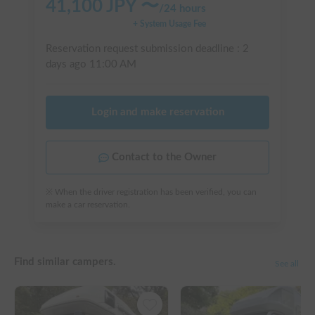
41,100
JPY 〜
/
24 hours
+ System Usage Fee
Reservation request submission deadline :
2
days ago
11:00 AM
Login and make reservation
Contact to the Owner
※ When the driver registration has been verified, you can
make a car reservation.
Find similar campers.
See all