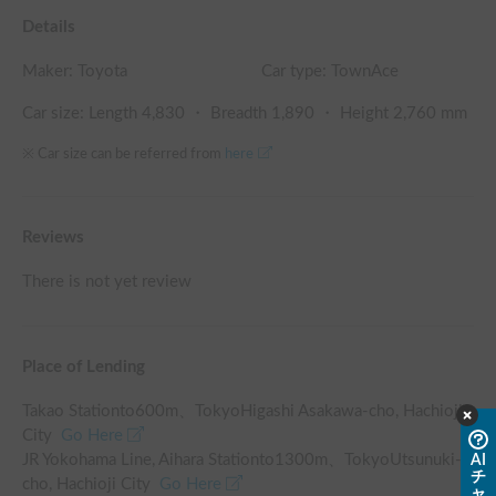
Details
Maker:
Toyota
Car type: TownAce
Car size: Length
4,830
・ Breadth
1,890
・ Height
2,760
mm
※ Car size can be referred from
here
Reviews
There is not yet review
Place of Lending
Takao Station
to
600
m、
TokyoHigashi Asakawa-cho, Hachioji
City
Go Here
JR Yokohama Line, Aihara Station
to
1300
m、
TokyoUtsunuki-
AI
チ
cho, Hachioji City
Go Here
ャ