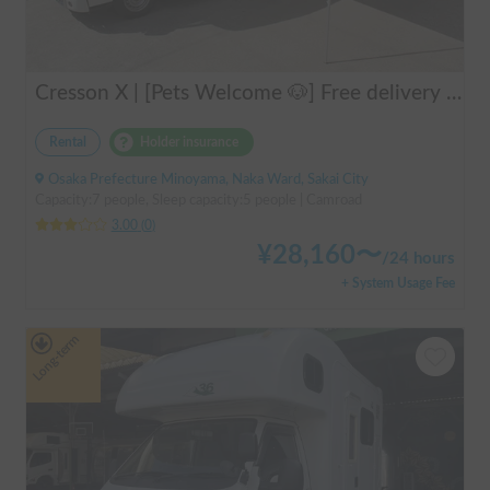
Cresson X | [Pets Welcome 🐶] Free delivery to Kansai Airport! Create unforgettable memories in the well-equipped and comfortable cab-over campervan "Cresson X" 🚐✨
Rental
Holder insurance
Osaka Prefecture Minoyama, Naka Ward, Sakai City
Capacity:7 people, Sleep capacity:5 people | Camroad
3.00
(
0
)
¥
28,160
〜
/
24 hours
+ System Usage Fee
Long-term