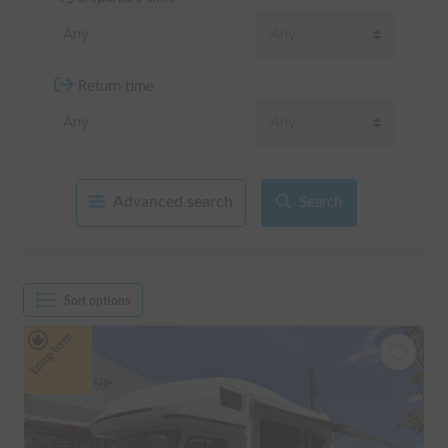
Return time
Advanced search
Search
Sort options
Long-term