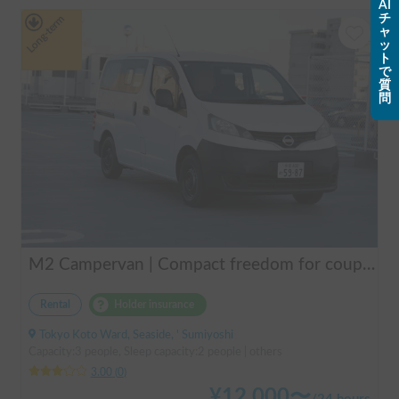
AI
チ
Long-term
ャ
ッ
ト
で
質
問
M2 Campervan | Compact freedom for couples, friends.
Rental
Holder insurance
Tokyo Koto Ward, Seaside, ' Sumiyoshi
Capacity:3 people, Sleep capacity:2 people | others
3.00
(
0
)
¥
12,000
〜