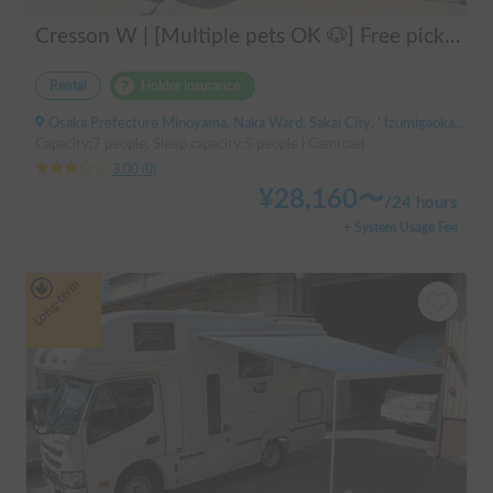
Cresson W | [Multiple pets OK 🐶] Free pick-up from Kansai Airport & thorough lecture included! The reliable "Cresson W" with diesel 4WD 🚐✨
Rental
Holder insurance
Osaka Prefecture Minoyama, Naka Ward, Sakai City, ' Izumigaoka Station / Kitanoda Station
Capacity:7 people, Sleep capacity:5 people | Camroad
3.00
(
0
)
¥
28,160
〜
/
24 hours
+ System Usage Fee
Long-term