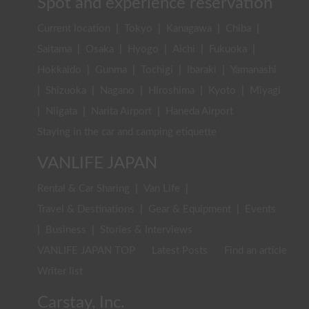
Spot and experience reservation
Current location
|
Tokyo
|
Kanagawa
|
Chiba
|
Saitama
|
Osaka
|
Hyogo
|
Aichi
|
Fukuoka
|
Hokkaido
|
Gunma
|
Tochigi
|
Ibaraki
|
Yamanashi
|
Shizuoka
|
Nagano
|
Hiroshima
|
Kyoto
|
Miyagi
|
Niigata
|
Narita Airport
|
Haneda Airport
Staying in the car and camping etiquette
VANLIFE JAPAN
Rental & Car Sharing
|
Van Life
|
Travel & Destinations
|
Gear & Equipment
|
Events
|
Business
|
Stories & Interviews
VANLIFE JAPAN TOP
Latest Posts
Find an article
Writer list
Carstay, Inc.