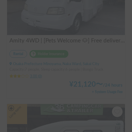
Amity 4WD | [Pets Welcome 🐶] Free delivery from Kansai Airport! The "Amity" with part-time 4WD ensures safe driving even on snowy roads 🚐✨
Rental
Holder insurance
Osaka Prefecture Minoyama, Naka Ward, Sakai City
Capacity:7 people, Sleep capacity:6 people | Bongo Truck
3.00
(
0
)
¥
21,120
〜
/
24 hours
+ System Usage Fee
Long-term