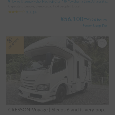
Tokyo Utsunuki-cho, Hachioji City, ' JR Yokohama Line, Aihara Station
Capacity:8 people, Sleep capacity:4 people | Ducat
3.00
(
0
)
¥
56,100
〜
/
24 hours
+ System Usage Fee
Long-term
CRESSON-Voyage | Sleeps 6 and is very popular with families! Create memories in this well-equipped campervan 🏕️