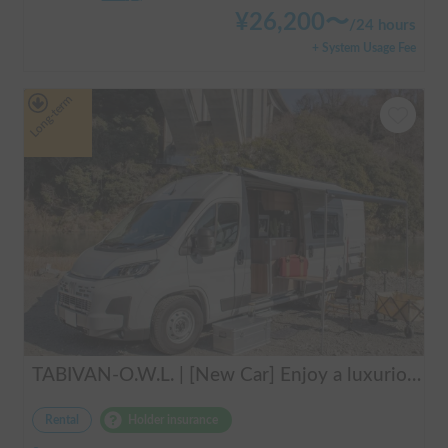
¥
26,200
〜
/
24 hours
+ System Usage Fee
Long-term
TABIVAN-O.W.L. | [New Car] Enjoy a luxurious holiday in a mobile hotel 🚐❄️ FIAT Ducato equipped with air conditioning and FF heater
Rental
Holder insurance