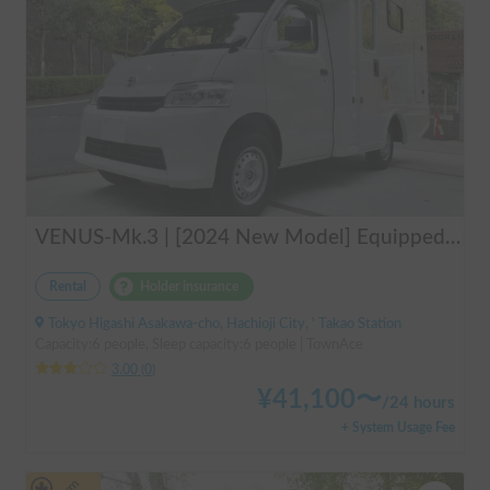
VENUS-Mk.3 | [2024 New Model] Equipped with air conditioning and heating! The ultimate campervan trip for you and your beloved dog 🚐✨
Rental
Holder insurance
Tokyo Higashi Asakawa-cho, Hachioji City, ' Takao Station
Capacity:6 people, Sleep capacity:6 people | TownAce
3.00
(
0
)
¥
41,100
〜
/
24 hours
+ System Usage Fee