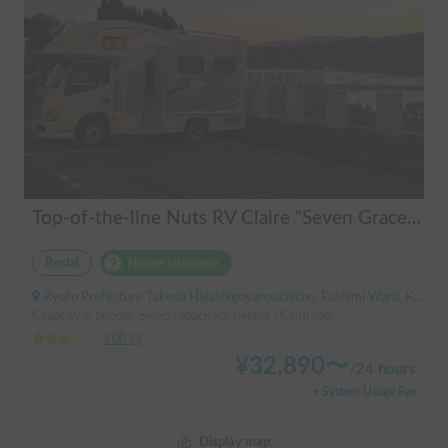
Top-of-the-line Nuts RV Claire "Seven Graces" | Pet-friendly! Air conditioning and FF heaters for year-round comfort
Rental
Holder insurance
Kyoto Prefecture Takeda Higashigoyanouchicho, Fushimi Ward, Kyoto City, ' Takeda Station
Capacity:6 people, Sleep capacity:5 people | Camroad
3.00
(
0
)
¥
32,890
〜
/
24 hours
+ System Usage Fee
Display map