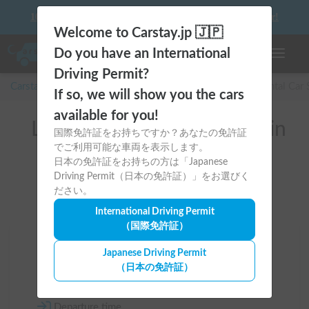
10 things to keep in mind before driving your first camper!
Welcome to Carstay.jp 🇯🇵
Do you have an International
Toggle n
Driving Permit?
Carstay for camper and overnight spot reservations
/
Rental Car
If so, we will show you the cars
available for you!
List of rental camper vans in
国際免許証をお持ちですか？あなたの免許証
でご利用可能な車両を表示します。
全国
日本の免許証をお持ちの方は「Japanese
Driving Permit（日本の免許証）」をお選びく
ださい。
International Driving Permit
（国際免許証）
Area
Japanese Driving Permit
（日本の免許証）
All country
Departure time