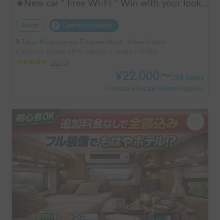
★New car * Free Wi-Fi * Win with your looks! Cool * Unify in black! Strong for festivals * HILUX HILUX + SKYCAMP 3.0 rooftop tent (Extremely thick! Luxurious low-resilience mattress) Pickup truck * Large screen car navigation system * Sound is good too! Subwoofer - Amazon Fire Stick
Rental
Carshare insurance
Tokyo Minamikoiwa, Edogawa Ward, ' Koiwa Station
Capacity:5 people, Sleep capacity:3 people | HILUX
5.00
(
3
)
¥
22,000
〜
/
24 hours
+ Insurance Fee and System Usage Fee