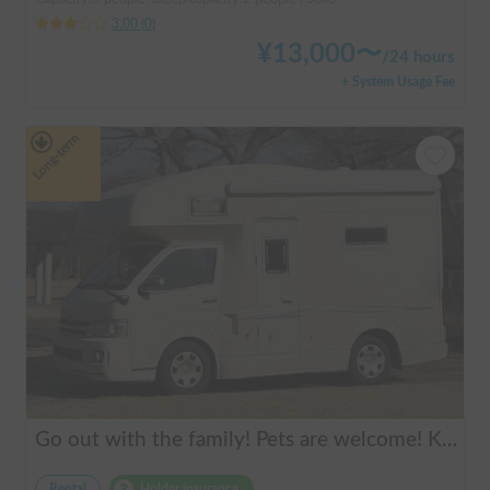
3.00
(
0
)
¥
13,000
〜
/
24 hours
+ System Usage Fee
Long-term
Go out with the family! Pets are welcome! KAEDE BASE
Rental
Holder insurance