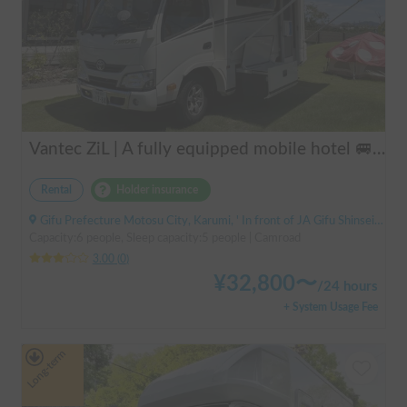
Vantec ZiL | A fully equipped mobile hotel 🚐💨 Create special memories with family and friends in the popular cab-over camper "ZiL"! Long-term discounts available.
Rental
Holder insurance
Gifu Prefecture Motosu City, Karumi, ' In front of JA Gifu Shinsei Branch (bus stop)
Capacity:6 people, Sleep capacity:5 people | Camroad
3.00
(
0
)
¥
32,800
〜
/
24 hours
+ System Usage Fee
Long-term