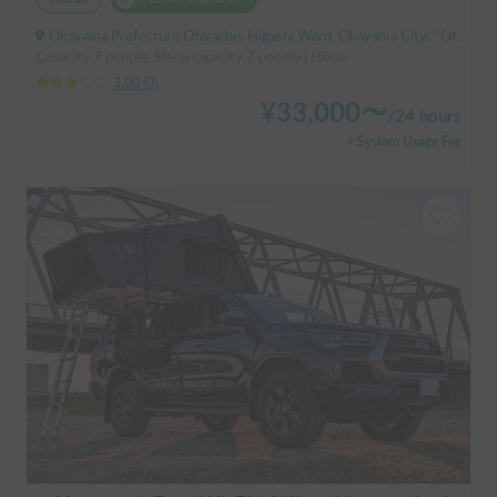
Okayama Prefecture Otaracho, Higashi Ward, Okayama City, ' Otara Station
Capacity:7 people, Sleep capacity:7 people | Hiace
3.00
(
0
)
¥
33,000
〜
/
24 hours
+ System Usage Fee