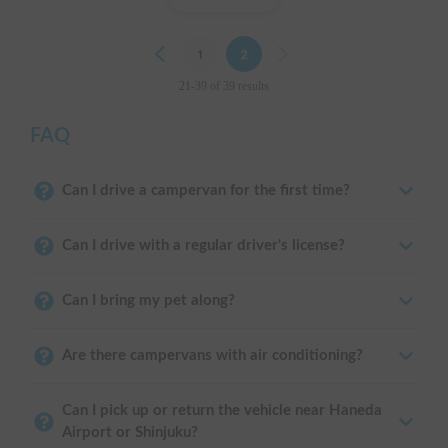
Previous
1
2
Next
21-39 of 39 results
FAQ
Can I drive a campervan for the first time?
Can I drive with a regular driver's license?
Can I bring my pet along?
Are there campervans with air conditioning?
Can I pick up or return the vehicle near Haneda
Airport or Shinjuku?