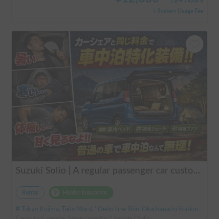
/
24 hours
+ System Usage Fee
Suzuki Solio | A regular passenger car customized by a professional in car camping, transforming it into a mobile hotel like UENO/ASAKUSA.
Rental
Holder insurance
Tokyo Kojima, Taito Ward, ' Oedo Line Shin-Okachimachi Station
Capacity:5 people, Sleep capacity:2 people | Solio