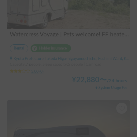
Watercress Voyage | Pets welcome! FF heaters keep you warm even in winter
Rental
Holder insurance
Kyoto Prefecture Takeda Higashigoyanouchicho, Fushimi Ward, Kyoto City, ' Takeda Station
Capacity:7 people, Sleep capacity:5 people | Camroad
3.00
(
0
)
¥
22,880
〜
/
24 hours
+ System Usage Fee