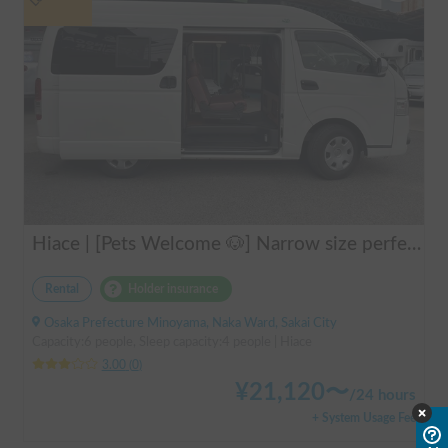
Hiace | [Pets Welcome 🐶] Narrow size perfect for beginners! Create lasting memories with your beloved dog on a road trip in a Hiace 🚐✨
Rental
Holder insurance
Osaka Prefecture Minoyama, Naka Ward, Sakai City
Capacity:6 people, Sleep capacity:4 people | Hiace
3.00
(
0
)
¥
21,120
〜
/
24 hours
+ System Usage Fee