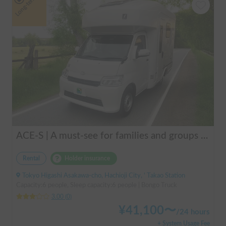
Long-term
ACE-S | A must-see for families and groups 🚐✨ Enjoy the ultimate overnight stay in this latest cab-over camper that seats and sleeps 6 people and allows pets!
Rental
Holder insurance
Tokyo Higashi Asakawa-cho, Hachioji City, ' Takao Station
Capacity:6 people, Sleep capacity:6 people | Bongo Truck
3.00
(
0
)
¥
41,100
〜
/
24 hours
+ System Usage Fee