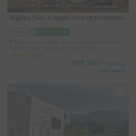
Registro Owl | A mobile hotel UENO/ASAKUSA - A camper van finished by a professional in overnight stays in vehicles.
Rental
Holder insurance
Tokyo Kojima, Taito Ward, ' Oedo Line Shin-Okachimachi Station
Capacity:6 people, Sleep capacity:5 people | TownAce
3.00
(
0
)
¥
29,500
〜
/
24 hours
+ System Usage Fee