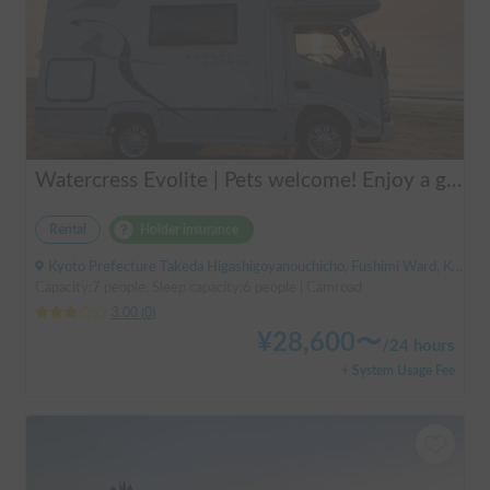
Watercress Evolite | Pets welcome! Enjoy a good night's sleep with air conditioning even in the summer! Double bed included
Rental
Holder insurance
Kyoto Prefecture Takeda Higashigoyanouchicho, Fushimi Ward, Kyoto City, ' Takeda Station
Capacity:7 people, Sleep capacity:6 people | Camroad
3.00
(
0
)
¥
28,600
〜
/
24 hours
+ System Usage Fee