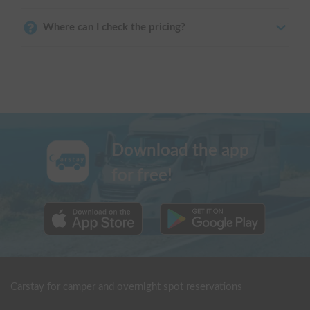
Where can I check the pricing?
Download the app
for free!
Carstay for camper and overnight spot reservations