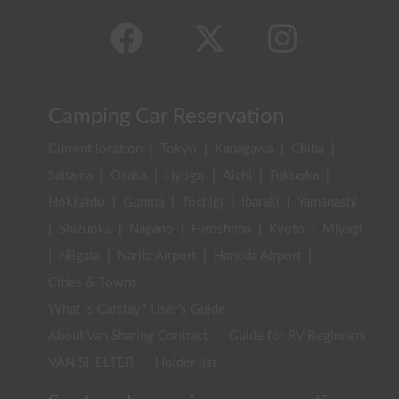
Camping Car Reservation
Current location
|
Tokyo
|
Kanagawa
|
Chiba
|
Saitama
|
Osaka
|
Hyogo
|
Aichi
|
Fukuoka
|
Hokkaido
|
Gunma
|
Tochigi
|
Ibaraki
|
Yamanashi
|
Shizuoka
|
Nagano
|
Hiroshima
|
Kyoto
|
Miyagi
|
Niigata
|
Narita Airport
|
Haneda Airport
|
Cities & Towns
What is Carstay? User's Guide
About Van Sharing Contract
Guide for RV Beginners
VAN SHELTER
Holder list