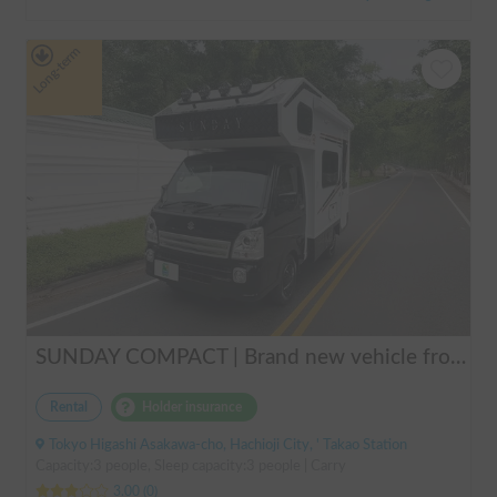
Long-term
SUNDAY COMPACT | Brand new vehicle from 2025! Enjoy a comfortable trip in the SUNDAY COMPACT equipped with air conditioning and FF heater 🚐✨
Rental
Holder insurance
Tokyo Higashi Asakawa-cho, Hachioji City, ' Takao Station
Capacity:3 people, Sleep capacity:3 people | Carry
3.00
(
0
)