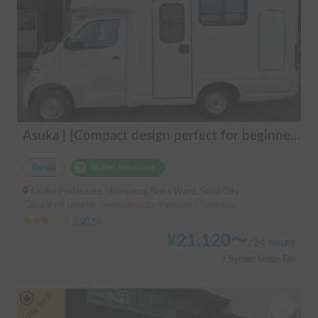
Asuka | [Compact design perfect for beginners & pets welcome 🐶] A clean vehicle managed by professionals! The Asuka is a light cab-over camper with a low center of gravity for exceptional stability 💤
Rental
Holder insurance
Osaka Prefecture Minoyama, Naka Ward, Sakai City
Capacity:6 people, Sleep capacity:6 people | TownAce
3.00
(
0
)
¥
21,120
〜
/
24 hours
+ System Usage Fee
Long-term