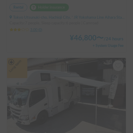
Rental
Holder insurance
Tokyo Utsunuki-cho, Hachioji City, ' JR Yokohama Line Aihara Station
Capacity:7 people, Sleep capacity:6 people | Camroad
3.00
(
0
)
¥
46,800
〜
/
24 hours
+ System Usage Fee
Long-term