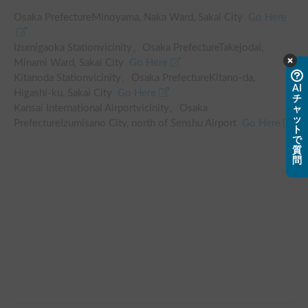
Osaka PrefectureMinoyama, Naka Ward, Sakai City
Go Here
Izumigaoka Station
vicinity
、
Osaka PrefectureTakejodai,
Minami Ward, Sakai City
Go Here
Kitanoda Station
vicinity
、
Osaka PrefectureKitano-da,
AI
Higashi-ku, Sakai City
Go Here
チ
Kansai International Airport
vicinity
、
Osaka
ャ
ッ
PrefectureIzumisano City, north of Senshu Airport
Go Here
ト
で
質
問