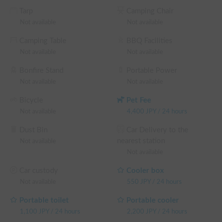
We appreciate your cooperation in maintaining a clean 
Tarp
Camping Chair
environment. If you have any questions, please feel free to 
Not available
Not available
contact us via chat anytime. 😊 We will do our best to help 
you create wonderful travel memories!

Camping Table
BBQ Facilities
Not available
Not available
※ This is a weekday long-term discount eligible vehicle. You 
can confirm the discount rate before making a reservation on 
Bonfire Stand
Portable Power
the reservation request screen.

Not available
Not available
└ Reservations of 48+ weekday hours: 5% OFF the weekday 
Bicycle
Pet Fee
rental fee + system fee

Not available
4,400
JPY
/
24 hours
└ Reservations of 72+ weekday hours: 10% OFF the 
weekday rental fee + system fee

Dust Bin
Car Delivery to the
└ Reservations of 96+ weekday hours: 15% OFF the 
nearest station
Not available
weekday rental fee + system fee

Not available
└ Reservations of 120+ weekday hours: 20% OFF the 
weekday rental fee + system fee

Car custody
Cooler box
(Weekends, holidays, and high-season days for car sharing are 
Not available
550
JPY
/
24 hours
excluded)
Portable toilet
Portable cooler
1,100
JPY
/
24 hours
2,200
JPY
/
24 hours