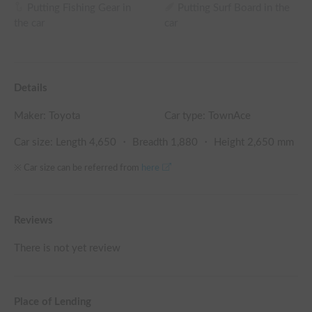
Putting Fishing Gear in
Putting Surf Board in the
the car
car
Details
Maker:
Toyota
Car type: TownAce
Car size: Length
4,650
・ Breadth
1,880
・ Height
2,650
mm
※ Car size can be referred from
here
Reviews
There is not yet review
Place of Lending