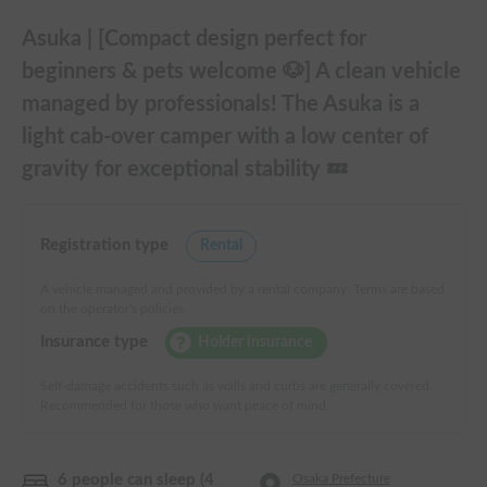
Asuka | [Compact design perfect for
beginners & pets welcome 🐶] A clean vehicle
managed by professionals! The Asuka is a
light cab-over camper with a low center of
gravity for exceptional stability 💤
Registration type
Rental
A vehicle managed and provided by a rental company. Terms are based
on the operator's policies.
Insurance type
Holder insurance
Self-damage accidents such as walls and curbs are generally covered.
Recommended for those who want peace of mind.
6 people can sleep (4
Osaka Prefecture