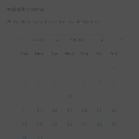
Availability status
Please click a date to see the availability of car
Sun
Mon
Tue
Wed
Thu
Fri
Sat
1
2
3
4
5
6
7
8
9
10
11
12
13
14
15
16
17
18
19
20
21
22
23
24
25
26
27
28
29
30
31