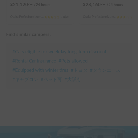
¥
21,120
〜
¥
28,160
〜
/24
hours
/24
hours
Osaka Prefecture Izumisano City, north of Senshu Airport
3.0
(
0
)
Osaka Prefecture Izumisano City, north of Senshu Airport
3.0
Find similar campers.
#
Cars eligible for weekday long-term discount
#
Rental Car Insurance
#
Pets allowed
#
Equipped with winter tires
#
トヨタ
#
タウンエース
#
キャブコン
#
ペット可
#
大阪府