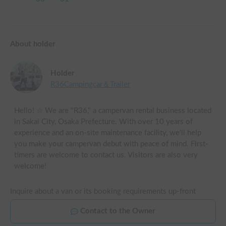
About holder
Holder
R36Campingcar＆Trailer
Hello! ☆ We are "R36," a campervan rental business located
in Sakai City, Osaka Prefecture. With over 10 years of
experience and an on-site maintenance facility, we'll help
you make your campervan debut with peace of mind. First-
timers are welcome to contact us. Visitors are also very
welcome!
Inquire about a van or its booking requirements up-front
Contact to the Owner