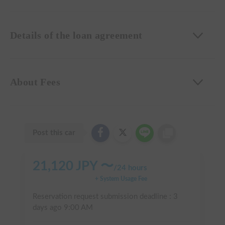
Details of the loan agreement
About Fees
Post this car
21,120
JPY 〜
/
24 hours
+ System Usage Fee
Reservation request submission deadline :
3
days ago
9:00 AM