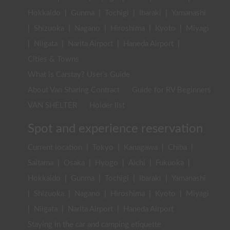
Hokkaido
|
Gunma
|
Tochigi
|
Ibaraki
|
Yamanashi
|
Shizuoka
|
Nagano
|
Hiroshima
|
Kyoto
|
Miyagi
|
Niigata
|
Narita Airport
|
Haneda Airport
|
Cities & Towns
What is Carstay? User's Guide
About Van Sharing Contract
Guide for RV Beginners
VAN SHELTER
Holder list
Spot and experience reservation
Current location
|
Tokyo
|
Kanagawa
|
Chiba
|
Saitama
|
Osaka
|
Hyogo
|
Aichi
|
Fukuoka
|
Hokkaido
|
Gunma
|
Tochigi
|
Ibaraki
|
Yamanashi
|
Shizuoka
|
Nagano
|
Hiroshima
|
Kyoto
|
Miyagi
|
Niigata
|
Narita Airport
|
Haneda Airport
Staying in the car and camping etiquette