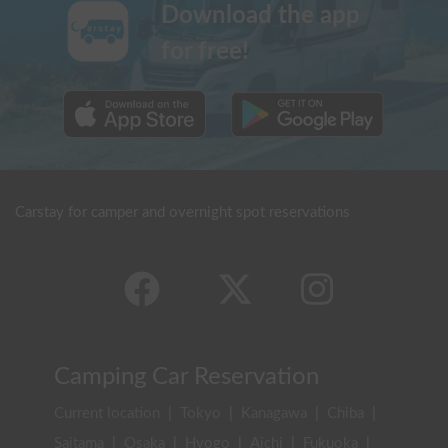
Download the app
for free!
Carstay for camper and overnight spot reservations
Camping Car Reservation
Current location
|
Tokyo
|
Kanagawa
|
Chiba
|
Saitama
|
Osaka
|
Hyogo
|
Aichi
|
Fukuoka
|