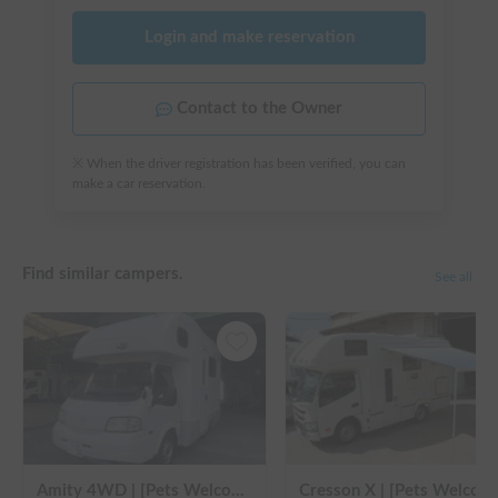
Login and make reservation
Contact to the Owner
※ When the driver registration has been verified, you can
make a car reservation.
Find similar campers.
See all
Amity 4WD | [Pets Welcome 🐶] Free delivery from Kansai Airport! The "Amity" with part-time 4WD ensures safe driving even on snowy roads 🚐✨
Cresson X | [Pets Welcome 🐶] Free delive