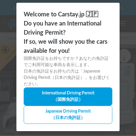
10 things to keep in mind before driving your first camper!
Welcome to Carstay.jp 🇯🇵
Do you have an International
Toggle n
Driving Permit?
Carstay for camper and overnight spot reservations
/
Rental Car
If so, we will show you the cars
available for you!
Long-term
国際免許証をお持ちですか？あなたの免許証
5
でご利用可能な車両を表示します。
日本の免許証をお持ちの方は「Japanese
Driving Permit（日本の免許証）」をお選びく
ださい。
International Driving Permit
（国際免許証）
Japanese Driving Permit
（日本の免許証）
外観
1/7