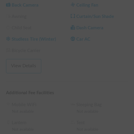
overnight stays with family and friends.

Back Camera
Ceiling Fan
Equipped with an FF heater, the interior stays warm and cozy 
Awning
Curtain/Sun Shade
even on cold winter nights, ensuring a restful sleep until 
morning. 🔥 An inverter allows for charging of smartphones 
Child Seat
Dash Camera
and other devices. Enjoy a relaxing time in this comfortable 
space, perhaps even organizing your cherished photos. ☕️🌿

Studless Tire (Winter)
Car AC
[Convenient Free Service]

Bicycle Carrier
We offer a popular "free delivery to Kansai Airport" service 
for those arriving by plane. ✈️ Your campervan journey begins 
View Details
the moment you arrive at the airport.

Airport pickup upon return is also available as an option; 
please feel free to inquire to fit your schedule!

Additional Fee Facilities
Mobile WiFi
Sleeping Bag
[House Rules]

Not available
Not available
To ensure a comfortable stay for everyone, including your 
dog, please refrain from smoking, using open flames, or 
Lantern
Tent
cooking with strong odors inside the vehicle. ✨

Not available
Not available