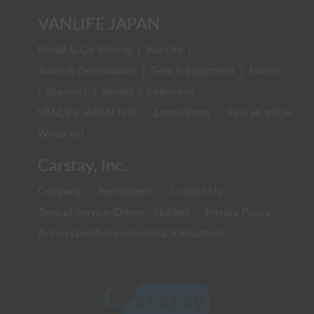
VANLIFE JAPAN
Rental & Car Sharing
|
Van Life
|
Travel & Destinations
|
Gear & Equipment
|
Events
|
Business
|
Stories & Interviews
VANLIFE JAPAN TOP
Latest Posts
Find an article
Writer list
Carstay, Inc.
Company
Recruitment
Contact Us
Term of Service (Driver・Holder)
Privacy Policy
Act on specified commercial transactions