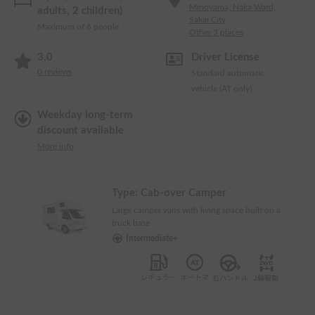
Minoyama, Naka Ward,
adults, 2 children)
Sakai City
Maximum of 6 people
Other 3 places
3.0
Driver License
0
reviews
Standard automatic
vehicle (AT only)
Weekday long-term
discount available
More info
Type:
Cab-over Camper
Large camper vans with living space built on a
truck base
Intermediate+