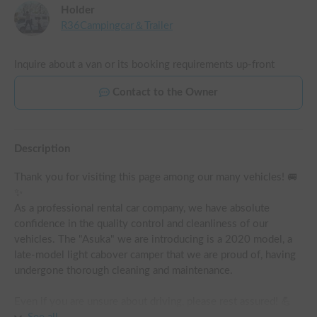
Holder
R36Campingcar＆Trailer
Inquire about a van or its booking requirements up-front
Contact to the Owner
Description
Thank you for visiting this page among our many vehicles! 🚐
✨

As a professional rental car company, we have absolute 
confidence in the quality control and cleanliness of our 
vehicles. The "Asuka" we are introducing is a 2020 model, a 
late-model light cabover camper that we are proud of, having 
undergone thorough cleaning and maintenance.

Even if you are unsure about driving, please rest assured! 💪 