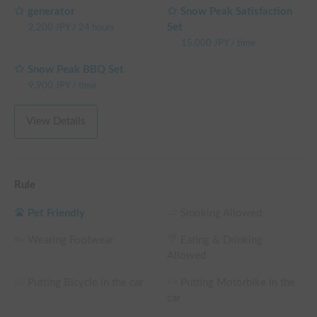
generator
Snow Peak Satisfaction
Set
2,200
JPY
/
24 hours
15,000
JPY
/
time
Snow Peak BBQ Set
9,900
JPY
/
time
View Details
Rule
Pet Friendly
Smoking Allowed
Wearing Footwear
Eating & Drinking
Allowed
Putting Bicycle in the car
Putting Motorbike in the
car