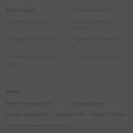
the rental fee

└ Reservations of 360 hours (15 nights) or more: 30% OFF 
Pet Friendly
Smoking Allowed
the rental fee
Wearing Footwear
Eating & Drinking
Allowed
Putting Bicycle in the car
Putting Motorbike in the
car
Putting Fishing Gear in
Putting Surf Board in the
the car
car
Details
Maker:
Mercedes-Benz
Car type: Splinter
Car size: Length
5,920
・ Breadth
2,040
・ Height
2,590
mm
※ Car size can be referred from
here