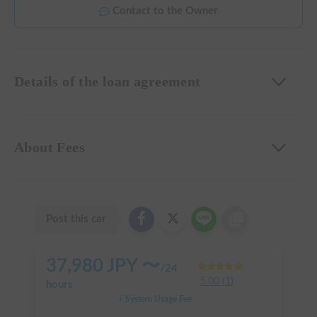
Contact to the Owner
Details of the loan agreement
About Fees
Post this car
37,980
JPY 〜
/
24
5.00
(
1
)
hours
+ System Usage Fee