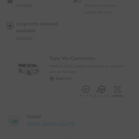
1
reviews
Standard automatic
vehicle (AT only)
Long-term discount
available
More info
Type:
Van Conversion
Medium-sized camper vans based on one-box
vans or minivans
Beginner+
Holder
Vanlife Journey GLAMP