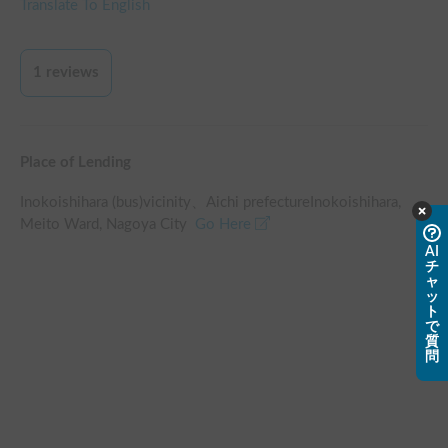
Translate To English
1
reviews
Place of Lending
Inokoishihara (bus)
vicinity
、
Aichi prefectureInokoishihara,
Meito Ward, Nagoya City
Go Here
AI
チ
ャ
ッ
ト
で
質
問