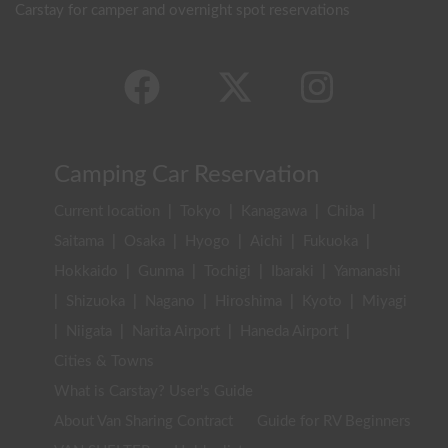
Carstay for camper and overnight spot reservations
Camping Car Reservation
Current location
|
Tokyo
|
Kanagawa
|
Chiba
|
Saitama
|
Osaka
|
Hyogo
|
Aichi
|
Fukuoka
|
Hokkaido
|
Gunma
|
Tochigi
|
Ibaraki
|
Yamanashi
|
Shizuoka
|
Nagano
|
Hiroshima
|
Kyoto
|
Miyagi
|
Niigata
|
Narita Airport
|
Haneda Airport
|
Cities & Towns
What is Carstay? User's Guide
About Van Sharing Contract
Guide for RV Beginners