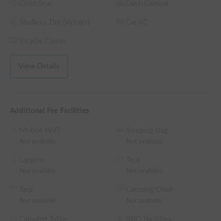
Child Seat
Dash Camera
Studless Tire (Winter)
Car AC
▼I recommend it to people like this.

 - 2 I want to travel comfortably with -3 people

Bicycle Carrier
 - I want to travel in a fancy vehicle

 - I want to travel with my pet

View Details
 - In waiting rooms and office vehicles for events

▼Overview

 This is a stylish and comfortable camper available for rent in 
Additional Fee Facilities
Kitaku, Nagoya.

 The number of passengers is five. The recommended number 
Mobile WiFi
Sleeping Bag
of sleepers is three.

Not available
Not available
 You can experience a trip in a fancy campervan built to order 
with reference to vanlife overseas.

Lantern
Tent
Not available
Not available
▼Features

Tarp
Camping Chair
 - The inside of the car has been disinfected at the time of 
Not available
Not available
lending.

 - You can sleep in your car and camp empty-handed!

Camping Table
BBQ Facilities