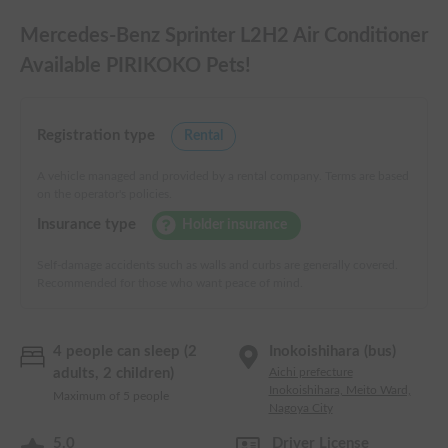
Mercedes-Benz Sprinter L2H2 Air Conditioner
Available PIRIKOKO Pets!
Registration type
Rental
A vehicle managed and provided by a rental company. Terms are based
on the operator's policies.
Insurance type
Holder insurance
Self-damage accidents such as walls and curbs are generally covered.
Recommended for those who want peace of mind.
4 people can sleep (2
Inokoishihara (bus)
adults, 2 children)
Aichi prefecture
Inokoishihara, Meito Ward,
Maximum of 5 people
Nagoya City
5.0
Driver License