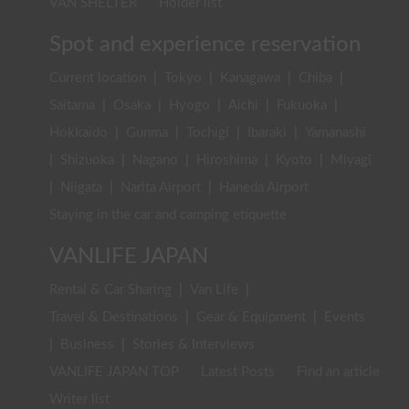
VAN SHELTER
Holder list
Spot and experience reservation
Current location
|
Tokyo
|
Kanagawa
|
Chiba
|
Saitama
|
Osaka
|
Hyogo
|
Aichi
|
Fukuoka
|
Hokkaido
|
Gunma
|
Tochigi
|
Ibaraki
|
Yamanashi
|
Shizuoka
|
Nagano
|
Hiroshima
|
Kyoto
|
Miyagi
|
Niigata
|
Narita Airport
|
Haneda Airport
Staying in the car and camping etiquette
VANLIFE JAPAN
Rental & Car Sharing
|
Van Life
|
Travel & Destinations
|
Gear & Equipment
|
Events
|
Business
|
Stories & Interviews
VANLIFE JAPAN TOP
Latest Posts
Find an article
Writer list