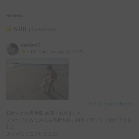
Reviews
5.00
(1 reviews)
naotaro3
5.00
Sun, January 26, 2025
See all review photos
初めての知多半島 最高でありました

スタッフのみなさんも気持ち良い対応で安心して旅ができま
した

ありがとうございました