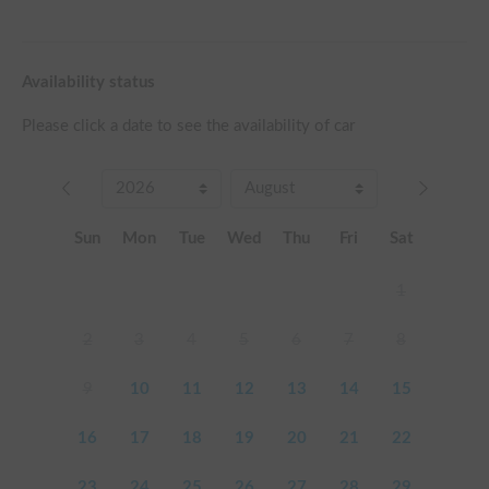
Availability status
Please click a date to see the availability of car
Sun
Mon
Tue
Wed
Thu
Fri
Sat
1
2
3
4
5
6
7
8
9
10
11
12
13
14
15
16
17
18
19
20
21
22
23
24
25
26
27
28
29