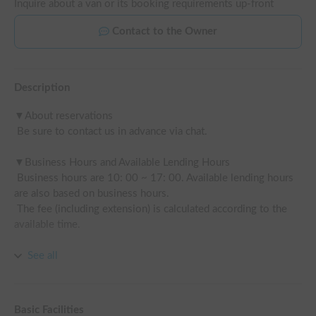
Inquire about a van or its booking requirements up-front
Contact to the Owner
Description
▼About reservations

 Be sure to contact us in advance via chat.

▼Business Hours and Available Lending Hours

 Business hours are 10: 00 ~ 17: 00. Available lending hours 
are also based on business hours.

 The fee (including extension) is calculated according to the 
available time.

See all
▼Disclaimer compensation plan (paid option available)

 If there is an accident, you will be responsible for 1 accident 
(property 100,000 yen, vehicle 100,000 yen).

Basic Facilities