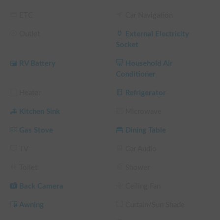
 You can sign up for the "Disclaimer Compensation System," 
which exempts you from the burden as an option.

ETC
Car Navigation
 * Even if you are a member of the disclaimer compensation 
Outlet
External Electricity
system, you must bear the non-operation charge.

Socket
RV Battery
Household Air
Conditioner
▼non-operational charge

 Accidents, thefts, malfunctions, defacements, scratches on the 
Heater
Refrigerator
vehicle, and significant odors may occur during lending.

 If repair or cleaning of a vehicle or vehicle's equipment is 
Kitchen Sink
Microwave
required, business compensation for the period

Gas Stove
Dining Table
 We charge a non-operation charge.

 The cost of the non-operation charge is

TV
Car Audio
 It is possible to drive on your own for 200,000 yen and 
impossible to drive on your own for 500,000 yen.

Toilet
Shower
 * There is no compensation system for non-operation 
Back Camera
Ceiling Fan
charges.

Awning
Curtain/Sun Shade
 Non-operation charges are not exempted even if you 
subscribe to the disclaimer compensation system.
