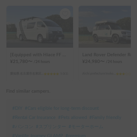
[Equipped with Hiace FF heater!] MATEY
Land Rover
¥
21,780
〜
¥
24,980
〜
/24
hours
/24
hours
愛知県 名古屋市名東区猪子石原
5.0
(
1
)
Aichi prefecture Inokoishihara, Meito Ward, Nagoya City
3.0
Find similar campers.
#
DIY
#
Cars eligible for long-term discount
#
Rental Car Insurance
#
Pets allowed
#
Family friendly
#
バンコン
#
スプリンター
#
モーターホーム
#
Vanlife Journey GLAMP
#
premium