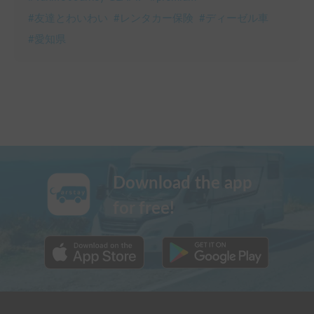
#
友達とわいわい
#
レンタカー保険
#
ディーゼル車
#
愛知県
Download the app
for free!