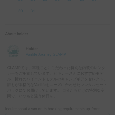
30
31
About holder
Holder
Vanlife Journey GLAMP
GLAMPでは、車種ごとにこだわった特別な内装のレンタ
カーをご用意しています。ビギナーさんにおすすめモデ
ル、憧れのハイエンドモデルのキャンプギアをセレクト。
誰もが本格的なVanlifeをニーズに合わせたレンタルセット
パックにてお届けしています。 自分たちだけの特別な空
間で、いつもと違う休日を。
Inquire about a van or its booking requirements up-front