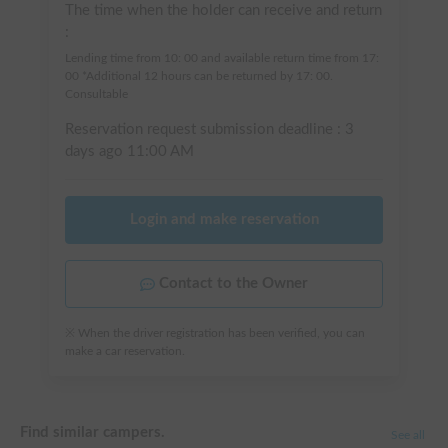
The time when the holder can receive and return
:
Lending time from 10: 00 and available return time from 17:
00 *Additional 12 hours can be returned by 17: 00.
Consultable
Reservation request submission deadline :
3
days ago
11:00 AM
Login and make reservation
Contact to the Owner
※ When the driver registration has been verified, you can
make a car reservation.
Find similar campers.
See all