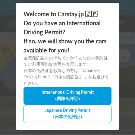
10 things to keep in mind before driving your first camper!
Welcome to Carstay.jp 🇯🇵
Do you have an International
Toggle n
Driving Permit?
Carstay for camper and overnight spot reservations
/
Rental Car
If so, we will show you the cars
Long-term
available for you!
国際免許証をお持ちですか？あなたの免許証
13
でご利用可能な車両を表示します。
日本の免許証をお持ちの方は「Japanese
Driving Permit（日本の免許証）」をお選びく
ださい。
International Driving Permit
（国際免許証）
Japanese Driving Permit
（日本の免許証）
(1)外観（全体）
1/18