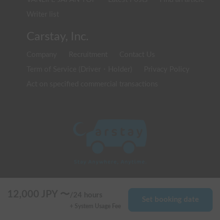
Writer list
Carstay, Inc.
Company
Recruitment
Contact Us
Term of Service (Driver・Holder)
Privacy Policy
Act on specified commercial transactions
© 2020 Carstay, Inc. All Rights Reserved
12,000
JPY 〜
/
24 hours
Set booking date
+ System Usage Fee