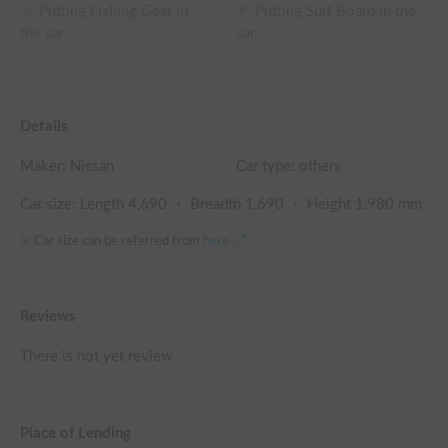
Putting Fishing Gear in
Putting Surf Board in the
the car
car
Details
Maker:
Nissan
Car type: others
Car size: Length
4,690
・ Breadth
1,690
・ Height
1,980
mm
※ Car size can be referred from
here
Reviews
There is not yet review
Place of Lending