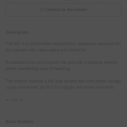
Contact to the Owner
Description
The M2 is a comfortable and practical campervan designed for 
two people who value space and simplicity.

Its balanced size and smooth ride provide a spacious interior 
while maintaining ease of handling.

The interior features a full-size double bed with ample storage 
space underneath, perfect for luggage and travel essentials.

The layout is designed with comfort and functionality in mind, 
See all
featuring smart storage solutions and simple cooking facilities
—everything you need for a relaxed and enjoyable trip.

Basic Facilities
Whether exploring coastal roads or heading into the 