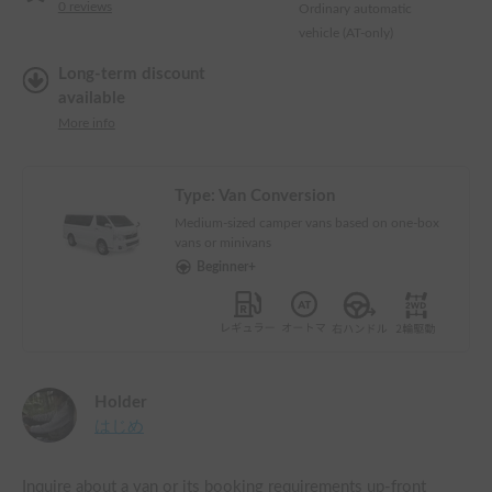
0
reviews
Ordinary automatic
vehicle (AT-only)
Long-term discount
available
More info
Type:
Van Conversion
Medium-sized camper vans based on one-box
vans or minivans
Beginner+
Holder
はじめ
Inquire about a van or its booking requirements up-front