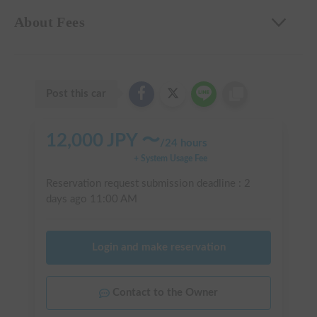
About Fees
Post this car
12,000
JPY 〜
/
24 hours
+ System Usage Fee
Reservation request submission deadline :
2
days ago
11:00 AM
Login and make reservation
Contact to the Owner