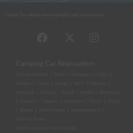
Carstay for camper and overnight spot reservations
Camping Car Reservation
Current location
|
Tokyo
|
Kanagawa
|
Chiba
|
Saitama
|
Osaka
|
Hyogo
|
Aichi
|
Fukuoka
|
Hokkaido
|
Gunma
|
Tochigi
|
Ibaraki
|
Yamanashi
|
Shizuoka
|
Nagano
|
Hiroshima
|
Kyoto
|
Miyagi
|
Niigata
|
Narita Airport
|
Haneda Airport
|
Cities & Towns
What is Carstay? User's Guide