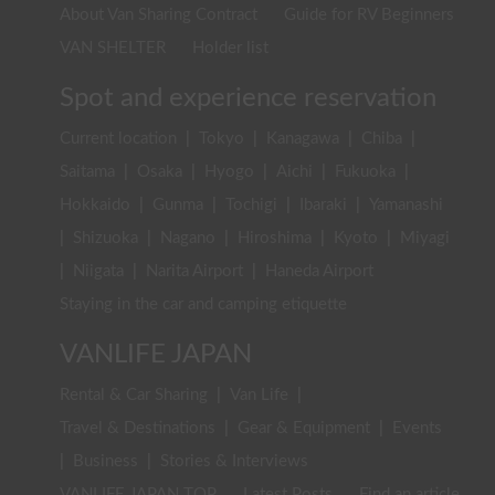
About Van Sharing Contract
Guide for RV Beginners
VAN SHELTER
Holder list
Spot and experience reservation
Current location
|
Tokyo
|
Kanagawa
|
Chiba
|
Saitama
|
Osaka
|
Hyogo
|
Aichi
|
Fukuoka
|
Hokkaido
|
Gunma
|
Tochigi
|
Ibaraki
|
Yamanashi
|
Shizuoka
|
Nagano
|
Hiroshima
|
Kyoto
|
Miyagi
|
Niigata
|
Narita Airport
|
Haneda Airport
Staying in the car and camping etiquette
VANLIFE JAPAN
Rental & Car Sharing
|
Van Life
|
Travel & Destinations
|
Gear & Equipment
|
Events
|
Business
|
Stories & Interviews
VANLIFE JAPAN TOP
Latest Posts
Find an article