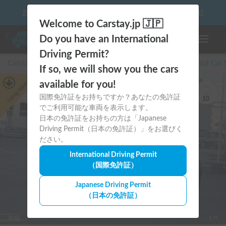
10 things to keep in mind before driving your first camper!
Welcome to Carstay.jp 🇯🇵
Do you have an International
Toggle n
Driving Permit?
Carstay for camper and overnight spot reservations
/
Rental Car
If so, we will show you the cars
Long-term
available for you!
国際免許証をお持ちですか？あなたの免許証
10
でご利用可能な車両を表示します。
日本の免許証をお持ちの方は「Japanese
Driving Permit（日本の免許証）」をお選びく
ださい。
International Driving Permit
（国際免許証）
Japanese Driving Permit
（日本の免許証）
外観
1/9