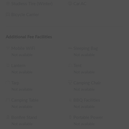
Studless Tire (Winter)
Car AC
Bicycle Carrier
Additional Fee Facilities
Mobile WiFi
Sleeping Bag
Not available
Not available
Lantern
Tent
Not available
Not available
Tarp
Camping Chair
Not available
Not available
Camping Table
BBQ Facilities
Not available
Not available
Bonfire Stand
Portable Power
Not available
Not available