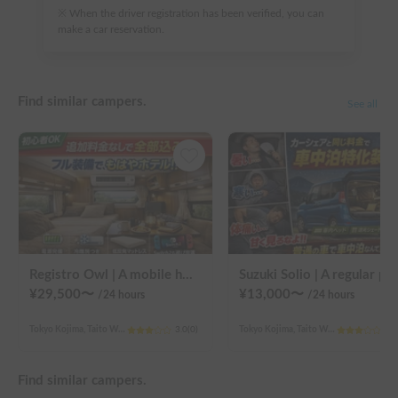
※ When the driver registration has been verified, you can
make a car reservation.
Find similar campers.
See all
Registro Owl | A mobile hotel UENO/ASAKUSA - A camper van finished by a professional in overnight stays in vehicles.
Suzuki Solio | A regular passenger car customized by a pr
¥
29,500
〜
¥
13,000
〜
/24
hours
/24
hours
Tokyo Kojima, Taito Ward
3.0
(
0
)
Tokyo Kojima, Taito Ward
3.0
Find similar campers.