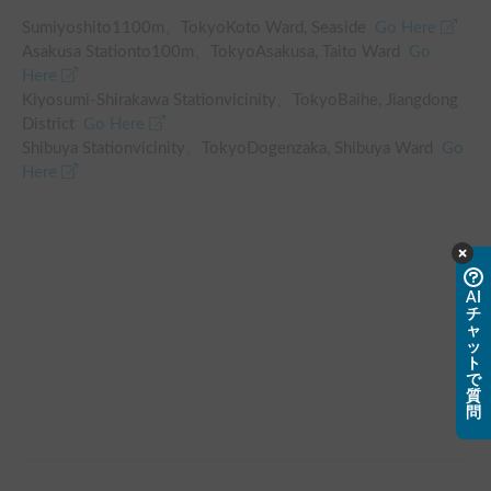
Sumiyoshi
to
1100
m、
TokyoKoto Ward, Seaside
Go Here
Asakusa Station
to
100
m、
TokyoAsakusa, Taito Ward
Go
Here
Kiyosumi-Shirakawa Station
vicinity
、
TokyoBaihe, Jiangdong
District
Go Here
Shibuya Station
vicinity
、
TokyoDogenzaka, Shibuya Ward
Go
Here
AI
チ
ャ
ッ
ト
で
質
問