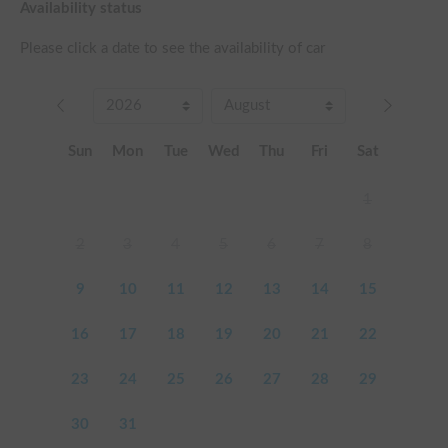
Availability status
Please click a date to see the availability of car
Sun
Mon
Tue
Wed
Thu
Fri
Sat
1
2
3
4
5
6
7
8
9
10
11
12
13
14
15
16
17
18
19
20
21
22
23
24
25
26
27
28
29
30
31