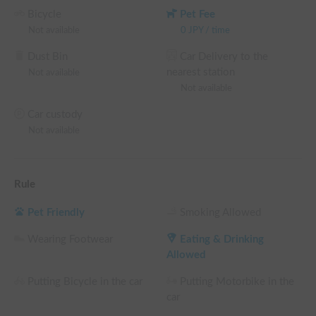
Bicycle
Pet Fee
Not available
0
JPY
/
time
Dust Bin
Car Delivery to the
nearest station
Not available
Not available
Car custody
Not available
Rule
Pet Friendly
Smoking Allowed
Wearing Footwear
Eating & Drinking
Allowed
Putting Bicycle in the car
Putting Motorbike in the
car