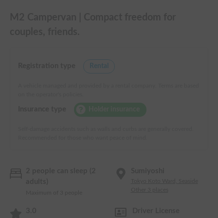
M2 Campervan | Compact freedom for
couples, friends.
Registration type
Rental
A vehicle managed and provided by a rental company. Terms are based
on the operator's policies.
Insurance type
Holder insurance
Self-damage accidents such as walls and curbs are generally covered.
Recommended for those who want peace of mind.
2 people can sleep (2
Sumiyoshi
adults)
Tokyo Koto Ward, Seaside
Other 3 places
Maximum of 3 people
3.0
Driver License