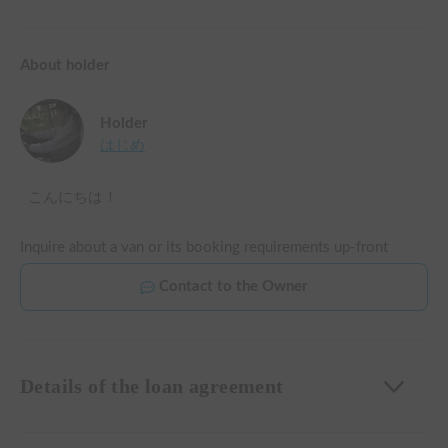
About holder
Holder
はじめ
こんにちは！
Inquire about a van or its booking requirements up-front
Contact to the Owner
Details of the loan agreement