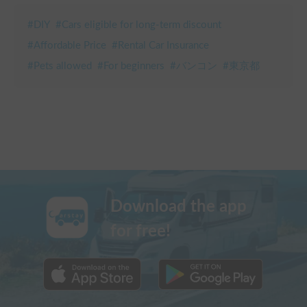
#
DIY
#
Cars eligible for long-term discount
#
Affordable Price
#
Rental Car Insurance
#
Pets allowed
#
For beginners
#
バンコン
#
東京都
Download the app
for free!