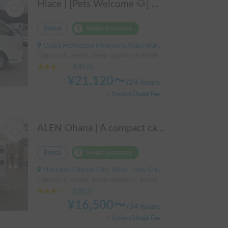
Hiace | [Pets Welcome 🐶] Narrow size perfect for beginners! Create lasting memories with your beloved dog on a road trip in a Hiace 🚐✨
Rental
Holder insurance
Osaka Prefecture Minoyama, Naka Ward, Sakai City
Capacity:6 people, Sleep capacity:4 people | Hiace
3.00
(
0
)
¥
21,120
〜
/
24 hours
+ System Usage Fee
ALEN Ohana | A compact cab-over campervan for freely traversing Hokkaido.
Rental
Holder insurance
Hokkaido Chitose City, Mimi, ' New Chitose Airport Station
Capacity:6 people, Sleep capacity:5 people | TownAce
3.00
(
0
)
¥
16,500
〜
/
24 hours
+ System Usage Fee