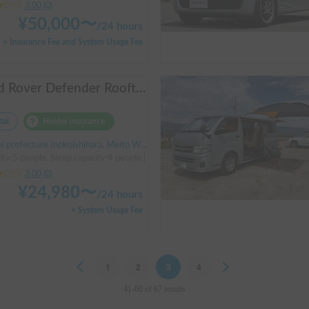
3.00
(
0
)
¥
50,000
〜
/
24 hours
+ Insurance Fee and System Usage Fee
Land Rover Defender Rooftop Tent
tal
Holder insurance
refecture Inokoishihara, Meito Ward, Nagoya City, ' Inokoishihara (bus)
ity:5 people, Sleep capacity:4 people | Defender
3.00
(
0
)
¥
24,980
〜
/
24 hours
+ System Usage Fee
Previous
1
2
3
4
Next
41-60 of 67 results