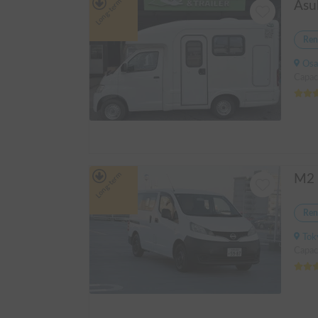
Long-term
Ren
Osak
Capac
Long-term
Ren
Tok
Capaci