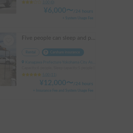
3.00
(
0
)
¥
6,000
〜
/
24 hours
+ System Usage Fee
Five people can sleep and parking is easy! Netmarina
Rental
Carshare insurance
Kanagawa Prefecture Yokohama City Asahi Ward Makigahara, ' Futamatagawa
Capacity:6 people, Sleep capacity:5 people | HIACE
5.00
(
11
)
¥
12,000
〜
/
24 hours
+ Insurance Fee and System Usage Fee