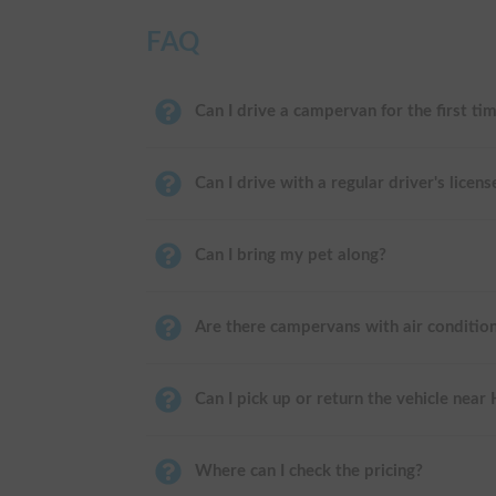
FAQ
Can I drive a campervan for the first ti
Can I drive with a regular driver's licens
Can I bring my pet along?
Are there campervans with air conditio
Can I pick up or return the vehicle near
Where can I check the pricing?