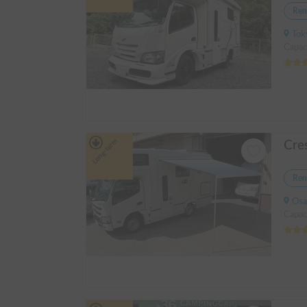
Ren
Tokyo 
Capac
Long-term
Ren
Osak
Capac