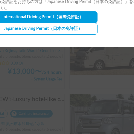
免許証をお持ちの方は「Japanese Driving Permit（日本の免許証）」
+ System Usage Fee
さい。
International Driving Permit
（国際免許証）
Long-term
Suzuki Solio | A regular passenger car customized by a professional in car camping, transforming it into a mobile hotel like UENO/ASAKUSA.
Japanese Driving Permit
（日本の免許証）
tal
Holder insurance
Kojima, Taito Ward, ' Oedo Line Shin-Okachimachi Station
ty:5 people, Sleep capacity:2 people | Solio
3.00
(
0
)
¥
13,000
〜
/
24 hours
+ System Usage Fee
✨NEW✨Luxury hotel-like comfort✨Adria Matrix 670DL Supreme
tal
Carshare insurance
県 奥州市水沢川端, ' 水沢
ity:6 people, Sleep capacity:6 people | Dukato