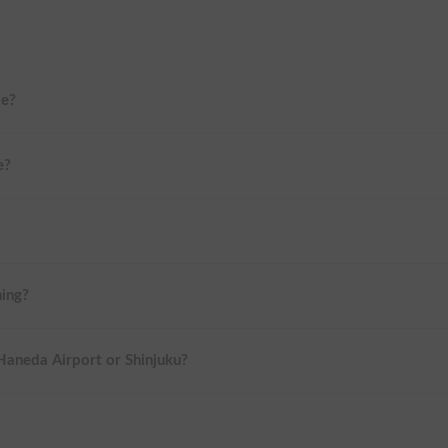
me?
e?
ning?
 Haneda Airport or Shinjuku?