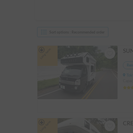
Sort options
:
Recommended order
Long-term
Ren
Tokyo
Capaci
Long-term