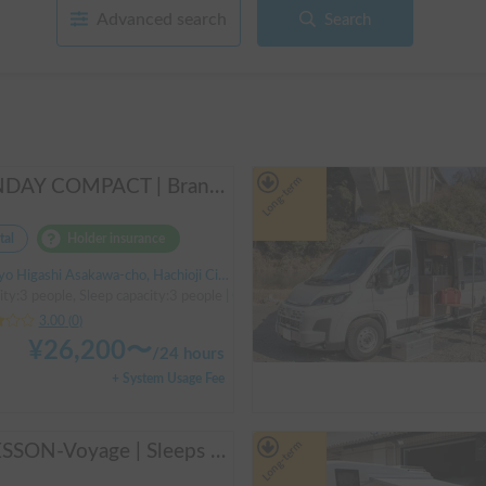
Advanced search
Search
Long-term
SUNDAY COMPACT | Brand new vehicle from 2025! Enjoy a comfortable trip in the SUNDAY COMPACT equipped with air conditioning and FF heater 🚐✨
tal
Holder insurance
 Higashi Asakawa-cho, Hachioji City, ' Takao Station
ty:3 people, Sleep capacity:3 people | Carry
3.00
(
0
)
¥
26,200
〜
/
24 hours
+ System Usage Fee
Long-term
CRESSON-Voyage | Sleeps 6 and is very popular with families! Create memories in this well-equipped campervan 🏕️