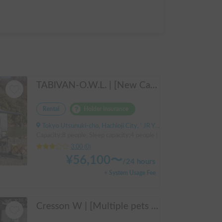
TABIVAN-O.W.L. | [New Car] Enjoy a luxurious holiday in a mobile hotel 🚐❄️ FIAT Ducato equipped with air conditioning and FF heater
Rental
Holder insurance
Tokyo Utsunuki-cho, Hachioji City, ' JR Yokohama Line, Aihara Station
Capacity:8 people, Sleep capacity:4 people | Ducat
3.00
(
0
)
¥
56,100
〜
/
24 hours
+ System Usage Fee
Cresson W | [Multiple pets OK 🐶] Free pick-up from Kansai Airport & thorough lecture included! The reliable "Cresson W" with diesel 4WD 🚐✨