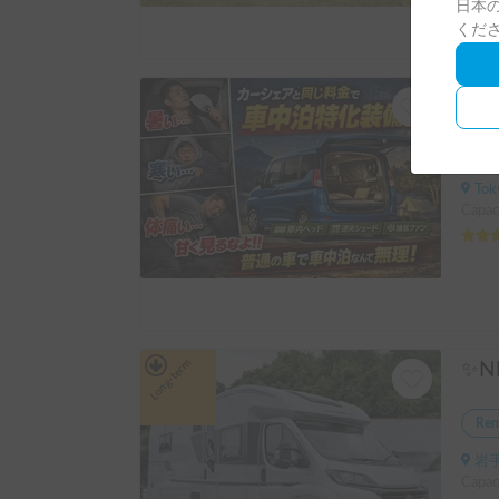
日本の
くだ
Ren
Tokyo 
Capaci
Long-term
Ren
岩手
Capac