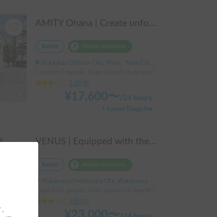
AMITY Ohana | Create unforgettable family memories! Explore Hokkaido in the easy-to-drive Amity ✨ Flexible pick-up available anywhere in Hokkaido 🔥
Rental
Holder insurance
Hokkaido Chitose City, Mimi, ' New Chitose Airport Station
Capacity:7 people, Sleep capacity:6 people | Bongo Truck
3.00
(
0
)
¥
17,600
〜
/
24 hours
+ System Usage Fee
VENUS | Equipped with the latest 400Ah lithium battery and air conditioning! Enjoy a comfortable trip in this compact cab-over camper that seats up to 6 people 🚐✨
Rental
Holder insurance
Wakayama Prefecture Ota, Wakayama City, ' JR Wakayama Station
Capacity:6 people, Sleep capacity:6 people | TownAce
3.00
(
0
)
す。
¥
23,000
〜
/
24 hours