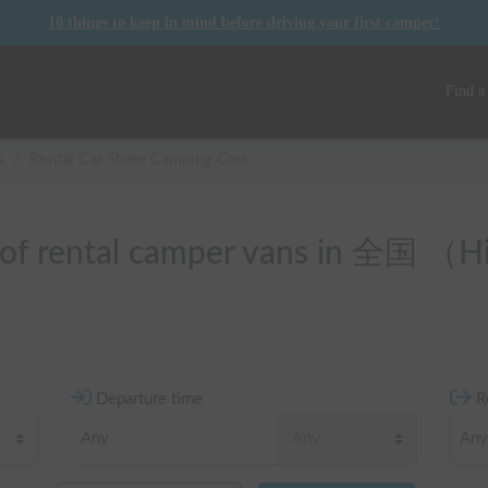
10 things to keep in mind before driving your first camper!
Find a
s
/
Rental Car Share Camping Cars
t of rental camper vans in 全国 （
Departure time
R