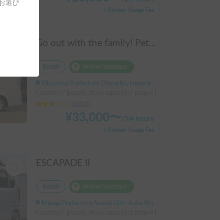
をお選び
+ System Usage Fee
Go out with the family! Pets are welcome! KAEDE BASE
Rental
Holder insurance
Okayama Prefecture Otaracho, Higashi Ward, Okayama City, ' Otara Station
Capacity:7 people, Sleep capacity:7 people | Hiace
3.00
(
0
)
¥
33,000
〜
/
24 hours
+ System Usage Fee
ESCAPADE II
Rental
Holder insurance
Miyagi Prefecture Sendai City, Aoba Ward, Moniwa, Tsunaki Nishi, ' Kuzuoka Station
Capacity:4 people, Sleep capacity:2 people | NBOX