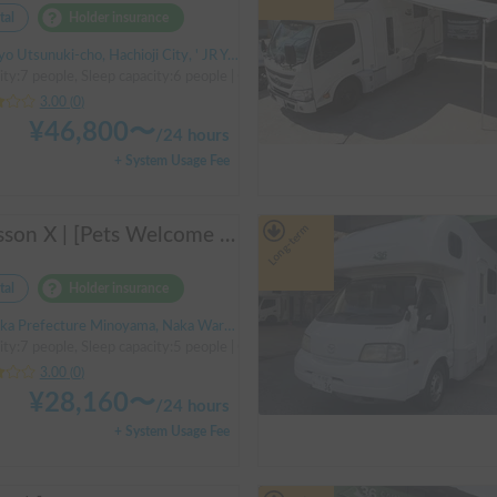
tal
Holder insurance
Utsunuki-cho, Hachioji City, ' JR Yokohama Line Aihara Station
ity:7 people, Sleep capacity:6 people | Camroad
3.00
(
0
)
¥
46,800
〜
/
24 hours
+ System Usage Fee
Long-term
Cresson X | [Pets Welcome 🐶] Free delivery to Kansai Airport! Create unforgettable memories in the well-equipped and comfortable cab-over campervan "Cresson X" 🚐✨
tal
Holder insurance
a Prefecture Minoyama, Naka Ward, Sakai City
ity:7 people, Sleep capacity:5 people | Camroad
3.00
(
0
)
¥
28,160
〜
/
24 hours
+ System Usage Fee