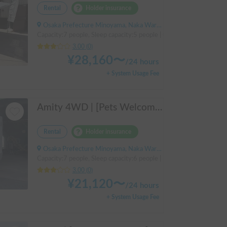
Rental
Holder insurance
Osaka Prefecture Minoyama, Naka Ward, Sakai City, ' Izumigaoka Station / Kitanoda Station
Capacity:7 people, Sleep capacity:5 people | Camroad
3.00
(
0
)
¥
28,160
〜
/
24 hours
+ System Usage Fee
Amity 4WD | [Pets Welcome 🐶] Free delivery from Kansai Airport! The "Amity" with part-time 4WD ensures safe driving even on snowy roads 🚐✨
Rental
Holder insurance
Osaka Prefecture Minoyama, Naka Ward, Sakai City
Capacity:7 people, Sleep capacity:6 people | Bongo Truck
3.00
(
0
)
¥
21,120
〜
/
24 hours
+ System Usage Fee