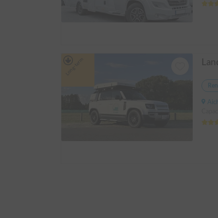
Long-term
Ren
Aichi p
Capac