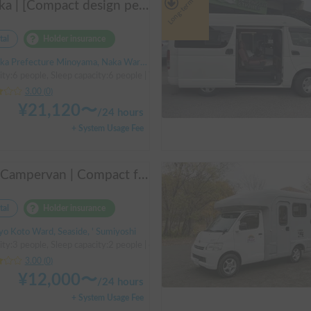
Long-term
Asuka | [Compact design perfect for beginners & pets welcome 🐶] A clean vehicle managed by professionals! The Asuka is a light cab-over camper with a low center of gravity for exceptional stability 💤
tal
Holder insurance
a Prefecture Minoyama, Naka Ward, Sakai City
ity:6 people, Sleep capacity:6 people | TownAce
3.00
(
0
)
¥
21,120
〜
/
24 hours
+ System Usage Fee
M2 Campervan | Compact freedom for couples, friends.
tal
Holder insurance
yo Koto Ward, Seaside, ' Sumiyoshi
ty:3 people, Sleep capacity:2 people | others
3.00
(
0
)
¥
12,000
〜
/
24 hours
+ System Usage Fee