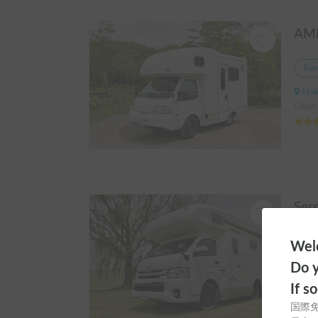
Ren
Hokka
Capac
Ren
Welc
Hokka
Do y
Capaci
If s
国際