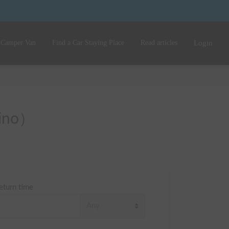
 Camper Van
Find a Car Staying Place
Read articles
Login
Hino）
eturn time