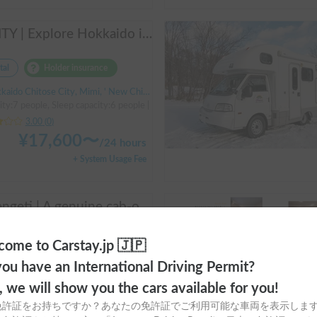
AMITY | Explore Hokkaido in the spacious AtoZ Amity | Equipped with FF heaters for peace of mind at night 🚐✨
tal
Holder insurance
ido Chitose City, Mimi, ' New Chitose Airport Station
ity:7 people, Sleep capacity:6 people | Bongo Truck
3.00
(
0
)
¥
17,600
〜
/
24 hours
+ System Usage Fee
Serengeti | A genuine cab-over campervan based on the Hiace, easy to drive.
tal
Holder insurance
ome to Carstay.jp 🇯🇵
ido Chitose City, Mimi, ' New Chitose Airport Station
ou have an International Driving Permit?
ty:7 people, Sleep capacity:6 people | Hiace
o, we will show you the cars available for you!
3.00
(
0
)
免許証をお持ちですか？あなたの免許証でご利用可能な車両を表示しま
¥
27,500
〜
/
24 hours