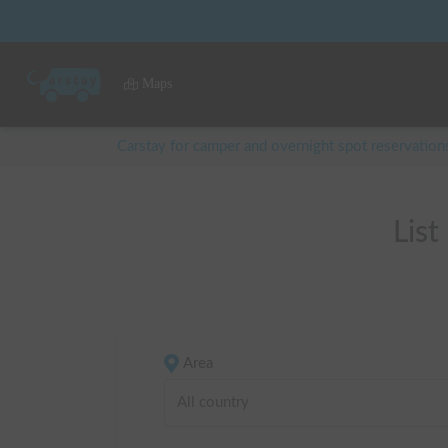
Maps
Carstay for camper and overnight spot reservation
Lis
Area
All country