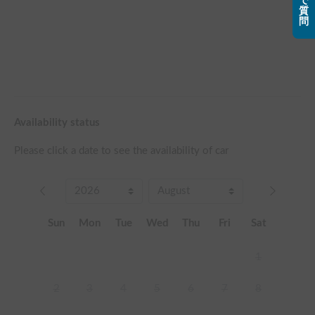
で
質
問
Availability status
Please click a date to see the availability of car
Sun
Mon
Tue
Wed
Thu
Fri
Sat
1
2
3
4
5
6
7
8