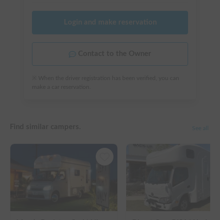
Login and make reservation
Contact to the Owner
※ When the driver registration has been verified, you can
make a car reservation.
Find similar campers.
See all