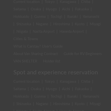
Current location
|
Tokyo
|
Kanagawa
|
Chiba
|
Saitama
|
Osaka
|
Hyogo
|
Aichi
|
Fukuoka
|
Hokkaido
|
Gunma
|
Tochigi
|
Ibaraki
|
Yamanashi
|
Shizuoka
|
Nagano
|
Hiroshima
|
Kyoto
|
Miyagi
|
Niigata
|
Narita Airport
|
Haneda Airport
|
Cities & Towns
What is Carstay? User's Guide
About Van Sharing Contract
Guide for RV Beginners
VAN SHELTER
Holder list
Spot and experience reservation
Current location
|
Tokyo
|
Kanagawa
|
Chiba
|
Saitama
|
Osaka
|
Hyogo
|
Aichi
|
Fukuoka
|
Hokkaido
|
Gunma
|
Tochigi
|
Ibaraki
|
Yamanashi
|
Shizuoka
|
Nagano
|
Hiroshima
|
Kyoto
|
Miyagi