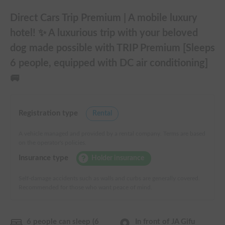
Direct Cars Trip Premium | A mobile luxury
hotel! ✨ A luxurious trip with your beloved
dog made possible with TRIP Premium [Sleeps
6 people, equipped with DC air conditioning]
🚐
Registration type
Rental
A vehicle managed and provided by a rental company. Terms are based
on the operator's policies.
Insurance type
Holder insurance
Self-damage accidents such as walls and curbs are generally covered.
Recommended for those who want peace of mind.
6 people can sleep (6
In front of JA Gifu