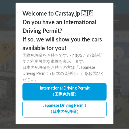
10 things to keep in mind before driving your first camper!
Welcome to Carstay.jp 🇯🇵
Do you have an International
Toggle n
Driving Permit?
Carstay for camper and overnight spot reservations
/
Rental Car
If so, we will show you the cars
available for you!
Long-term
国際免許証をお持ちですか？あなたの免許証
1
でご利用可能な車両を表示します。
日本の免許証をお持ちの方は「Japanese
Driving Permit（日本の免許証）」をお選びく
ださい。
International Driving Permit
（国際免許証）
Japanese Driving Permit
（日本の免許証）
外観
1/9