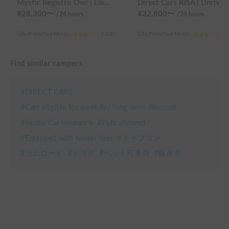
Mystic Registro Owl | Like a moving cottage 🏕️ Warm and comfortable even in winter 🔥 Enjoy a comfortable group trip with Mystic Registro Owl!
Direct Cars RISA | Unrivaled comfort! Experience your dream overnight stay in your 
¥
28,300
〜
¥
32,800
〜
/24
hours
/24
hours
Gifu Prefecture Motosu City, Karumi
3.0
(
0
)
Gifu Prefecture Motosu City, Karumi
3.0
Find similar campers.
#
DIRECT CARS
#
Cars eligible for weekday long-term discount
#
Rental Car Insurance
#
Pets allowed
#
Equipped with winter tires
#
キャブコン
#
カムロード
#
トヨタ
#
ペット可車両
#
岐阜県