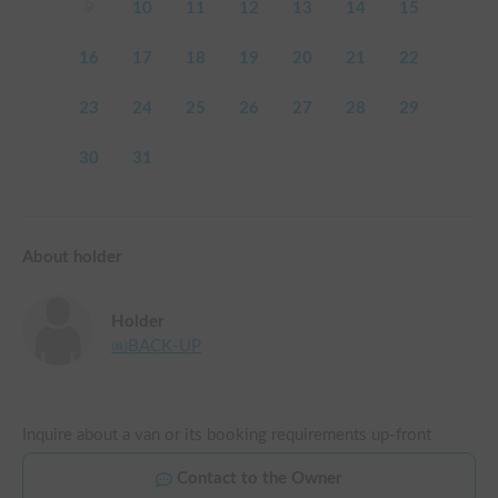
9
10
11
12
13
14
15
16
17
18
19
20
21
22
23
24
25
26
27
28
29
30
31
About holder
Holder
㈱BACK-UP
Inquire about a van or its booking requirements up-front
Contact to the Owner