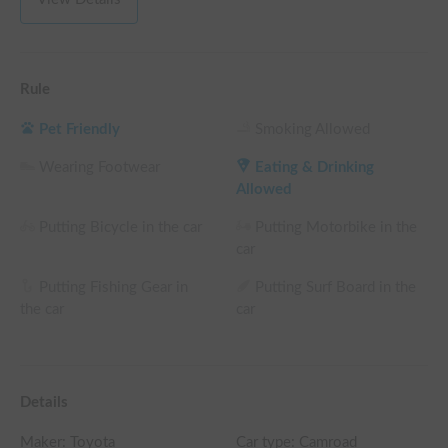
Rule
Pet Friendly
Smoking Allowed
Wearing Footwear
Eating & Drinking
Allowed
Putting Bicycle in the car
Putting Motorbike in the
car
Putting Fishing Gear in
Putting Surf Board in the
the car
car
Details
Maker:
Toyota
Car type: Camroad