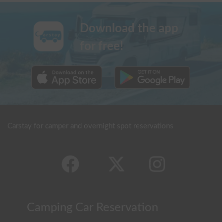
Download the app
for free!
Carstay for camper and overnight spot reservations
Camping Car Reservation