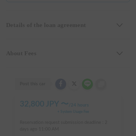
Details of the loan agreement
About Fees
Post this car
32,800
JPY 〜
/
24 hours
+ System Usage Fee
Reservation request submission deadline :
2
days ago
11:00 AM