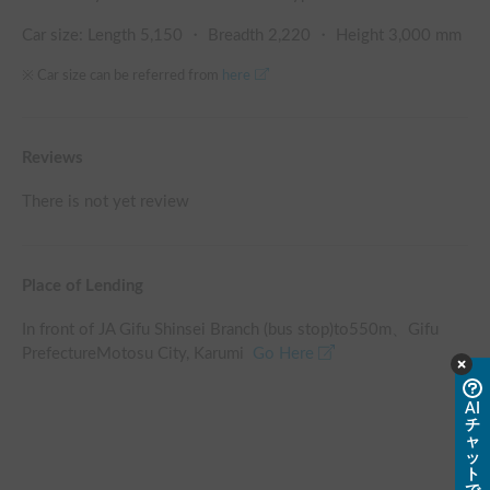
Car size: Length
5,150
・ Breadth
2,220
・ Height
3,000
mm
※ Car size can be referred from
here
Reviews
There is not yet review
Place of Lending
In front of JA Gifu Shinsei Branch (bus stop)
to
550
m、
Gifu
PrefectureMotosu City, Karumi
Go Here
AI
チ
ャ
ッ
ト