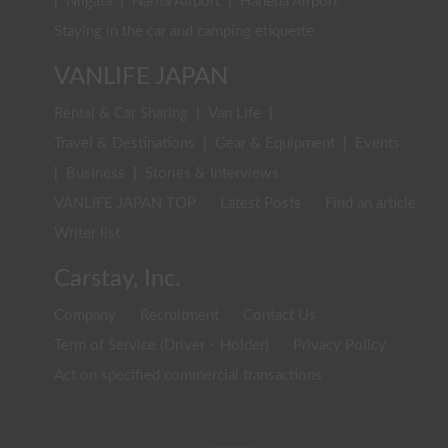
|
Niigata
|
Narita Airport
|
Haneda Airport
Staying in the car and camping etiquette
VANLIFE JAPAN
Rental & Car Sharing
|
Van Life
|
Travel & Destinations
|
Gear & Equipment
|
Events
|
Business
|
Stories & Interviews
VANLIFE JAPAN TOP
Latest Posts
Find an article
Writer list
Carstay, Inc.
Company
Recruitment
Contact Us
Term of Service (Driver・Holder)
Privacy Policy
Act on specified commercial transactions