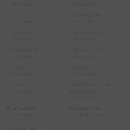
✨

Not available
Not available
Please feel free to contact us with any questions. We look 
Tarp
Camping Chair
forward to your reservation!

Not available
Not available
※ This is a weekday long-term discount eligible vehicle. You 
Camping Table
BBQ Facilities
can confirm the discount rate before making a reservation on 
Not available
Not available
the reservation request screen.

└ Reservations of 48+ weekday hours: 5% OFF the weekday 
Bonfire Stand
Portable Power
rental fee + system fee

Not available
Not available
└ Reservations of 72+ weekday hours: 10% OFF the 
Bicycle
Pet Fee
weekday rental fee + system fee

Not available
Not available
└ Reservations of 96+ weekday hours: 15% OFF the 
weekday rental fee + system fee

Dust Bin
Car Delivery to the
└ Reservations of 120+ weekday hours: 20% OFF the 
nearest station
Not available
weekday rental fee + system fee

Not available
(Weekends, holidays, and high-season days for car sharing are 
excluded)
Car custody
Studless tires
0
JPY
/
time
1,000
JPY
/
24 hours
View Details