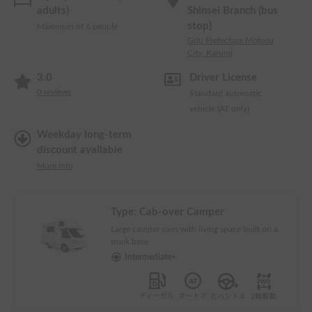
adults)
Shinsei Branch (bus
stop)
Maximum of 6 people
Gifu Prefecture Motosu
City, Karumi
3.0
Driver License
0
reviews
Standard automatic
vehicle (AT only)
Weekday long-term
discount available
More info
Type:
Cab-over Camper
Large camper vans with living space built on a
truck base
Intermediate+