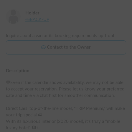
Holder
㈱BACK-UP
Inquire about a van or its booking requirements up-front
Contact to the Owner
Description
💬Even if the calendar shows availability, we may not be able 
to accept your reservation. Please let us know your preferred 
date and time via chat first for smoother communication.

Direct Cars' top-of-the-line model, "TRIP Premium," will make 
your trip special 🚐

With its luxurious interior (2020 model), it's truly a "mobile 
luxury hotel" 🏨✨
