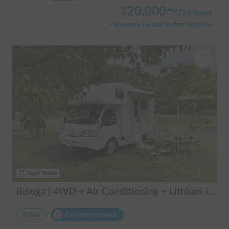
¥
20,000
〜
/
24 hours
+ Insurance Fee and System Usage Fee
Super Holder
Beluga | 4WD + Air Conditioning + Lithium-ion Battery + Solar Panel / Rental Company - Vehicle insurance for self-inflicted accidents included.
Rental
Carshare insurance