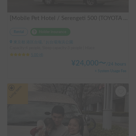
[Mobile Pet Hotel / Serengeti 500 (TOYOTA Hiace)] Passenger capacity: 4 / Sleeping capacity: 3 / 2WD vehicle / Pet-friendly vehicle / Equipped with air conditioning and heating ★Recommended for: Couples, friends, those traveling medium to long distances, those who don't want to worry about electricity, and those who enjoy BBQ, hot springs, mountain roads, skiing, and snowboarding. Please consider this option. *Please note that it may take up to one business day to receive a response.
Rental
Holder insurance
東京都 港区台場, ' お台場海浜公園
Capacity:4 people, Sleep capacity:3 people | Hiace
5.00
(
4
)
¥
24,000
〜
/
24 hours
+ System Usage Fee
Long-term