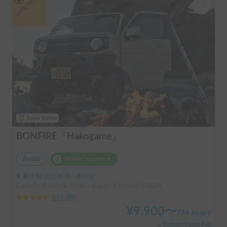
Long-term
Super Holder
BONFIRE『Hakogame』
Rental
Holder insurance
東京都 北区赤羽, ' 赤羽駅
Capacity:4 people, Sleep capacity:3 people | EVERY
4.97
(
38
)
¥
9,900
〜
/
24 hours
+ System Usage Fee