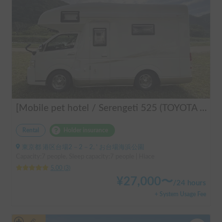
[Mobile pet hotel / Serengeti 525 (TOYOTA Hiace)] Seats 7 people / Sleeps 7 people / 2WD vehicle / Pet-friendly vehicle / Air conditioning and heating / Includes a lap-pon toilet ★ Recommended for the following people! Couples, friends, people traveling medium to long distances, people who don't want to be bothered with electricity, people who enjoy BBQs, hot springs, mountain trails, skiing, and snowboarding, please consider this. *Please note that it may take up to one business day for us to respond.
Rental
Holder insurance
東京都 港区台場2－2－2, ' お台場海浜公園
Capacity:7 people, Sleep capacity:7 people | Hiace
5.00
(
3
)
¥
27,000
〜
/
24 hours
+ System Usage Fee