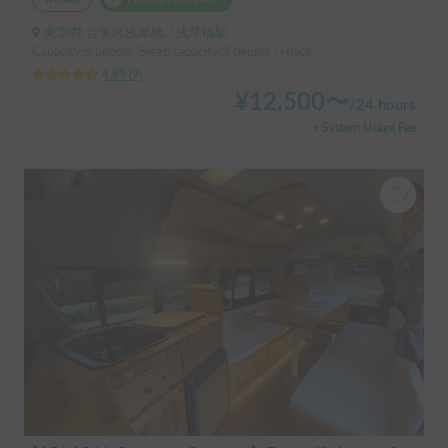
東京都 台東区浅草橋, ' 浅草橋駅
Capacity:6 people, Sleep capacity:3 people | Hiace
4.89
(
9
)
¥
12,500
〜
/
24 hours
+ System Usage Fee