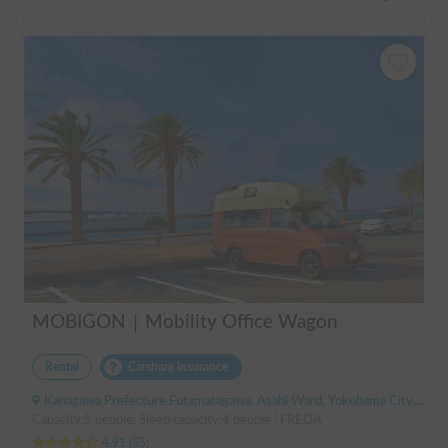
MOBIGON｜Mobility Office Wagon
Rental
Carshare insurance
Kanagawa Prefecture Futamatagawa, Asahi Ward, Yokohama City, ' Sotetsu Line Futamatagawa Station
Capacity:5 people, Sleep capacity:4 people | FREDA
4.91
(
35
)