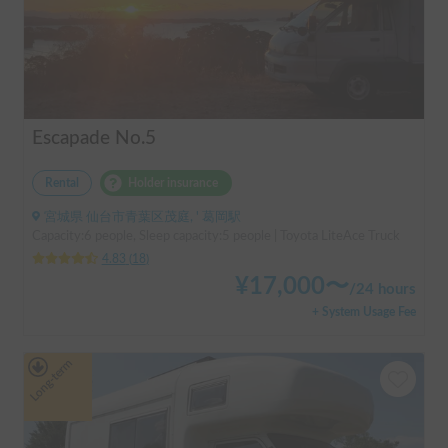
Escapade No.5
Rental
Holder insurance
宮城県 仙台市青葉区茂庭, ' 葛岡駅
Capacity:6 people, Sleep capacity:5 people | Toyota LiteAce Truck
4.83
(
18
)
¥
17,000
〜
/
24 hours
+ System Usage Fee
Long-term