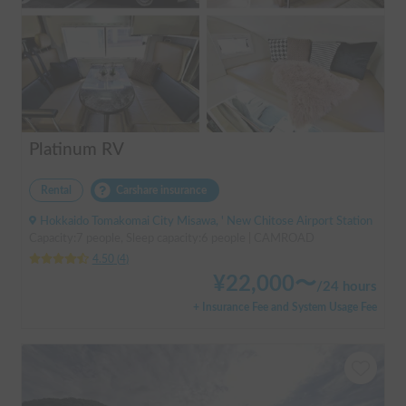
Platinum RV
Rental
Carshare insurance
Hokkaido Tomakomai City Misawa, ' New Chitose Airport Station
Capacity:7 people, Sleep capacity:6 people | CAMROAD
4.50
(
4
)
¥
22,000
〜
/
24 hours
+ Insurance Fee and System Usage Fee