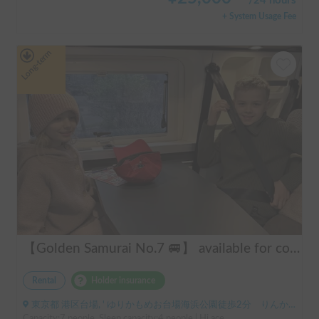
/
24 hours
+ System Usage Fee
Long-term
【Golden Samurai No.7 🚐】 available for convenient delivery to Odawara and Haneda AirportRent your perfect campervan—Modified Toy Factory GT. Conveniently available for delivery across Tokyo, Kanagawa, and Chiba (please inquire for details). Ideal for long-term rentals and hassle-free road trips in Japan. Perfect for international tourists—explore Japan comfortably and conveniently with our campervan rental service!
Rental
Holder insurance
東京都 港区台場, ' ゆりかもめお台場海浜公園徒歩2分 りんかい線東京テレポート徒歩8分
Capacity:7 people, Sleep capacity:4 people | Hi ace