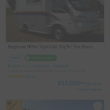
Beginner🔰Pet Trip🐶Ski Trip⛷️! The Bono
Rental
Holder insurance
埼玉県 さいたま市南区四谷, ' 武蔵浦和駅
Capacity:6 people, Sleep capacity:6 people | bongo truck
4.94
(
16
)
¥
15,000
〜
/
24 hours
+ System Usage Fee
Long-term