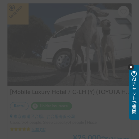
Long-term
AI
チ
ャ
[Mobile Luxury Hotel / C-LH (Y) (TOYOTA Hiace)] Seats 4 / Sleeps 4 / 4WD / Pet-friendly / Air-conditioned / Includes a lap-pump toilet ★ Recommended for: families, women, middle-aged and elderly people, those traveling medium to long distances, those who don't want to worry about electricity, and those who enjoy mountain roads, BBQs, and long-distance travel. Please consider this. *Please note that it may take up to one business day for us to respond.
ッ
ト
で
Rental
Holder insurance
質
問
東京都 港区台場, ' お台場海浜公園
Capacity:4 people, Sleep capacity:4 people | Hiace
5.00
(
10
)
¥
25,000
〜