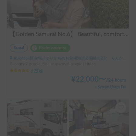
【Golden Samurai No.6】 Beautiful, comfortable, and fully equipped campervan including A/C and heater—easy and fun to drive! Dogs welcome. BBQ supplies and camping gear provided. Convenient pickup & drop-off available at Narita Airport, Haneda Airport, and Tokyo. Tourists welcome—full English support provided!
Rental
Holder insurance
東京都 港区台場, ' ゆりかもめお台場海浜公園徒歩2分 りんかい線東京テレポート徒歩8分
Capacity:7 people, Sleep capacity:4 people | HiAce
4.75
(
4
)
¥
22,000
〜
/
24 hours
+ System Usage Fee