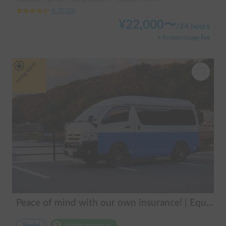
4.70
(
10
)
¥
22,000
〜
/
24 hours
+ System Usage Fee
Long-term
Peace of mind with our own insurance! | Equipped with air conditioning and heating for comfortable sleep ✨ Hiace van available for rent in the city center 🚐
Rental
Holder insurance