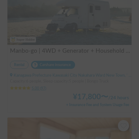
Super Holder
Manbo-go | 4WD + Generator + Household Air Conditioner / As a rental business, vehicle insurance is included to cover any accidental self-inflicted damage.
Rental
Carshare insurance
Kanagawa Prefecture Kawasaki City Nakahara Ward New Town, ' Musashi-Shinjo Station South Exit
Capacity:6 people, Sleep capacity:5 people | Bongo Truck
5.00
(
97
)
¥
17,800
〜
/
24 hours
+ Insurance Fee and System Usage Fee