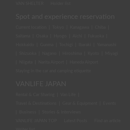
VAN SHELTER
Holder list
Spot and experience reservation
Current location
|
Tokyo
|
Kanagawa
|
Chiba
|
Saitama
|
Osaka
|
Hyogo
|
Aichi
|
Fukuoka
|
Hokkaido
|
Gunma
|
Tochigi
|
Ibaraki
|
Yamanashi
|
Shizuoka
|
Nagano
|
Hiroshima
|
Kyoto
|
Miyagi
|
Niigata
|
Narita Airport
|
Haneda Airport
Staying in the car and camping etiquette
VANLIFE JAPAN
Rental & Car Sharing
|
Van Life
|
Travel & Destinations
|
Gear & Equipment
|
Events
|
Business
|
Stories & Interviews
VANLIFE JAPAN TOP
Latest Posts
Find an article
Writer list