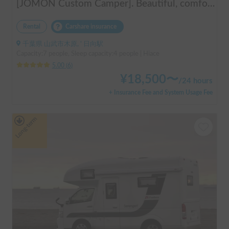
[JOMON Custom Camper]. Beautiful, comfortable & fully equipped, incl. A/C & Heater. Easy to drive! Dogs Welcome. Free BBQ supplies & camping equipment. FREE Narita Airport pickup & drop off. Haneda & Tokyo also available. Tourists welcome - Full English Support!
Rental
Carshare insurance
千葉県 山武市木原, ' 日向駅
Capacity:7 people, Sleep capacity:4 people | Hiace
5.00
(
6
)
¥
18,500
〜
/
24 hours
+ Insurance Fee and System Usage Fee
Long-term