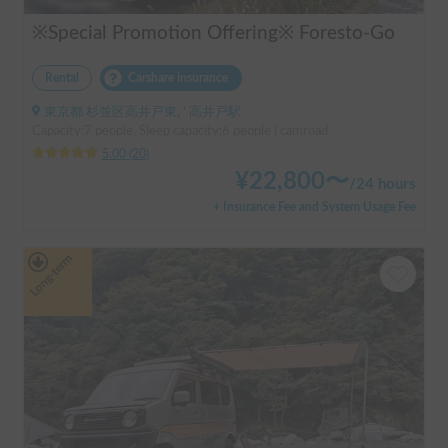
※Special Promotion Offering※ Foresto-Go
Rental
Carshare insurance
東京都 杉並区高井戸東, ' 高井戸駅
Capacity:7 people, Sleep capacity:6 people | camroad
5.00
(
20
)
¥
22,800
〜
/
24 hours
+ Insurance Fee and System Usage Fee
Long-term