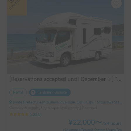
Long-term
[Reservations accepted until December ✨] "Claire 5.3X"
Rental
Carshare insurance
Iwate Prefecture Mizusawa Riverside, Oshu City, ' Mizusawa Station
Capacity:6 people, Sleep capacity:6 people | Camroad
5.00
(
3
)
¥
22,000
〜
/
24 hours
+ Insurance Fee and System Usage Fee