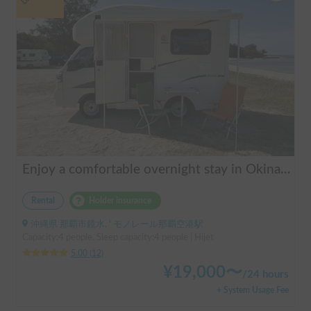
Enjoy a comfortable overnight stay in Okinawa with free airport transfers and air conditioning! Travel light and have fun with overnight stays in your car | Okayado Rent-a-Car
Rental
Holder insurance
沖縄県 那覇市鏡水, ' モノレール那覇空港駅
Capacity:4 people, Sleep capacity:4 people | Hijet
5.00
(
12
)
¥
19,000
〜
/
24 hours
+ System Usage Fee