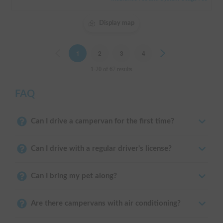
Display map
Previous
1
2
3
4
Next
1-20 of 67 results
FAQ
Can I drive a campervan for the first time?
Can I drive with a regular driver's license?
Can I bring my pet along?
Are there campervans with air conditioning?