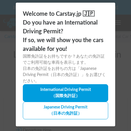
10 things to keep in mind before driving your first camper!
Welcome to Carstay.jp 🇯🇵
Do you have an International
Toggle n
Driving Permit?
Carstay for camper and overnight spot reservations
/
Rental Car
If so, we will show you the cars
available for you!
List of rental camper vans in
国際免許証をお持ちですか？あなたの免許証
でご利用可能な車両を表示します。
全国 （Hino）
日本の免許証をお持ちの方は「Japanese
Driving Permit（日本の免許証）」をお選びく
ださい。
International Driving Permit
（国際免許証）
Area
Japanese Driving Permit
（日本の免許証）
All country
Departure time