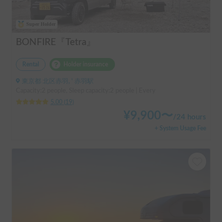
Super Holder
BONFIRE『Tetra』
Rental
Holder insurance
東京都 北区赤羽, ' 赤羽駅
Capacity:2 people, Sleep capacity:2 people | Every
5.00
(
19
)
¥
9,900
〜
/
24 hours
+ System Usage Fee