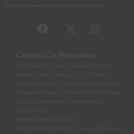
Carstay for camper and overnight spot reservations
Camping Car Reservation
Current location
|
Tokyo
|
Kanagawa
|
Chiba
|
Saitama
|
Osaka
|
Hyogo
|
Aichi
|
Fukuoka
|
Hokkaido
|
Gunma
|
Tochigi
|
Ibaraki
|
Yamanashi
|
Shizuoka
|
Nagano
|
Hiroshima
|
Kyoto
|
Miyagi
|
Niigata
|
Narita Airport
|
Haneda Airport
|
Cities & Towns
What is Carstay? User's Guide
About Van Sharing Contract
Guide for RV Beginners