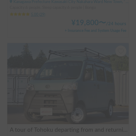
Kanagawa Prefecture Kawasaki City Nakahara Ward New Town, ' Musashi-Shinjo Station
Capacity:6 people, Sleep capacity:6 people | Bongo
5.00
(
29
)
¥
19,800
〜
/
24 hours
+ Insurance Fee and System Usage Fee
A tour of Tohoku departing from and returning to Sendai 🚐 Mini van van life experience, insurance included. Mini van van life, van camping, overnight stay experience in the van "ESCAPADE No. 3"