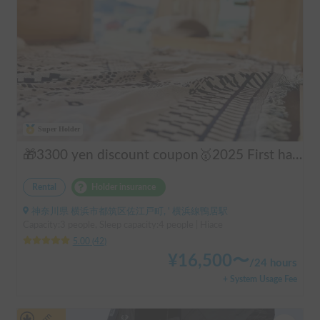
Super Holder
🎁3300 yen discount coupon🥇2025 First half's No.1 popular "Moving Log House 🪵" [Very popular with couples ✨] [Pet travel 🐕] 📌We have prepared an affordable "Original Insurance Plan" with comprehensive coverage👍
Rental
Holder insurance
神奈川県 横浜市都筑区佐江戸町, ' 横浜線鴨居駅
Capacity:3 people, Sleep capacity:4 people | Hiace
5.00
(
42
)
¥
16,500
〜
/
24 hours
+ System Usage Fee