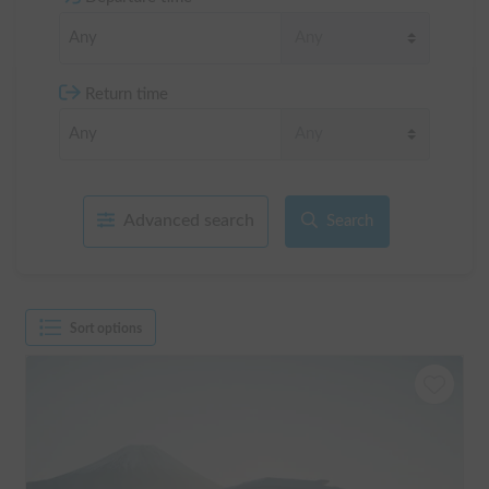
Return time
Advanced search
Search
Sort options