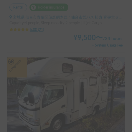
Rental
Holder insurance
宮城県 仙台市青葉区茂庭綱木西, ' 仙台市営バス 松倉 盲導犬センター停留所
Capacity:4 people, Sleep capacity:2 people | Hijet Cargo
5.00
(
21
)
¥
9,500
〜
/
24 hours
+ System Usage Fee
Long-term