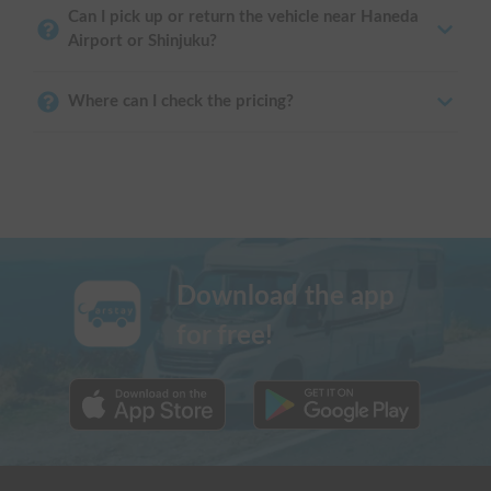
Can I pick up or return the vehicle near Haneda
Airport or Shinjuku?
Where can I check the pricing?
Download the app
for free!