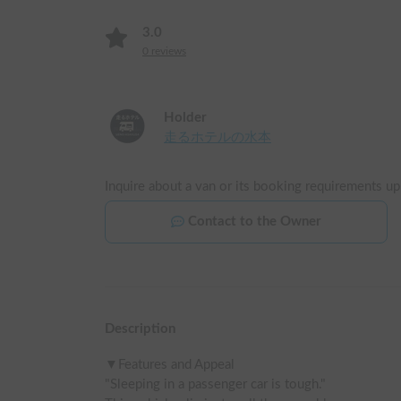
3.0
0
reviews
Holder
走るホテルの水本
Inquire about a van or its booking requirements up
Contact to the Owner
Description
▼Features and Appeal

"Sleeping in a passenger car is tough."
