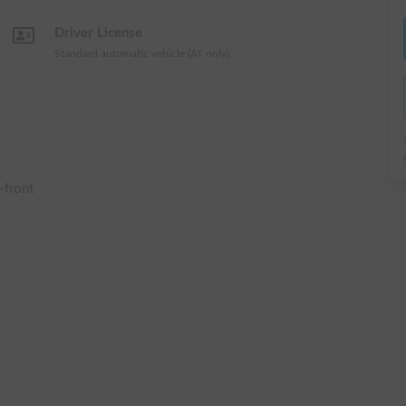
Driver License
Standard automatic vehicle (AT only)
-front