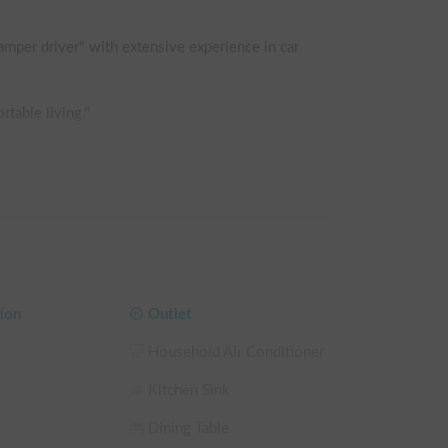
amper driver" with extensive experience in car 
table living."

pletely flat.

bag provide a level of sleeping comfort far 
ion
Outlet
Household Air Conditioner
Kitchen Sink
Dining Table