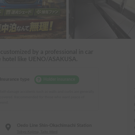
 customized by a professional in car
ile hotel like UENO/ASAKUSA.
Insurance type
Holder insurance
Self-damage accidents such as walls and curbs are generally
covered. Recommended for those who want peace of
mind.
Oedo Line Shin-Okachimachi Station
Tokyo Kojima, Taito Ward