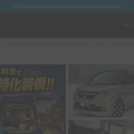
10 things to keep in mind before driving your first camper!
Find a
s
/
Rental Car Share Camping Cars
/
Kanto
/
Tokyo
/
Suzuki Sol