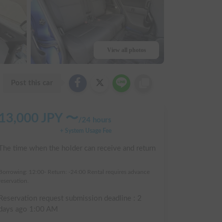
View all photos
Post this car
13,000
JPY 〜
/
24 hours
+ System Usage Fee
The time when the holder can receive and return
:
Borrowing: 12:00- Return: -24:00 Rental requires advance
reservation.
Reservation request submission deadline :
2
days ago
1:00 AM