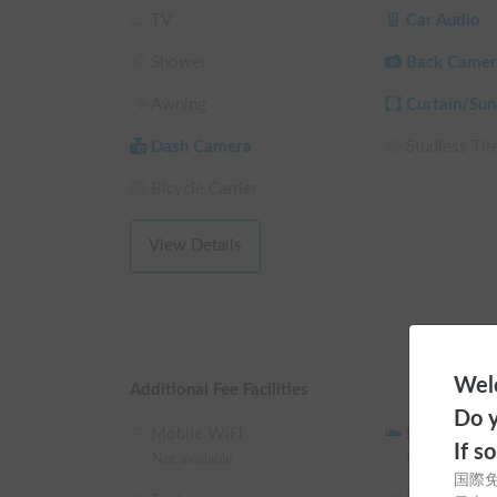
TV
Car Audio
Cool in summer, warm in winter, and blocks outsid
Shower
Back Camer
It eliminates the frustrations of car camping such a
Awning
Curtain/Sun
cold, and being bothered by outside views."

Dash Camera
Studless Tir
*It might be tough in the middle of summer, but it's 
Bicycle Carrier
▼How to Use

・Want to travel while saving on hotel costs?

View Details
・Enjoy casual overnight stays in your car for 1-2 
・For those who find campervans too expensive?

This is the perfect vehicle for you.

Welc
You can enjoy a truly comfortable overnight stay in
Additional Fee Facilities
Do y
▼Regarding Pickup

Mobile WiFi
Sleeping Ba
If s
Pickup and drop-off will be in Tokyo. Details will 
Not available
0
JPY
/
24 ho
国際
Rental: 12:00 PM onwards / Return: until 12:00 A