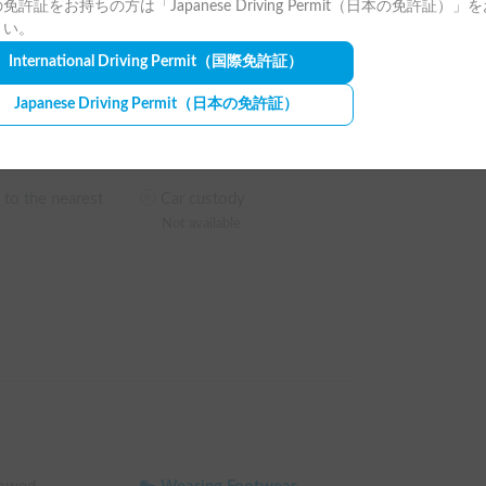
Camping Chair
免許証をお持ちの方は「Japanese Driving Permit（日本の免許証）」
Not available
さい。
ip to the fullest without rushing back.

International Driving Permit
（国際免許証）
es
Bonfire Stand
Not available
Japanese Driving Permit
（日本の免許証）
Pet Fee
5,500
JPY
/
time
 to the nearest
Car custody
Not available