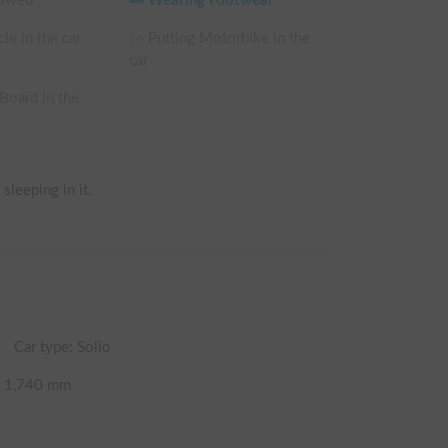
lowed
Wearing Footwear
le in the car
Putting Motorbike in the
car
 Board in the
sleeping in it.
Car type: Solio
t
1,740
mm