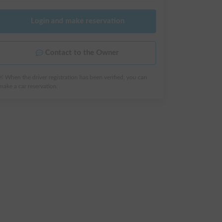
Login and make reservation
Contact to the Owner
※ When the driver registration has been verified, you can
make a car reservation.