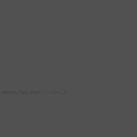
oKojima, Taito Ward
Go Here