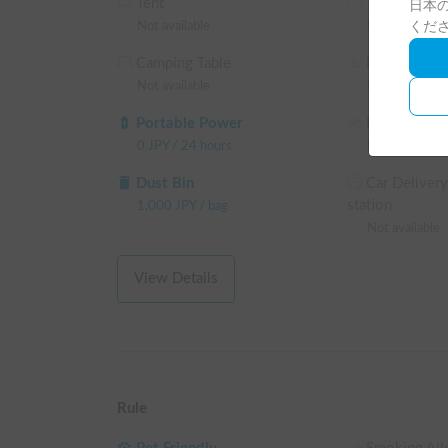
Tent
Tarp
日本の
Not available
Not available
くだ
The return time is set late so you can enjoy your tr
Camping Table
BBQ Faciliti
▼Notes

Not available
Not available
・No smoking inside the vehicle

・Pets are subject to an additional charge

Portable Power
Bicycle
・Please drive safely and plan a relaxed itinerary.
0
JPY
/
24 hours
Not available
Dust Bin
Car Delivery
station
1,000
JPY
/
bag
Not available
View Details
Rule