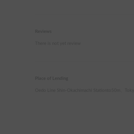
Reviews
There is not yet review
Place of Lending
Oedo Line Shin-Okachimachi Station
to
50
m、
Toky