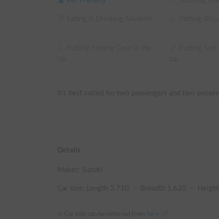
Pet Friendly
Smoking Al
Eating & Drinking Allowed
Putting Bicyc
Putting Fishing Gear in the
Putting Surf
car
car
It's best suited for two passengers and two people 
Details
Maker:
Suzuki
Car size: Length
3,710
・ Breadth
1,620
・ Heigh
※ Car size can be referred from
here