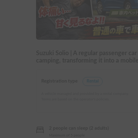
Suzuki Solio | A regular passenger car
camping, transforming it into a mob
Registration type
Rental
A vehicle managed and provided by a rental company.
Terms are based on the operator's policies.
2 people can sleep (2 adults)
Maximum of 5 people