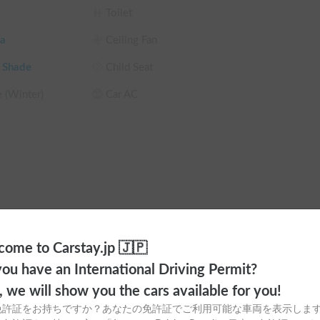
Toilet
e views.

a
Ceiling Fan
s "not being able to sleep, being too hot or too 
 Shade
Child Seat
e (Winter)
Car AC
still comfortable in a cooler location.

people?

ome to Carstay.jp 🇯🇵
 your car, not just the bare minimum.

ou have an International Driving Permit?
g
Lantern
o, we will show you the cars available for you!
be provided after your reservation is confirmed.

urs
Not available
免許証をお持ちですか？あなたの免許証でご利用可能な車両を表示しま
M
