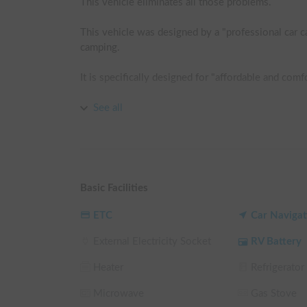
This vehicle eliminates all those problems.

This vehicle was designed by a "professional car c
camping.

It is specifically designed for "affordable and comfor
The biggest feature is the bed kit that becomes com
See all
Furthermore, the extra-thick mattress and sleeping 
superior to that of a typical passenger car.

▼Equipment

Basic Facilities
・Full-flat bed kit

・Extra-thick mattress

ETC
Car Navigat
・Sleeping bag

External Electricity Socket
RV Battery
・1024Wh portable power supply

・Circulator

Heater
Refrigerator
・Electric blanket

・Insect screen kit

Microwave
Gas Stove
・Full window shades
