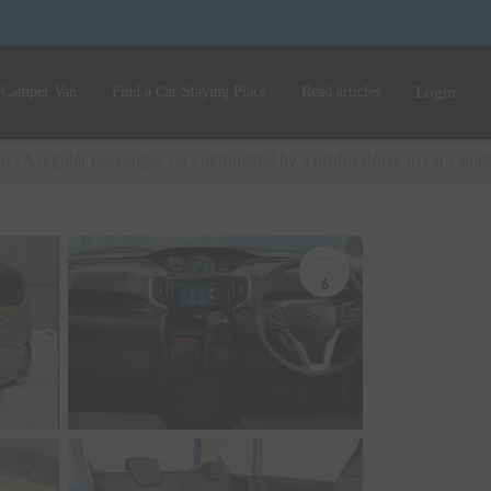
 Camper Van
Find a Car Staying Place
Read articles
Login
io | A regular passenger car customized by a professional in car cam
6