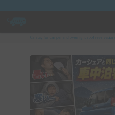
Carstay for camper and overnight spot reservation