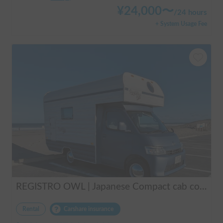
¥
24,000
〜
/
24 hours
+ System Usage Fee
REGISTRO OWL | Japanese Compact cab conversion / Perfect for traveling in Japan / Full range of rental items
Rental
Carshare insurance