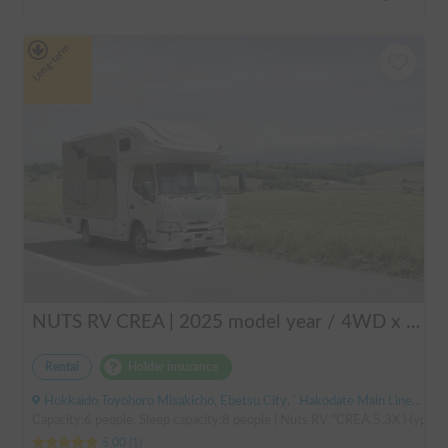
Long-term
NUTS RV CREA | 2025 model year / 4WD x Studless tires / 600Ah battery x Household air conditioner x Heater included for year-round comfort!
Rental
Holder insurance
Hokkaido Toyohoro Misakicho, Ebetsu City, ' Hakodate Main Line JR Toyohoro Station
Capacity:6 people, Sleep capacity:8 people | Nuts RV "CREA 5.3X Hyper Ev
5.00
(
1
)