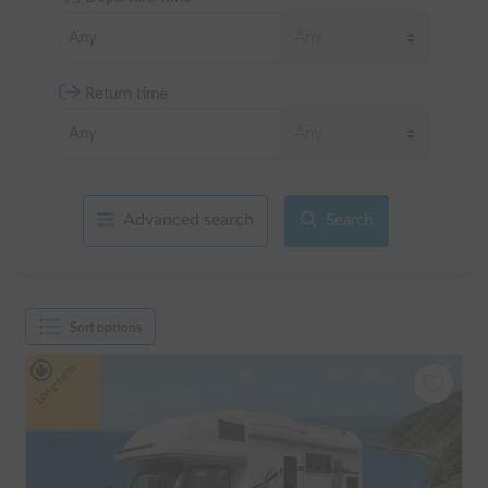
Return time
Advanced search
Search
Sort options
Long-term