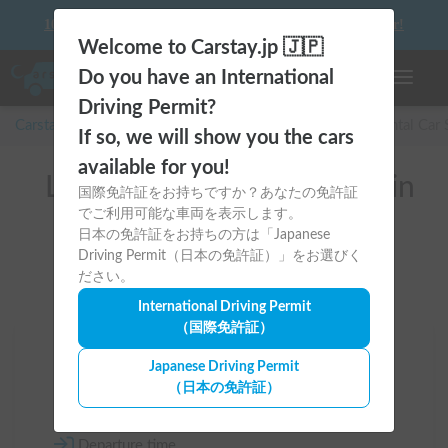
10 things to keep in mind before driving your first camper!
Welcome to Carstay.jp 🇯🇵
Do you have an International
Toggle n
Driving Permit?
Carstay for camper and overnight spot reservations
/
Rental Car
If so, we will show you the cars
available for you!
List of rental camper vans in
国際免許証をお持ちですか？あなたの免許証
でご利用可能な車両を表示します。
全国 （Dodge）
日本の免許証をお持ちの方は「Japanese
Driving Permit（日本の免許証）」をお選びく
ださい。
International Driving Permit
（国際免許証）
Area
Japanese Driving Permit
（日本の免許証）
All country
Departure time