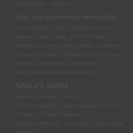
VAN SHELTER
Holder list
Spot and experience reservation
Current location
|
Tokyo
|
Kanagawa
|
Chiba
|
Saitama
|
Osaka
|
Hyogo
|
Aichi
|
Fukuoka
|
Hokkaido
|
Gunma
|
Tochigi
|
Ibaraki
|
Yamanashi
|
Shizuoka
|
Nagano
|
Hiroshima
|
Kyoto
|
Miyagi
|
Niigata
|
Narita Airport
|
Haneda Airport
Staying in the car and camping etiquette
VANLIFE JAPAN
Rental & Car Sharing
|
Van Life
|
Travel & Destinations
|
Gear & Equipment
|
Events
|
Business
|
Stories & Interviews
VANLIFE JAPAN TOP
Latest Posts
Find an article
Writer list