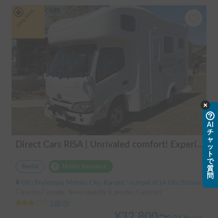
Long-term
AI
チ
ャ
Direct Cars RISA | Unrivaled comfort! Experience your dream overnight stay in your car with the latest lithium battery and air conditioning in the Direct Cars RISA 💤
ッ
ト
で
Rental
Holder insurance
質
問
Gifu Prefecture Motosu City, Karumi, ' In front of JA Gifu Shinsei Branch (bus stop)
Capacity:7 people, Sleep capacity:6 people | Camroad
3.00
(
0
)
¥
32,800
〜