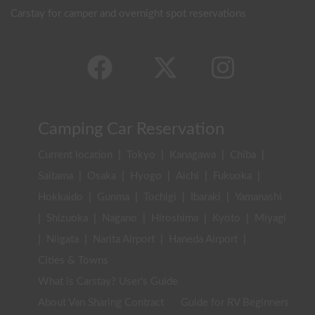
Carstay for camper and overnight spot reservations
Camping Car Reservation
Current location
|
Tokyo
|
Kanagawa
|
Chiba
|
Saitama
|
Osaka
|
Hyogo
|
Aichi
|
Fukuoka
|
Hokkaido
|
Gunma
|
Tochigi
|
Ibaraki
|
Yamanashi
|
Shizuoka
|
Nagano
|
Hiroshima
|
Kyoto
|
Miyagi
|
Niigata
|
Narita Airport
|
Haneda Airport
|
Cities & Towns
What is Carstay? User's Guide
About Van Sharing Contract
Guide for RV Beginners