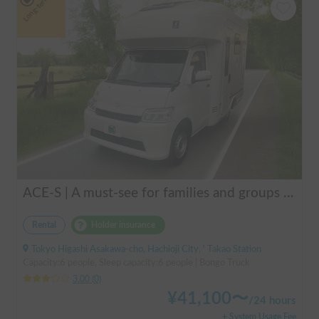
Long-term
ACE-S | A must-see for families and groups 🚐✨ Enjoy the ultimate overnight stay in this latest cab-over camper that seats and sleeps 6 people and allows pets!
Rental
Holder insurance
Tokyo Higashi Asakawa-cho, Hachioji City, ' Takao Station
Capacity:6 people, Sleep capacity:6 people | Bongo Truck
3.00
(
0
)
¥
41,100
〜
/
24 hours
+ System Usage Fee