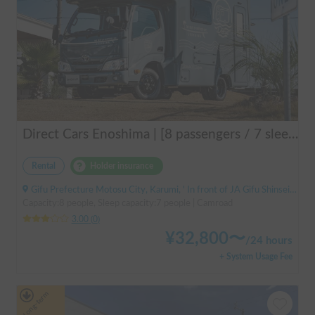
Direct Cars Enoshima | [8 passengers / 7 sleeping] Equipped with DC air conditioner & FF heater! Enjoy a comfortable resort trip in this state-of-the-art camper van with excellent electrical features 🌴
Rental
Holder insurance
Gifu Prefecture Motosu City, Karumi, ' In front of JA Gifu Shinsei Branch (bus stop)
Capacity:8 people, Sleep capacity:7 people | Camroad
3.00
(
0
)
¥
32,800
〜
/
24 hours
+ System Usage Fee
Long-term