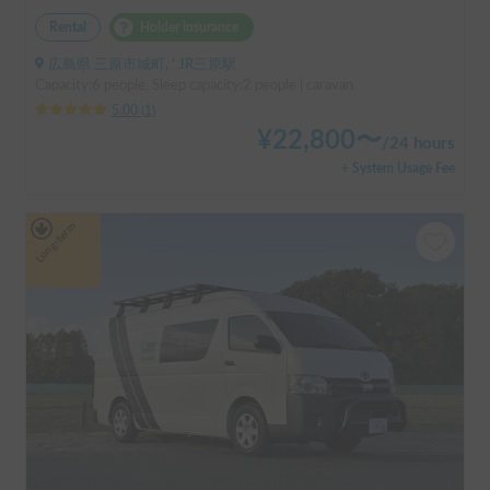
Rental
Holder insurance
広島県 三原市城町, ' JR三原駅
Capacity:6 people, Sleep capacity:2 people | caravan
5.00
(
1
)
¥
22,800
〜
/
24 hours
+ System Usage Fee
Long-term