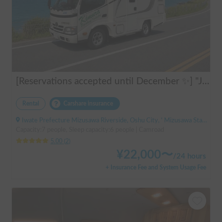
[Reservations accepted until December ✨] "Jill 520"
Rental
Carshare insurance
Iwate Prefecture Mizusawa Riverside, Oshu City, ' Mizusawa Station
Capacity:7 people, Sleep capacity:6 people | Camroad
5.00
(
2
)
¥
22,000
〜
/
24 hours
+ Insurance Fee and System Usage Fee