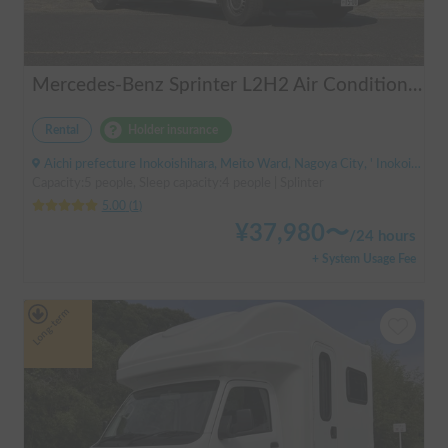
Mercedes-Benz Sprinter L2H2 Air Conditioner Available PIRIKOKO Pets!
Rental
Holder insurance
Aichi prefecture Inokoishihara, Meito Ward, Nagoya City, ' Inokoishihara (bus)
Capacity:5 people, Sleep capacity:4 people | Splinter
5.00
(
1
)
¥
37,980
〜
/
24 hours
+ System Usage Fee
Long-term