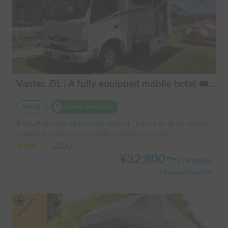
Vantec ZiL | A fully equipped mobile hotel 🚐💨 Create special memories with family and friends in the popular cab-over camper "ZiL"! Long-term discounts available.
Rental
Holder insurance
Gifu Prefecture Motosu City, Karumi, ' In front of JA Gifu Shinsei Branch (bus stop)
Capacity:6 people, Sleep capacity:5 people | Camroad
3.00
(
0
)
¥
32,800
〜
/
24 hours
+ System Usage Fee
Long-term