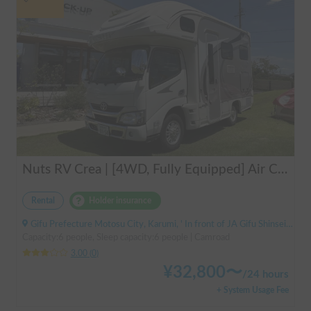
Nuts RV Crea | [4WD, Fully Equipped] Air Conditioning & FF Heater Included! Safe and Secure Tour from Gifu in the Latest Crea 🏔️❄️
Rental
Holder insurance
Gifu Prefecture Motosu City, Karumi, ' In front of JA Gifu Shinsei Branch (bus stop)
Capacity:6 people, Sleep capacity:6 people | Camroad
3.00
(
0
)
¥
32,800
〜
/
24 hours
+ System Usage Fee