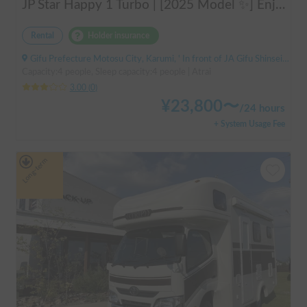
JP Star Happy 1 Turbo | [2025 Model ✨] Enjoy a comfortable road trip in the latest model 🚐💨 Create memories in an easy-to-drive compact cab-over camper 🏕️
Rental
Holder insurance
Gifu Prefecture Motosu City, Karumi, ' In front of JA Gifu Shinsei Branch (bus stop)
Capacity:4 people, Sleep capacity:4 people | Atrai
3.00
(
0
)
¥
23,800
〜
/
24 hours
+ System Usage Fee
Long-term