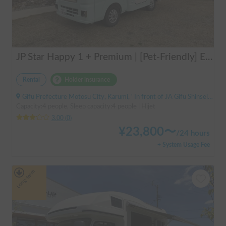
JP Star Happy 1 + Premium | [Pet-Friendly] Enjoy a road trip with your beloved dog in the fully equipped Happy 1+ Premium!
Rental
Holder insurance
Gifu Prefecture Motosu City, Karumi, ' In front of JA Gifu Shinsei Branch (bus stop)
Capacity:4 people, Sleep capacity:4 people | Hijet
3.00
(
0
)
¥
23,800
〜
/
24 hours
+ System Usage Fee
Long-term