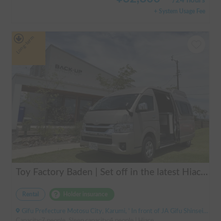
/
24 hours
+ System Usage Fee
Long-term
Toy Factory Baden | Set off in the latest Hiace camper! Equipped with air conditioning and FF heater for year-round comfort 🚐✨
Rental
Holder insurance
Gifu Prefecture Motosu City, Karumi, ' In front of JA Gifu Shinsei Branch (bus stop)
Capacity:7 people, Sleep capacity:4 people | Hiace