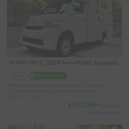
VENUS-Mk.3 | [2024 New Model] Equipped with air conditioning and heating! The ultimate campervan trip for you and your beloved dog 🚐✨
Rental
Holder insurance
Tokyo Higashi Asakawa-cho, Hachioji City, ' Takao Station
Capacity:6 people, Sleep capacity:6 people | TownAce
3.00
(
0
)
¥
41,100
〜
/
24 hours
+ System Usage Fee