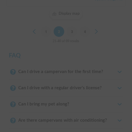
Display map
Previous
1
2
3
4
Next
21-40 of 69 results
FAQ
Can I drive a campervan for the first time?
Can I drive with a regular driver's license?
Can I bring my pet along?
Are there campervans with air conditioning?