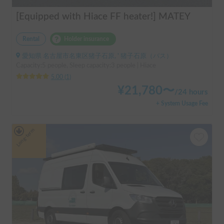
[Equipped with Hiace FF heater!] MATEY
Rental
Holder insurance
愛知県 名古屋市名東区猪子石原, ' 猪子石原（バス）
Capacity:5 people, Sleep capacity:3 people | Hiace
5.00
(
1
)
¥
21,780
〜
/
24 hours
+ System Usage Fee
Long-term