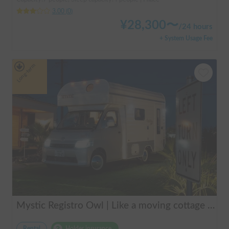
3.00
(
0
)
¥
28,300
〜
/
24 hours
+ System Usage Fee
Long-term
Mystic Registro Owl | Like a moving cottage 🏕️ Warm and comfortable even in winter 🔥 Enjoy a comfortable group trip with Mystic Registro Owl!
Rental
Holder insurance