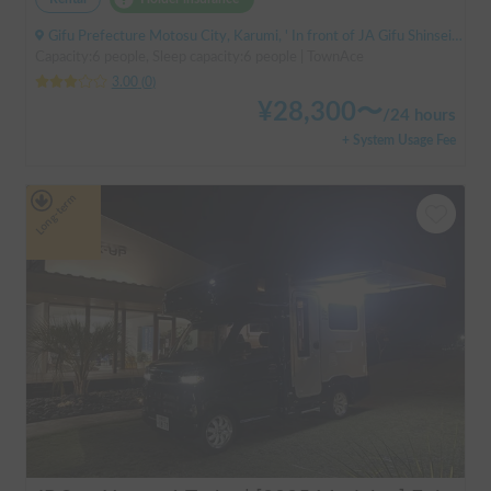
Gifu Prefecture Motosu City, Karumi, ' In front of JA Gifu Shinsei Branch (bus stop)
Capacity:6 people, Sleep capacity:6 people | TownAce
3.00
(
0
)
¥
28,300
〜
/
24 hours
+ System Usage Fee
Long-term