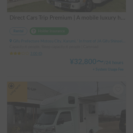
Direct Cars Trip Premium | A mobile luxury hotel! ✨ A luxurious trip with your beloved dog made possible with TRIP Premium [Sleeps 6 people, equipped with DC air conditioning] 🚐
Rental
Holder insurance
Gifu Prefecture Motosu City, Karumi, ' In front of JA Gifu Shinsei Branch (bus stop)
Capacity:6 people, Sleep capacity:6 people | Camroad
3.00
(
0
)
¥
32,800
〜
/
24 hours
+ System Usage Fee
Long-term