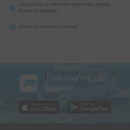
Can I pick up or return the vehicle near Haneda
Airport or Shinjuku?
Where can I check the pricing?
Download the app
for free!