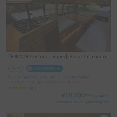
[JOMON Custom Camper]. Beautiful, comfortable & fully equipped, incl. A/C & Heater. Easy to drive! Dogs Welcome. Free BBQ supplies & camping equipment. FREE Narita Airport pickup & drop off. Haneda & Tokyo also available. Tourists welcome - Full English Support!
Rental
Carshare insurance
Chiba Prefecture Kihara, Sanmu City, ' Hinata Station
Capacity:9 people, Sleep capacity:3 people | Hiace
5.00
(
2
)
¥
18,500
〜
/
24 hours
+ Insurance Fee and System Usage Fee