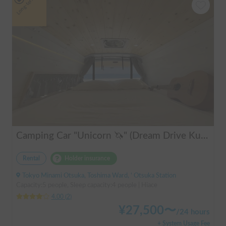
Long-term
Camping Car "Unicorn 🦄" (Dream Drive Kuma Q)
Rental
Holder insurance
Tokyo Minami Otsuka, Toshima Ward, ' Otsuka Station
Capacity:5 people, Sleep capacity:4 people | Hiace
4.00
(
2
)
¥
27,500
〜
/
24 hours
+ System Usage Fee