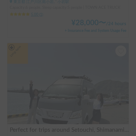
東京都 江戸川区南小岩, ' 小岩駅
Capacity:6 people, Sleep capacity:5 people | TOWN ACE TRUCK
5.00
(
1
)
¥
28,000
〜
/
24 hours
+ Insurance Fee and System Usage Fee
Long-term
Perfect for trips around Setouchi, Shimanami, Hiroshima, Shikoku, and Kyushu | Easy-to-drive caravan camper | Long-term use welcome | Infinity Setouchi