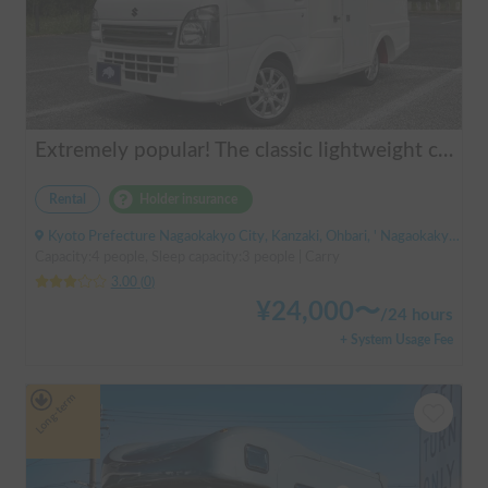
Extremely popular! The classic lightweight camper | AGITO-01 (Zero One)
Rental
Holder insurance
Kyoto Prefecture Nagaokakyo City, Kanzaki, Ohbari, ' Nagaokakyo Station (JR)
Capacity:4 people, Sleep capacity:3 people | Carry
3.00
(
0
)
¥
24,000
〜
/
24 hours
+ System Usage Fee
Long-term