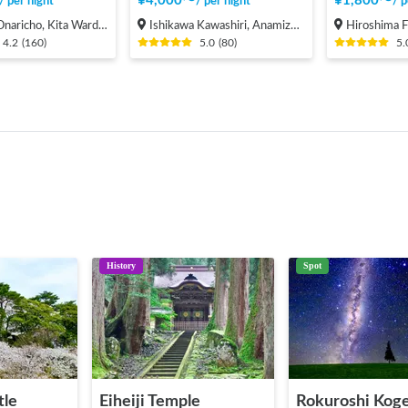
¥
4,000
〜
¥
1,800
〜
/
per night
/
per night
/
p
cho, Kita Ward, Saitama City
Ishikawa Kawashiri, Anamizu-machi Hosu-gun
Hiroshima Fukuyama-s
4.2
(
160
)
5.0
(
80
)
5.
History
Spot
tle
Eiheiji Temple
Rokuroshi Kog