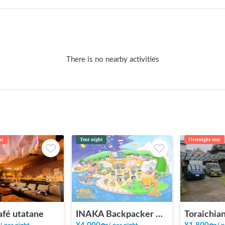
There is no nearby activities
ay
Tent night
Overnight stay
afé utatane
INAKA Backpacker House <1>
Toraichian