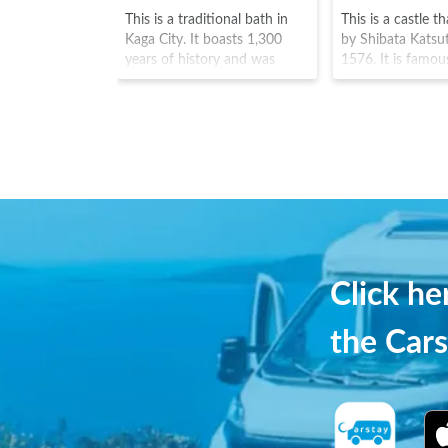
This is a traditional bath in
This is a castle t
Kaga City. It boasts 1,300
by Shibata Katsu
years of history and was
1576. It is famou
known as an Onsen loved by
the oldest of the
Matsuo Basho. The spa town
towers (known a
is located along the
There are aroun
"Kakusenkei" valley of the
Yoshino cherry p
Daishoji River, where you can
in the nearby ga
enjoy the countryside
gives the castle it
landscape with its mountains,
moniker of "Kasu
valleys and rivers.※Credit：石
and the summer v
川県観光連盟
cherry blossoms i
are a particular hi
Click h
the Cars