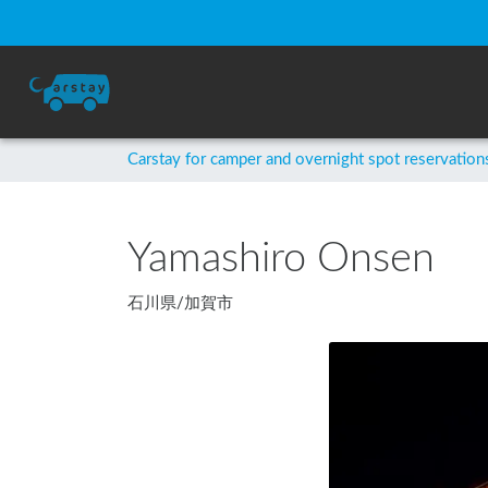
Carstay for camper and overnight spot reservation
Yamashiro Onsen
石川県
/
加賀市