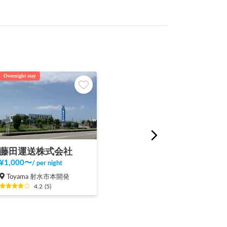
Overnight stay
藤田運送株式会社
¥
1,000
〜
/
per night
Toyama 射水市本開発
4.2
(
5
)