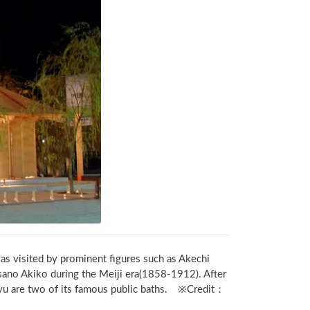
was visited by prominent figures such as Akechi 
ano Akiko during the Meiji era(1858-1912). After 
soyu are two of its famous public baths.　※Credit：