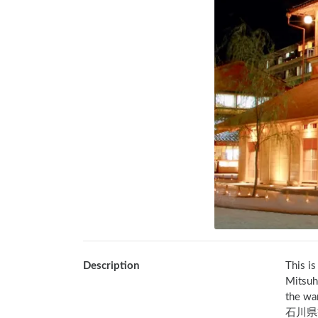
Description
This is
Mitsuh
the wa
石川県