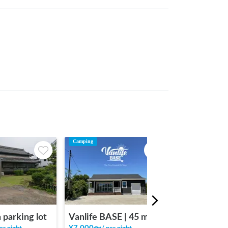
Camping
 parking lot
Vanlife BASE | 45 min. from Narita Airport / Perfect for campervan travel/A seaside town rich in nature/Japanese countryside town/welcome traveler