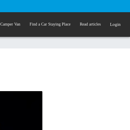
 Camper Van
Find a Car Staying Place
Read articles
Login