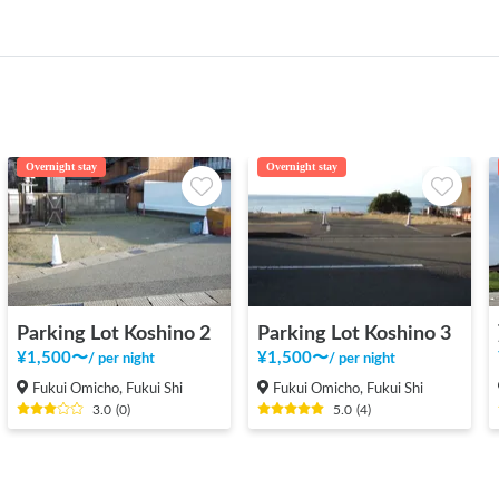
Overnight stay
Overnight stay
Parking Lot Koshino 2
Parking Lot Koshino 3
¥
1,500
〜
¥
1,500
〜
/
per night
/
per night
Fukui Omicho, Fukui Shi
Fukui Omicho, Fukui Shi
3.0
(
0
)
5.0
(
4
)