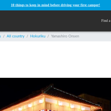
10 things to keep in mind before driving your first camper!
Find a
s
/
All country
/
Hokuriku
/
Yamashiro Onsen