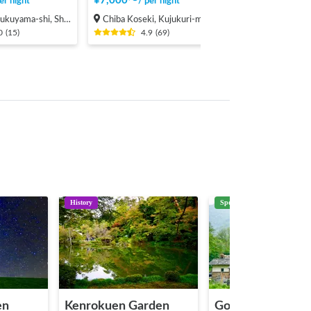
¥
7,000
〜
er night
/
per night
hi, Shinichi-machi, Shinichi
Chiba Koseki, Kujukuri-machi, Sambu-gun
0
(
15
)
4.9
(
69
)
History
Spot
en
Kenrokuen Garden