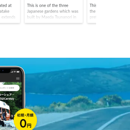
ated at
This is one of the three
This is a famous settl
atake
Japanese gardens which was
the southern part of 
 extends
built by Maeda Tsunanori in
prefecture, and listed 
bout 400
1676. Originating from the
World Heritage Site. It 
 gentle
clan garden which was built
known for particularl
 and the
at the outskirts of Kanazawa
snow fall, and the buil
 star
Castle by the Kaga clan, the
have particularly stee
isitors
park was named by
roofing to adapt to thi
 dairy
Matsudaira Tadanobu who
climate. The area is al
ecues, and
named it as such due to the
particularly unique for 
six elements of spaciousness,
frequent traditional fo
tranquility, artifice, antiquity,
dances that take place
water courses, and a
magnificent view from the
garden.The area also has been
rated with 3 stars from the
Michelin Tour guide, and is
one of Japan's most splendid
parks that can be enjoyed all
year around due to the plum
and cherry blossoms, autumn
leaves and snow views.