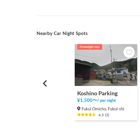
Nearby Car Night Spots
Overnight stay
Koshino Parking
¥
1,500
〜
/
per night
Fukui Omicho, Fukui-shi
4.3
(
3
)