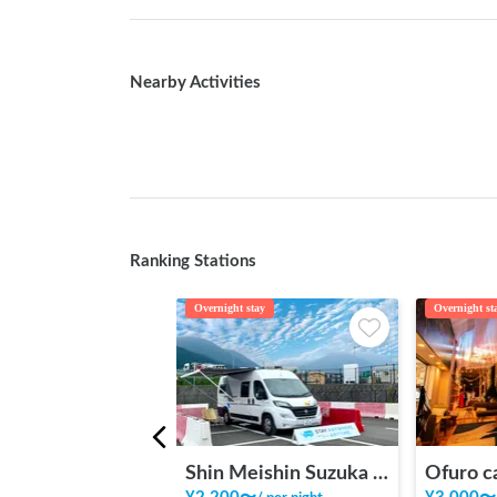
Nearby Activities
Ranking Stations
Overnight stay
Overnight st
Shin Meishin Suzuka PA (inbound) RV Station Suzuka * With Power!
Ofuro c