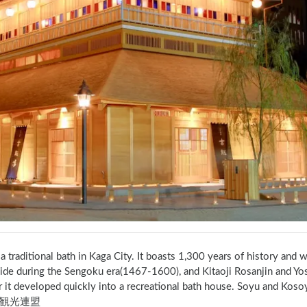
 a traditional bath in Kaga City. It boasts 1,300 years of history and 
ide during the Sengoku era(1467-1600), and Kitaoji Rosanjin and Yos
r it developed quickly into a recreational bath house. Soyu and Ko
観光連盟