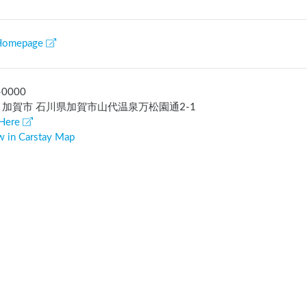
Homepage
-0000
 加賀市 石川県加賀市山代温泉万松園通2-1
Here
w in Carstay Map