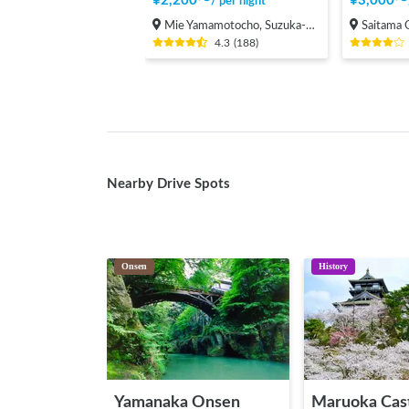
¥
2,200
〜
¥
3,000
〜
/
per night
Mie Yamamotocho, Suzuka-shi
Saitama Onari
4.3
(
188
)
Nearby Drive Spots
Onsen
History
Yamanaka Onsen
Maruoka Cas