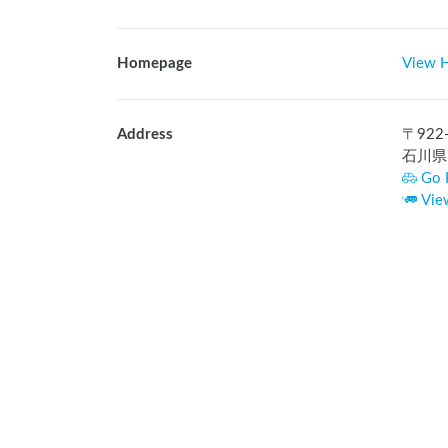
Homepage
View 
Address
〒
922
石川県
Go 
Vie