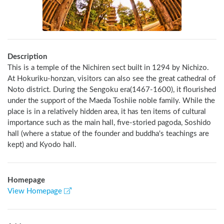
Description
This is a temple of the Nichiren sect built in 1294 by Nichizo. 
At Hokuriku-honzan, visitors can also see the great cathedral of 
Noto district. During the Sengoku era(1467-1600), it flourished 
under the support of the Maeda Toshiie noble family. While the 
place is in a relatively hidden area, it has ten items of cultural 
importance such as the main hall, five-storied pagoda, Soshido 
hall (where a statue of the founder and buddha's teachings are 
kept) and Kyodo hall.
Homepage
View Homepage