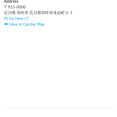
Address
〒
925-0000
石川県 羽咋市 石川県羽咋市滝谷町ヨ-1
Go Here
View in Carstay Map