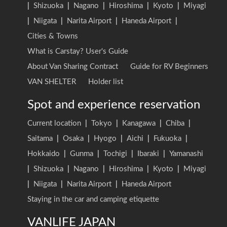
|
Shizuoka
|
Nagano
|
Hiroshima
|
Kyoto
|
Miyagi
|
Niigata
|
Narita Airport
|
Haneda Airport
|
Cities & Towns
What is Carstay? User's Guide
About Van Sharing Contract
Guide for RV Beginners
VAN SHELTER
Holder list
Spot and experience reservation
Current location
|
Tokyo
|
Kanagawa
|
Chiba
|
Saitama
|
Osaka
|
Hyogo
|
Aichi
|
Fukuoka
|
Hokkaido
|
Gunma
|
Tochigi
|
Ibaraki
|
Yamanashi
|
Shizuoka
|
Nagano
|
Hiroshima
|
Kyoto
|
Miyagi
|
Niigata
|
Narita Airport
|
Haneda Airport
Staying in the car and camping etiquette
VANLIFE JAPAN