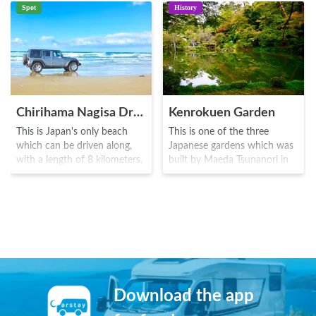
Spot
History
Chirihama Nagisa Driveway
Kenrokuen Garden
This is Japan's only beach
This is one of the three
which can be driven along,
Japanese gardens which was
with a length of 8 kilometers,
built by Maeda Tsunanori in
situated in the western region
1676. Originating from the
of Noto Peninsula. The area is
clan garden which was built
becoming popular as a driving
at the outskirts of Kanazawa
spot to view the sunset, and
Castle by the Kaga clan, the
various marine sports can
park was named by
also be enjoyed here.
Matsudaira Tadanobu who
named it as such due to the
six elements of spaciousness,
tranquility, artifice, antiquity,
Download the app
water courses, and a
magnificent view from the