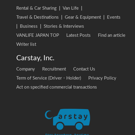
Rental & Car Sharing
|
Van Life
|
Travel & Destinations
|
Gear & Equipment
|
Events
|
Business
|
Stories & Interviews
VANLIFE JAPAN TOP
Latest Posts
Find an article
Writer list
Carstay, Inc.
Company
Recruitment
Contact Us
Term of Service (Driver・Holder)
Privacy Policy
Act on specified commercial transactions