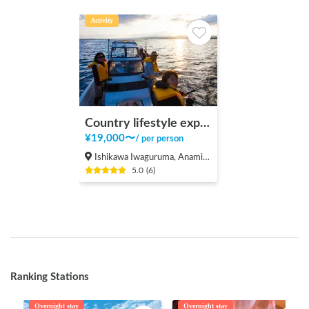
Activity
Country lifestyle experience by country backpacker
¥
19,000
〜
/
per person
Ishikawa Iwaguruma, Anamizu-machi Hosu-gun
5.0
(
6
)
Ranking Stations
Overnight stay
Overnight stay