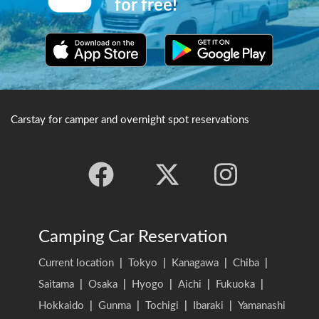
for free!
garden.The area also has been
rated with 3 stars from the
Michelin Tour guide, and is
one of Japan's most splendid
parks that can be enjoyed all
year around due to the plum
and cherry blossoms, autumn
leaves and snow views.
Carstay for camper and overnight spot reservations
Camping Car Reservation
Current location
|
Tokyo
|
Kanagawa
|
Chiba
|
Saitama
|
Osaka
|
Hyogo
|
Aichi
|
Fukuoka
|
Hokkaido
|
Gunma
|
Tochigi
|
Ibaraki
|
Yamanashi