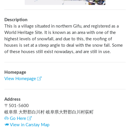
Description
This is a village situated in northern Gifu, and registered as a 
World Heritage Site. It is known as an area with one of the 
highest levels of snowfall, and due to this, the roofing of 
houses is set at a steep angle to deal with the snow fall. Some 
of these houses still exist nowadays, and are still in use.
Homepage
View Homepage
Address
〒
501-5600
岐阜県 大野郡白川村 岐阜県大野郡白川村荻町
Go Here
View in Carstay Map