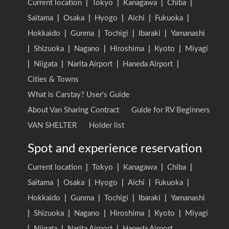
Current location
|
Tokyo
|
Kanagawa
|
Chiba
|
Saitama
|
Osaka
|
Hyogo
|
Aichi
|
Fukuoka
|
Hokkaido
|
Gunma
|
Tochigi
|
Ibaraki
|
Yamanashi
|
Shizuoka
|
Nagano
|
Hiroshima
|
Kyoto
|
Miyagi
|
Niigata
|
Narita Airport
|
Haneda Airport
|
Cities & Towns
What is Carstay? User's Guide
About Van Sharing Contract
Guide for RV Beginners
VAN SHELTER
Holder list
Spot and experience reservation
Current location
|
Tokyo
|
Kanagawa
|
Chiba
|
Saitama
|
Osaka
|
Hyogo
|
Aichi
|
Fukuoka
|
Hokkaido
|
Gunma
|
Tochigi
|
Ibaraki
|
Yamanashi
|
Shizuoka
|
Nagano
|
Hiroshima
|
Kyoto
|
Miyagi
|
Niigata
|
Narita Airport
|
Haneda Airport