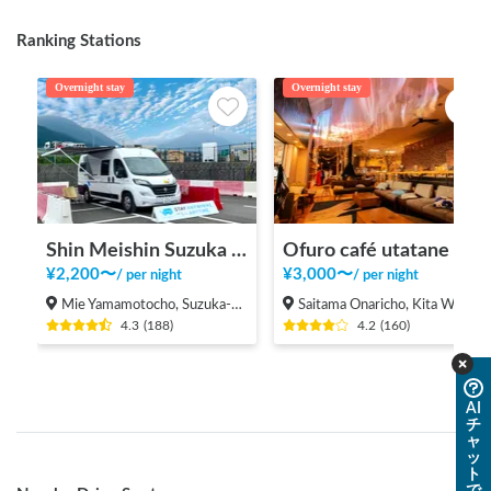
Ranking Stations
Overnight stay
Overnight stay
Shin Meishin Suzuka PA (inbound) RV Station Suzuka * With Power!
Ofuro café utatane
¥
2,200
〜
¥
3,000
〜
/
per night
/
per night
Mie Yamamotocho, Suzuka-shi
Saitama Onaricho, Kita Ward, Saitama City
4.3
(
188
)
4.2
(
160
)
AI
チ
ャ
ッ
ト