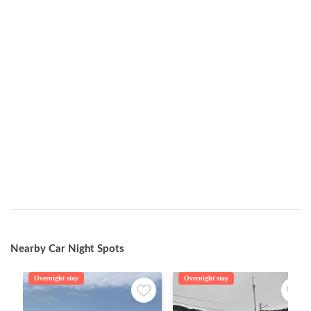
Nearby Car Night Spots
Overnight stay
Overnight stay