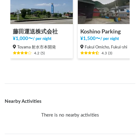
藤田運送株式会社
Koshino Parking
¥
1,000
〜
¥
1,500
〜
/
per night
/
per night
Toyama 射水市本開発
Fukui Omicho, Fukui-shi
4.2
(
5
)
4.3
(
3
)
Nearby Activities
There is no nearby activities