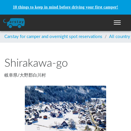
10 things to keep in mind before driving your first camper!
Toggle n
Carstay for camper and overnight spot reservations
/
All country
Shirakawa-go
岐阜県
/
大野郡白川村