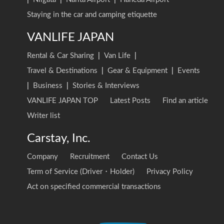
Staying in the car and camping etiquette
VANLIFE JAPAN
Rental & Car Sharing
|
Van Life
|
Travel & Destinations
|
Gear & Equipment
|
Events
|
Business
|
Stories & Interviews
VANLIFE JAPAN TOP
Latest Posts
Find an article
Writer list
Carstay, Inc.
Company
Recruitment
Contact Us
Term of Service (Driver・Holder)
Privacy Policy
Act on specified commercial transactions