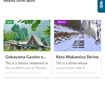
で
Nearby Drive Spots
質
問
Spot
History
Gokayama Gassho no Sato
Keta Wakamiya Shrine
This is a famous settlement in
This is a shrine whose
the southern part of Toyama
construction date is
prefecture, and listed as a
unknown. It houses the God
World Heritage Site. It is
known as Okuninushi no
known for particularly heavy
MikotoMii no Kami. This
snow fall, and the buildings
place is also home to one of
have particularly steep sloped
Japan's three Hadaka
roofing to adapt to this
festivals (where a minimum
climate. The area is also
amount of clothing, normally