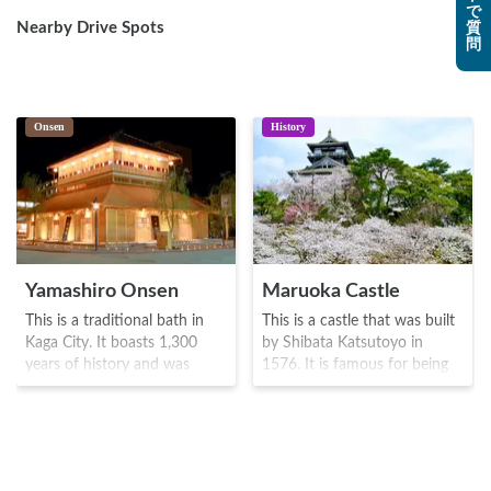
で
Nearby Drive Spots
質
問
Onsen
History
Yamashiro Onsen
Maruoka Castle
This is a traditional bath in
This is a castle that was built
Kaga City. It boasts 1,300
by Shibata Katsutoyo in
years of history and was
1576. It is famous for being
visited by prominent figures
the oldest of the 12 castle
such as Akechi Mitsuhide
towers (known as Tenshaku)
during the Sengoku era(1467-
There are around 400
1600), and Kitaoji Rosanjin
Yoshino cherry plants planted
and Yosano Akiko during the
in the nearby garden, which