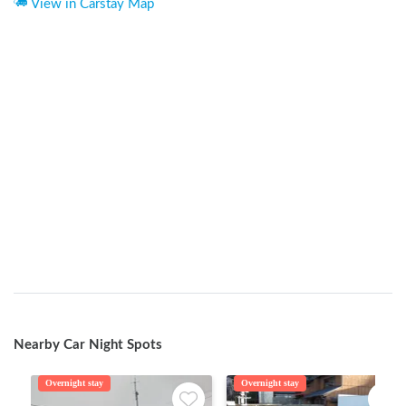
View in Carstay Map
Nearby Car Night Spots
Overnight stay
Overnight stay