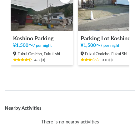
Koshino Parking
Parking Lot Koshino 2
¥
1,500
〜
¥
1,500
〜
/
per night
/
per night
Fukui Omicho, Fukui-shi
Fukui Omicho, Fukui Shi
4.3
(
3
)
3.0
(
0
)
Nearby Activities
There is no nearby activities