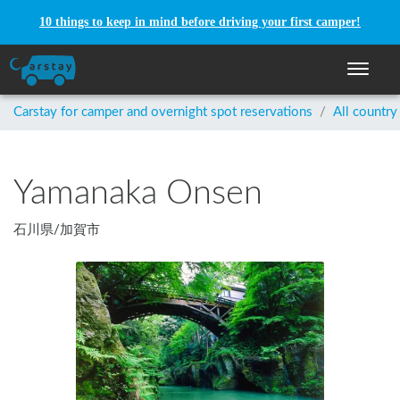
10 things to keep in mind before driving your first camper!
Toggle n
Carstay for camper and overnight spot reservations
/
All country
Yamanaka Onsen
石川県
/
加賀市