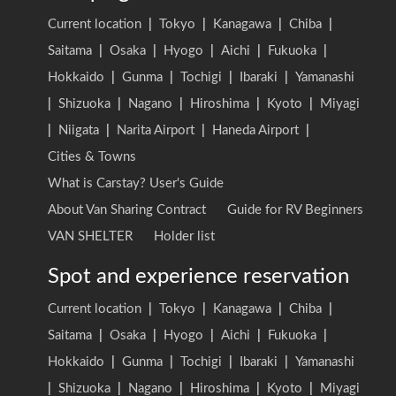
Current location
|
Tokyo
|
Kanagawa
|
Chiba
|
Saitama
|
Osaka
|
Hyogo
|
Aichi
|
Fukuoka
|
Hokkaido
|
Gunma
|
Tochigi
|
Ibaraki
|
Yamanashi
|
Shizuoka
|
Nagano
|
Hiroshima
|
Kyoto
|
Miyagi
|
Niigata
|
Narita Airport
|
Haneda Airport
|
Cities & Towns
What is Carstay? User's Guide
About Van Sharing Contract
Guide for RV Beginners
VAN SHELTER
Holder list
Spot and experience reservation
Current location
|
Tokyo
|
Kanagawa
|
Chiba
|
Saitama
|
Osaka
|
Hyogo
|
Aichi
|
Fukuoka
|
Hokkaido
|
Gunma
|
Tochigi
|
Ibaraki
|
Yamanashi
|
Shizuoka
|
Nagano
|
Hiroshima
|
Kyoto
|
Miyagi