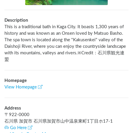
Description
This is a traditional bath in Kaga City. It boasts 1,300 years of 
history and was known as an Onsen loved by Matsuo Basho. 
The spa town is located along the "Kakusenkei" valley of the 
Daishoji River, where you can enjoy the countryside landscape 
with its mountains, valleys and rivers.※Credit：石川県観光連
盟
Homepage
View Homepage
Address
〒
922-0000
石川県 加賀市 石川県加賀市山中温泉東町1丁目ホ17-1
Go Here