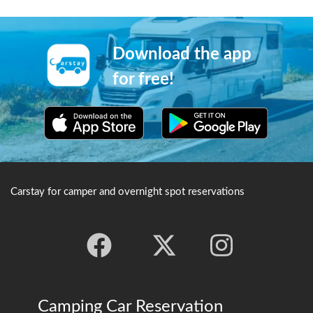
Meiji era(1858-1912). After
gives the castle its alternative
the war it developed quickly
moniker of "Kasumiga-jo",
into a recreational bath
and the summer views of the
house. Soyu and Kosoyu are
cherry blossoms in full view
Download the app
two of its famous public
are a particular highlight.
baths. ※Credit：石川県観光
for free!
連盟
Carstay for camper and overnight spot reservations
Camping Car Reservation