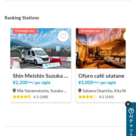
Ranking Stations
Overnight stay
Overnight stay
Shin Meishin Suzuka PA (inbound) RV Station Suzuka * With Power!
Ofuro café utatane
¥
2,200
〜
¥
3,000
〜
/
per night
/
per night
Mie Yamamotocho, Suzuka-shi
Saitama Onaricho, Kita Ward, Saitama City
4.3
(
188
)
4.2
(
160
)
AI
チ
ャ
ッ
ト