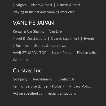
|
Niigata
|
Narita Airport
|
Haneda Airport
Staying in the car and camping etiquette
VANLIFE JAPAN
Rental & Car Sharing
|
Van Life
|
Travel & Destinations
|
Gear & Equipment
|
Events
|
Business
|
Stories & Interviews
VANLIFE JAPAN TOP
Latest Posts
Find an article
Writer list
Carstay, Inc.
Company
Recruitment
Contact Us
Term of Service (Driver・Holder)
Privacy Policy
Act on specified commercial transactions